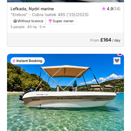
Lefkada, Nydri marine
4.9
(14)
"Erebos" - Cobra Isatek 495 ('25)
(2025)
Without licence
Super owner
5 people
· 40 hp
· 5 m
£164
From
/ day
Instant Booking