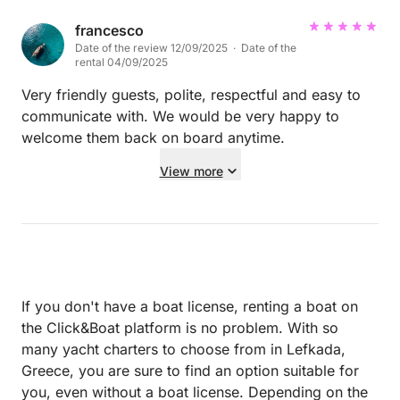
clean linens, but I would have loved better pillows.
They were quite thin. Everything worked well, and
francesco
Date of the review 12/09/2025 · Date of the
George is very knowledgable about each port, with
rental 04/09/2025
excellent restaurant suggestions. We will definitely
do another charter in the future. We found it very
Very friendly guests, polite, respectful and easy to
peaceful and relaxing. We were a group of 6 -- 2
communicate with. We would be very happy to
couples and 2 singles. Only real
welcome them back on board anytime.
surprise/disappointment is the very limited amount
View more
of actually "sailing" we did. I know sailing isn't *as*
easy/convenient in a cataraman vs. a monohull, but
still, we expected to sail more and use the engines
less. Not a massive problem at all, but it surprised all
of us that we sailed so little. That was part of what
we were looking forward to. The Ionian Sea is so
If you don't have a boat license, renting a boat on
clear and wonderful. We loved it.
the Click&Boat platform is no problem. With so
many yacht charters to choose from in Lefkada,
Greece, you are sure to find an option suitable for
you, even without a boat license. Depending on the