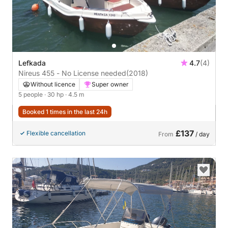
Lefkada
4.7
(4)
Nireus 455 - No License needed
(2018)
Without licence
Super owner
5 people
· 30 hp
· 4.5 m
Booked 1 times in the last 24h
£137
Flexible cancellation
From
/ day