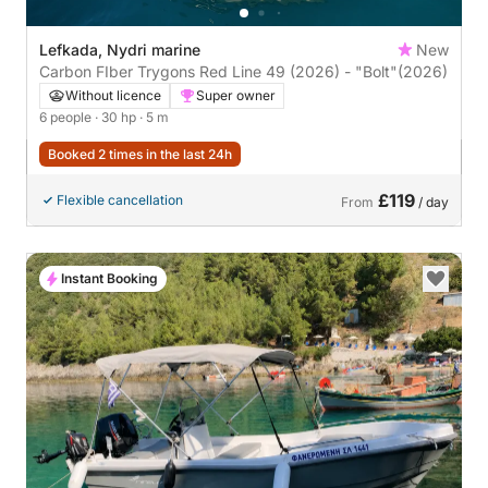
Lefkada, Nydri marine
New
Carbon FIber Trygons Red Line 49 (2026) - "Bolt"
(2026)
Without licence
Super owner
6 people
· 30 hp
· 5 m
Booked 2 times in the last 24h
£119
Flexible cancellation
From
/ day
Instant Booking