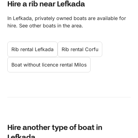
Hire a rib near Lefkada
In Lefkada, privately owned boats are available for
hire. See other boats in the area.
Rib rental Lefkada
Rib rental Corfu
Boat without licence rental Milos
Hire another type of boat in
Lefkada