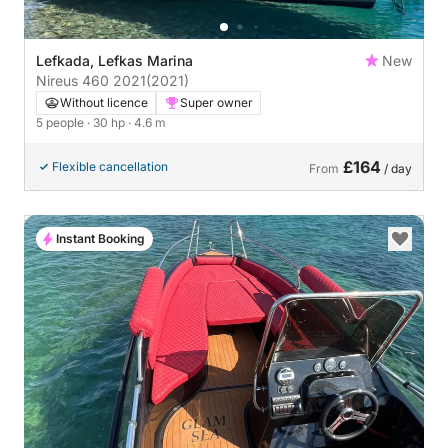
Lefkada, Lefkas Marina
New
Nireus 460 2021
(2021)
Without licence
Super owner
5 people
· 30 hp
· 4.6 m
£164
Flexible cancellation
From
/ day
Instant Booking