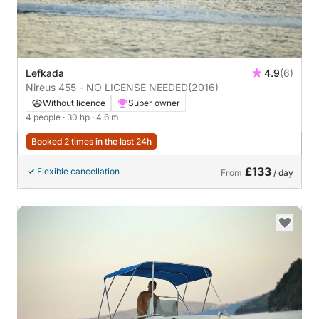
Lefkada
4.9
(6)
Nireus 455 - NO LICENSE NEEDED
(2016)
Without licence
Super owner
4 people
· 30 hp
· 4.6 m
Booked 2 times in the last 24h
£133
Flexible cancellation
From
/ day