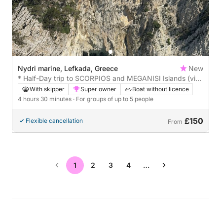
Nydri marine, Lefkada, Greece
New
* Half-Day trip to SCORPIOS and MEGANISI Islands (visit
in Papanicolis cave) *
With skipper
Super owner
Boat without licence
4 hours 30 minutes
· For groups of up to 5 people
£150
Flexible cancellation
From
1
2
3
4
…