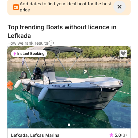
Add dates to find your ideal boat for the best
price
Top trending Boats without licence in
Lefkada
How we rank results
Instant Booking
Lefkada, Lefkas Marina
5.0
(3)