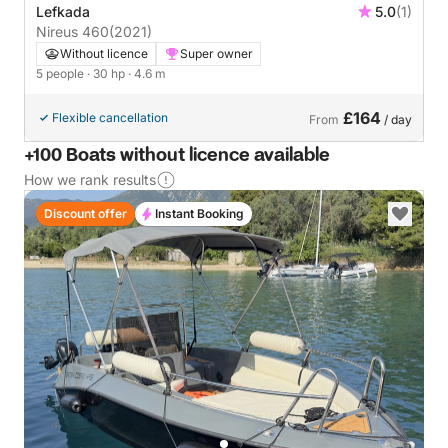
Lefkada
5.0
(1)
Nireus 460
(2021)
Without licence
Super owner
5 people
· 30 hp
· 4.6 m
£164
Flexible cancellation
From
/ day
+100 Boats without licence available
How we rank results
Discount offer
Instant Booking