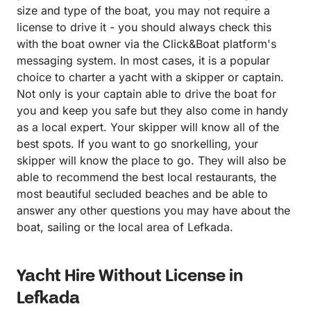
size and type of the boat, you may not require a
license to drive it - you should always check this
with the boat owner via the Click&Boat platform's
messaging system. In most cases, it is a popular
choice to charter a yacht with a skipper or captain.
Not only is your captain able to drive the boat for
you and keep you safe but they also come in handy
as a local expert. Your skipper will know all of the
best spots. If you want to go snorkelling, your
skipper will know the place to go. They will also be
able to recommend the best local restaurants, the
most beautiful secluded beaches and be able to
answer any other questions you may have about the
boat, sailing or the local area of Lefkada.
Yacht Hire Without License in
Lefkada