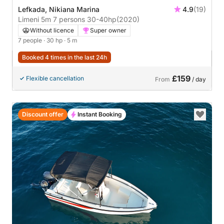
Lefkada, Nikiana Marina
4.9
(19)
Limeni 5m 7 persons 30-40hp
(2020)
Without licence
Super owner
7 people
· 30 hp
· 5 m
Booked 4 times in the last 24h
£159
Flexible cancellation
From
/ day
Discount offer
Instant Booking