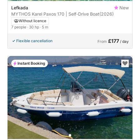
Lefkada
New
MYTHOS Karel Paxos 170 | Self-Drive Boat
(2026)
Without licence
7 people
· 30 hp
· 5 m
£177
Flexible cancellation
From
/ day
Instant Booking