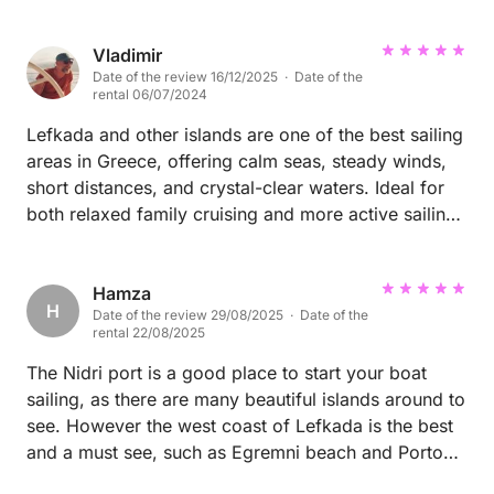
Vladimir
Date of the review 16/12/2025 · Date of the
rental 06/07/2024
Lefkada and other islands are one of the best sailing
areas in Greece, offering calm seas, steady winds,
short distances, and crystal-clear waters. Ideal for
both relaxed family cruising and more active sailing,
with many beautiful islands, safe anchorages, and
excellent tavernas within easy reach.
Hamza
H
Date of the review 29/08/2025 · Date of the
rental 22/08/2025
The Nidri port is a good place to start your boat
sailing, as there are many beautiful islands around to
see. However the west coast of Lefkada is the best
and a must see, such as Egremni beach and Porto
Katsiki.