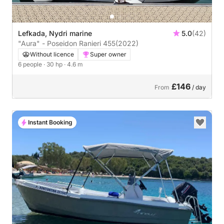
Lefkada, Nydri marine
5.0
(42)
"Aura" - Poseidon Ranieri 455
(2022)
Without licence
Super owner
6 people
· 30 hp
· 4.6 m
£146
From
/ day
Instant Booking