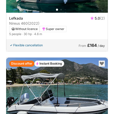
Lefkada
5.0
(2)
Nireus 460
(2022)
Without licence
Super owner
5 people
· 30 hp
· 4.6 m
£164
Flexible cancellation
From
/ day
Discount offer
Instant Booking