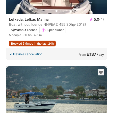
Lefkada, Lefkas Marina
5.0
(4)
Boat without licence ΝΗΡΕΑΣ 455 30hp
(2018)
Without licence
Super owner
5 people
· 30 hp
· 4.6 m
Booked 5 times in the last 24h
£137
Flexible cancellation
From
/ day