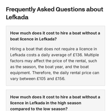
Frequently Asked Questions about
Lefkada
How much does it cost to hire a boat without a
boat licence in Lefkada?
Hiring a boat that does not require a licence in
Lefkada costs a daily average of £136. Multiple
factors may affect the price of the rental, such
as the season, the boat year, and the boat
equipment. Therefore, the daily rental price can
vary between £105 and £156.
How much does it cost to hire a boat without a
licence in Lefkada in the high season
compared to the low season?