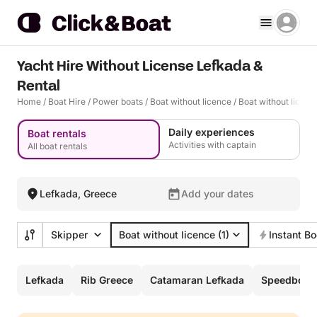
Yacht Hire Without License Lefkada &
Rental
Home
/
Boat Hire
/
Power boats
/
Boat without licence
/
Boat without licen
Daily experiences
Boat rentals
Activities with captain
All boat rentals
Lefkada, Greece
Add your dates
Skipper
Boat without licence
(1)
Instant B
Lefkada
Rib Greece
Catamaran Lefkada
Speedboat 