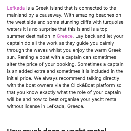
Lefkada
is a Greek Island that is connected to the
mainland by a causeway. With amazing beaches on
the west side and some stunning cliffs with turquoise
waters it is no surprise that this island is a top
summer destination in
Greece
. Lay back and let your
captain do all the work as they guide you calmly
through the waves whilst you enjoy the warm Greek
sun. Renting a boat with a captain can sometimes
alter the price of your booking. Sometimes a captain
is an added extra and sometimes it is included in the
initial price. We always recommend talking directly
with the boat owners via the Click&Boat platform so
that you know exactly what the role of your captain
will be and how to best organise your yacht rental
without license in Lefkada, Greece.