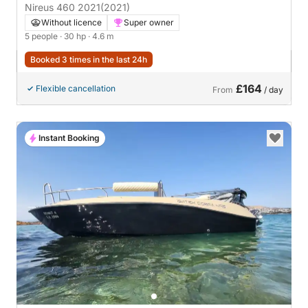
Nireus 460 2021
(2021)
Without licence
Super owner
5 people
· 30 hp
· 4.6 m
Booked 3 times in the last 24h
£164
Flexible cancellation
From
/ day
Instant Booking