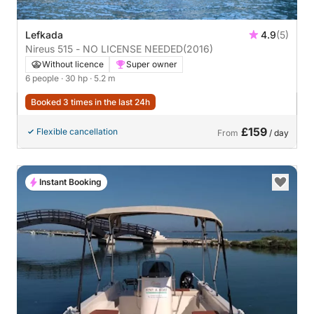
Lefkada
4.9
(5)
Nireus 515 - NO LICENSE NEEDED
(2016)
Without licence
Super owner
6 people
· 30 hp
· 5.2 m
Booked 3 times in the last 24h
£159
Flexible cancellation
From
/ day
Instant Booking