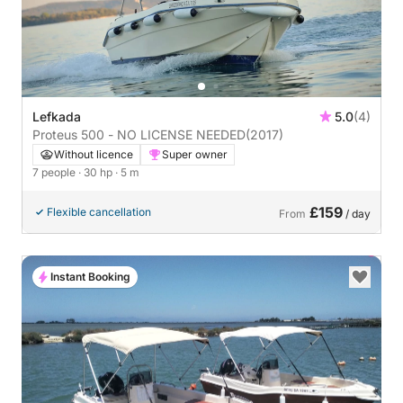
Lefkada
5.0
(4)
Proteus 500 - NO LICENSE NEEDED
(2017)
Without licence
Super owner
7 people
· 30 hp
· 5 m
£159
Flexible cancellation
From
/ day
Instant Booking