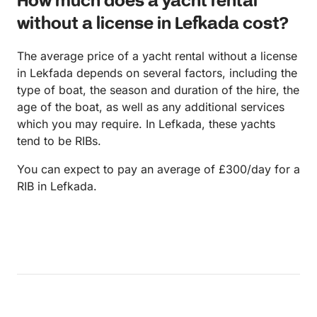
How much does a yacht rental
without a license in Lefkada cost?
The average price of a yacht rental without a license
in Lekfada depends on several factors, including the
type of boat, the season and duration of the hire, the
age of the boat, as well as any additional services
which you may require. In Lefkada, these yachts
tend to be RIBs.
You can expect to pay an average of £300/day for a
RIB in Lefkada.