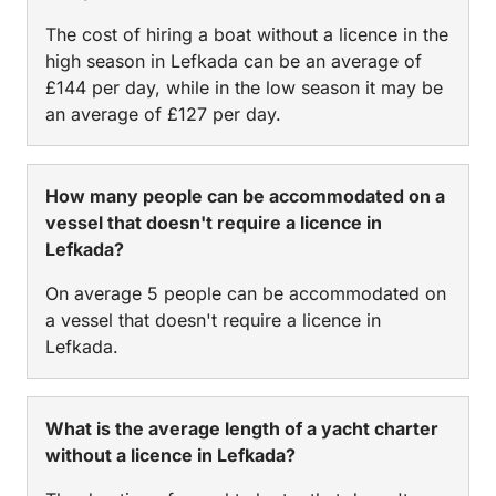
The cost of hiring a boat without a licence in the
high season in Lefkada can be an average of
£144 per day, while in the low season it may be
an average of £127 per day.
How many people can be accommodated on a
vessel that doesn't require a licence in
Lefkada?
On average 5 people can be accommodated on
a vessel that doesn't require a licence in
Lefkada.
What is the average length of a yacht charter
without a licence in Lefkada?