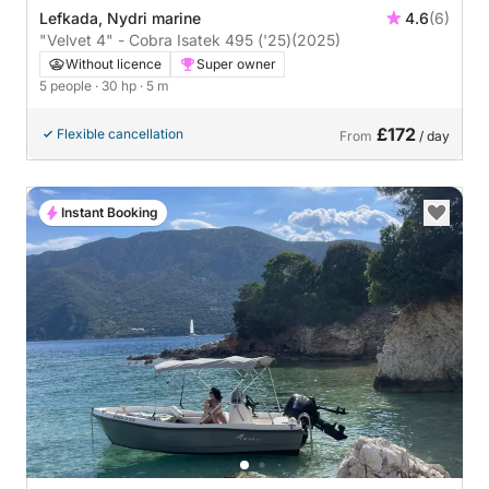
Lefkada, Nydri marine
4.6
(6)
"Velvet 4" - Cobra Isatek 495 ('25)
(2025)
Without licence
Super owner
5 people
· 30 hp
· 5 m
£172
Flexible cancellation
From
/ day
Instant Booking