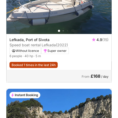
Lefkada, Port of Sivota
4.9
(15)
Speed boat rental Lefkada
(2022)
Without licence
Super owner
6 people
· 40 hp
· 5 m
Booked 1 times in the last 24h
£168
From
/ day
Instant Booking