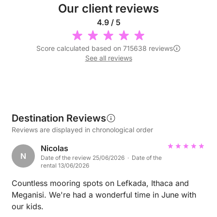
Our client reviews
4.9 / 5
Score calculated based on 715638 reviews
See all reviews
Destination Reviews
Reviews are displayed in chronological order
Nicolas
N
Date of the review 25/06/2026 · Date of the
rental 13/06/2026
Countless mooring spots on Lefkada, Ithaca and
Meganisi. We're had a wonderful time in June with
our kids.