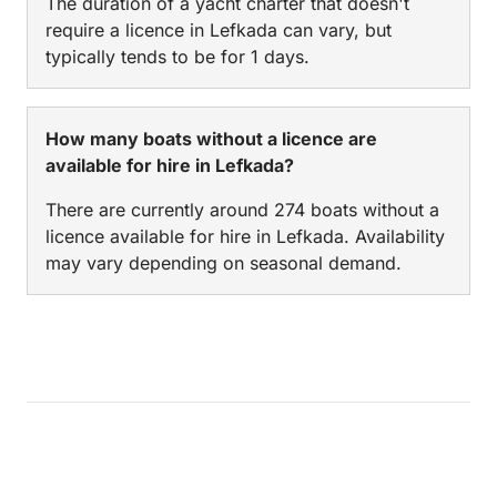
The duration of a yacht charter that doesn't
require a licence in Lefkada can vary, but
typically tends to be for 1 days.
How many boats without a licence are
available for hire in Lefkada?
There are currently around 274 boats without a
licence available for hire in Lefkada. Availability
may vary depending on seasonal demand.