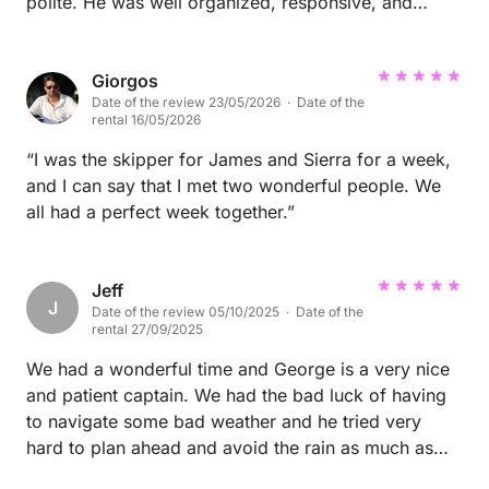
polite. He was well organized, responsive, and
handled all formalities and payments promptly.
During and after the charter, he maintained a positive
and constructive attitude. We would be very happy
Giorgos
Date of the review 23/05/2026 · Date of the
to welcome Mr. Klaus and his crew back for a future
rental 16/05/2026
charter and can highly recommend him as a reliable
and respectful client.
“I was the skipper for James and Sierra for a week,
and I can say that I met two wonderful people. We
all had a perfect week together.”
Jeff
J
Date of the review 05/10/2025 · Date of the
rental 27/09/2025
We had a wonderful time and George is a very nice
and patient captain. We had the bad luck of having
to navigate some bad weather and he tried very
hard to plan ahead and avoid the rain as much as
possible. Beds were quite comfortable, with very