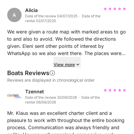
Alicia
A
Date of the review 04/07/2025 · Date of the
rental 02/07/2025
We were given a route map with marked areas to go
to and also to avoid. We followed the directions
given. Eleni sent other points of interest by
WhatsApp so we also went there. The places were
amazing.
View more
Boats Reviews
Reviews are displayed in chronological order
Tzennet
Date of the review 25/06/2026 · Date of the
rental 06/06/2026
Mr. Klaus was an excellent charter client and a
pleasure to work with throughout the entire booking
process. Communication was always friendly and