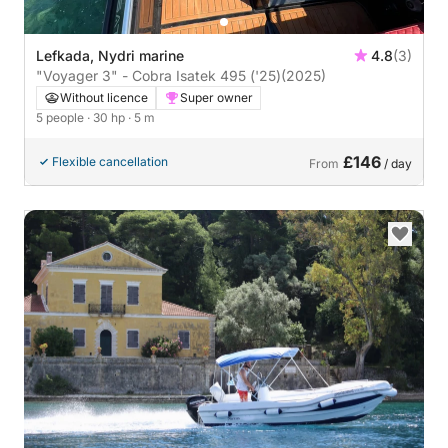
Lefkada, Nydri marine
4.8
(3)
"Voyager 3" - Cobra Isatek 495 ('25)
(2025)
Without licence
Super owner
5 people
· 30 hp
· 5 m
£146
Flexible cancellation
From
/ day