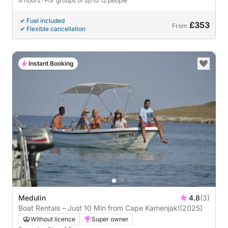
4 hours
· For groups of up to 12 people
Fuel included
£353
From
Flexible cancellation
Instant Booking
Medulin
4.8
(3)
Boat Rentals – Just 10 Min from Cape Kamenjak!
(2025)
Without licence
Super owner