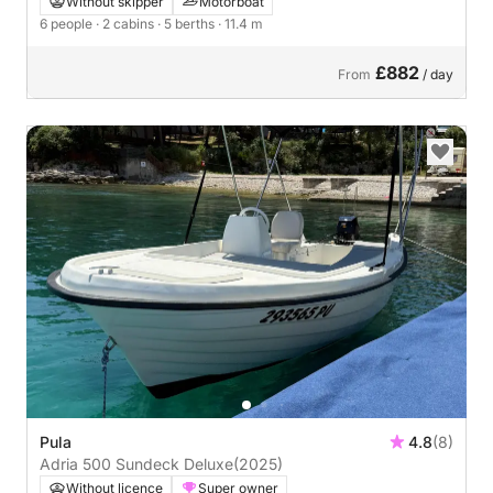
Without skipper
Motorboat
6 people
· 2 cabins
· 5 berths
· 11.4 m
£882
From
/ day
Pula
4.8
(8)
Adria 500 Sundeck Deluxe
(2025)
Without licence
Super owner