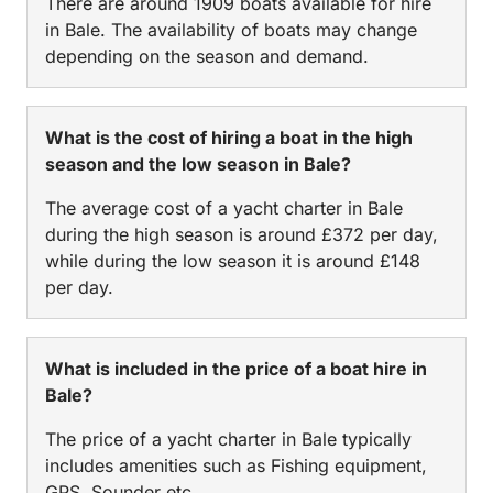
There are around 1909 boats available for hire
in Bale. The availability of boats may change
depending on the season and demand.
What is the cost of hiring a boat in the high
season and the low season in Bale?
The average cost of a yacht charter in Bale
during the high season is around £372 per day,
while during the low season it is around £148
per day.
What is included in the price of a boat hire in
Bale?
The price of a yacht charter in Bale typically
includes amenities such as Fishing equipment,
GPS, Sounder etc.