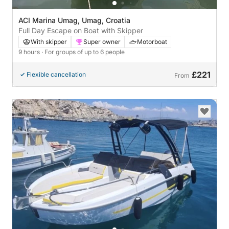
ACI Marina Umag, Umag, Croatia
Full Day Escape on Boat with Skipper
With skipper
Super owner
Motorboat
9 hours
· For groups of up to 6 people
£221
Flexible cancellation
From