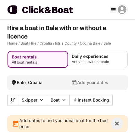
Hire a boat in Bale with or without a
licence
Home
/
Boat Hire
/
Croatia
/
Istria County
/
Općina Bale
/
Bale
Daily experiences
Boat rentals
Activities with captain
All boat rentals
Bale, Croatia
Add your dates
Skipper
Boat
Instant Booking
Add dates to find your ideal boat for the best
price