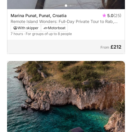
Marina Punat, Punat, Croatia
5.0
(25)
Remote Island Wonders: Full-Day Private Tour to Rab,
Prvić & St. Grgur
With skipper
Motorboat
7 hours
· For groups of up to 8 people
£212
From