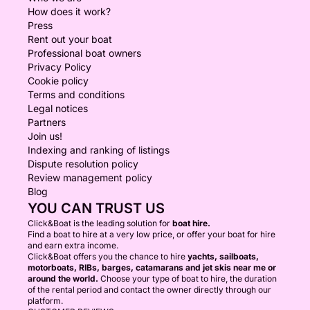
How does it work?
Press
Rent out your boat
Professional boat owners
Privacy Policy
Cookie policy
Terms and conditions
Legal notices
Partners
Join us!
Indexing and ranking of listings
Dispute resolution policy
Review management policy
Blog
YOU CAN TRUST US
Click&Boat is the leading solution for
boat hire.
Find a boat to hire at a very low price, or offer your boat for hire
and earn extra income.
Click&Boat offers you the chance to hire
yachts, sailboats,
motorboats, RIBs, barges, catamarans and jet skis near me or
around the world.
Choose your type of boat to hire, the duration
of the rental period and contact the owner directly through our
platform.