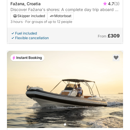
Fažana, Croatia
4.7
(3)
Discover Fažana's shores: A complete day trip aboard a
motorboat
Skipper included
Motorboat
3 hours
· For groups of up to 12 people
Fuel included
£309
From
Flexible cancellation
Instant Booking