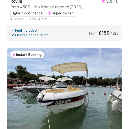
Rovinj
5.0
(11)
Roto 450S - No license needed
(2026)
Without licence
Super owner
4 people
· 10 hp
· 4.5 m
Fuel included
£150
From
/ day
Flexible cancellation
Instant Booking