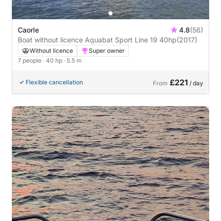
Caorle
4.8
(56)
Boat without licence Aquabat Sport Line 19 40hp
(2017)
Without licence
Super owner
7 people
· 40 hp
· 5.5 m
£221
Flexible cancellation
From
/ day