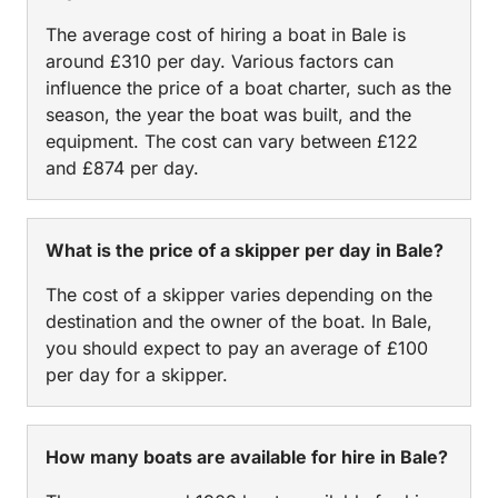
The average cost of hiring a boat in Bale is
around £310 per day. Various factors can
influence the price of a boat charter, such as the
season, the year the boat was built, and the
equipment. The cost can vary between £122
and £874 per day.
What is the price of a skipper per day in Bale?
The cost of a skipper varies depending on the
destination and the owner of the boat. In Bale,
you should expect to pay an average of £100
per day for a skipper.
How many boats are available for hire in Bale?