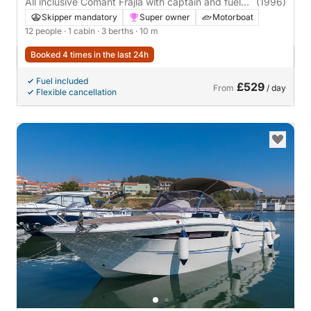
All inclusive Comant Frajla with captain and fuel
(1996)
included!
Skipper mandatory
Super owner
Motorboat
12 people
· 1 cabin
· 3 berths
· 10 m
Booked 4 times in the last 24h
Fuel included
£529
From
/ day
Flexible cancellation