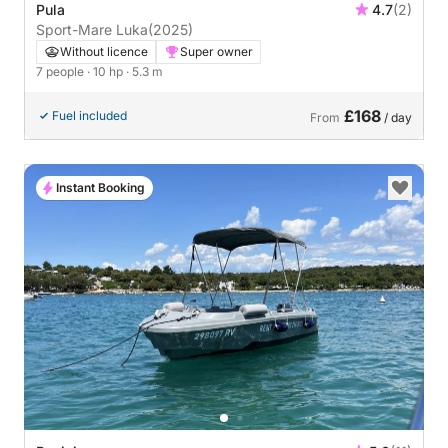
Pula
4.7
(2)
Sport-Mare Luka
(2025)
Without licence
Super owner
7 people
· 10 hp
· 5.3 m
£168
Fuel included
From
/ day
Instant Booking