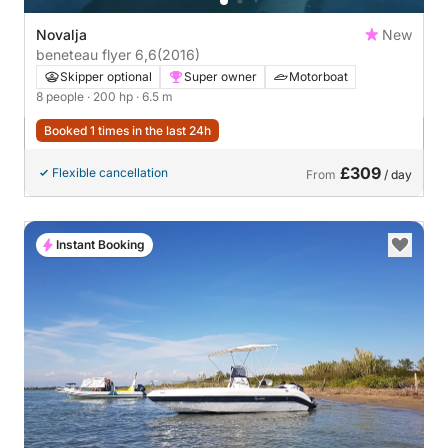
Novalja
New
beneteau flyer 6,6
(2016)
Skipper optional
Super owner
Motorboat
8 people
· 200 hp
· 6.5 m
Booked 1 times in the last 24h
£309
Flexible cancellation
From
/ day
Instant Booking