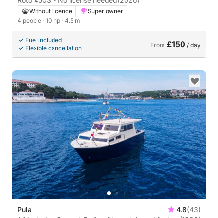
Roto 450S - No license needed
(2026)
Without licence
Super owner
4 people
· 10 hp
· 4.5 m
Fuel included
£150
From
/ day
Flexible cancellation
Pula
4.8
(43)