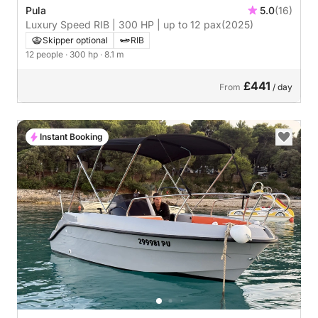
Pula
5.0
(16)
Luxury Speed RIB | 300 HP | up to 12 pax
(2025)
Skipper optional
RIB
12 people
· 300 hp
· 8.1 m
£441
From
/ day
Instant Booking