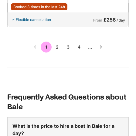
Booked 3 times in the last 24h
£256
Flexible cancellation
From
/ day
1
2
3
4
…
Frequently Asked Questions about
Bale
What is the price to hire a boat in Bale for a
day?