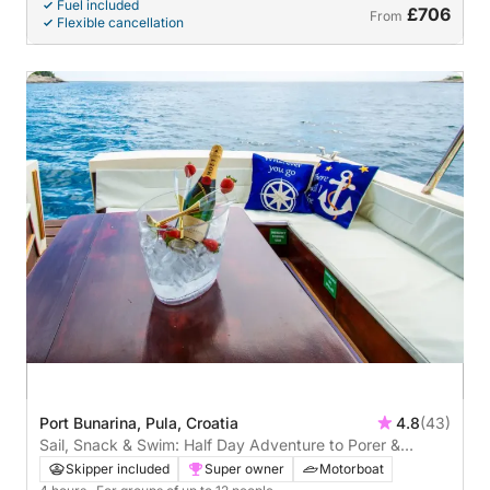
Fuel included
£706
From
Flexible cancellation
Port Bunarina, Pula, Croatia
4.8
(43)
Sail, Snack & Swim: Half Day Adventure to Porer &
Kamenjak
Skipper included
Super owner
Motorboat