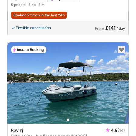
5 people
· 6 hp
· 5 m
Booked 2 times in the last 24h
£141
Flexible cancellation
From
/ day
Instant Booking
Rovinj
4.8
(14)