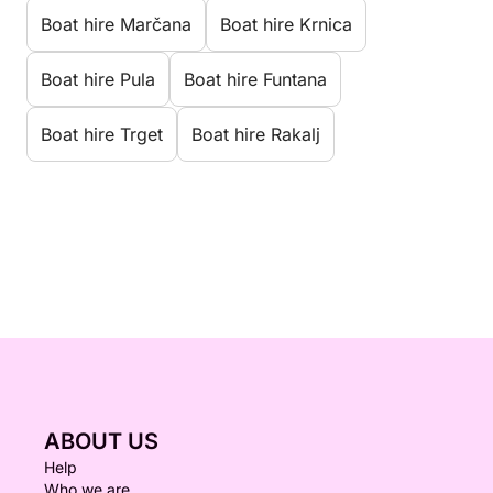
Boat hire Marčana
Boat hire Krnica
Boat hire Pula
Boat hire Funtana
Boat hire Trget
Boat hire Rakalj
ABOUT US
Help
Who we are