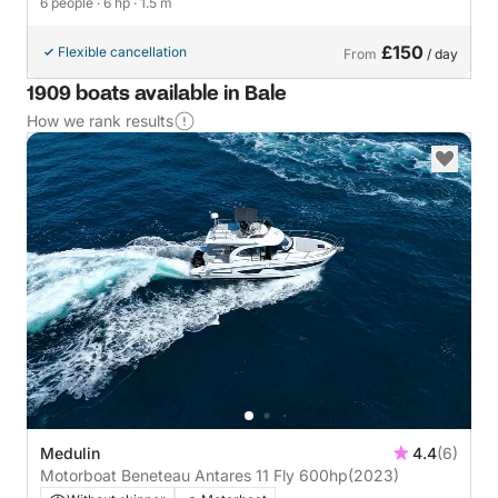
6 people
· 6 hp
· 1.5 m
£150
Flexible cancellation
From
/ day
1909 boats available in Bale
How we rank results
Medulin
4.4
(6)
Motorboat Beneteau Antares 11 Fly 600hp
(2023)