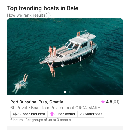
Top trending boats in Bale
How we rank results
Port Bunarina, Pula, Croatia
4.8
(61)
6h Private Boat Tour Pula on boat ORCA MARE
Skipper included
Super owner
Motorboat
6 hours
· For groups of up to 9 people