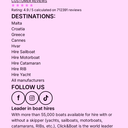
CUSTOMER REVIEWS
Rating:
4.9 / 5
calculated on 712391 reviews
DESTINATIONS:
Malta
Croatia
Greece
Cannes
Hvar
Hire Sailboat
Hire Motorboat
Hire Catamaran
Hire RIB
Hire Yacht
All manufacturers
FOLLOW US
f
Leader in boat hires
With more than 55,000 boats available for hire with or
without a skipper (yachts, sailboats, motorboats,
catamarans, RIBs, etc.), Click&Boat is the world leader