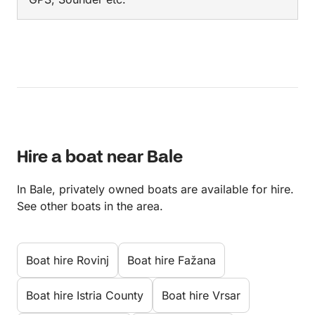
Hire a boat near Bale
In Bale, privately owned boats are available for hire.
See other boats in the area.
Boat hire Rovinj
Boat hire Fažana
Boat hire Istria County
Boat hire Vrsar