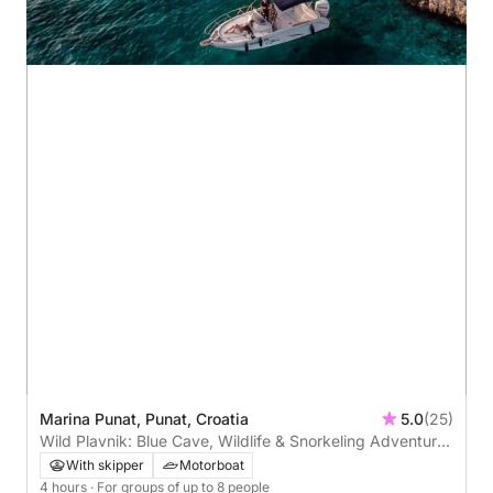
Marina Punat, Punat, Croatia
5.0
(25)
Wild Plavnik: Blue Cave, Wildlife & Snorkeling Adventure
Around Krk’s Hidden Gem
With skipper
Motorboat
4 hours
· For groups of up to 8 people