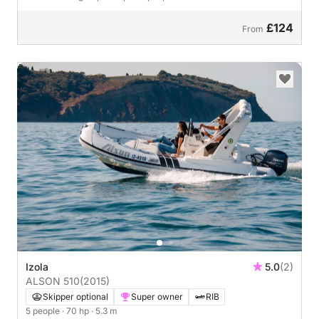
£124
From
Izola
5.0
(2)
ALSON 510
(2015)
Skipper optional
Super owner
RIB
5 people
· 70 hp
· 5.3 m