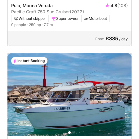
Pula, Marina Veruda
4.8
(108)
Pacific Craft 750 Sun Cruiser
(2022)
Without skipper
Super owner
Motorboat
9 people
· 250 hp
· 7.7 m
£335
From
/ day
Instant Booking