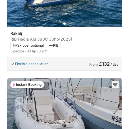
Rakalj
RIB Hedia Alu 390C 30hp
(2023)
Skipper optional
RIB
5 people
· 30 hp
· 3.9 m
£132
Flexible cancellation
From
/ day
Instant Booking