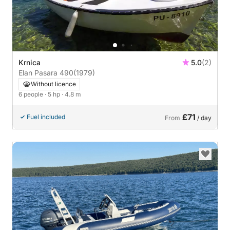
Krnica
5.0
(2)
Elan Pasara 490
(1979)
Without licence
6 people
· 5 hp
· 4.8 m
£71
Fuel included
From
/ day