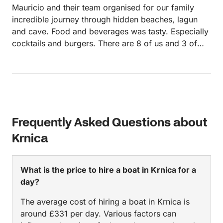
Mauricio and their team organised for our family
incredible journey through hidden beaches, lagun
and cave. Food and beverages was tasty. Especially
cocktails and burgers. There are 8 of us and 3 of
stuff, but boat wasn't overcrowded
Frequently Asked Questions about
Krnica
What is the price to hire a boat in Krnica for a
day?
The average cost of hiring a boat in Krnica is
around £331 per day. Various factors can