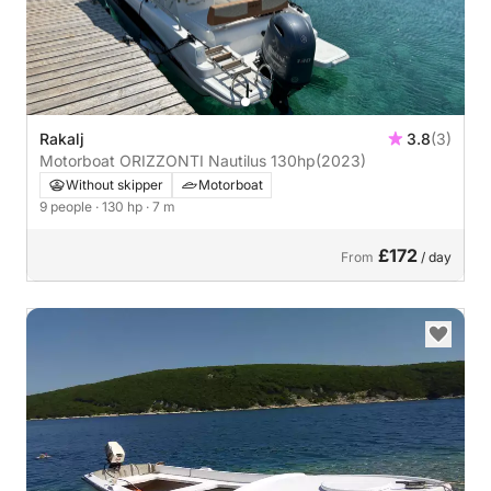
Rakalj
3.8
(3)
Motorboat ORIZZONTI Nautilus 130hp
(2023)
Without skipper
Motorboat
9 people
· 130 hp
· 7 m
£172
From
/ day