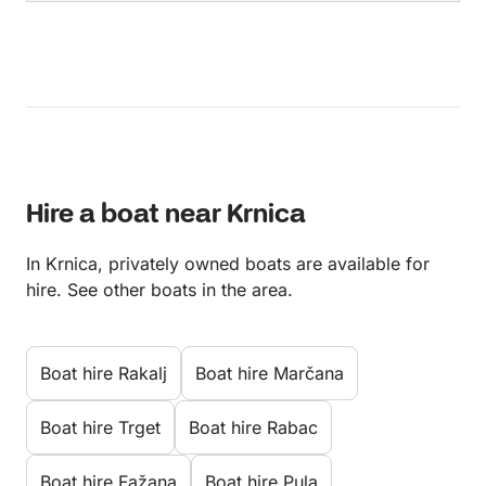
Hire a boat near Krnica
In Krnica, privately owned boats are available for
hire. See other boats in the area.
Boat hire Rakalj
Boat hire Marčana
Boat hire Trget
Boat hire Rabac
Boat hire Fažana
Boat hire Pula