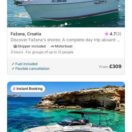
Fažana, Croatia
4.7
(3)
Discover Fažana's shores: A complete day trip aboard a
motorboat
Skipper included
Motorboat
3 hours
· For groups of up to 12 people
Fuel included
£309
From
Flexible cancellation
Instant Booking