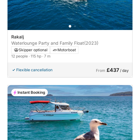
Rakalj
Waterlounge Party and Family Float
(2023)
Skipper optional
Motorboat
12 people
· 115 hp
· 7 m
£437
Flexible cancellation
From
/ day
Instant Booking