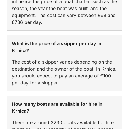
influence the price of a boat charter, such as the
season, the year the boat was built, and the
equipment. The cost can vary between £69 and
£786 per day.
What is the price of a skipper per day in
Krnica?
The cost of a skipper varies depending on the
destination and the owner of the boat. In Krnica,
you should expect to pay an average of £100
per day for a skipper.
How many boats are available for hire in
Krnica?
There are around 2230 boats available for hire