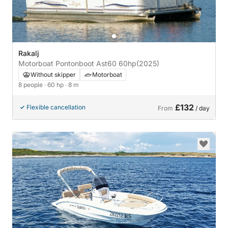
Rakalj
Motorboat Pontonboot Ast60 60hp
(2025)
Without skipper
Motorboat
8 people
· 60 hp
· 8 m
£132
Flexible cancellation
From
/ day