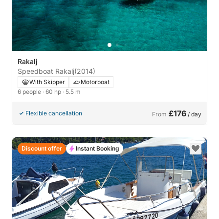
Rakalj
Speedboat Rakalj
(2014)
With Skipper
Motorboat
6 people
· 60 hp
· 5.5 m
£176
Flexible cancellation
From
/ day
Discount offer
Instant Booking