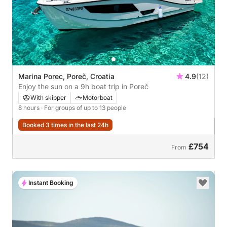
Marina Porec, Poreč, Croatia
4.9
(12)
Enjoy the sun on a 9h boat trip in Poreč
With skipper
Motorboat
8 hours
· For groups of up to 13 people
Booked 3 times in the last 24h
£754
From
Instant Booking