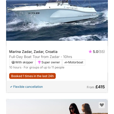
Marina Zadar, Zadar, Croatia
5.0
(55)
Full-Day Boat Tour from Zadar - 10hrs
With skipper
Super owner
Motorboat
10 hours
· For groups of up to 11 people
Booked 1 times in the last 24h
£415
Flexible cancellation
From