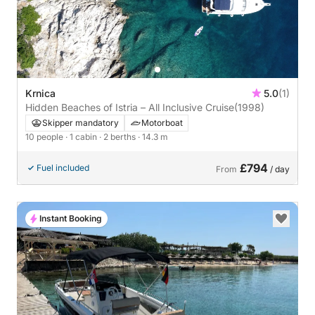
Krnica
5.0
(1)
Hidden Beaches of Istria – All Inclusive Cruise
(1998)
Skipper mandatory
Motorboat
10 people
· 1 cabin
· 2 berths
· 14.3 m
£794
Fuel included
From
/ day
Instant Booking