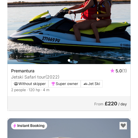
Premantura
5.0
(1)
Jetski Safari tour
(2022)
Without skipper
Super owner
Jet Ski
2 people
· 120 hp
· 4 m
£220
From
/ day
Instant Booking