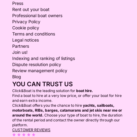
Press
Rent out your boat
Professional boat owners
Privacy Policy
Cookie policy
Terms and conditions
Legal notices
Partners
Join us!
Indexing and ranking of listings
Dispute resolution policy
Review management policy
Blog
YOU CAN TRUST US
Click&Boat is the leading solution for
boat hire.
Find a boat to hire at a very low price, or offer your boat for hire
and earn extra income.
Click&Boat offers you the chance to hire
yachts, sailboats,
motorboats, RIBs, barges, catamarans and jet skis near me or
around the world.
Choose your type of boat to hire, the duration
of the rental period and contact the owner directly through our
platform.
CUSTOMER REVIEWS