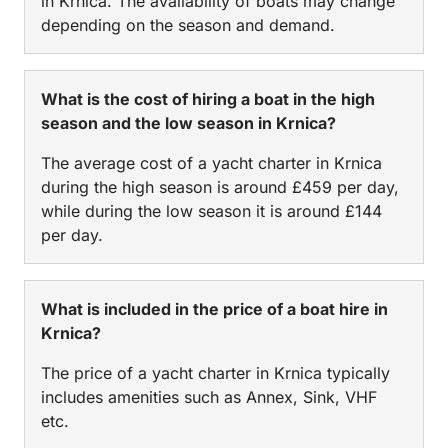
in Krnica. The availability of boats may change
depending on the season and demand.
What is the cost of hiring a boat in the high
season and the low season in Krnica?
The average cost of a yacht charter in Krnica
during the high season is around £459 per day,
while during the low season it is around £144
per day.
What is included in the price of a boat hire in
Krnica?
The price of a yacht charter in Krnica typically
includes amenities such as Annex, Sink, VHF
etc.