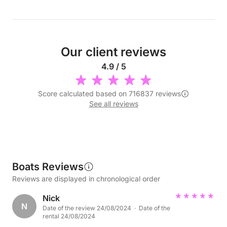
Our client reviews
4.9 / 5
Score calculated based on 716837 reviews
See all reviews
Boats Reviews
Reviews are displayed in chronological order
Nick
N
Date of the review 24/08/2024 · Date of the
rental 24/08/2024