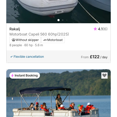
Rakalj
4.1
(6)
Motorboat Capeli 560 60hp
(2025)
Without skipper
Motorboat
8 people
· 60 hp
· 5.6 m
£122
Flexible cancellation
From
/ day
Instant Booking