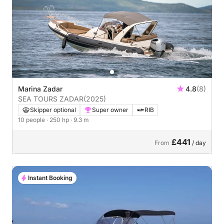
Marina Zadar
4.8
(8)
SEA TOURS ZADAR
(2025)
Skipper optional
Super owner
RIB
10 people
· 250 hp
· 9.3 m
£441
From
/ day
Instant Booking