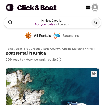
Krnica, Croatia
Add your dates
·
1 person
All Rentals
Excursions
Home
/
Boat Hire
/
Croatia
/
Istria County
/
Općina Marčana
/
Krnica
Boat rental in Krnica
999 results
·
How we rank results