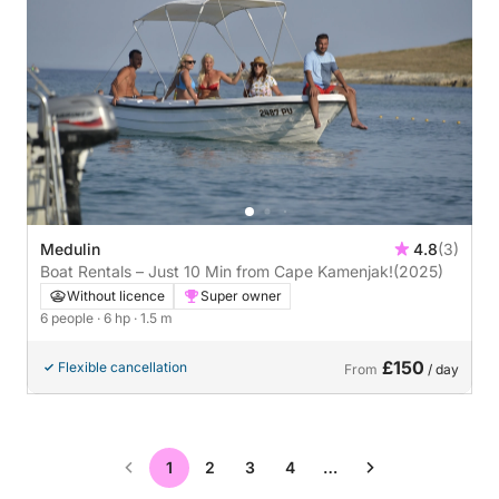
Medulin
4.8
(3)
Boat Rentals – Just 10 Min from Cape Kamenjak!
(2025)
Without licence
Super owner
6 people
· 6 hp
· 1.5 m
£150
Flexible cancellation
From
/ day
1
2
3
4
…