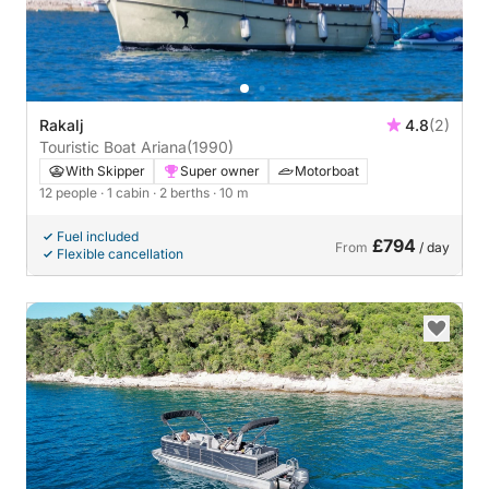
Rakalj
4.8
(2)
Touristic Boat Ariana
(1990)
With Skipper
Super owner
Motorboat
12 people
· 1 cabin
· 2 berths
· 10 m
Fuel included
£794
From
/ day
Flexible cancellation