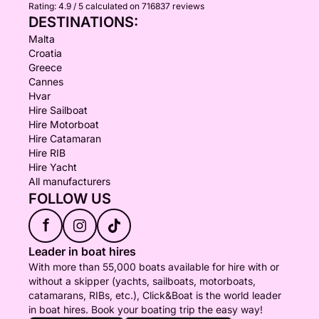
Rating:
4.9 / 5
calculated on 716837 reviews
DESTINATIONS:
Malta
Croatia
Greece
Cannes
Hvar
Hire Sailboat
Hire Motorboat
Hire Catamaran
Hire RIB
Hire Yacht
All manufacturers
FOLLOW US
f
Leader in boat hires
With more than 55,000 boats available for hire with or
without a skipper (yachts, sailboats, motorboats,
catamarans, RIBs, etc.), Click&Boat is the world leader
in boat hires. Book your boating trip the easy way!