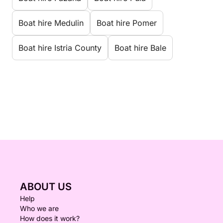
Boat hire Medulin
Boat hire Pomer
Boat hire Istria County
Boat hire Bale
ABOUT US
Help
Who we are
How does it work?