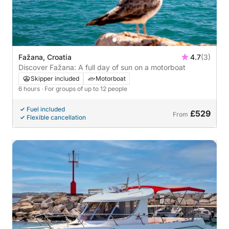
Fažana, Croatia
4.7
(3)
Discover Fažana: A full day of sun on a motorboat
Skipper included
Motorboat
6 hours
· For groups of up to 12 people
Fuel included
£529
From
Flexible cancellation