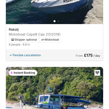
Rakalj
Motorboat Capelli Cap 20
(2018)
Skipper optional
Motorboat
8 people
· 6.8 m
£175
Flexible cancellation
From
/ day
Instant Booking