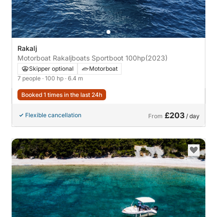
Rakalj
Motorboat Rakaljboats Sportboot 100hp
(2023)
Skipper optional
Motorboat
7 people
· 100 hp
· 6.4 m
Booked 1 times in the last 24h
£203
Flexible cancellation
From
/ day