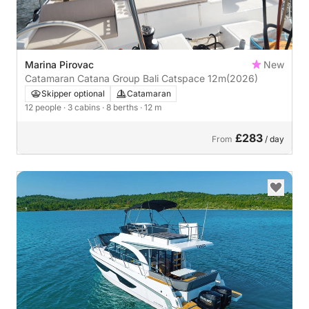
Marina Pirovac
New
Catamaran Catana Group Bali Catspace 12m
(2026)
Skipper optional
Catamaran
12 people
· 3 cabins
· 8 berths
· 12 m
£283
From
/ day