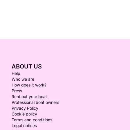
ABOUT US
Help
Who we are
How does it work?
Press
Rent out your boat
Professional boat owners
Privacy Policy
Cookie policy
Terms and conditions
Legal notices