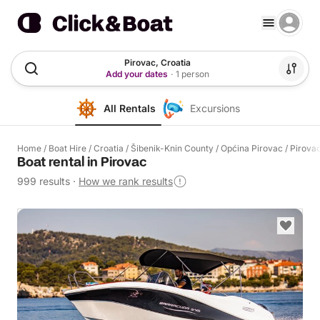
Pirovac, Croatia
Add your dates
·
1 person
All Rentals
Excursions
Home
/
Boat Hire
/
Croatia
/
Šibenik-Knin County
/
Općina Pirovac
/
Pirova
Boat rental in Pirovac
999 results
·
How we rank results