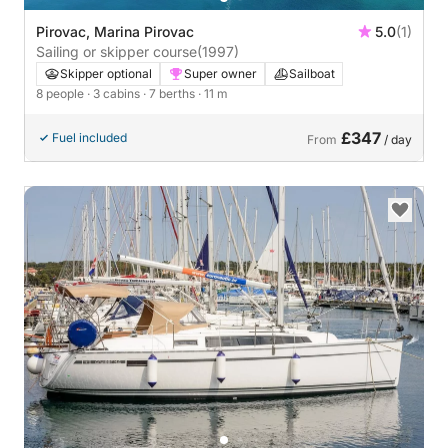
Pirovac, Marina Pirovac
5.0
(1)
Sailing or skipper course
(1997)
Skipper optional
Super owner
Sailboat
8 people
· 3 cabins
· 7 berths
· 11 m
£347
Fuel included
From
/ day