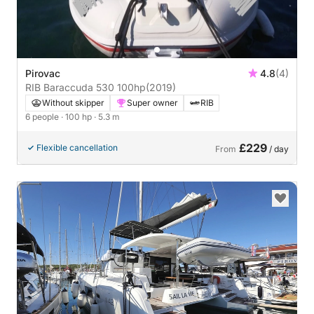
Pirovac
4.8
(4)
RIB Baraccuda 530 100hp
(2019)
Without skipper
Super owner
RIB
6 people
· 100 hp
· 5.3 m
£229
Flexible cancellation
From
/ day