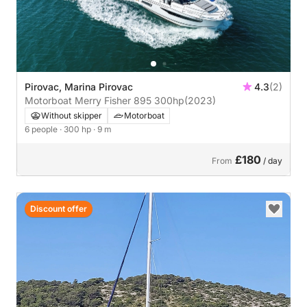
Pirovac, Marina Pirovac
4.3
(2)
Motorboat Merry Fisher 895 300hp
(2023)
Without skipper
Motorboat
6 people
· 300 hp
· 9 m
£180
From
/ day
Discount offer