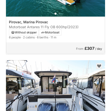
Pirovac, Marina Pirovac
Motorboat Antares 11 Fly OB 600hp
(2023)
Without skipper
Motorboat
6 people
· 2 cabins
· 6 berths
· 11 m
£307
From
/ day