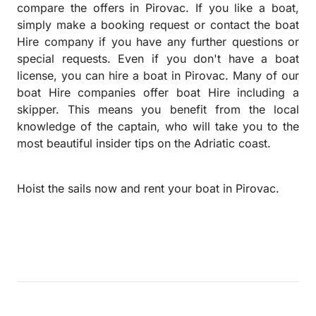
compare the offers in Pirovac. If you like a boat,
simply make a booking request or contact the boat
Hire company if you have any further questions or
special requests.
Even if you don't have a boat
license, you can hire a boat in Pirovac. Many of our
boat Hire companies offer boat Hire including a
skipper. This means you benefit from the local
knowledge of the captain, who will take you to the
most beautiful insider tips on the Adriatic coast.
Hoist the sails now and rent your boat in Pirovac.