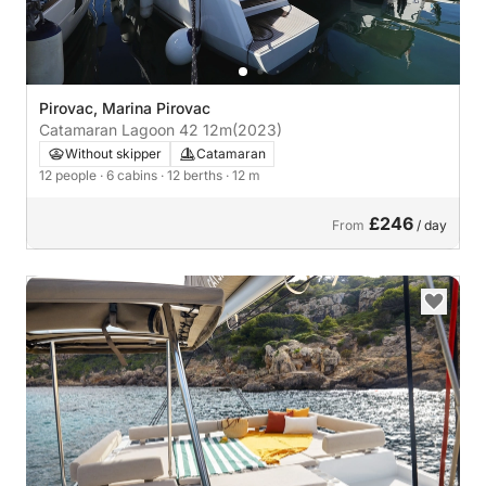
Pirovac, Marina Pirovac
Catamaran Lagoon 42 12m
(2023)
Without skipper
Catamaran
12 people
· 6 cabins
· 12 berths
· 12 m
£246
From
/ day