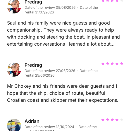
Predrag
Date of the review 05/08/2026 · Date of the
rental 31/07/2026
Saul and his family were nice guests and good
companionship. They were always ready to help
with docking and steering the boat. In pleasant and
entertaining conversations I learned a lot about
Spain and I hope they did too, about sailing and
Croatia. I look forward to our meeting again.
Predrag
Date of the review 27/06/2026 · Date of the
rental 25/06/2026
Mr Chokey and his friends were dear guests and I
hope that the ship, choice of route, beautiful
Croatian coast and skipper met their expectations.
Adrian
Date of the review 13/10/2024 · Date of the