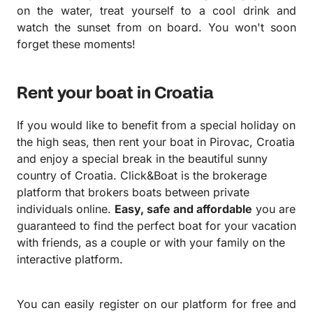
on the water, treat yourself to a cool drink and
watch the sunset from on board. You won't soon
forget these moments!
Rent your boat in Croatia
If you would like to benefit from a special holiday on
the high seas, then rent your boat in Pirovac, Croatia
and enjoy a special break in the beautiful sunny
country of Croatia. Click&Boat is the brokerage
platform that brokers boats between private
individuals online.
Easy, safe and affordable
you are
guaranteed to find the perfect boat for your vacation
with friends, as a couple or with your family on the
interactive platform.
You can easily register on our platform for free and