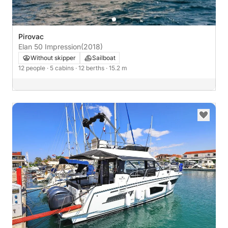
Pirovac
Elan 50 Impression
(2018)
Without skipper
Sailboat
12 people
· 5 cabins
· 12 berths
· 15.2 m