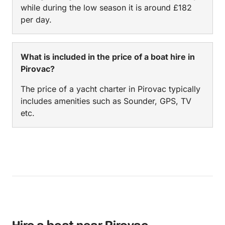
while during the low season it is around £182
per day.
What is included in the price of a boat hire in
Pirovac?
The price of a yacht charter in Pirovac typically
includes amenities such as Sounder, GPS, TV
etc.