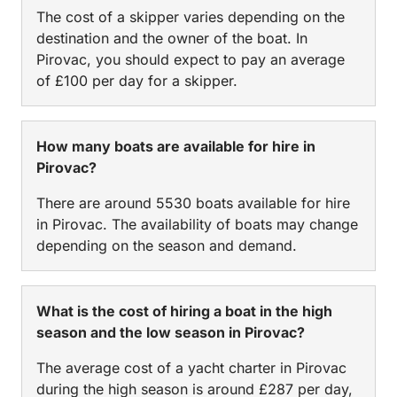
The cost of a skipper varies depending on the
destination and the owner of the boat. In
Pirovac, you should expect to pay an average
of £100 per day for a skipper.
How many boats are available for hire in
Pirovac?
There are around 5530 boats available for hire
in Pirovac. The availability of boats may change
depending on the season and demand.
What is the cost of hiring a boat in the high
season and the low season in Pirovac?
The average cost of a yacht charter in Pirovac
during the high season is around £287 per day,