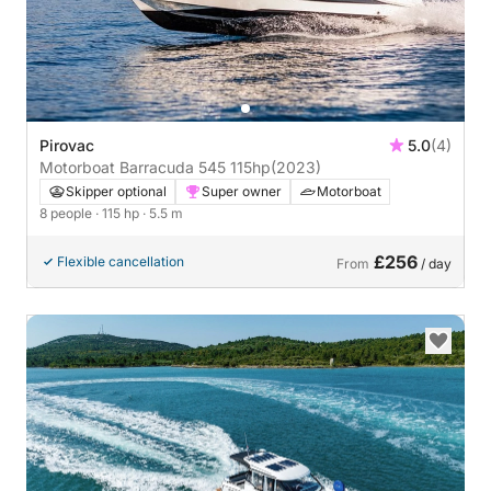
Pirovac
5.0
(4)
Motorboat Barracuda 545 115hp
(2023)
Skipper optional
Super owner
Motorboat
8 people
· 115 hp
· 5.5 m
£256
Flexible cancellation
From
/ day