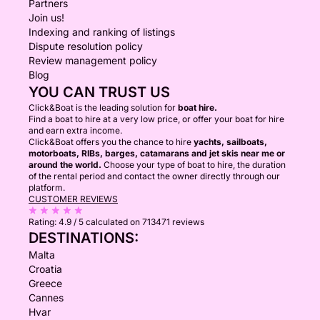
Partners
Join us!
Indexing and ranking of listings
Dispute resolution policy
Review management policy
Blog
YOU CAN TRUST US
Click&Boat is the leading solution for
boat hire.
Find a boat to hire at a very low price, or offer your boat for hire
and earn extra income.
Click&Boat offers you the chance to hire
yachts, sailboats,
motorboats, RIBs, barges, catamarans and jet skis near me or
around the world.
Choose your type of boat to hire, the duration
of the rental period and contact the owner directly through our
platform.
CUSTOMER REVIEWS
Rating:
4.9 / 5
calculated on 713471 reviews
DESTINATIONS:
Malta
Croatia
Greece
Cannes
Hvar