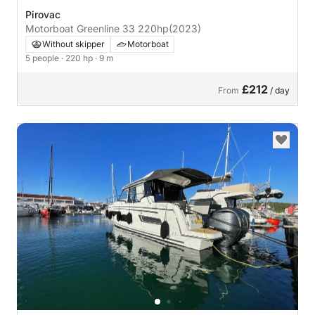
Pirovac
Motorboat Greenline 33 220hp
(2023)
Without skipper
Motorboat
5 people
· 220 hp
· 9 m
£212
From
/ day