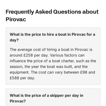
Frequently Asked Questions about
Pirovac
What is the price to hire a boat in Pirovac for a
day?
The average cost of hiring a boat in Pirovac is
around £258 per day. Various factors can
influence the price of a boat charter, such as the
season, the year the boat was built, and the
equipment. The cost can vary between £98 and
£588 per day.
What is the price of a skipper per day in
Pirovac?