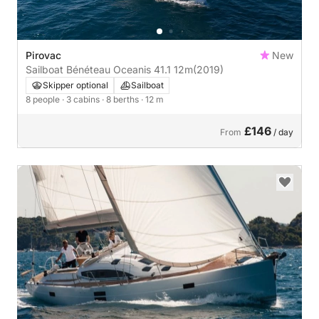
Pirovac
New
Sailboat Bénéteau Oceanis 41.1 12m
(2019)
Skipper optional
Sailboat
8 people
· 3 cabins
· 8 berths
· 12 m
£146
From
/ day