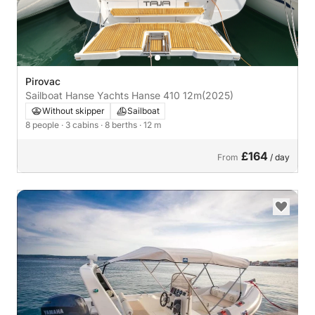
Pirovac
Sailboat Hanse Yachts Hanse 410 12m
(2025)
Without skipper
Sailboat
8 people
· 3 cabins
· 8 berths
· 12 m
£164
From
/ day