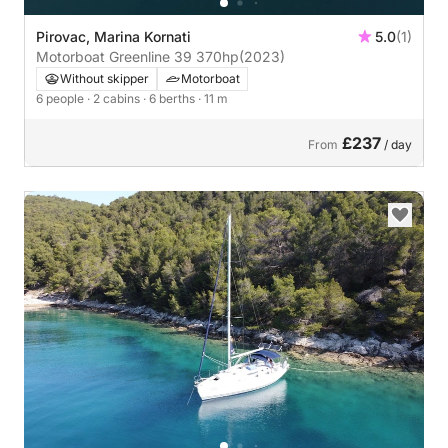
Pirovac, Marina Kornati
5.0
(1)
Motorboat Greenline 39 370hp
(2023)
Without skipper
Motorboat
6 people
· 2 cabins
· 6 berths
· 11 m
£237
From
/ day