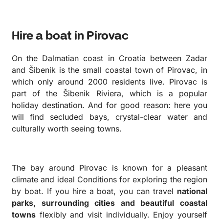
planning very easy.
Hire a boat in Pirovac
On the Dalmatian coast in Croatia between Zadar
and Šibenik is the small coastal town of Pirovac, in
which only around 2000 residents live. Pirovac is
part of the Šibenik Riviera, which is a popular
holiday destination. And for good reason: here you
will find secluded bays, crystal-clear water and
culturally worth seeing towns.
The bay around Pirovac is known for a pleasant
climate and ideal Conditions for exploring the region
by boat.
If you hire a boat, you can travel
national
parks, surrounding cities and beautiful coastal
towns
flexibly and visit individually.
Enjoy yourself