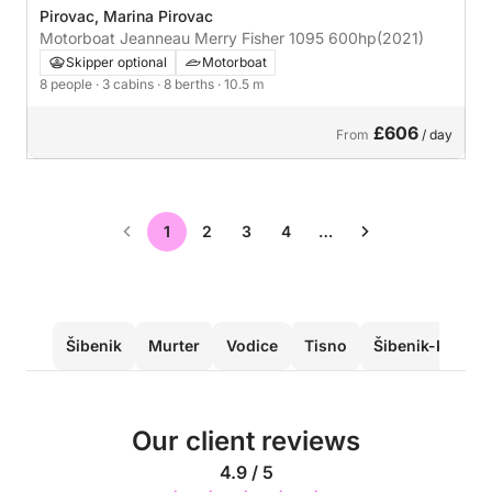
Pirovac, Marina Pirovac
Motorboat Jeanneau Merry Fisher 1095 600hp
(2021)
Skipper optional
Motorboat
8 people
· 3 cabins
· 8 berths
· 10.5 m
£606
From
/ day
1
2
3
4
…
Šibenik
Murter
Vodice
Tisno
Šibenik-Knin C
Our client reviews
4.9 / 5