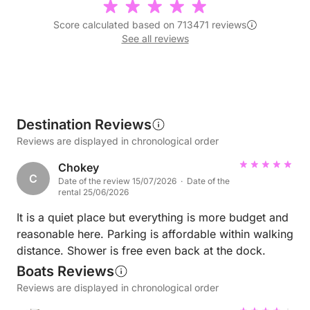
Score calculated based on 713471 reviews
See all reviews
Destination Reviews
Reviews are displayed in chronological order
Chokey
C
Date of the review 15/07/2026 · Date of the
rental 25/06/2026
It is a quiet place but everything is more budget and
reasonable here. Parking is affordable within walking
distance. Shower is free even back at the dock.
Boats Reviews
Reviews are displayed in chronological order