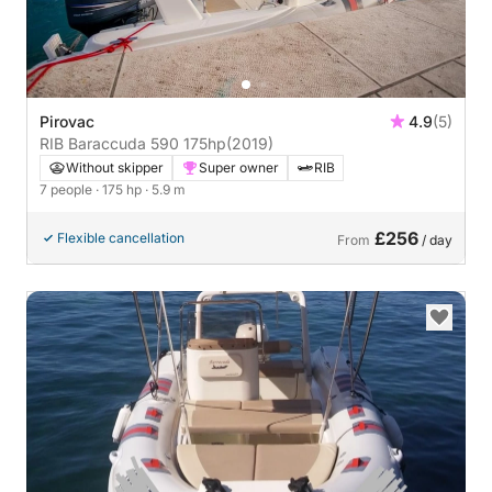
Pirovac
4.9
(5)
RIB Baraccuda 590 175hp
(2019)
Without skipper
Super owner
RIB
7 people
· 175 hp
· 5.9 m
£256
Flexible cancellation
From
/ day