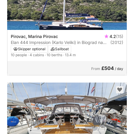
Pirovac, Marina Pirovac
4.2
(15)
Elan 444 Impression (Karlo Veliki) in Biograd na
(2012)
Moru
Skipper optional
Sailboat
10 people
· 4 cabins
· 10 berths
· 13.4 m
£504
From
/ day