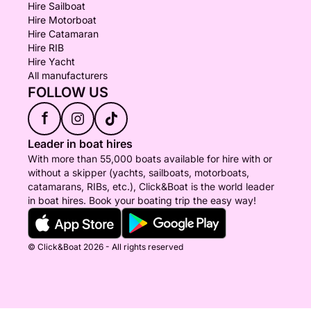
Hire Sailboat
Hire Motorboat
Hire Catamaran
Hire RIB
Hire Yacht
All manufacturers
FOLLOW US
f
Leader in boat hires
With more than 55,000 boats available for hire with or
without a skipper (yachts, sailboats, motorboats,
catamarans, RIBs, etc.), Click&Boat is the world leader
in boat hires. Book your boating trip the easy way!
© Click&Boat 2026 - All rights reserved