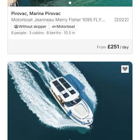
Pirovac, Marina Pirovac
Motorboat Jeanneau Merry Fisher 1095 FLY
(2022)
600hp
Without skipper
Motorboat
8 people
· 3 cabins
· 8 berths
· 10.5 m
£251
From
/ day