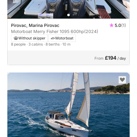
Pirovac, Marina Pirovac
5.0
(1)
Motorboat Merry Fisher 1095 600hp
(2024)
Without skipper
Motorboat
8 people
· 3 cabins
· 8 berths
· 10 m
£194
From
/ day