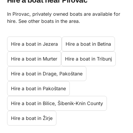
Hire a boat near Pirovac
In Pirovac, privately owned boats are available for
hire. See other boats in the area.
Hire a boat in Jezera
Hire a boat in Betina
Hire a boat in Murter
Hire a boat in Tribunj
Hire a boat in Drage, Pakoštane
Hire a boat in Pakoštane
Hire a boat in Bilice, Šibenik-Knin County
Hire a boat in Žirje