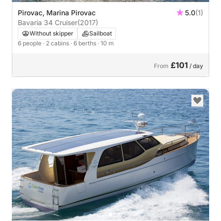
Pirovac, Marina Pirovac
5.0
(1)
Bavaria 34 Cruiser
(2017)
Without skipper
Sailboat
6 people
· 2 cabins
· 6 berths
· 10 m
£101
From
/ day