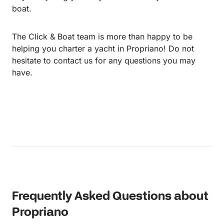
boat.
The Click & Boat team is more than happy to be
helping you charter a yacht in Propriano! Do not
hesitate to contact us for any questions you may
have.
Frequently Asked Questions about
Propriano