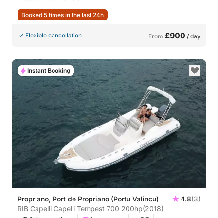
Booked 5 times in the last 24h
£900
Flexible cancellation
From
/ day
Instant Booking
Propriano, Port de Propriano (Portu Valincu)
4.8
(3)
RIB Capelli Capelli Tempest 700 200hp
(2018)