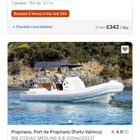
7 people
· 150 hp
· 6.7 m
Booked 4 times in the last 24h
£342
Flexible cancellation
From
/ day
Propriano, Port de Propriano (Portu Valincu)
4.9
(3)
RIB ZODIAC MEDLINE 6.8 200hp
(2022)