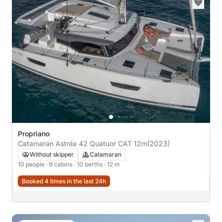
Propriano
Catamaran Astréa 42 Quatuor CAT 12m
(2023)
Without skipper
Catamaran
10 people
· 6 cabins
· 10 berths
· 12 m
Booked 4 times in the last 24h