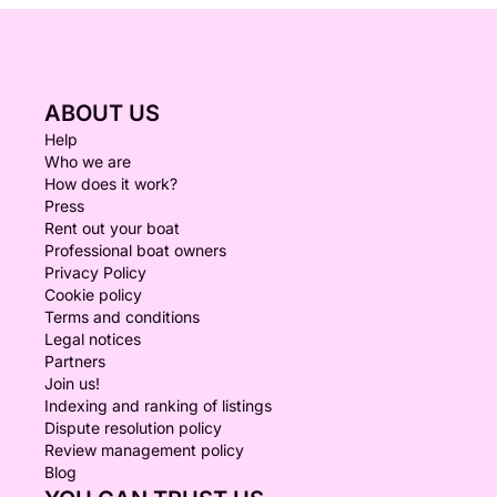
ABOUT US
Help
Who we are
How does it work?
Press
Rent out your boat
Professional boat owners
Privacy Policy
Cookie policy
Terms and conditions
Legal notices
Partners
Join us!
Indexing and ranking of listings
Dispute resolution policy
Review management policy
Blog