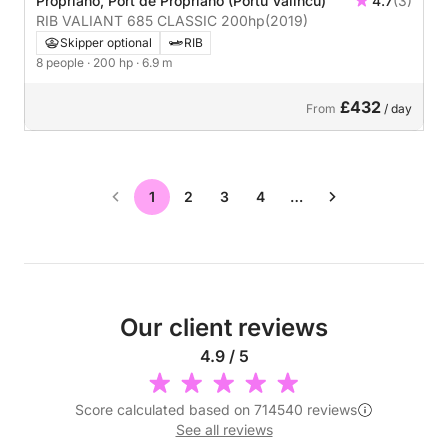
Propriano, Port de Propriano (Portu Valincu)
4.7
(3)
RIB VALIANT 685 CLASSIC 200hp
(2019)
Skipper optional
RIB
8 people
· 200 hp
· 6.9 m
£432
From
/ day
1
2
3
4
…
Our client reviews
4.9 / 5
Score calculated based on 714540 reviews
See all reviews