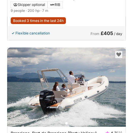
Skipper optional
RIB
9 people
· 200 hp
· 7 m
Booked 3 times in the last 24h
£405
Flexible cancellation
From
/ day