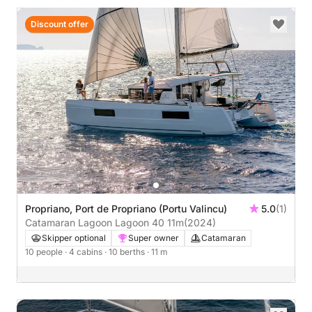
Discount offer
Propriano, Port de Propriano (Portu Valincu)
5.0
(1)
Catamaran Lagoon Lagoon 40 11m
(2024)
Skipper optional
Super owner
Catamaran
10 people
· 4 cabins
· 10 berths
· 11 m