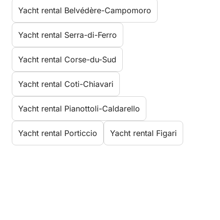
Yacht rental Belvédère-Campomoro
Yacht rental Serra-di-Ferro
Yacht rental Corse-du-Sud
Yacht rental Coti-Chiavari
Yacht rental Pianottoli-Caldarello
Yacht rental Porticcio
Yacht rental Figari