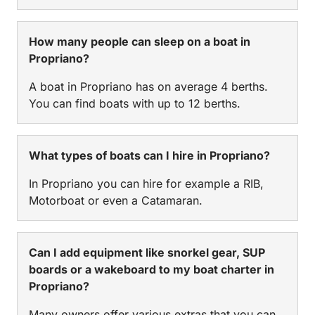
How many people can sleep on a boat in
Propriano?
A boat in Propriano has on average 4 berths.
You can find boats with up to 12 berths.
What types of boats can I hire in Propriano?
In Propriano you can hire for example a RIB,
Motorboat or even a Catamaran.
Can I add equipment like snorkel gear, SUP
boards or a wakeboard to my boat charter in
Propriano?
Many owners offer various extras that you can