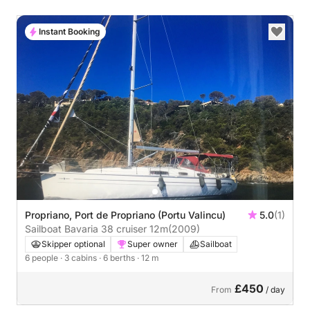
Instant Booking
Propriano, Port de Propriano (Portu Valincu)
5.0
(1)
Sailboat Bavaria 38 cruiser 12m
(2009)
Skipper optional
Super owner
Sailboat
6 people
· 3 cabins
· 6 berths
· 12 m
£450
From
/ day