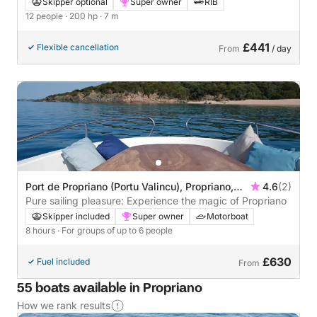
Skipper optional
Super owner
RIB
12 people
· 200 hp
· 7 m
£441
Flexible cancellation
From
/ day
Port de Propriano (Portu Valincu), Propriano,
4.6
(2)
France
Pure sailing pleasure: Experience the magic of Propriano
Skipper included
Super owner
Motorboat
8 hours
· For groups of up to 6 people
£630
Fuel included
From
55 boats available in Propriano
How we rank results