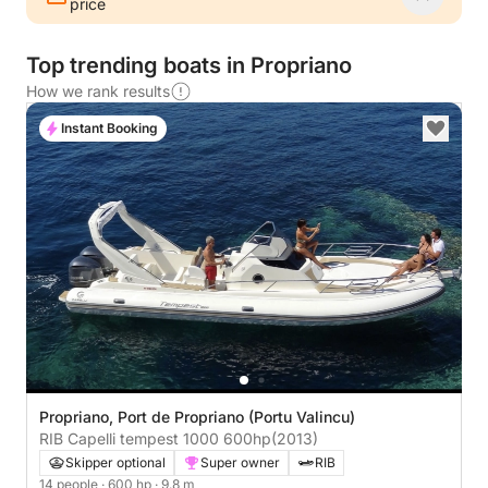
price
Top trending boats in Propriano
How we rank results
Instant Booking
Propriano, Port de Propriano (Portu Valincu)
RIB Capelli tempest 1000 600hp
(2013)
Skipper optional
Super owner
RIB
14 people
· 600 hp
· 9.8 m