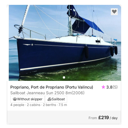
Propriano, Port de Propriano (Portu Valincu)
3.8
(5)
Sailboat Jeanneau Sun 2500 8m
(2006)
Without skipper
Sailboat
4 people
· 2 cabins
· 2 berths
· 7.5 m
£219
From
/ day