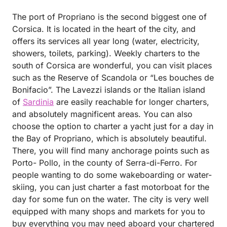
The port of Propriano is the second biggest one of
Corsica. It is located in the heart of the city, and
offers its services all year long (water, electricity,
showers, toilets, parking). Weekly charters to the
south of Corsica are wonderful, you can visit places
such as the Reserve of Scandola or “Les bouches de
Bonifacio”. The Lavezzi islands or the Italian island
of
Sardinia
are easily reachable for longer charters,
and absolutely magnificent areas. You can also
choose the option to charter a yacht just for a day in
the Bay of Propriano, which is absolutely beautiful.
There, you will find many anchorage points such as
Porto- Pollo, in the county of Serra-di-Ferro. For
people wanting to do some wakeboarding or water-
skiing, you can just charter a fast motorboat for the
day for some fun on the water. The city is very well
equipped with many shops and markets for you to
buy everything you may need aboard your chartered