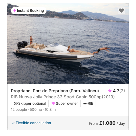
Instant Booking
Propriano, Port de Propriano (Portu Valincu)
4.7
(2)
RIB Nuova Jolly Prince 33 Sport Cabin 500hp
(2019)
Skipper optional
Super owner
RIB
12 people
· 500 hp
· 10.3 m
£1,080
Flexible cancellation
From
/ day