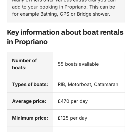
add to your booking in Propriano. This can be
for example Bathing, GPS or Bridge shower.
Key information about boat rentals
in Propriano
Number of
55 boats available
boats:
Types of boats:
RIB, Motorboat, Catamaran
Average price:
£470 per day
Minimum price:
£125 per day