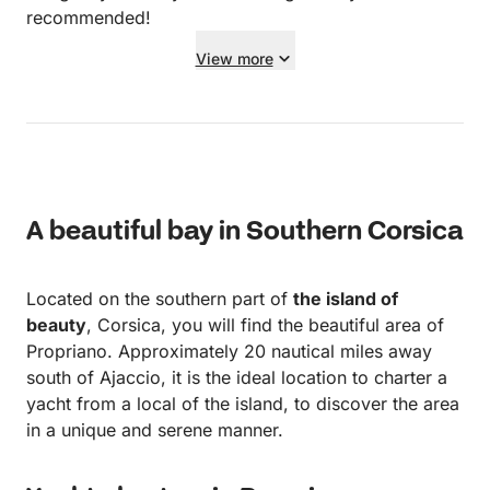
recommended!
View more
A beautiful bay in Southern Corsica
Located on the southern part of
the island of
beauty
, Corsica, you will find the beautiful area of
Propriano. Approximately 20 nautical miles away
south of Ajaccio, it is the ideal location to charter a
yacht from a local of the island, to discover the area
in a unique and serene manner.