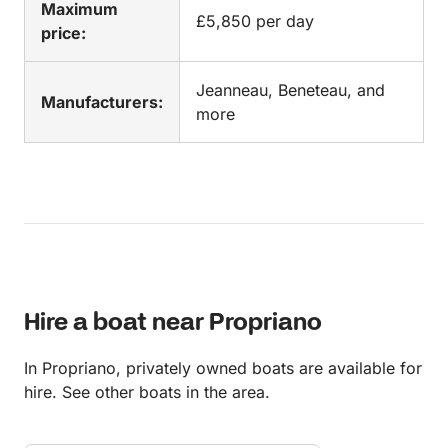
Maximum
£5,850 per day
price:
Jeanneau, Beneteau, and
Manufacturers:
more
Hire a boat near Propriano
In Propriano, privately owned boats are available for
hire. See other boats in the area.