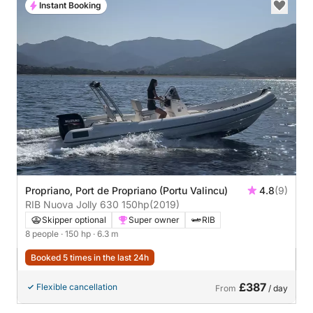
Instant Booking
Propriano, Port de Propriano (Portu Valincu)
4.8
(9)
RIB Nuova Jolly 630 150hp
(2019)
Skipper optional
Super owner
RIB
8 people
· 150 hp
· 6.3 m
Booked 5 times in the last 24h
£387
Flexible cancellation
From
/ day