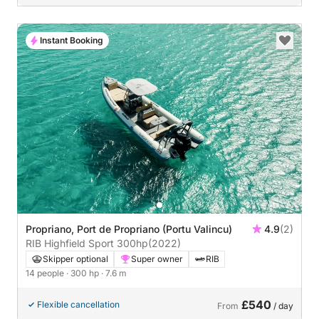
Instant Booking
Propriano, Port de Propriano (Portu Valincu)
4.9
(2)
RIB Highfield Sport 300hp
(2022)
Skipper optional
Super owner
RIB
14 people
· 300 hp
· 7.6 m
£540
Flexible cancellation
From
/ day