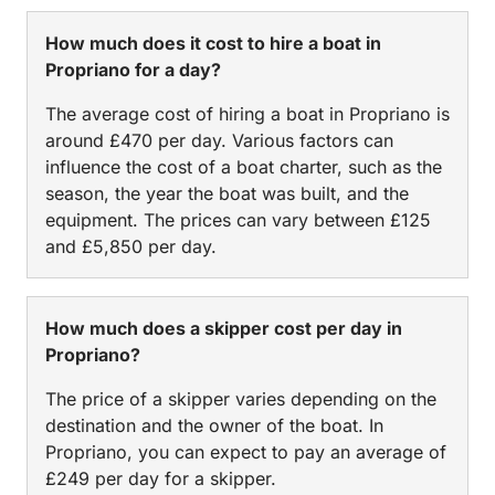
How much does it cost to hire a boat in
Propriano for a day?
The average cost of hiring a boat in Propriano is
around £470 per day. Various factors can
influence the cost of a boat charter, such as the
season, the year the boat was built, and the
equipment. The prices can vary between £125
and £5,850 per day.
How much does a skipper cost per day in
Propriano?
The price of a skipper varies depending on the
destination and the owner of the boat. In
Propriano, you can expect to pay an average of
£249 per day for a skipper.