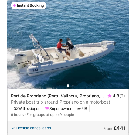
Instant Booking
Port de Propriano (Portu Valincu), Propriano,
4.8
(2)
France
Private boat trip around Propriano on a motorboat
With skipper
Super owner
RIB
9 hours
· For groups of up to 9 people
£441
Flexible cancellation
From