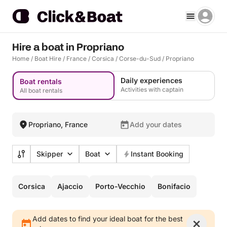
Hire a boat in Propriano
Home
/
Boat Hire
/
France
/
Corsica
/
Corse-du-Sud
/
Propriano
Daily experiences
Boat rentals
Activities with captain
All boat rentals
Propriano, France
Add your dates
Skipper
Boat
Instant Booking
Corsica
Ajaccio
Porto-Vecchio
Bonifacio
Add dates to find your ideal boat for the best