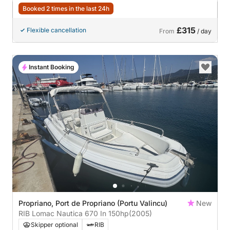
Booked 2 times in the last 24h
£315
Flexible cancellation
From
/ day
Instant Booking
Propriano, Port de Propriano (Portu Valincu)
New
RIB Lomac Nautica 670 In 150hp
(2005)
Skipper optional
RIB