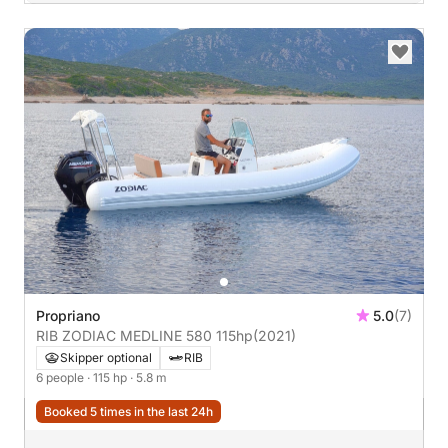
Propriano
5.0
(7)
RIB ZODIAC MEDLINE 580 115hp
(2021)
Skipper optional
RIB
6 people
· 115 hp
· 5.8 m
Booked 5 times in the last 24h