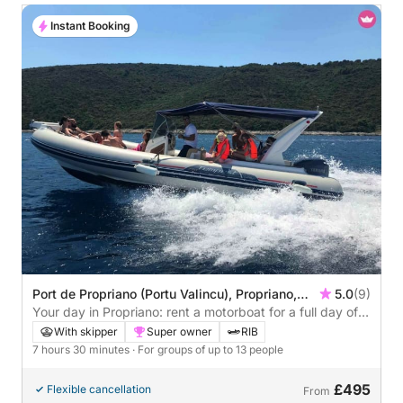
Instant Booking
Port de Propriano (Portu Valincu), Propriano,
5.0
(9)
France
Your day in Propriano: rent a motorboat for a full day of
discovery
With skipper
Super owner
RIB
7 hours 30 minutes
· For groups of up to 13 people
£495
Flexible cancellation
From