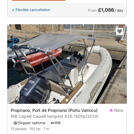
£1,066
Flexible cancellation
From
/ day
Propriano, Port de Propriano (Portu Valincu)
New
RIB Capelli Capelli tempest 626 150hp
(2014)
Skipper optional
RIB
12 people
· 150 hp
· 7 m