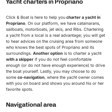
Yacht charters in Propriano
Click & Boat is here to help you
charter a yacht in
Propriano
. On our platform, we have catamarans,
sailboats, motorboats, jet skis, and Ribs. Chartering
a yacht from a local is a real advantage; you will get
to hear advices on the cruising area from someone
who knows the best spots of Propriano and its
surroundings.
Another option
is to charter a yacht
with a skipper
if you do not feel comfortable
enough (or do not have enough experience) to drive
the boat yourself. Lastly, you may choose to do
some
co-navigation
, where the yacht owner comes
with you on board and shows you around his or her
favorite spots.
Navigational area