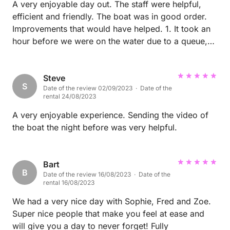
A very enjoyable day out. The staff were helpful,
efficient and friendly. The boat was in good order.
Improvements that would have helped. 1. It took an
hour before we were on the water due to a queue,
even though we turned up on time. 2. The navigation
system seemed old and clunky. A video about how
to use it before hand would have been helpful.
Steve
S
Date of the review 02/09/2023 · Date of the
rental 24/08/2023
A very enjoyable experience. Sending the video of
the boat the night before was very helpful.
Bart
B
Date of the review 16/08/2023 · Date of the
rental 16/08/2023
We had a very nice day with Sophie, Fred and Zoe.
Super nice people that make you feel at ease and
will give you a day to never forget! Fully