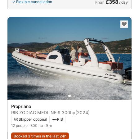
£358
Flexible cancellation
From
/ day
Propriano
RIB ZODIAC MEDLINE 9 300hp
(2024)
Skipper optional
RIB
12 people
· 300 hp
· 9 m
Booked 3 times in the last 24h