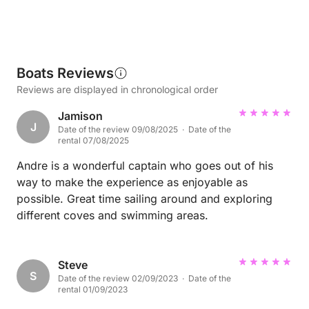
Boats Reviews
Reviews are displayed in chronological order
Jamison
J
Date of the review 09/08/2025 · Date of the
rental 07/08/2025
Andre is a wonderful captain who goes out of his
way to make the experience as enjoyable as
possible. Great time sailing around and exploring
different coves and swimming areas.
Steve
S
Date of the review 02/09/2023 · Date of the
rental 01/09/2023