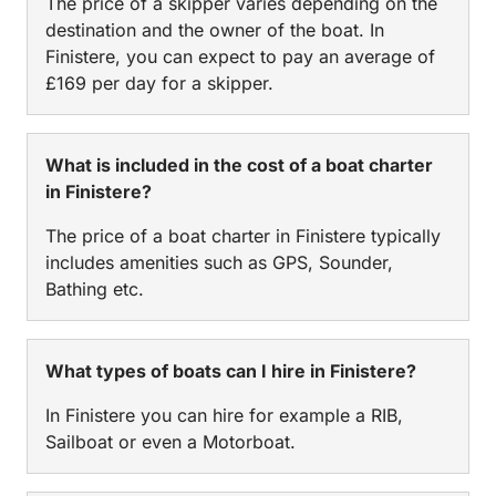
The price of a skipper varies depending on the
destination and the owner of the boat. In
Finistere, you can expect to pay an average of
£169 per day for a skipper.
What is included in the cost of a boat charter
in Finistere?
The price of a boat charter in Finistere typically
includes amenities such as GPS, Sounder,
Bathing etc.
What types of boats can I hire in Finistere?
In Finistere you can hire for example a RIB,
Sailboat or even a Motorboat.