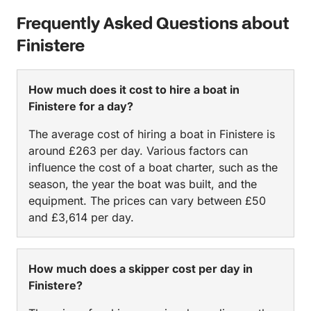
Frequently Asked Questions about
Finistere
How much does it cost to hire a boat in
Finistere for a day?
The average cost of hiring a boat in Finistere is
around £263 per day. Various factors can
influence the cost of a boat charter, such as the
season, the year the boat was built, and the
equipment. The prices can vary between £50
and £3,614 per day.
How much does a skipper cost per day in
Finistere?