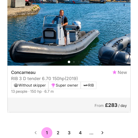
Concarneau
New
RIB 3 D tender 6.70 150hp
(2019)
Without skipper
Super owner
RIB
13 people
· 150 hp
· 6.7 m
£283
From
/ day
1
2
3
4
…