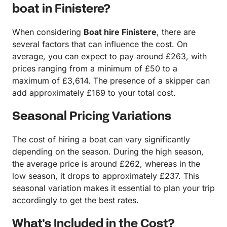
boat in Finistere?
When considering
Boat hire Finistere
, there are
several factors that can influence the cost. On
average, you can expect to pay around £263, with
prices ranging from a minimum of £50 to a
maximum of £3,614. The presence of a skipper can
add approximately £169 to your total cost.
Seasonal Pricing Variations
The cost of hiring a boat can vary significantly
depending on the season. During the high season,
the average price is around £262, whereas in the
low season, it drops to approximately £237. This
seasonal variation makes it essential to plan your trip
accordingly to get the best rates.
What's Included in the Cost?