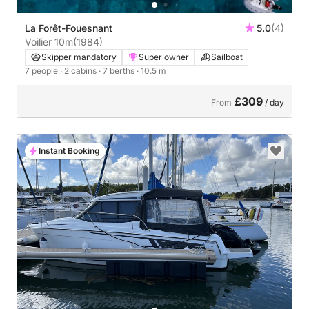
La Forêt-Fouesnant
5.0
(4)
Voilier 10m
(1984)
Skipper mandatory
Super owner
Sailboat
7 people
· 2 cabins
· 7 berths
· 10.5 m
£309
From
/ day
Instant Booking