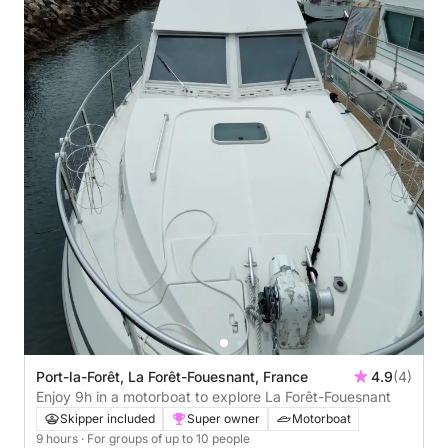
Port-la-Forêt, La Forêt-Fouesnant, France
4.9
(4)
Enjoy 9h in a motorboat to explore La Forêt-Fouesnant
Skipper included
Super owner
Motorboat
9 hours
· For groups of up to 10 people