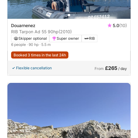
Douarnenez
5.0
(10)
RIB Tarpon Ad 55 90hp
(2010)
Skipper optional
Super owner
RIB
6 people
· 90 hp
· 5.5 m
Booked 3 times in the last 24h
£265
Flexible cancellation
From
/ day