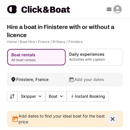
Hire a boat in Finistere with or without a
licence
Home
/
Boat Hire
/
France
/
Brittany
/
Finistère
Daily experiences
Boat rentals
Activities with captain
All boat rentals
Finistere, France
Add your dates
Skipper
Boat
Instant Booking
Add dates to find your ideal boat for the best
price