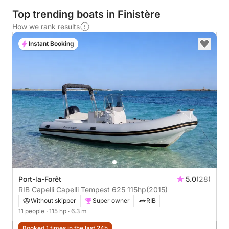
Top trending boats in Finistère
How we rank results
Instant Booking
Port-la-Forêt
5.0
(28)
RIB Capelli Capelli Tempest 625 115hp
(2015)
Without skipper
Super owner
RIB
11 people
· 115 hp
· 6.3 m
Booked 1 times in the last 24h