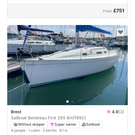
£751
From
Brest
4.9
(3)
Sailboat Beneteau First 265 8m
(1992)
Without skipper
Super owner
Sailboat
4 people
· 1 cabin
· 2 berths
· 8.1 m