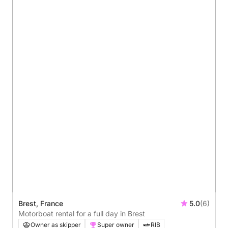
Brest, France
5.0
(6)
Motorboat rental for a full day in Brest
Owner as skipper
Super owner
RIB