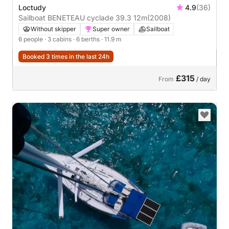
Loctudy
4.9
(36)
Sailboat BENETEAU cyclade 39.3 12m
(2008)
Without skipper
Super owner
Sailboat
6 people
· 3 cabins
· 6 berths
· 11.9 m
Booked 3 times in the last 24h
£315
From
/ day