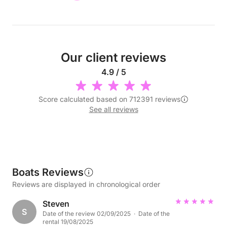
Our client reviews
4.9 / 5
Score calculated based on 712391 reviews
See all reviews
Boats Reviews
Reviews are displayed in chronological order
Steven
S
Date of the review 02/09/2025 · Date of the
rental 19/08/2025