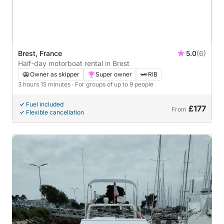
Brest, France
5.0
(6)
Half-day motorboat rental in Brest
Owner as skipper
Super owner
RIB
3 hours 15 minutes
· For groups of up to 9 people
Fuel included
£177
From
Flexible cancellation