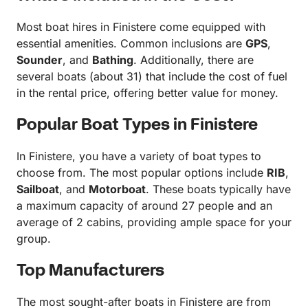
Most boat hires in Finistere come equipped with
essential amenities. Common inclusions are
GPS
,
Sounder
, and
Bathing
. Additionally, there are
several boats (about 31) that include the cost of fuel
in the rental price, offering better value for money.
Popular Boat Types in Finistere
In Finistere, you have a variety of boat types to
choose from. The most popular options include
RIB
,
Sailboat
, and
Motorboat
. These boats typically have
a maximum capacity of around 27 people and an
average of 2 cabins, providing ample space for your
group.
Top Manufacturers
The most sought-after boats in Finistere are from