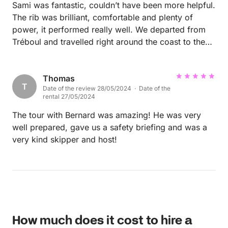
Sami was fantastic, couldn’t have been more helpful.
The rib was brilliant, comfortable and plenty of
power, it performed really well. We departed from
Tréboul and travelled right around the coast to the
beautiful Crozon peninsula. Merci beaucoup Sami!
😊
Thomas
T
Date of the review 28/05/2024 · Date of the
rental 27/05/2024
The tour with Bernard was amazing! He was very
well prepared, gave us a safety briefing and was a
very kind skipper and host!
How much does it cost to hire a