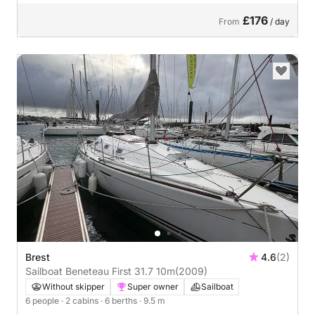
£176
From
/ day
Brest
4.6
(2)
Sailboat Beneteau First 31.7 10m
(2009)
Without skipper
Super owner
Sailboat
6 people
· 2 cabins
· 6 berths
· 9.5 m