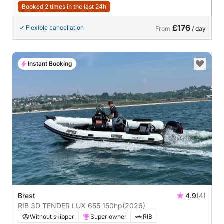
Booked 2 times in the last 24h
£176
Flexible cancellation
From
/ day
Instant Booking
Brest
4.9
(4)
RIB 3D TENDER LUX 655 150hp
(2026)
Without skipper
Super owner
RIB