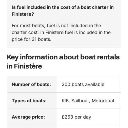
Is fuel included in the cost of a boat charter in
Finistere?
For most boats, fuel is not included in the
charter cost. In Finistere fuel is included in the
price for 31 boats.
Key information about boat rentals
in Finistère
Number of boats:
300 boats available
Types of boats:
RIB, Sailboat, Motorboat
Average price:
£263 per day