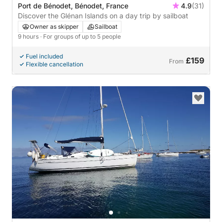
Port de Bénodet, Bénodet, France
4.9
(31)
Discover the Glénan Islands on a day trip by sailboat
Owner as skipper
Sailboat
9 hours
· For groups of up to 5 people
Fuel included
£159
From
Flexible cancellation