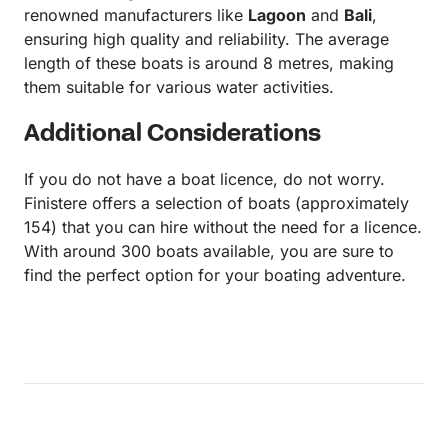
renowned manufacturers like
Lagoon
and
Bali
,
ensuring high quality and reliability. The average
length of these boats is around 8 metres, making
them suitable for various water activities.
Additional Considerations
If you do not have a boat licence, do not worry.
Finistere offers a selection of boats (approximately
154) that you can hire without the need for a licence.
With around 300 boats available, you are sure to
find the perfect option for your boating adventure.