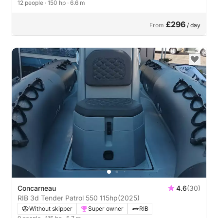
12 people
· 150 hp
· 6.6 m
£296
From
/ day
Concarneau
4.6
(30)
RIB 3d Tender Patrol 550 115hp
(2025)
Without skipper
Super owner
RIB