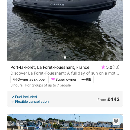
Port-la-Forêt, La Forêt-Fouesnant, France
5.0
(10)
Discover La Forêt-Fouesnant: A full day of sun on a motor
boat
Owner as skipper
Super owner
RIB
8 hours
· For groups of up to 7 people
Fuel included
£442
From
Flexible cancellation