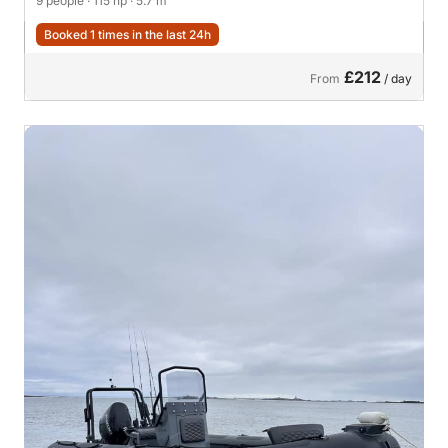
9 people
· 115 hp
· 5.7 m
Booked 1 times in the last 24h
£212
From
/ day