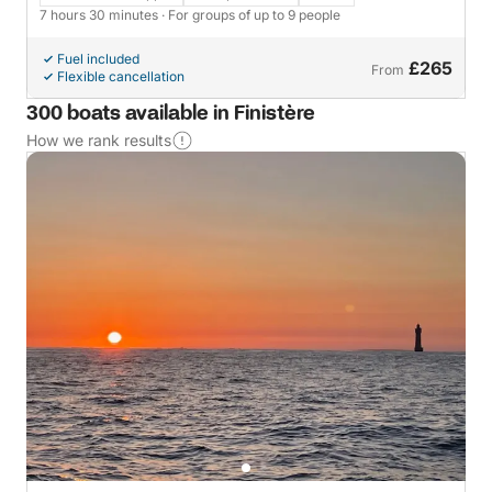
7 hours 30 minutes
· For groups of up to 9 people
Fuel included
£265
From
Flexible cancellation
300 boats available in Finistère
How we rank results