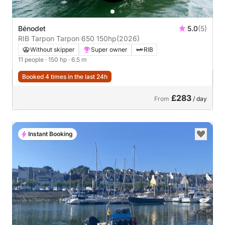
Bénodet
5.0
(5)
RIB Tarpon Tarpon 650 150hp
(2026)
Without skipper
Super owner
RIB
11 people
· 150 hp
· 6.5 m
Booked 4 times in the last 24h
£283
From
/ day
Instant Booking