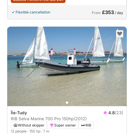
£353
Flexible cancellation
From
/ day
Île-Tudy
4.8
(23)
RIB Selva Marine 700 Pro 150hp
(2012)
Without skipper
Super owner
RIB
12 people
· 150 hp
· 7 m