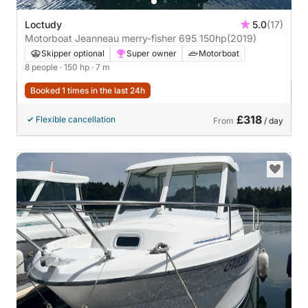
Loctudy
5.0
(17)
Motorboat Jeanneau merry-fisher 695 150hp
(2019)
Skipper optional
Super owner
Motorboat
8 people
· 150 hp
· 7 m
Booked 1 times in the last 24h
£318
Flexible cancellation
From
/ day