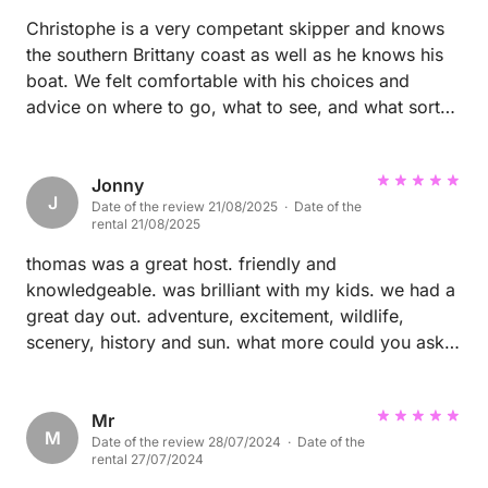
Christophe is a very competant skipper and knows
the southern Brittany coast as well as he knows his
boat. We felt comfortable with his choices and
advice on where to go, what to see, and what sort
of sailing to undertake from one day to the next. As
a family we highly recommend a sailing outing with
Christophe.
Jonny
J
Date of the review 21/08/2025 · Date of the
rental 21/08/2025
thomas was a great host. friendly and
knowledgeable. was brilliant with my kids. we had a
great day out. adventure, excitement, wildlife,
scenery, history and sun. what more could you ask
for? highly recommended you wont regret it.
Mr
M
Date of the review 28/07/2024 · Date of the
rental 27/07/2024