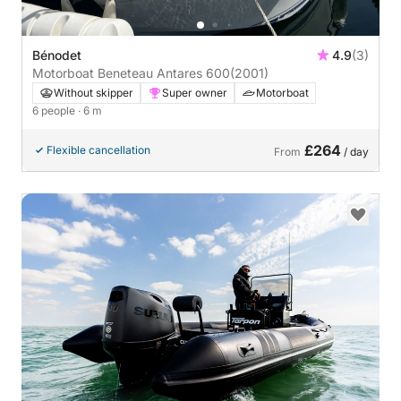
Bénodet
4.9
(3)
Motorboat Beneteau Antares 600
(2001)
Without skipper
Super owner
Motorboat
6 people
· 6 m
£264
Flexible cancellation
From
/ day