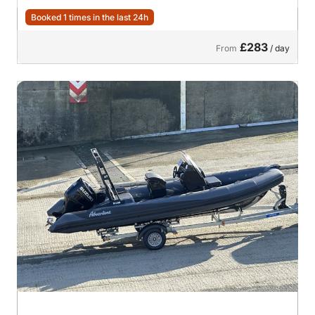
Booked 1 times in the last 24h
£283
From
/ day