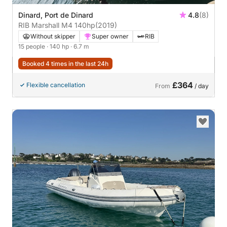
Dinard, Port de Dinard
4.8
(8)
RIB Marshall M4 140hp
(2019)
Without skipper
Super owner
RIB
15 people
· 140 hp
· 6.7 m
Booked 4 times in the last 24h
£364
Flexible cancellation
From
/ day