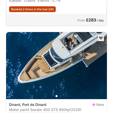
8 people
· 3 cabins
· 8 berths
· 12.7 m
Booked 2 times in the last 24h
£283
From
/ day
Dinard, Port de Dinard
New
Motor yacht Saxdor 400 GTS 850hp
(2026)