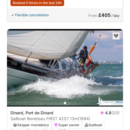
Booked 5 times in the last 24h
£405
Flexible cancellation
From
/ day
Dinard, Port de Dinard
4.8
(20)
Sailboat Beneteau FIRST 42S7 13m
(1994)
Skipper mandatory
Super owner
Sailboat