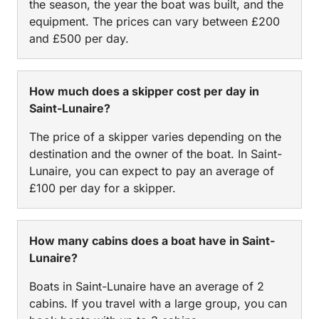
the season, the year the boat was built, and the
equipment. The prices can vary between £200
and £500 per day.
How much does a skipper cost per day in
Saint-Lunaire?
The price of a skipper varies depending on the
destination and the owner of the boat. In Saint-
Lunaire, you can expect to pay an average of
£100 per day for a skipper.
How many cabins does a boat have in Saint-
Lunaire?
Boats in Saint-Lunaire have an average of 2
cabins. If you travel with a large group, you can