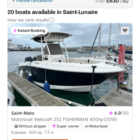
£630
Flexible cancellation
From
/ day
20 boats available in Saint-Lunaire
How we rank results
Instant Booking
Saint-Malo
4.9
(10)
Motorboat Wellcraft 252 FISHERMAN 400hp
(2019)
Without skipper
Super owner
Motorboat
8 people
· 400 hp
· 7.5 m