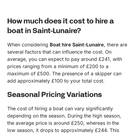
How much does it cost to hire a
boat in Saint-Lunaire?
When considering
Boat hire Saint-Lunaire
, there are
several factors that can influence the cost. On
average, you can expect to pay around £241, with
prices ranging from a minimum of £200 to a
maximum of £500. The presence of a skipper can
add approximately £100 to your total cost.
Seasonal Pricing Variations
The cost of hiring a boat can vary significantly
depending on the season. During the high season,
the average price is around £250, whereas in the
low season, it drops to approximately £244. This