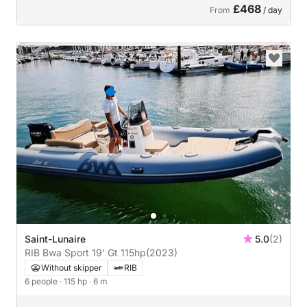
£468
From
/ day
Saint-Lunaire
5.0
(2)
RIB Bwa Sport 19' Gt 115hp
(2023)
Without skipper
RIB
6 people
· 115 hp
· 6 m