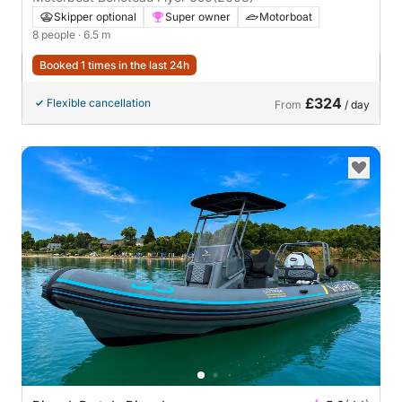
Skipper optional
Super owner
Motorboat
8 people
· 6.5 m
Booked 1 times in the last 24h
£324
Flexible cancellation
From
/ day