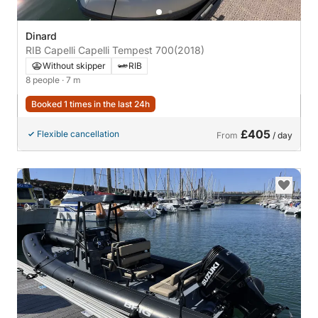
Dinard
RIB Capelli Capelli Tempest 700
(2018)
Without skipper
RIB
8 people
· 7 m
Booked 1 times in the last 24h
£405
Flexible cancellation
From
/ day