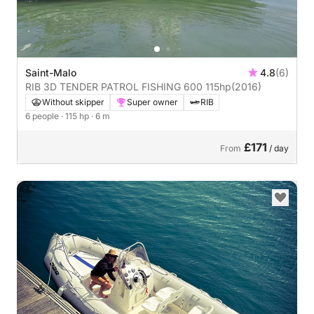
Saint-Malo
4.8
(6)
RIB 3D TENDER PATROL FISHING 600 115hp
(2016)
Without skipper
Super owner
RIB
6 people
· 115 hp
· 6 m
£171
From
/ day