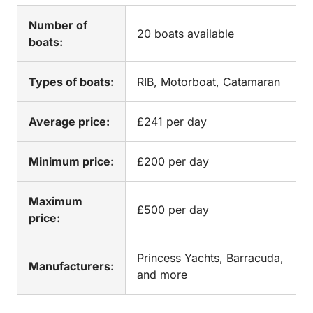
Number of
20 boats available
boats:
Types of boats:
RIB, Motorboat, Catamaran
Average price:
£241 per day
Minimum price:
£200 per day
Maximum
£500 per day
price:
Princess Yachts, Barracuda,
Manufacturers:
and more