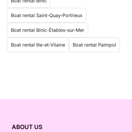
Boat rental Binic
Boat rental Saint-Quay-Portrieux
Boat rental Binic-Étables-sur-Mer
Boat rental Ille-et-Vilaine
Boat rental Paimpol
ABOUT US