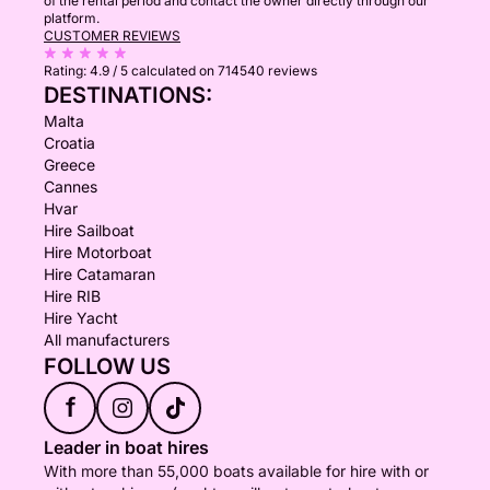
of the rental period and contact the owner directly through our
platform.
CUSTOMER REVIEWS
Rating:
4.9 / 5
calculated on 714540 reviews
DESTINATIONS:
Malta
Croatia
Greece
Cannes
Hvar
Hire Sailboat
Hire Motorboat
Hire Catamaran
Hire RIB
Hire Yacht
All manufacturers
FOLLOW US
f
Leader in boat hires
With more than 55,000 boats available for hire with or