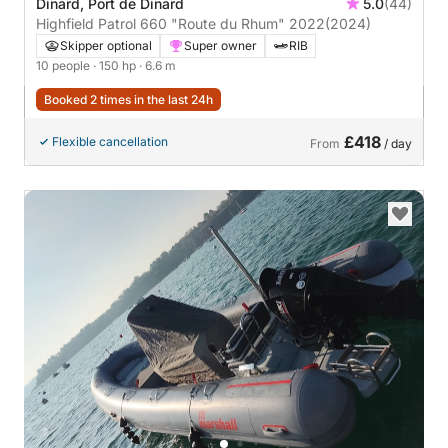
Dinard, Port de Dinard
5.0
(44)
Highfield Patrol 660 "Route du Rhum" 2022
(2024)
Skipper optional
Super owner
RIB
10 people
· 150 hp
· 6.6 m
Booked 2 times in the last 24h
£418
Flexible cancellation
From
/ day