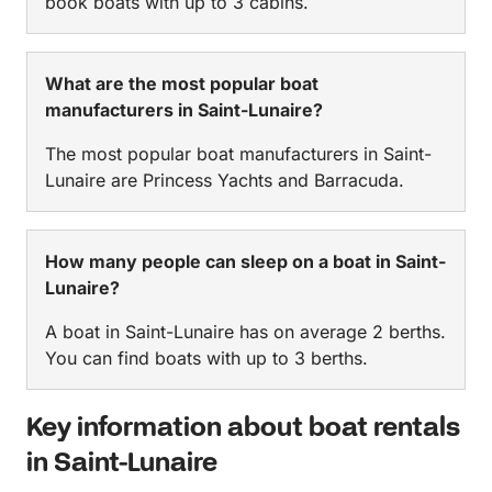
book boats with up to 3 cabins.
What are the most popular boat
manufacturers in Saint-Lunaire?
The most popular boat manufacturers in Saint-
Lunaire are Princess Yachts and Barracuda.
How many people can sleep on a boat in Saint-
Lunaire?
A boat in Saint-Lunaire has on average 2 berths.
You can find boats with up to 3 berths.
Key information about boat rentals
in Saint-Lunaire