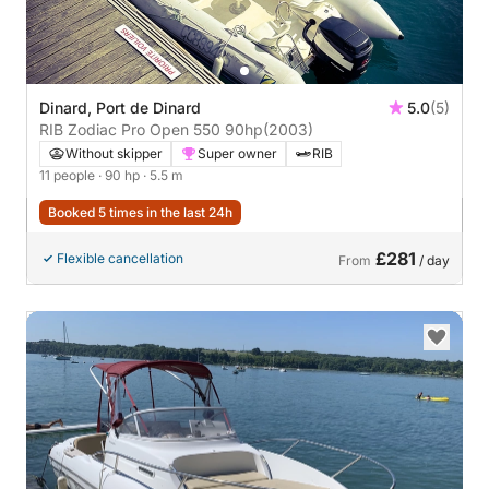
Dinard, Port de Dinard
5.0
(5)
RIB Zodiac Pro Open 550 90hp
(2003)
Without skipper
Super owner
RIB
11 people
· 90 hp
· 5.5 m
Booked 5 times in the last 24h
£281
Flexible cancellation
From
/ day