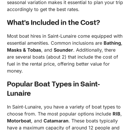
seasonal variation makes it essential to plan your trip
accordingly to get the best rates.
What's Included in the Cost?
Most boat hires in Saint-Lunaire come equipped with
essential amenities. Common inclusions are
Bathing
,
Masks & Tobas
, and
Sounder
. Additionally, there
are several boats (about 2) that include the cost of
fuel in the rental price, offering better value for
money.
Popular Boat Types in Saint-
Lunaire
In Saint-Lunaire, you have a variety of boat types to
choose from. The most popular options include
RIB
,
Motorboat
, and
Catamaran
. These boats typically
have a maximum capacity of around 12 people and