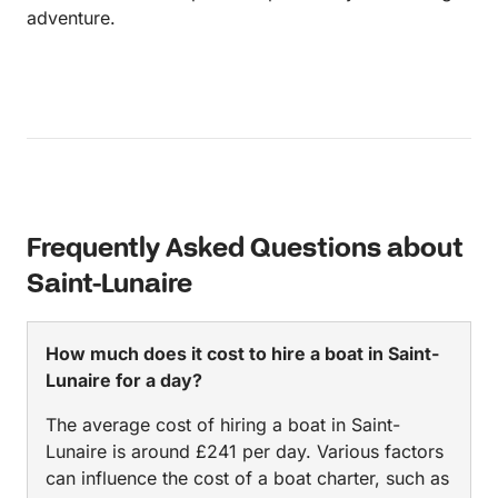
adventure.
Frequently Asked Questions about
Saint-Lunaire
How much does it cost to hire a boat in Saint-
Lunaire for a day?
The average cost of hiring a boat in Saint-
Lunaire is around £241 per day. Various factors
can influence the cost of a boat charter, such as