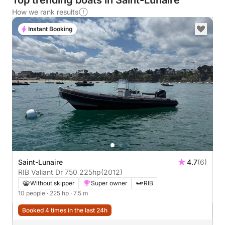
Top trending boats in Saint-Lunaire
How we rank results
Instant Booking
Saint-Lunaire
4.7
(6)
RIB Valiant Dr 750 225hp
(2012)
Without skipper
Super owner
RIB
10 people
· 225 hp
· 7.5 m
Booked 4 times in the last 24h