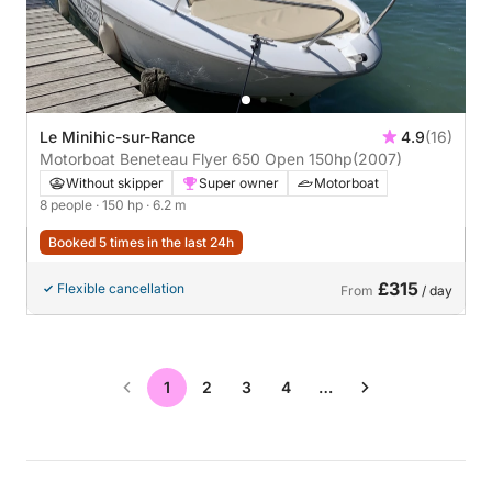
Le Minihic-sur-Rance
4.9
(16)
Motorboat Beneteau Flyer 650 Open 150hp
(2007)
Without skipper
Super owner
Motorboat
8 people
· 150 hp
· 6.2 m
Booked 5 times in the last 24h
£315
Flexible cancellation
From
/ day
1
2
3
4
…