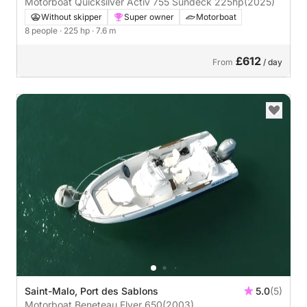
Motorboat Quicksilver Activ 755 Sundeck 225hp
(2025)
Without skipper
Super owner
Motorboat
8 people
· 225 hp
· 7.6 m
£612
From
/ day
Saint-Malo, Port des Sablons
5.0
(5)
Motorboat Beneteau Flyer 650
(2003)