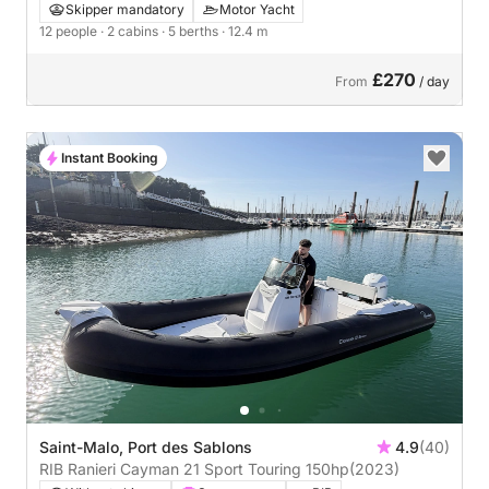
Skipper mandatory
Motor Yacht
12 people
· 2 cabins
· 5 berths
· 12.4 m
£270
From
/ day
Instant Booking
Saint-Malo, Port des Sablons
4.9
(40)
RIB Ranieri Cayman 21 Sport Touring 150hp
(2023)