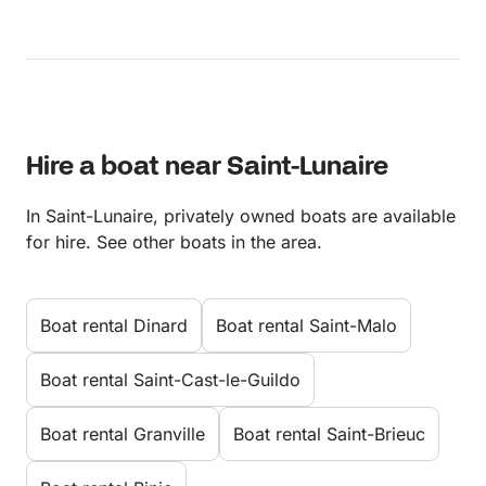
Hire a boat near Saint-Lunaire
In Saint-Lunaire, privately owned boats are available
for hire. See other boats in the area.
Boat rental Dinard
Boat rental Saint-Malo
Boat rental Saint-Cast-le-Guildo
Boat rental Granville
Boat rental Saint-Brieuc