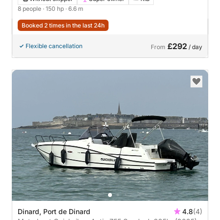
8 people
· 150 hp
· 6.6 m
Booked 2 times in the last 24h
£292
Flexible cancellation
From
/ day
Dinard, Port de Dinard
4.8
(4)