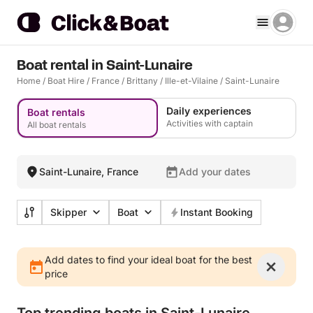
Boat rental in Saint-Lunaire
Home
/
Boat Hire
/
France
/
Brittany
/
Ille-et-Vilaine
/
Saint-Lunaire
Daily experiences
Boat rentals
Activities with captain
All boat rentals
Saint-Lunaire, France
Add your dates
Skipper
Boat
Instant Booking
Add dates to find your ideal boat for the best
price