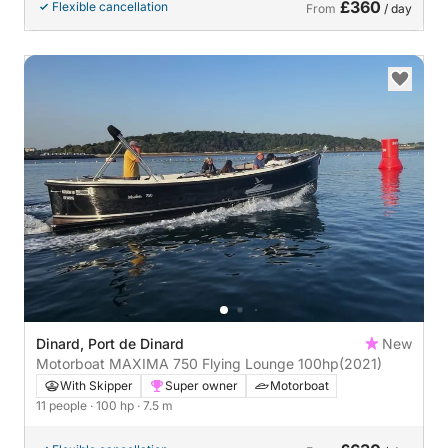
£360
Flexible cancellation
From
/ day
Dinard, Port de Dinard
New
Motorboat MAXIMA 750 Flying Lounge 100hp
(2021)
With Skipper
Super owner
Motorboat
11 people
· 100 hp
· 7.5 m