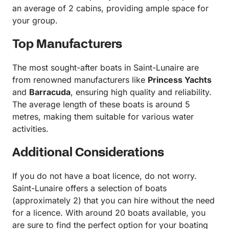
an average of 2 cabins, providing ample space for
your group.
Top Manufacturers
The most sought-after boats in Saint-Lunaire are
from renowned manufacturers like
Princess Yachts
and
Barracuda
, ensuring high quality and reliability.
The average length of these boats is around 5
metres, making them suitable for various water
activities.
Additional Considerations
If you do not have a boat licence, do not worry.
Saint-Lunaire offers a selection of boats
(approximately 2) that you can hire without the need
for a licence. With around 20 boats available, you
are sure to find the perfect option for your boating