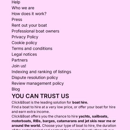
Help
Who we are
How does it work?
Press
Rent out your boat
Professional boat owners
Privacy Policy
Cookie policy
Terms and conditions
Legal notices
Partners
Join us!
Indexing and ranking of listings
Dispute resolution policy
Review management policy
Blog
YOU CAN TRUST US
Click&Boat is the leading solution for
boat hire.
Find a boat to hire at a very low price, or offer your boat for hire
and earn extra income.
Click&Boat offers you the chance to hire
yachts, sailboats,
motorboats, RIBs, barges, catamarans and jet skis near me or
around the world.
Choose your type of boat to hire, the duration