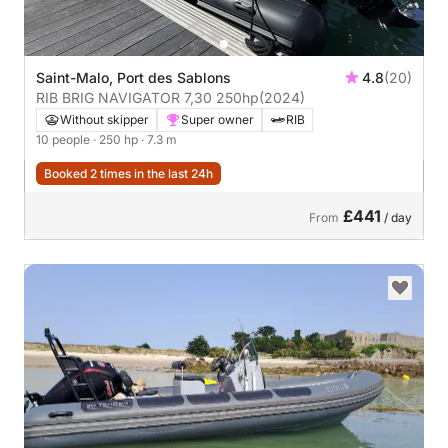
Saint-Malo, Port des Sablons
4.8
(20)
RIB BRIG NAVIGATOR 7,30 250hp
(2024)
Without skipper
Super owner
RIB
10 people
· 250 hp
· 7.3 m
Booked 2 times in the last 24h
£441
From
/ day