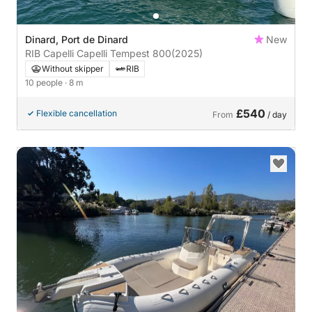
Dinard, Port de Dinard
New
RIB Capelli Capelli Tempest 800
(2025)
Without skipper
RIB
10 people
· 8 m
£540
Flexible cancellation
From
/ day