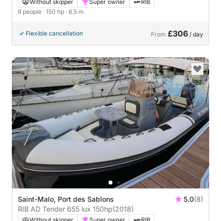
Without skipper
Super owner
RIB
9 people
· 150 hp
· 6.5 m
£306
Flexible cancellation
From
/ day
Saint-Malo, Port des Sablons
5.0
(8)
RIB AD Tender 655 lux 150hp
(2018)
Without skipper
Super owner
RIB