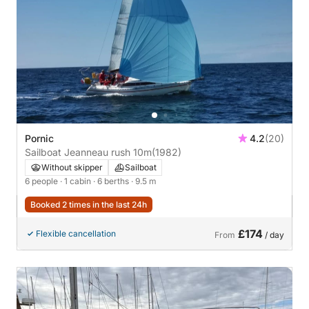
Pornic
4.2
(20)
Sailboat Jeanneau rush 10m
(1982)
Without skipper
Sailboat
6 people
· 1 cabin
· 6 berths
· 9.5 m
Booked 2 times in the last 24h
£174
Flexible cancellation
From
/ day