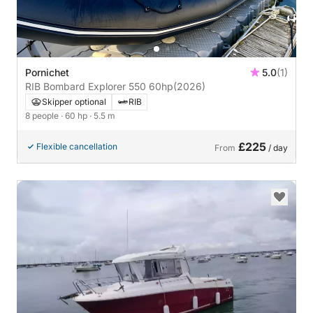
Pornichet
5.0
(1)
RIB Bombard Explorer 550 60hp
(2026)
Skipper optional
RIB
8 people
· 60 hp
· 5.5 m
£225
Flexible cancellation
From
/ day