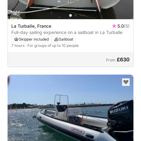
La Turballe, France
5.0
(5)
Full-day sailing experience on a sailboat in La Turballe
Skipper included
Sailboat
7 hours
· For groups of up to 10 people
£630
From