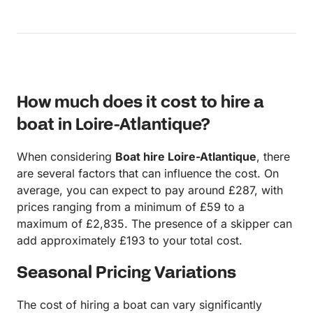
made 5 stars across the board…the prior user had
left things on board that took up space we could
have used, the description had a code zero on it
(clarified as a typo and owner intends to add) and
we fed back that there was less anchor chain that
we would expect/felt comfortable with….this was
How much does it cost to hire a
also something that was going to change
boat in Loire-Atlantique?
When considering
Boat hire Loire-Atlantique
, there
are several factors that can influence the cost. On
average, you can expect to pay around £287, with
prices ranging from a minimum of £59 to a
maximum of £2,835. The presence of a skipper can
add approximately £193 to your total cost.
Seasonal Pricing Variations
The cost of hiring a boat can vary significantly