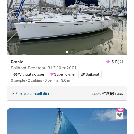
Pornic
5.0
(2)
Sailboat Beneteau 31.7 10m
(2001)
Without skipper
Super owner
Sailboat
6 people
· 2 cabins
· 6 berths
· 9.6 m
£296
Flexible cancellation
From
/ day