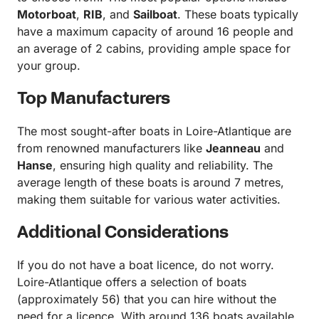
Motorboat
,
RIB
, and
Sailboat
. These boats typically
have a maximum capacity of around 16 people and
an average of 2 cabins, providing ample space for
your group.
Top Manufacturers
The most sought-after boats in Loire-Atlantique are
from renowned manufacturers like
Jeanneau
and
Hanse
, ensuring high quality and reliability. The
average length of these boats is around 7 metres,
making them suitable for various water activities.
Additional Considerations
If you do not have a boat licence, do not worry.
Loire-Atlantique offers a selection of boats
(approximately 56) that you can hire without the
need for a licence. With around 136 boats available,