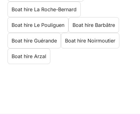
Boat hire La Roche-Bernard
Boat hire Le Pouliguen
Boat hire Barbâtre
Boat hire Guérande
Boat hire Noirmoutier
Boat hire Arzal