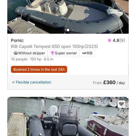
Pornic
4.8
(9)
RIB Capelli Tempest 650 open 150hp
(2025)
Without skipper
Super owner
RIB
10 people
· 150 hp
· 6.5 m
Booked 2 times in the last 24h
£360
Flexible cancellation
From
/ day