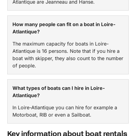
Atlantique are Jeanneau and Hanse.
How many people can fit on a boat in Loire-
Atlantique?
The maximum capacity for boats in Loire-
Atlantique is 16 persons. Note that if you hire a
boat with skipper, they also count to the number
of people.
What types of boats can I hire in Loire-
Atlantique?
In Loire-Atlantique you can hire for example a
Motorboat, RIB or even a Sailboat.
Key information about boat rentals