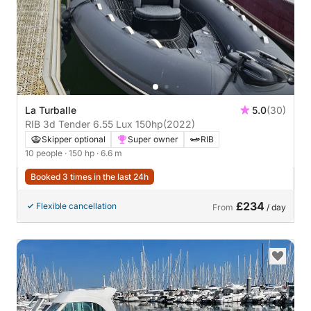
La Turballe
5.0
(30)
RIB 3d Tender 6.55 Lux 150hp
(2022)
Skipper optional
Super owner
RIB
10 people
· 150 hp
· 6.6 m
Booked 3 times in the last 24h
£234
Flexible cancellation
From
/ day