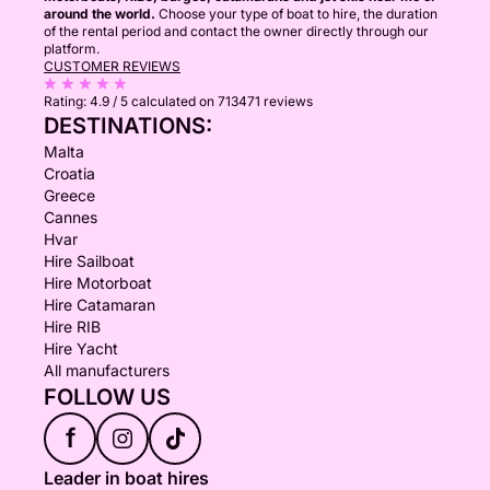
around the world.
Choose your type of boat to hire, the duration
of the rental period and contact the owner directly through our
platform.
CUSTOMER REVIEWS
Rating:
4.9 / 5
calculated on 713471 reviews
DESTINATIONS:
Malta
Croatia
Greece
Cannes
Hvar
Hire Sailboat
Hire Motorboat
Hire Catamaran
Hire RIB
Hire Yacht
All manufacturers
FOLLOW US
f
Leader in boat hires