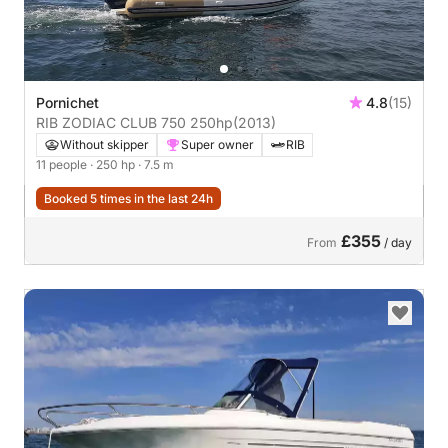
Pornichet
4.8
(15)
RIB ZODIAC CLUB 750 250hp
(2013)
Without skipper
Super owner
RIB
11 people
· 250 hp
· 7.5 m
Booked 5 times in the last 24h
£355
From
/ day