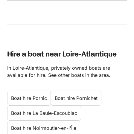
Hire a boat near Loire-Atlantique
In Loire-Atlantique, privately owned boats are
available for hire. See other boats in the area.
Boat hire Pornic
Boat hire Pornichet
Boat hire La Baule-Escoublac
Boat hire Noirmoutier-en-l'Île