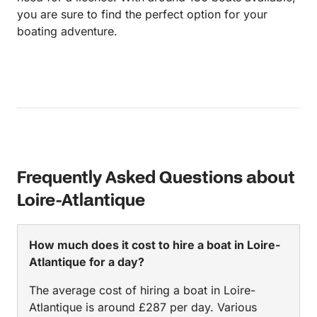
you are sure to find the perfect option for your
boating adventure.
Frequently Asked Questions about
Loire-Atlantique
How much does it cost to hire a boat in Loire-
Atlantique for a day?
The average cost of hiring a boat in Loire-
Atlantique is around £287 per day. Various