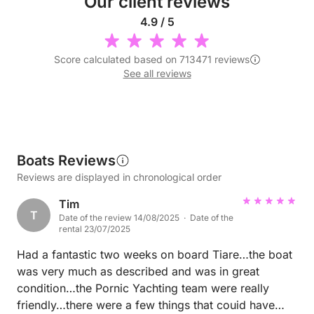
Our client reviews
4.9 / 5
Score calculated based on 713471 reviews
See all reviews
Boats Reviews
Reviews are displayed in chronological order
Tim
T
Date of the review 14/08/2025 · Date of the
rental 23/07/2025
Had a fantastic two weeks on board Tiare…the boat
was very much as described and was in great
condition…the Pornic Yachting team were really
friendly…there were a few things that couid have