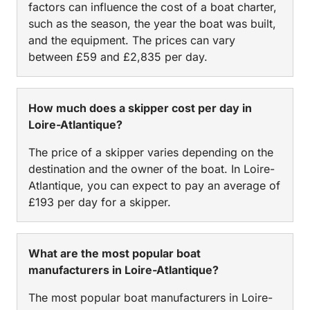
factors can influence the cost of a boat charter,
such as the season, the year the boat was built,
and the equipment. The prices can vary
between £59 and £2,835 per day.
How much does a skipper cost per day in
Loire-Atlantique?
The price of a skipper varies depending on the
destination and the owner of the boat. In Loire-
Atlantique, you can expect to pay an average of
£193 per day for a skipper.
What are the most popular boat
manufacturers in Loire-Atlantique?
The most popular boat manufacturers in Loire-