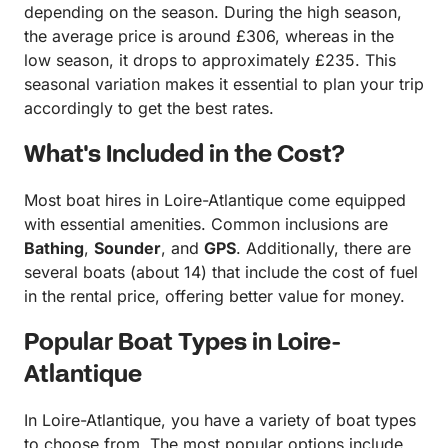
depending on the season. During the high season,
the average price is around £306, whereas in the
low season, it drops to approximately £235. This
seasonal variation makes it essential to plan your trip
accordingly to get the best rates.
What's Included in the Cost?
Most boat hires in Loire-Atlantique come equipped
with essential amenities. Common inclusions are
Bathing
,
Sounder
, and
GPS
. Additionally, there are
several boats (about 14) that include the cost of fuel
in the rental price, offering better value for money.
Popular Boat Types in Loire-
Atlantique
In Loire-Atlantique, you have a variety of boat types
to choose from. The most popular options include