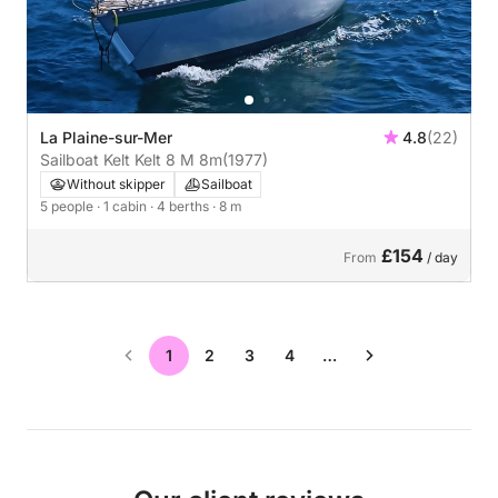
La Plaine-sur-Mer
4.8
(22)
Sailboat Kelt Kelt 8 M 8m
(1977)
Without skipper
Sailboat
5 people
· 1 cabin
· 4 berths
· 8 m
£154
From
/ day
1
2
3
4
…