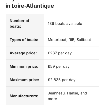
in Loire-Atlantique
Number of
136 boats available
boats:
Types of boats:
Motorboat, RIB, Sailboat
Average price:
£287 per day
Minimum price:
£59 per day
Maximum price:
£2,835 per day
Jeanneau, Hanse, and
Manufacturers:
more