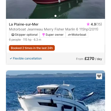
La Plaine-sur-Mer
4.9
(15)
Motorboat Jeanneau Merry Fisher Marlin 6 115hp
(2011)
Skipper optional
Super owner
Motorboat
6 people
· 115 hp
· 6.3 m
Booked 2 times in the last 24h
£270
Flexible cancellation
From
/ day