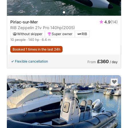
Piriac-sur-Mer
4.9
(14)
RIB Zeppelin 21v Pro 140hp
(2005)
Without skipper
Super owner
RIB
10 people
· 140 hp
· 6.4 m
Booked 1 times in the last 24h
£360
Flexible cancellation
From
/ day