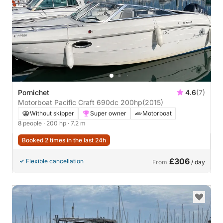
Pornichet
4.6
(7)
Motorboat Pacific Craft 690dc 200hp
(2015)
Without skipper
Super owner
Motorboat
8 people
· 200 hp
· 7.2 m
Booked 2 times in the last 24h
£306
Flexible cancellation
From
/ day