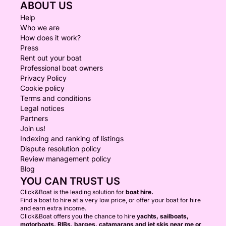
ABOUT US
Help
Who we are
How does it work?
Press
Rent out your boat
Professional boat owners
Privacy Policy
Cookie policy
Terms and conditions
Legal notices
Partners
Join us!
Indexing and ranking of listings
Dispute resolution policy
Review management policy
Blog
YOU CAN TRUST US
Click&Boat is the leading solution for
boat hire.
Find a boat to hire at a very low price, or offer your boat for hire
and earn extra income.
Click&Boat offers you the chance to hire
yachts, sailboats,
motorboats, RIBs, barges, catamarans and jet skis near me or