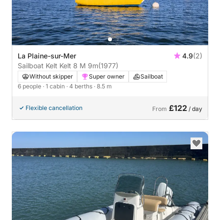
La Plaine-sur-Mer
4.9
(2)
Sailboat Kelt Kelt 8 M 9m
(1977)
Without skipper
Super owner
Sailboat
6 people
· 1 cabin
· 4 berths
· 8.5 m
£122
Flexible cancellation
From
/ day