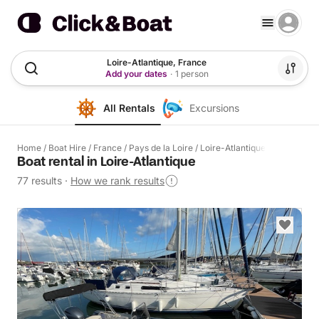
Loire-Atlantique, France
Add your dates
·
1 person
All Rentals
Excursions
Home
/
Boat Hire
/
France
/
Pays de la Loire
/
Loire-Atlantique
Boat rental in Loire-Atlantique
77 results
·
How we rank results