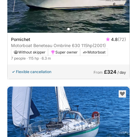
Pornichet
4.8
(72)
Motorboat Beneteau Ombrine 630 115hp
(2001)
Without skipper
Super owner
Motorboat
7 people
· 115 hp
· 6.3 m
£324
Flexible cancellation
From
/ day