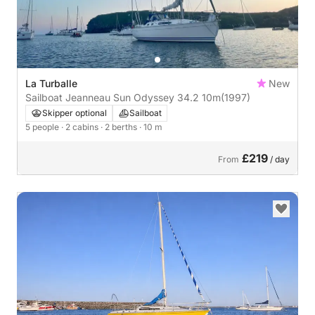
La Turballe
New
Sailboat Jeanneau Sun Odyssey 34.2 10m
(1997)
Skipper optional
Sailboat
5 people
· 2 cabins
· 2 berths
· 10 m
£219
From
/ day