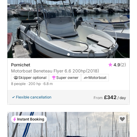
Pornichet
4.9
(2)
Motorboat Beneteau Flyer 6.6 200hp
(2018)
Skipper optional
Super owner
Motorboat
8 people
· 200 hp
· 6.8 m
£342
Flexible cancellation
From
/ day
Instant Booking