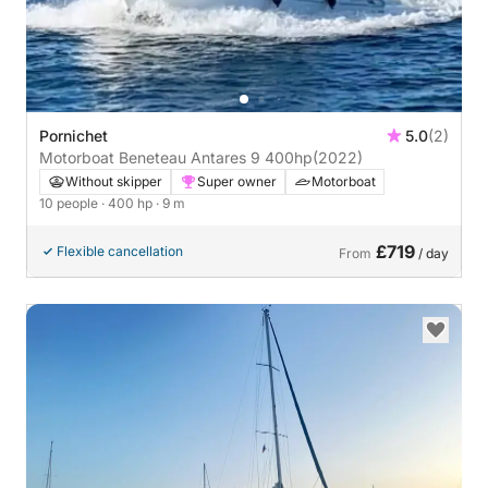
Pornichet
5.0
(2)
Motorboat Beneteau Antares 9 400hp
(2022)
Without skipper
Super owner
Motorboat
10 people
· 400 hp
· 9 m
£719
Flexible cancellation
From
/ day