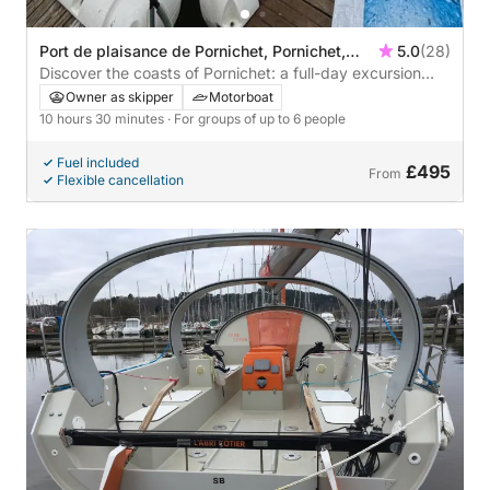
Port de plaisance de Pornichet, Pornichet,
5.0
(28)
France
Discover the coasts of Pornichet: a full-day excursion
aboard a motorboat
Owner as skipper
Motorboat
10 hours 30 minutes
· For groups of up to 6 people
Fuel included
£495
From
Flexible cancellation