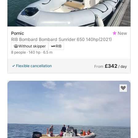
Pornic
New
RIB Bombard Bombard Sunrider 650 140hp
(2021)
Without skipper
RIB
8 people
· 140 hp
· 6.5 m
£342
Flexible cancellation
From
/ day