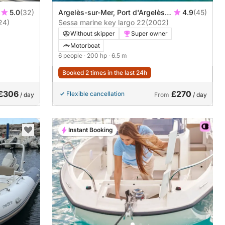
5.0
(32)
Argelès-sur-Mer, Port d'Argelès
4.9
(45)
24)
sur Mer
Sessa marine key largo 22
(2002)
Without skipper
Super owner
Motorboat
6 people
· 200 hp
· 6.5 m
Booked 2 times in the last 24h
£306
£270
Flexible cancellation
/ day
From
/ day
Instant Booking