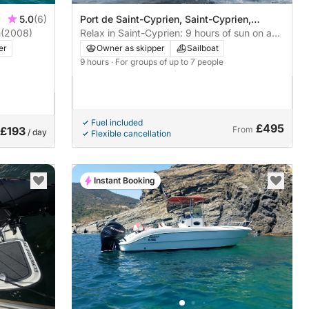
5.0
(6)
Port de Saint-Cyprien, Saint-Cyprien,
m
(2008)
France
Relax in Saint-Cyprien: 9 hours of sun on a
sailboat
er
Owner as skipper
Sailboat
9 hours
· For groups of up to 7 people
Fuel included
£495
£193
From
/ day
Flexible cancellation
Instant Booking