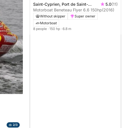
Saint-Cyprien, Port de Saint-
5.0
(11)
Cyprien
Motorboat Beneteau Flyer 6.6 150hp
(2016)
Without skipper
Super owner
Motorboat
8 people
· 150 hp
· 6.8 m