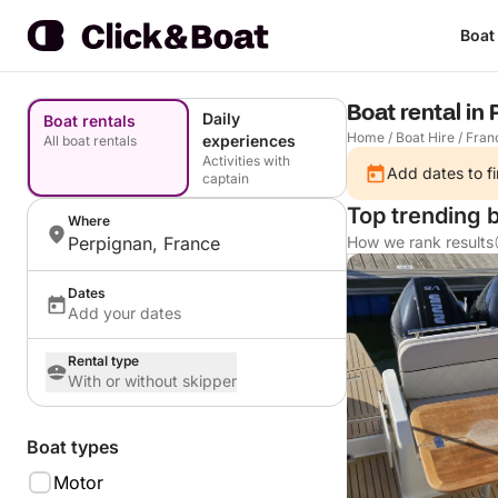
Boat
Boat rental in
Daily
Boat rentals
Home
/
Boat Hire
/
Fran
experiences
All boat rentals
Activities with
Add dates to fi
captain
Top trending 
Where
Perpignan, France
How we rank results
Dates
Add your dates
Rental type
With or without skipper
Boat types
Motor