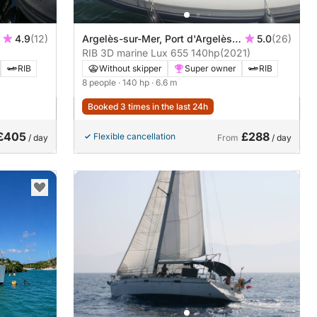
4.9
(12)
Argelès-sur-Mer, Port d'Argelès
5.0
(26)
sur Mer
RIB 3D marine Lux 655 140hp
(2021)
RIB
Without skipper
Super owner
RIB
8 people
· 140 hp
· 6.6 m
Booked 3 times in the last 24h
£405
£288
Flexible cancellation
/ day
From
/ day