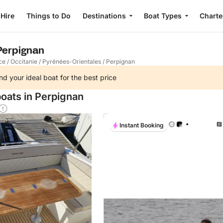
 Hire
Things to Do
Destinations
Boat Types
Charte
 Perpignan
ce
/
Occitanie
/
Pyrénées-Orientales
/
Perpignan
nd your ideal boat for the best price
boats in Perpignan
Instant Booking