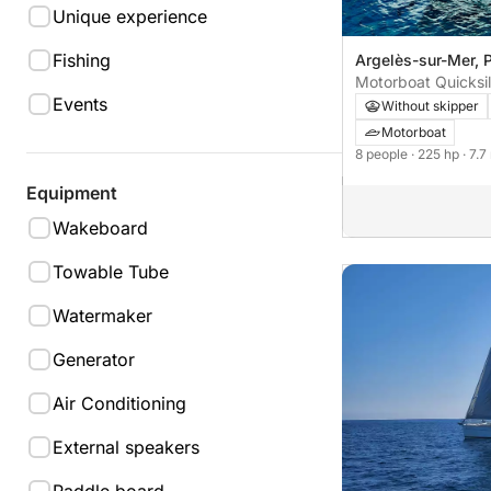
Unique experience
Fishing
Argelès-sur-Mer, P
sur Mer
Motorboat Quicksil
Events
Without skipper
Motorboat
8 people
· 225 hp
· 7.7
Equipment
Wakeboard
Towable Tube
Watermaker
Generator
Air Conditioning
External speakers