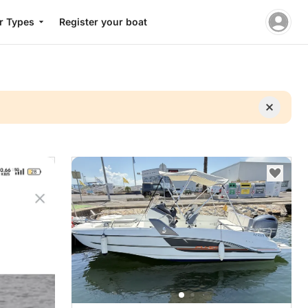
r Types
Register your boat