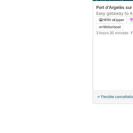
Port d'Argelès sur
sur-Mer, France
Easy getaway to Ar
motorboat excursi
With skipper
Motorboat
3 hours 30 minutes
· 
Flexible cancellati