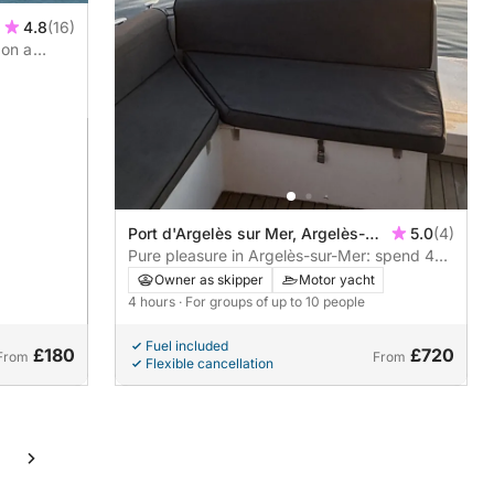
4.8
(16)
 on a
Port d'Argelès sur Mer, Argelès-
5.0
(4)
sur-Mer, France
Pure pleasure in Argelès-sur-Mer: spend 4
hours in a motor yacht
Owner as skipper
Motor yacht
4 hours
· For groups of up to 10 people
Fuel included
£180
£720
From
From
Flexible cancellation