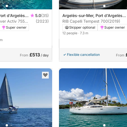
ort d'Argelès
5.0
(35)
Argelès-sur-Mer, Port d'Argelès
ver Activ 755
(2023)
sur Mer
RIB Capelli Tempest 700
(2019)
Sundeck Smart Edition 225hp
Super owner
Skipper optional
Super owner
12 people
· 7.3 m
 m
£513
Flexible cancellation
From
/ day
From