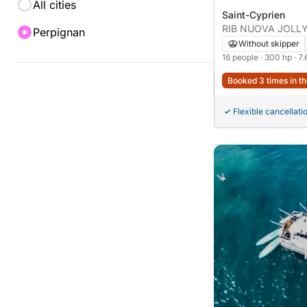
All cities
Saint-Cyprien
RIB NUOVA JOLLY 
Perpignan
elegance 300hp
Without skipper
16 people
· 300 hp
· 7
Booked 3 times in th
Flexible cancellati