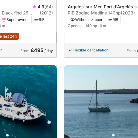
4.9
(64)
Argelès-sur-Mer, Port d'Argelès s
Black find 25
(2012)
Mer
RIB Zodiac Medline 140hp
(2023)
Super owner
RIB
Without skipper
RIB
.6 m
7 people
· 140 hp
· 6 m
e last 24h
£495
on
Flexible cancellation
From
/ day
From