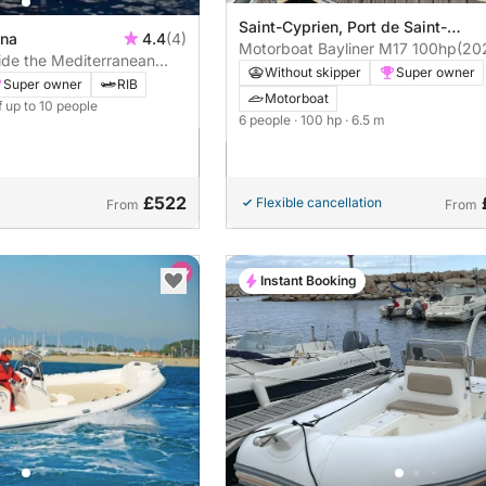
Saint-Cyprien, Port de Saint-
ina
4.4
(4)
Cyprien
Motorboat Bayliner M17 100hp
(20
ide the Mediterranean
Without skipper
Super owner
 (Full Day)
Super owner
RIB
Motorboat
f up to 10 people
6 people
· 100 hp
· 6.5 m
£522
Flexible cancellation
From
From
Instant Booking