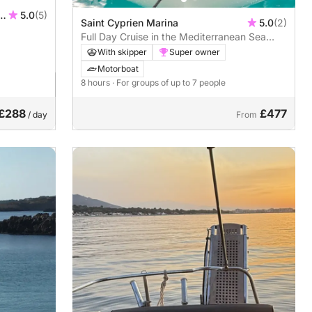
ur
5.0
(5)
Saint Cyprien Marina
5.0
(2)
Full Day Cruise in the Mediterranean Sea
with Skipper
With skipper
Super owner
Motorboat
8 hours
· For groups of up to 7 people
£288
£477
/ day
From