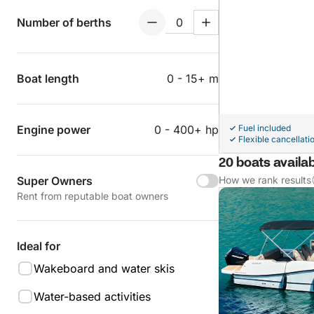
Number of berths
Boat length
0 - 15+ m
Engine power
0 - 400+ hp
Fuel included
Flexible cancellati
20 boats availa
Super Owners
How we rank results
Rent from reputable boat owners
Ideal for
Wakeboard and water skis
Water-based activities