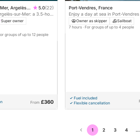
 Mer, Argelès-
5.0
(22)
Port-Vendres, France
gelès-sur-Mer: a 3.5-hour
Enjoy a day at sea in Port-Vendres
on
sailboat
Super owner
Owner as skipper
Sailboat
7 hours
· For groups of up to 4 people
For groups of up to 12 people
Fuel included
£360
on
From
Flexible cancellation
1
2
3
4
…