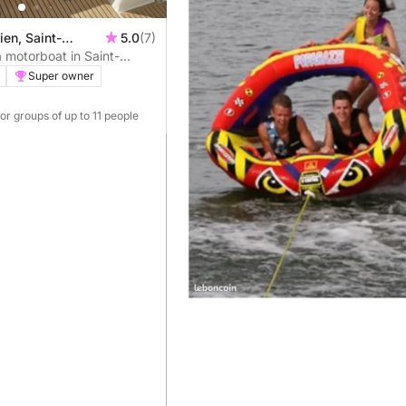
ien, Saint-
5.0
(7)
 motorboat in Saint-
Super owner
For groups of up to 11 people