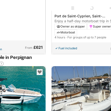
Port de Saint-Cyprien, Saint-
Cyprien, France
Enjoy a half-day motorboat trip in 
Cyprien with shared navigation (ne
Owner as skipper
Super owner
alone)
Motorboat
4 hours
· For groups of up to 7 people
£621
From
Fuel included
on
ble in Perpignan