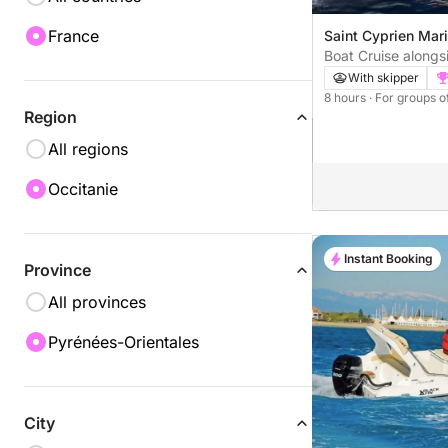
France
Saint Cyprien Mar
Boat Cruise alongs
Coast with Skipper
With skipper
8 hours
· For groups o
Region
All regions
Occitanie
Instant Booking
Province
All provinces
Pyrénées-Orientales
City