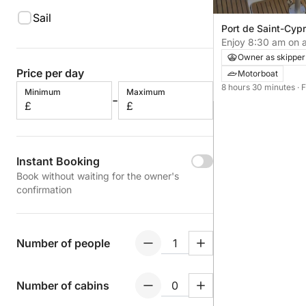
Sail
Port de Saint-Cypr
Cyprien, France
Enjoy 8:30 am on a
Cyprien
Owner as skipper
Price per day
Motorboat
8 hours 30 minutes
· 
Minimum
Maximum
-
£
£
Instant Booking
Book without waiting for the owner's
confirmation
Number of people
Number of cabins