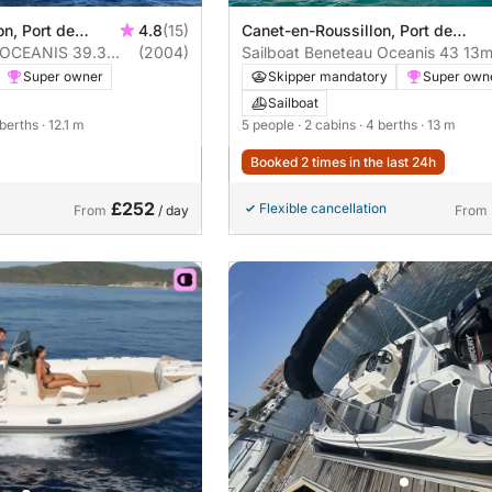
n, Port de
4.8
(15)
Canet-en-Roussillon, Port de
on
u OCEANIS 39.3
(2004)
Canet-en-Roussillon
Sailboat Beneteau Oceanis 43 13
Super owner
Skipper mandatory
Super own
Sailboat
 berths
· 12.1 m
5 people
· 2 cabins
· 4 berths
· 13 m
Booked 2 times in the last 24h
£252
Flexible cancellation
From
/ day
From