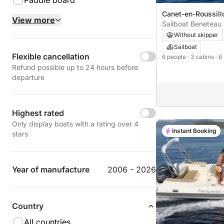
Paddle board
Canet-en-Roussillo
View more
Canet-en-Roussill
Sailboat Benetea
12m
Without skipper
Sailboat
Flexible cancellation
6 people
· 3 cabins
· 6
Refund possible up to 24 hours before
departure
Highest rated
Only display boats with a rating over 4
Instant Booking
stars
Year of manufacture
2006 - 2026
Country
All countries