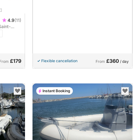
4.9
(11)
Saint-
ver a boat
£179
£360
Flexible cancellation
From
From
/ day
Instant Booking