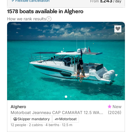
£243
Flexible cancellation
From
/ day
1578 boats available in Alghero
How we rank results
Alghero
New
Motorboat Jeanneau CAP CAMARAT 12.5 WA
(2026)
900hp
Skipper mandatory
Motorboat
12 people
· 2 cabins
· 4 berths
· 12.5 m