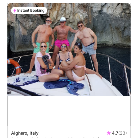
Instant Booking
Alghero, Italy
4.7
(23)