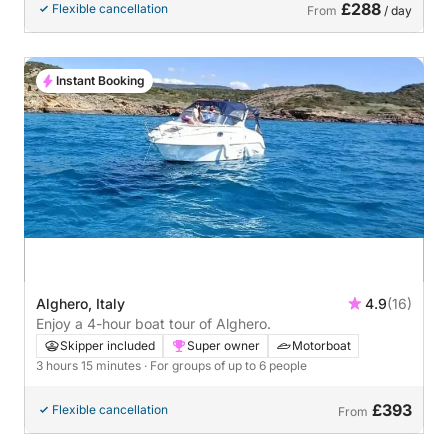
£288
Flexible cancellation
From
/ day
Instant Booking
Alghero, Italy
4.9
(16)
Enjoy a 4-hour boat tour of Alghero.
Skipper included
Super owner
Motorboat
3 hours 15 minutes
· For groups of up to 6 people
£393
Flexible cancellation
From