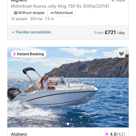
Motorboat Nuova Jolly King 750 Rs 300hp
(2014)
Without skipper
Motorboat
10 people
· 300 hp
· 7.5 m
£721
Flexible cancellation
From
/ day
Instant Booking
Alghero
4.9
(42)