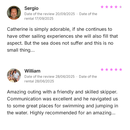
Sergio
Date of the review 20/09/2025 · Date of the
rental 17/09/2025
Catherine is simply adorable, if she continues to
have other sailing experiences she will also fill that
aspect. But the sea does not suffer and this is no
small thing...
William
Date of the review 28/06/2025 · Date of the
rental 28/06/2025
Amazing outing with a friendly and skilled skipper.
Communication was excellent and he navigated us
to some great places for swimming and jumping in
the water. Highly recommended for an amazing
experience in Sardinia!