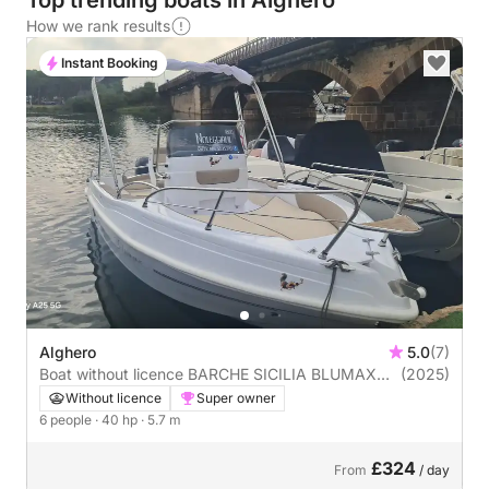
Top trending boats in Alghero
How we rank results
Instant Booking
Alghero
5.0
(7)
Boat without licence BARCHE SICILIA BLUMAX
(2025)
19PRO 40hp
Without licence
Super owner
6 people
· 40 hp
· 5.7 m
£324
From
/ day