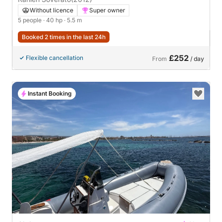
Without licence
Super owner
5 people
· 40 hp
· 5.5 m
Booked 2 times in the last 24h
£252
Flexible cancellation
From
/ day
Instant Booking