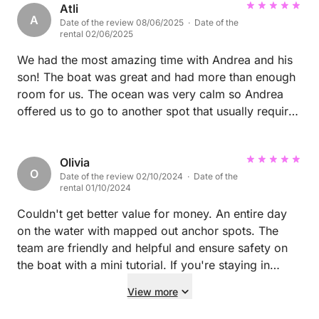
Atli
A
Date of the review 08/06/2025 · Date of the
rental 02/06/2025
We had the most amazing time with Andrea and his
son! The boat was great and had more than enough
room for us. The ocean was very calm so Andrea
offered us to go to another spot that usually requires
calm ocean to get to, it was one of the most
beautiful places we have been in, crystal clear
waters. After staying there for a couple hours, we
Olivia
O
Date of the review 02/10/2024 · Date of the
went to another place which was amazing as well.
rental 01/10/2024
Whilst swimming Andrea and his son prepared lunch
for us which was very good! Andrea also had
Couldn't get better value for money. An entire day
snacks and drinks for the while trip. We got to
on the water with mapped out anchor spots. The
snorkel, jump from the boat, fish and we got some
team are friendly and helpful and ensure safety on
cool knowledge from our skipper! This was the
the boat with a mini tutorial. If you're staying in
highlight of our trip to Sardinia and I would
Alghero, this is the company to use! P
View more
recommend this boat for everyone. I can barely put
it in words how amazing this day was but hopefully