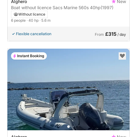
Alghero
New
Boat without licence Sacs Marine 560s 40hp
(1997)
Without licence
6 people
· 40 hp
· 5.6 m
£315
Flexible cancellation
From
/ day
Instant Booking
Alghero
New