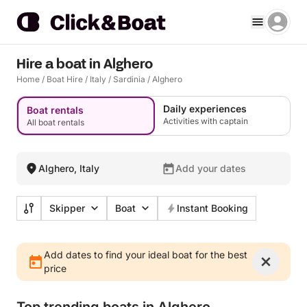
Hire a boat in Alghero
Home
/
Boat Hire
/
Italy
/
Sardinia
/
Alghero
Daily experiences
Boat rentals
Activities with captain
All boat rentals
Alghero, Italy
Add your dates
Skipper
Boat
Instant Booking
Add dates to find your ideal boat for the best
price