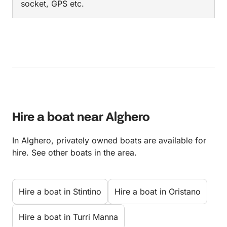
socket, GPS etc.
Hire a boat near Alghero
In Alghero, privately owned boats are available for
hire. See other boats in the area.
Hire a boat in Stintino
Hire a boat in Oristano
Hire a boat in Turri Manna