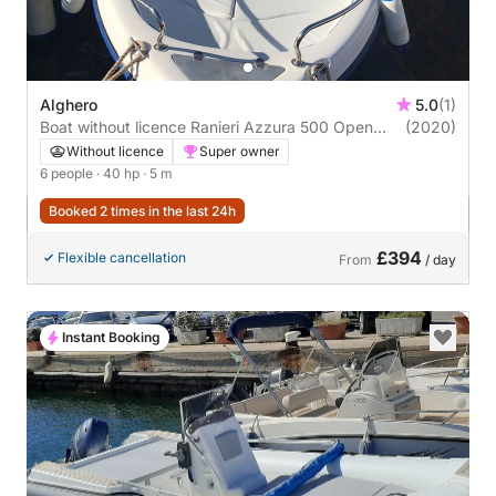
Alghero
5.0
(1)
Boat without licence Ranieri Azzura 500 Open
(2020)
40hp
Without licence
Super owner
6 people
· 40 hp
· 5 m
Booked 2 times in the last 24h
£394
Flexible cancellation
From
/ day
Instant Booking