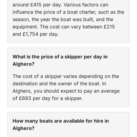
around £415 per day. Various factors can
influence the price of a boat charter, such as the
season, the year the boat was built, and the
equipment. The cost can vary between £215
and £1,754 per day.
What is the price of a skipper per day in
Alghero?
The cost of a skipper varies depending on the
destination and the owner of the boat. In
Alghero, you should expect to pay an average
of £693 per day for a skipper.
How many boats are available for hire in
Alghero?