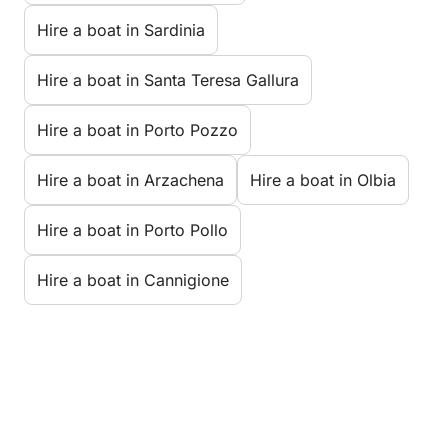
Hire a boat in Sardinia
Hire a boat in Santa Teresa Gallura
Hire a boat in Porto Pozzo
Hire a boat in Arzachena
Hire a boat in Olbia
Hire a boat in Porto Pollo
Hire a boat in Cannigione