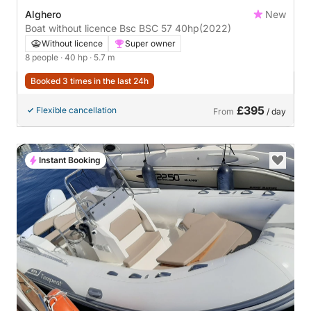
Alghero
New
Boat without licence Bsc BSC 57 40hp
(2022)
Without licence
Super owner
8 people
· 40 hp
· 5.7 m
Booked 3 times in the last 24h
£395
Flexible cancellation
From
/ day
Instant Booking