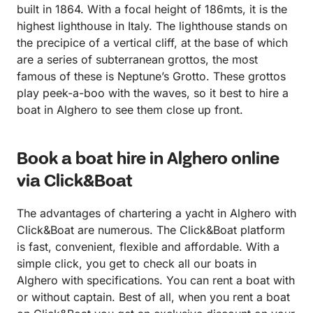
built in 1864. With a focal height of 186mts, it is the
highest lighthouse in Italy. The lighthouse stands on
the precipice of a vertical cliff, at the base of which
are a series of subterranean grottos, the most
famous of these is Neptune’s Grotto. These grottos
play peek-a-boo with the waves, so it best to hire a
boat in Alghero to see them close up front.
Book a boat hire in Alghero online
via Click&Boat
The advantages of chartering a yacht in Alghero with
Click&Boat are numerous. The Click&Boat platform
is fast, convenient, flexible and affordable. With a
simple click, you get to check all our boats in
Alghero with specifications. You can rent a boat with
or without captain. Best of all, when you rent a boat