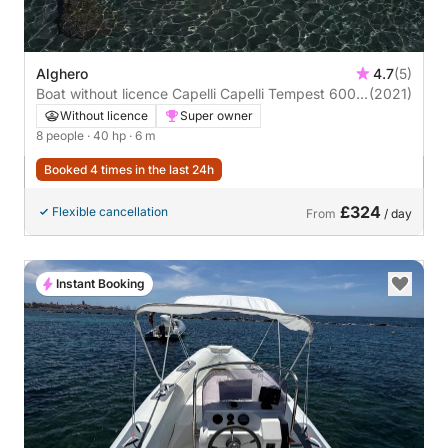
Alghero
4.7
(5)
Boat without licence Capelli Capelli Tempest 600
(2021)
40hp
Without licence
Super owner
8 people
· 40 hp
· 6 m
Booked 4 times in the last 24h
£324
Flexible cancellation
From
/ day
Instant Booking