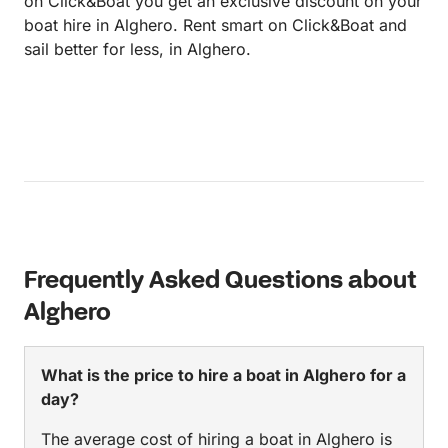
on Click&Boat you get an exclusive discount on your
boat hire in Alghero. Rent smart on Click&Boat and
sail better for less, in Alghero.
Frequently Asked Questions about
Alghero
What is the price to hire a boat in Alghero for a
day?
The average cost of hiring a boat in Alghero is