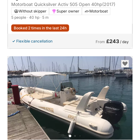
Motorboat Quicksilver Activ 505 Open 40hp
(2017)
Without skipper
Super owner
Motorboat
5 people
· 40 hp
· 5 m
Booked 2 times in the last 24h
£243
Flexible cancellation
From
/ day