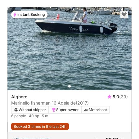
Instant Booking
Alghero
5.0
(29)
Marinello fisherman 16 Adelaide
(2017)
Without skipper
Super owner
Motorboat
6 people
· 40 hp
· 5 m
Booked 3 times in the last 24h