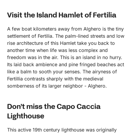
Visit the Island Hamlet of Fertilia
A few boat kilometers away from Alghero is the tiny
settlement of Fertilia. The palm-lined streets and low
rise architecture of this Hamlet take you back to
another time when life was less complex and
freedom was in the air. This is an island in no hurry.
Its laid back ambience and pine fringed beaches act
like a balm to sooth your senses. The airyness of
Fertillia contrasts sharply with the medieval
somberness of its larger neighbor - Alghero.
Don’t miss the Capo Caccia
Lighthouse
This active 19th century lighthouse was originally