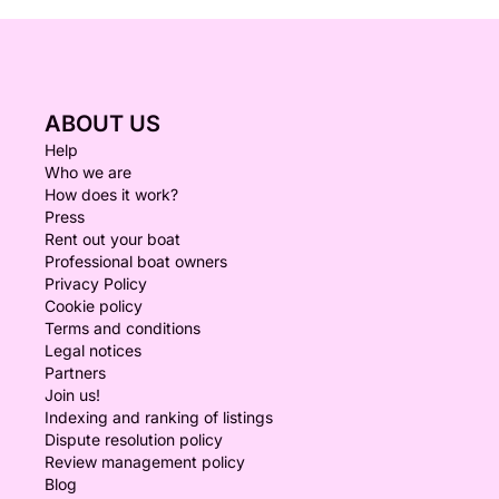
ABOUT US
Help
Who we are
How does it work?
Press
Rent out your boat
Professional boat owners
Privacy Policy
Cookie policy
Terms and conditions
Legal notices
Partners
Join us!
Indexing and ranking of listings
Dispute resolution policy
Review management policy
Blog