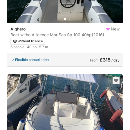
Alghero
New
Boat without licence Mar Sea Sp 100 40hp
(2016)
Without licence
6 people
· 40 hp
· 5.7 m
£315
Flexible cancellation
From
/ day