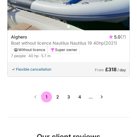
Alghero
5.0
(7)
Boat without licence Nautilus Nautilus 19 40hp
(2021)
Without licence
Super owner
7 people
· 40 hp
· 5.7 m
£318
Flexible cancellation
From
/ day
1
2
3
4
…
Our client reviews