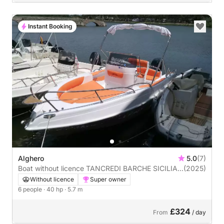
Instant Booking
Alghero
5.0
(7)
Boat without licence TANCREDI BARCHE SICILIA
(2025)
BLUMAX19 PRO 40hp
Without licence
Super owner
6 people
· 40 hp
· 5.7 m
£324
From
/ day