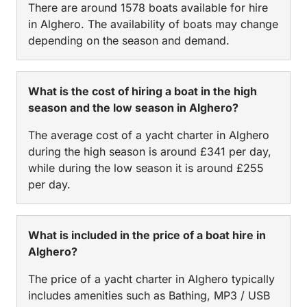
There are around 1578 boats available for hire
in Alghero. The availability of boats may change
depending on the season and demand.
What is the cost of hiring a boat in the high
season and the low season in Alghero?
The average cost of a yacht charter in Alghero
during the high season is around £341 per day,
while during the low season it is around £255
per day.
What is included in the price of a boat hire in
Alghero?
The price of a yacht charter in Alghero typically
includes amenities such as Bathing, MP3 / USB