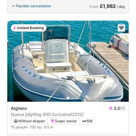
£1,982
Flexible cancellation
From
/ day
Instant Booking
Alghero
5.0
(1)
Nuova jollyKing 600 Exclusive
(2012)
Without skipper
Super owner
RIB
10 people
· 150 hp
· 6.5 m