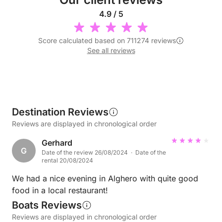
4.9 / 5
Score calculated based on 711274 reviews
See all reviews
Destination Reviews
Reviews are displayed in chronological order
Gerhard
G
Date of the review 26/08/2024 · Date of the
rental 20/08/2024
We had a nice evening in Alghero with quite good
food in a local restaurant!
Boats Reviews
Reviews are displayed in chronological order