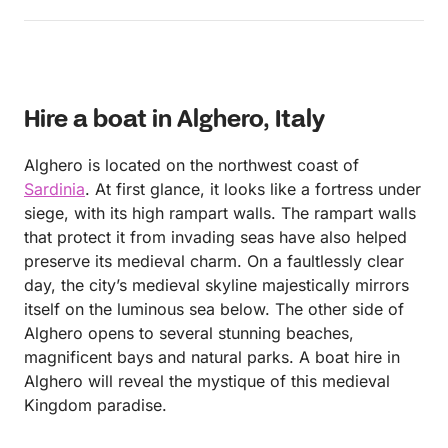
you get the picture :) Also Andrea’s son will
definitely make a great skipper in the future!
Hire a boat in Alghero, Italy
Alghero is located on the northwest coast of
Sardinia
. At first glance, it looks like a fortress under
siege, with its high rampart walls. The rampart walls
that protect it from invading seas have also helped
preserve its medieval charm. On a faultlessly clear
day, the city’s medieval skyline majestically mirrors
itself on the luminous sea below. The other side of
Alghero opens to several stunning beaches,
magnificent bays and natural parks. A boat hire in
Alghero will reveal the mystique of this medieval
Kingdom paradise.