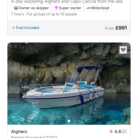
A day exploring Alghero and Capo Caccia from the sea
Owner as skipper
Super owner
Motorboat
7 hours
· For groups of up to 10 people
£991
Fuel included
From
Alghero
4.8
(2)
Ranieri Soverato
(2012)