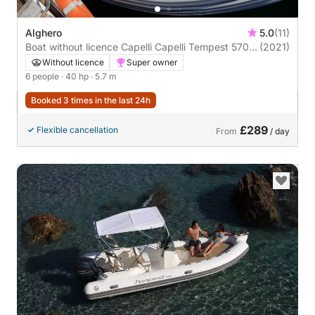
Alghero
5.0
(11)
Boat without licence Capelli Capelli Tempest 570
(2021)
40hp
Without licence
Super owner
6 people
· 40 hp
· 5.7 m
Booked 3 times in the last 24h
£289
Flexible cancellation
From
/ day