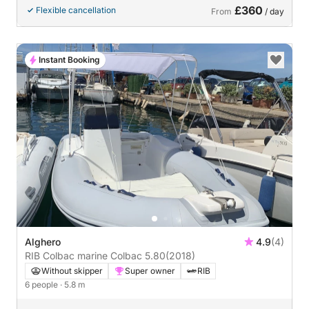
£360
Flexible cancellation
From
/ day
Instant Booking
Alghero
4.9
(4)
RIB Colbac marine Colbac 5.80
(2018)
Without skipper
Super owner
RIB
6 people
· 5.8 m