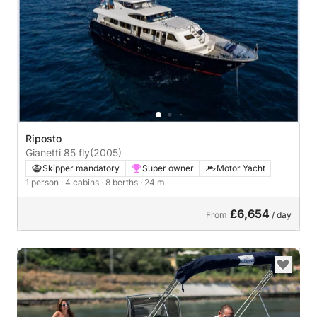
Riposto
Gianetti 85 fly
(2005)
Skipper mandatory
Super owner
Motor Yacht
1 person
· 4 cabins
· 8 berths
· 24 m
£6,654
From
/ day