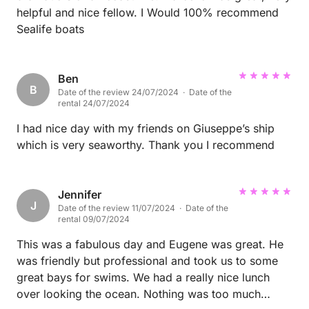
helpful and nice fellow. I Would 100% recommend
Sealife boats
Ben
B
Date of the review 24/07/2024 · Date of the
rental 24/07/2024
I had nice day with my friends on Giuseppe’s ship
which is very seaworthy. Thank you I recommend
Jennifer
J
Date of the review 11/07/2024 · Date of the
rental 09/07/2024
This was a fabulous day and Eugene was great. He
was friendly but professional and took us to some
great bays for swims. We had a really nice lunch
over looking the ocean. Nothing was too much