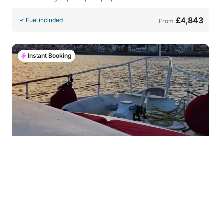
£4,843
Fuel included
From
Instant Booking