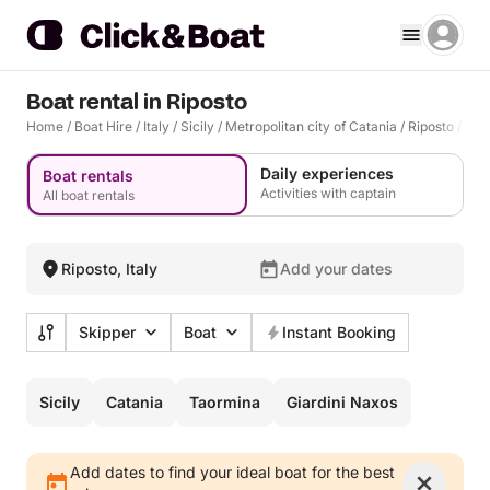
Boat rental in Riposto
Home
/
Boat Hire
/
Italy
/
Sicily
/
Metropolitan city of Catania
/
Riposto
/
Rip
Daily experiences
Boat rentals
Activities with captain
All boat rentals
Riposto, Italy
Add your dates
Skipper
Boat
Instant Booking
Sicily
Catania
Taormina
Giardini Naxos
Add dates to find your ideal boat for the best