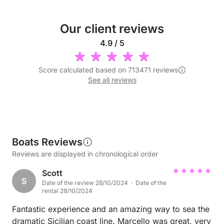
Our client reviews
4.9 / 5
Score calculated based on 713471 reviews
See all reviews
Boats Reviews
Reviews are displayed in chronological order
Scott
S
Date of the review 28/10/2024 · Date of the
rental 28/10/2024
Fantastic experience and an amazing way to sea the
dramatic Sicilian coast line. Marcello was great, very