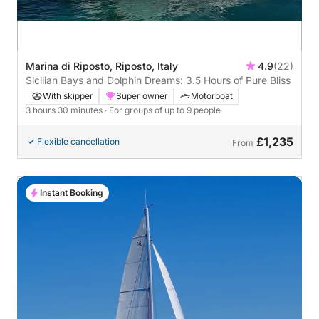
Marina di Riposto, Riposto, Italy
4.9
(22)
Sicilian Bays and Dolphin Dreams: 3.5 Hours of Pure Bliss
With skipper
Super owner
Motorboat
3 hours 30 minutes
· For groups of up to 9 people
£1,235
Flexible cancellation
From
Instant Booking