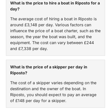
What is the price to hire a boat in Riposto for a
day?
The average cost of hiring a boat in Riposto is
around £3,148 per day. Various factors can
influence the price of a boat charter, such as the
season, the year the boat was built, and the
equipment. The cost can vary between £244
and £7,338 per day.
What is the price of a skipper per day in
Riposto?
The cost of a skipper varies depending on the
destination and the owner of the boat. In
Riposto, you should expect to pay an average
of £148 per day for a skipper.