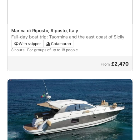
Marina di Riposto, Riposto, Italy
Full-day boat trip: Taormina and the east coast of Sicily
With skipper
Catamaran
8 hours
· For groups of up to 18 people
£2,470
From