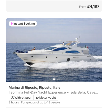
£4,197
From
Instant Booking
Marina di Riposto, Riposto, Italy
Taormina Full-Day Yacht Experience – Isola Bella, Caves
& Bays
With skipper
Motor yacht
8 hours
· For groups of up to 18 people