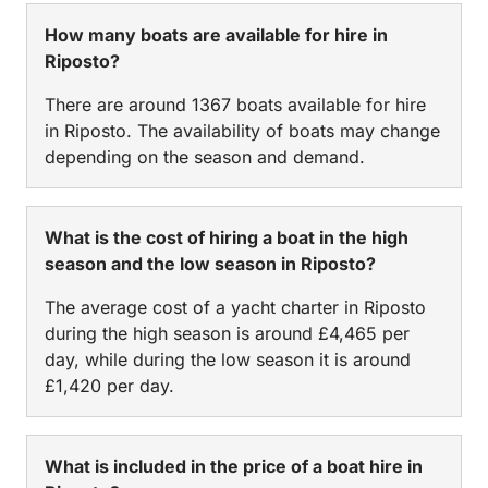
How many boats are available for hire in
Riposto?
There are around 1367 boats available for hire
in Riposto. The availability of boats may change
depending on the season and demand.
What is the cost of hiring a boat in the high
season and the low season in Riposto?
The average cost of a yacht charter in Riposto
during the high season is around £4,465 per
day, while during the low season it is around
£1,420 per day.
What is included in the price of a boat hire in