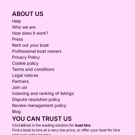
ABOUT US
Help
Who we are
How does it work?
Press
Rent out your boat
Professional boat owners
Privacy Policy
Cookie policy
Terms and conditions
Legal notices
Partners
Join us!
Indexing and ranking of listings
Dispute resolution policy
Review management policy
Blog
YOU CAN TRUST US
Click&Boat is the leading solution for
boat hire.
Find a boat to hire at a very low price, or offer your boat for hire
and earn extra income.