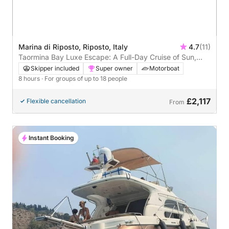
Marina di Riposto, Riposto, Italy
4.7
(11)
Taormina Bay Luxe Escape: A Full-Day Cruise of Sun,
Sea & Sicilian Flavors
Skipper included
Super owner
Motorboat
8 hours
· For groups of up to 18 people
£2,117
Flexible cancellation
From
Instant Booking