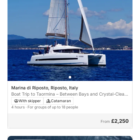
Marina di Riposto, Riposto, Italy
Boat Trip to Taormina – Between Bays and Crystal-Clear
Sea
With skipper
Catamaran
4 hours
· For groups of up to 18 people
£2,250
From