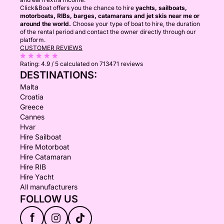
Click&Boat offers you the chance to hire
yachts, sailboats,
motorboats, RIBs, barges, catamarans and jet skis near me or
around the world.
Choose your type of boat to hire, the duration
of the rental period and contact the owner directly through our
platform.
CUSTOMER REVIEWS
Rating:
4.9 / 5
calculated on 713471 reviews
DESTINATIONS:
Malta
Croatia
Greece
Cannes
Hvar
Hire Sailboat
Hire Motorboat
Hire Catamaran
Hire RIB
Hire Yacht
All manufacturers
FOLLOW US
f