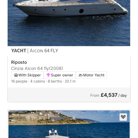
Riposto
Cinzia Aicon 64 fly
(2008)
With Skipper
Super owner
Motor Yacht
16 people
· 4 cabins
· 8 berths
· 20.1 m
£4,537
From
/ day