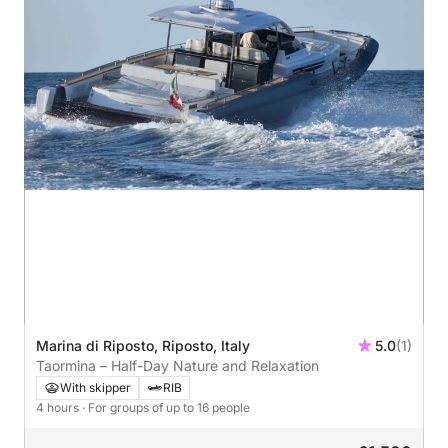
Marina di Riposto, Riposto, Italy
5.0
(1)
Taormina – Half-Day Nature and Relaxation
With skipper
RIB
4 hours
· For groups of up to 16 people