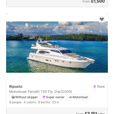
£1,500
From
Riposto
New
Motorboat Ferretti 730 Fly 2hp
(2005)
Without skipper
Super owner
Motorboat
8 people
· 4 cabins
· 8 berths
· 23 m
£3,151
From
/ day