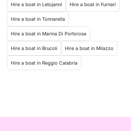
Hire a boat in Letojanni
Hire a boat in Furnari
Hire a boat in Tonnarella
Hire a boat in Marina Di Portorosa
Hire a boat in Brucoli
Hire a boat in Milazzo
Hire a boat in Reggio Calabria