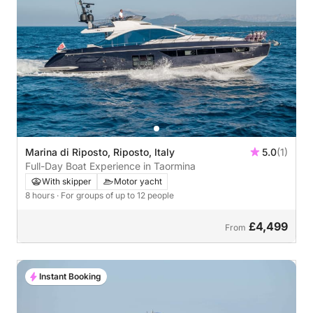
Marina di Riposto, Riposto, Italy
5.0
(1)
Full-Day Boat Experience in Taormina
With skipper
Motor yacht
8 hours
· For groups of up to 12 people
£4,499
From
Instant Booking