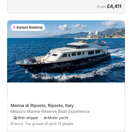
£4,411
From
Instant Booking
Marina di Riposto, Riposto, Italy
Milazzo Marine Reserve Boat Experience
With skipper
Motor yacht
8 hours
· For groups of up to 12 people