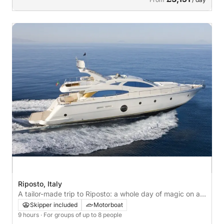
Riposto, Italy
A tailor-made trip to Riposto: a whole day of magic on a
motorboat
Skipper included
Motorboat
9 hours
· For groups of up to 8 people