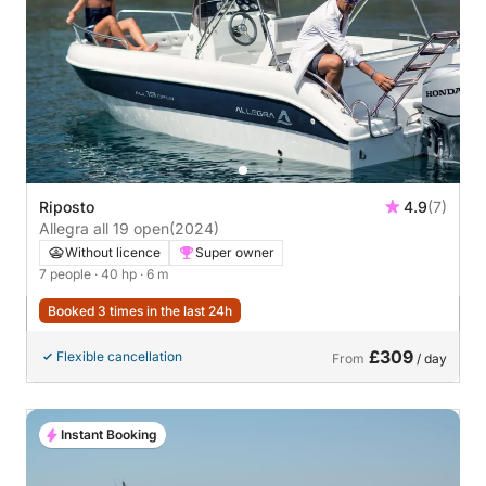
Riposto
4.9
(7)
Allegra all 19 open
(2024)
Without licence
Super owner
7 people
· 40 hp
· 6 m
Booked 3 times in the last 24h
£309
Flexible cancellation
From
/ day
Instant Booking