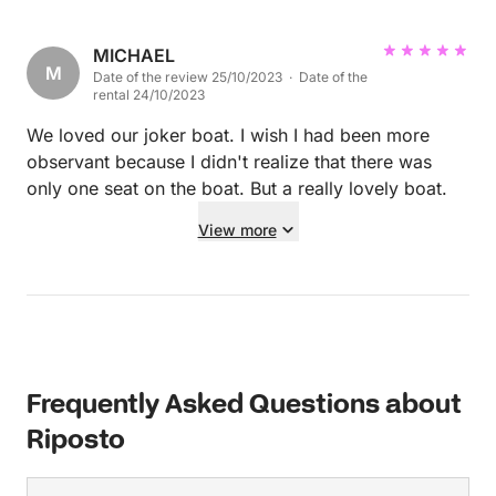
trouble and all 12 of us had a ball - if you are
looking for a day out on the water, I highly
recommend Alberto’s boat and Eugene as the
MICHAEL
M
Date of the review 25/10/2023 · Date of the
skipper.
rental 24/10/2023
We loved our joker boat. I wish I had been more
observant because I didn't realize that there was
only one seat on the boat. But a really lovely boat.
View more
Frequently Asked Questions about
Riposto