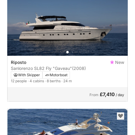
Riposto
New
Sanlorenzo SL82 Fly "Gaveau"
(2008)
With Skipper
Motorboat
12 people
· 4 cabins
· 8 berths
· 24 m
£7,410
From
/ day