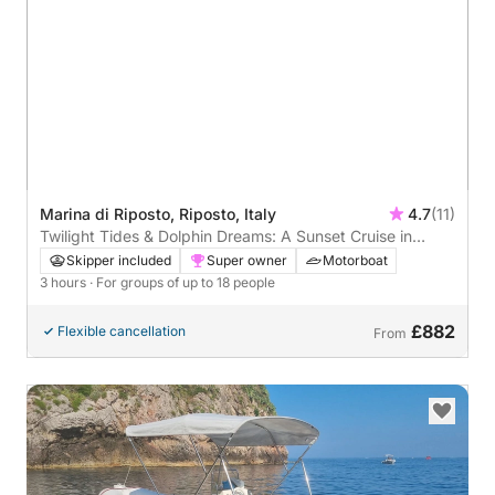
Marina di Riposto, Riposto, Italy
4.7
(11)
Twilight Tides & Dolphin Dreams: A Sunset Cruise in
Taormina Bay
Skipper included
Super owner
Motorboat
3 hours
· For groups of up to 18 people
£882
Flexible cancellation
From