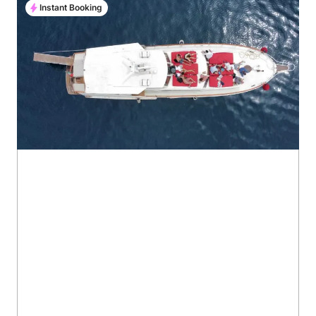
Instant Booking