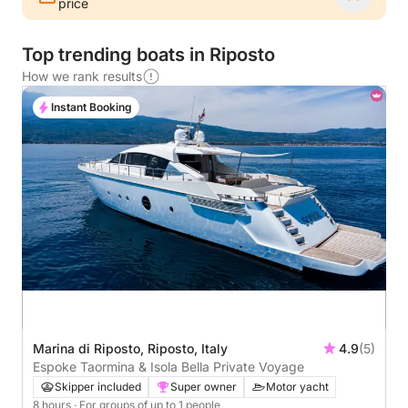
price
Top trending boats in Riposto
How we rank results
Instant Booking
Marina di Riposto, Riposto, Italy
4.9
(5)
Espoke Taormina & Isola Bella Private Voyage
Skipper included
Super owner
Motor yacht
8 hours
· For groups of up to 1 people