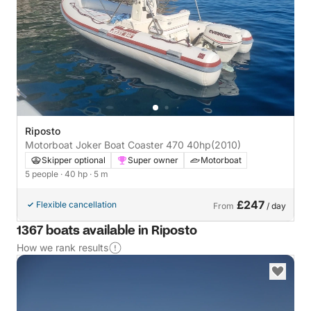
Riposto
Motorboat Joker Boat Coaster 470 40hp
(2010)
Skipper optional
Super owner
Motorboat
5 people
· 40 hp
· 5 m
£247
Flexible cancellation
From
/ day
1367 boats available in Riposto
How we rank results