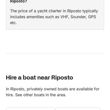
Riposto?
The price of a yacht charter in Riposto typically
includes amenities such as VHF, Sounder, GPS
etc.
Hire a boat near Riposto
In Riposto, privately owned boats are available for
hire. See other boats in the area.