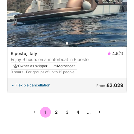
Riposto, Italy
4.5
(1)
Enjoy 9 hours on a motorboat in Riposto
Owner as skipper
Motorboat
9 hours
· For groups of up to 12 people
£2,029
Flexible cancellation
From
1
2
3
4
…