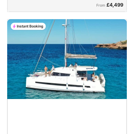
£4,499
From
Instant Booking