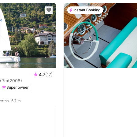
Instant Booking
4.7
(17)
0 7m
(2008)
Super owner
berths
· 6.7 m