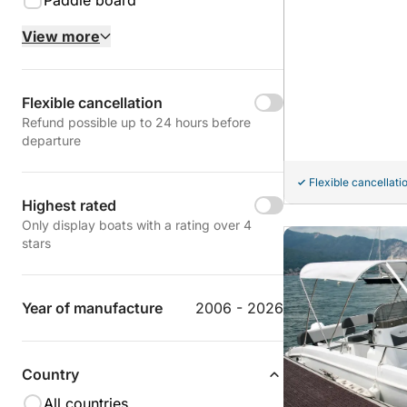
Paddle board
View more
Flexible cancellation
Refund possible up to 24 hours before
departure
Flexible cancellati
Highest rated
Only display boats with a rating over 4
stars
Year of manufacture
2006 - 2026
Country
All countries