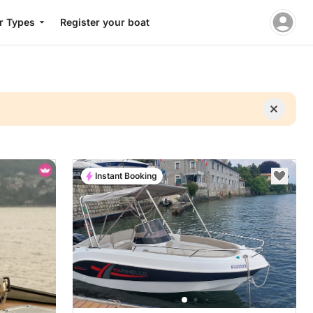
r Types
Register your boat
Instant Booking