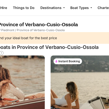
 Hire
Things to Do
Destinations
Boat Types
Charte
 Province of Verbano-Cusio-Ossola
/
Piedmont
/
Province of Verbano-Cusio-Ossola
nd your ideal boat for the best price
boats in Province of Verbano-Cusio-Ossola
Instant Booking