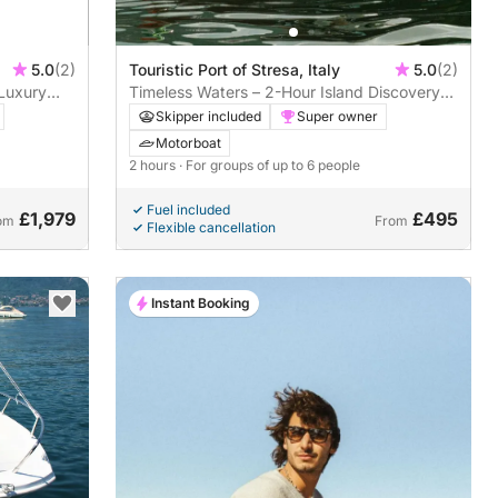
5.0
(2)
Touristic Port of Stresa, Italy
5.0
(2)
 Luxury
Timeless Waters – 2-Hour Island Discovery
on a Riva Super Ariston
Skipper included
Super owner
Motorboat
2 hours
· For groups of up to 6 people
Fuel included
£1,979
£495
om
From
Flexible cancellation
Instant Booking