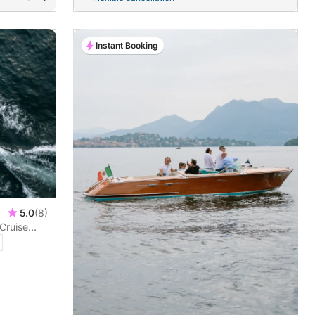
Instant Booking
5.0
(8)
Cruise
da