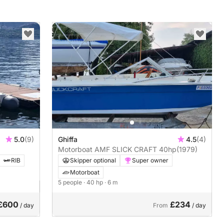
5.0
(9)
Ghiffa
4.5
(4)
Motorboat AMF SLICK CRAFT 40hp
(1979)
RIB
Skipper optional
Super owner
Motorboat
5 people
· 40 hp
· 6 m
£600
£234
/ day
From
/ day