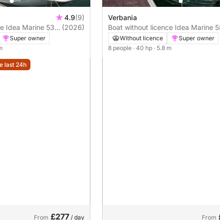
4.9
(9)
Verbania
e 53
(2026)
Boat without licence Idea Marine 58
40hp
Super owner
Without licence
Super owner
 m
8 people
· 40 hp
· 5.8 m
e last 24h
£277
From
/ day
From