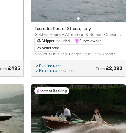
Touristic Port of Stresa, Italy
Golden Hours – Afternoon & Sunset Cruise on
the Riva Aquarama Special
Skipper included
Super owner
Motorboat
5 hours 30 minutes
· For groups of up to 8 people
Fuel included
£495
£2,293
From
From
Flexible cancellation
Instant Booking