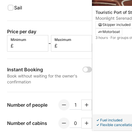
Sail
Touristic Port of St
Moonlight Serenad
Cruise on Lake Ma
Skipper included
Price per day
Motorboat
3 hours
· For groups o
Minimum
Maximum
-
£
£
Instant Booking
Book without waiting for the owner's
confirmation
Number of people
Fuel included
Number of cabins
Flexible cancellati