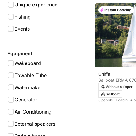
Unique experience
Instant Booking
Fishing
Events
Equipment
Wakeboard
Ghiffa
Towable Tube
Sailboat ERMA 67
Watermaker
Without skipper
Sailboat
Generator
5 people
· 1 cabin
· 4 
Air Conditioning
External speakers