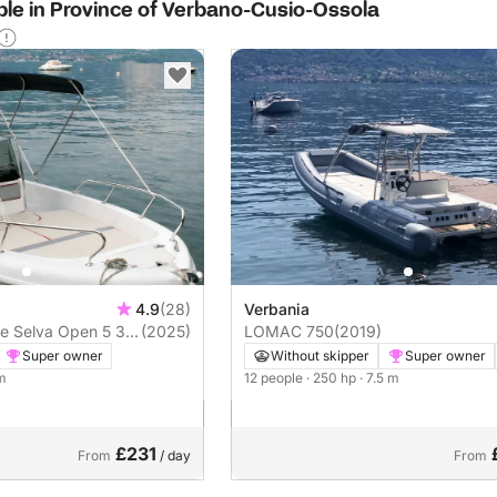
able in Province of Verbano-Cusio-Ossola
4.9
(28)
Verbania
 5 3
(2025)
LOMAC 750
(2019)
Super owner
Without skipper
Super owner
 m
12 people
· 250 hp
· 7.5 m
£231
From
/ day
From