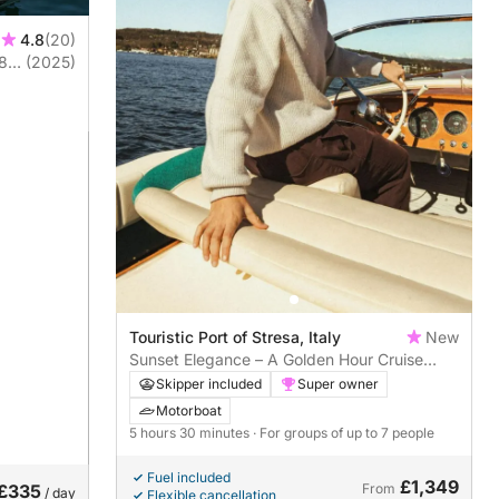
4.8
(20)
(2025)
Touristic Port of Stresa, Italy
New
Sunset Elegance – A Golden Hour Cruise
Around the Borromean Islands
Skipper included
Super owner
Motorboat
5 hours 30 minutes
· For groups of up to 7 people
Fuel included
£1,349
£335
From
/ day
Flexible cancellation