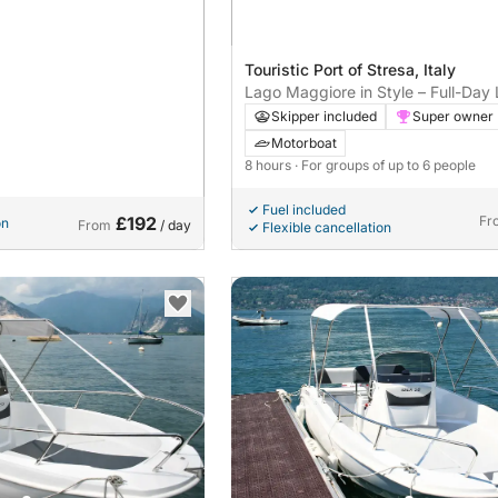
Touristic Port of Stresa, Italy
Lago Maggiore in Style – Full-Day
Cruise on a Riva Super Ariston
Skipper included
Super owner
Motorboat
8 hours
· For groups of up to 6 people
Fuel included
£192
Fr
on
From
/ day
Flexible cancellation