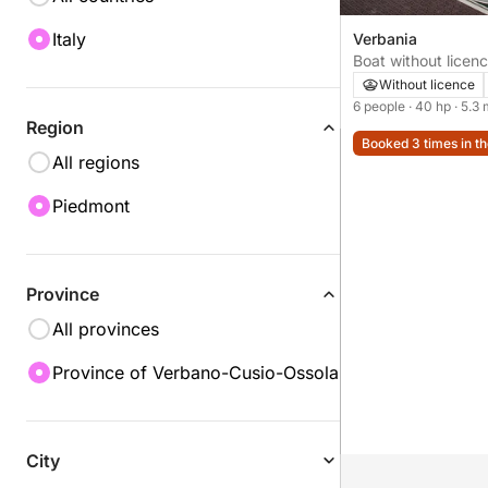
Italy
Verbania
Boat without licence Idea Marin
40hp
Without licence
6 people
· 40 hp
· 5.3
Region
Booked 3 times in th
All regions
Piedmont
Province
All provinces
Province of Verbano-Cusio-Ossola
City