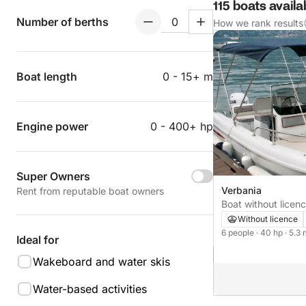
115 boats avail
Number of berths
How we rank results
Boat length
0 - 15+ m
Engine power
0 - 400+ hp
Super Owners
Verbania
Rent from reputable boat owners
Boat without licence Selva Open
40hp
Without licence
6 people
· 40 hp
· 5.3
Ideal for
Wakeboard and water skis
Water-based activities