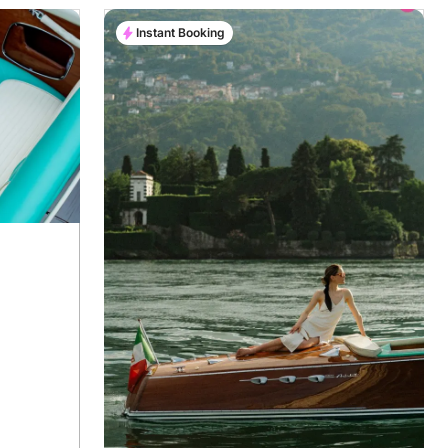
Instant Booking