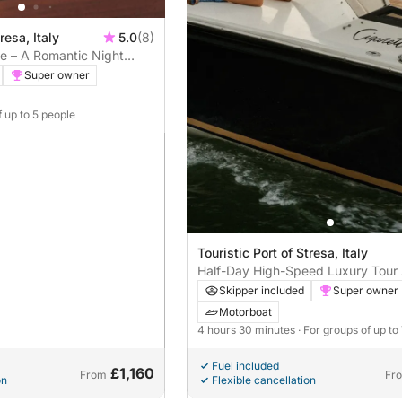
resa, Italy
5.0
(8)
e – A Romantic Night
ggiore
Super owner
f up to 5 people
Touristic Port of Stresa, Italy
Half-Day High-Speed Luxury Tour
the Islands on a Cigarette Racing
Skipper included
Super owner
Motorboat
4 hours 30 minutes
· For groups of up to
Fuel included
£1,160
From
Fr
on
Flexible cancellation