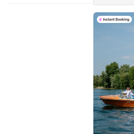
Instant Booking