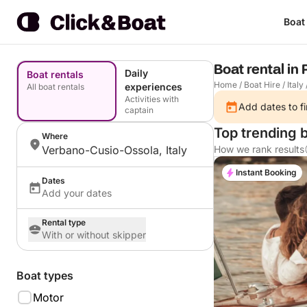
Boat
Boat rental in
Daily
Boat rentals
Home
/
Boat Hire
/
Italy
experiences
All boat rentals
Activities with
Add dates to fi
captain
Top trending 
Where
Verbano-Cusio-Ossola, Italy
How we rank results
Instant Booking
Dates
Add your dates
Rental type
With or without skipper
Boat types
Motor