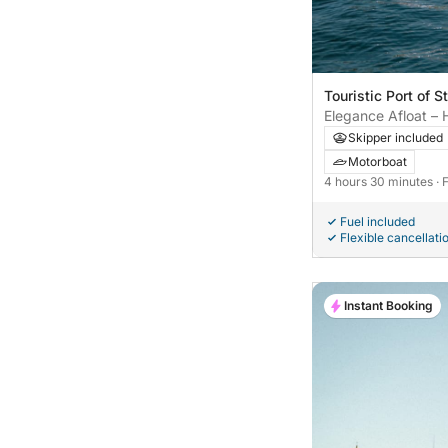
Touristic Port of St
Elegance Afloat – 
a Riva Aquarama S
Skipper included
Motorboat
4 hours 30 minutes
· 
Fuel included
Flexible cancellati
Instant Booking