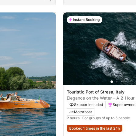
Instant Booking
Touristic Port of Stresa, Italy
Elegance on the Water – A 2-Hour 
Aboard the Iconic Riva Super Flori
Skipper included
Super owner
Motorboat
2 hours
· For groups of up to 5 people
Booked 1 times in the last 24h