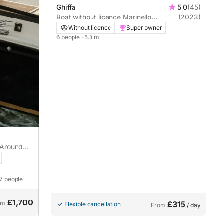
Ghiffa
5.0
(45)
Boat without licence Marinello
(2023)
Fisherman
Without licence
Super owner
6 people
· 5.3 m
 Around
 28SS
 7 people
£1,700
om
£315
Flexible cancellation
From
/ day