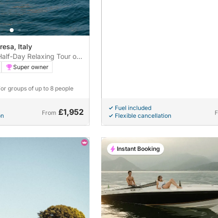
resa, Italy
Half-Day Relaxing Tour on
pecial from Stresa
Super owner
For groups of up to 8 people
Fuel included
£1,952
From
on
Flexible cancellation
Instant Booking