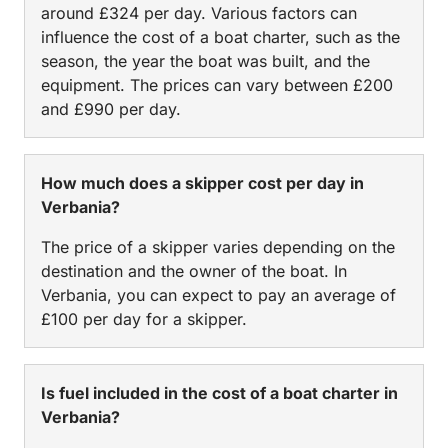
around £324 per day. Various factors can
influence the cost of a boat charter, such as the
season, the year the boat was built, and the
equipment. The prices can vary between £200
and £990 per day.
How much does a skipper cost per day in
Verbania?
The price of a skipper varies depending on the
destination and the owner of the boat. In
Verbania, you can expect to pay an average of
£100 per day for a skipper.
Is fuel included in the cost of a boat charter in
Verbania?