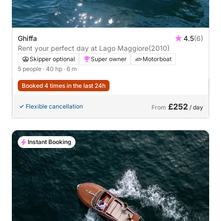
Ghiffa
4.5
(6)
Rent your perfect day at Lago Maggiore
(2010)
Skipper optional
Super owner
Motorboat
5 people
· 40 hp
· 6 m
Booked 4 times in the last 24h
£252
Flexible cancellation
From
/ day
Instant Booking