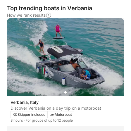
Top trending boats in Verbania
How we rank results
Verbania, Italy
Discover Verbania on a day trip on a motorboat
Skipper included
Motorboat
8 hours
· For groups of up to 12 people