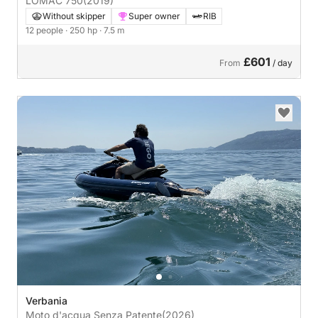
LOMAC 750
(2019)
Without skipper
Super owner
RIB
12 people
· 250 hp
· 7.5 m
£601
From
/ day
Verbania
Moto d'acqua Senza Patente
(2026)