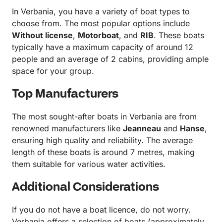
In Verbania, you have a variety of boat types to
choose from. The most popular options include
Without license
,
Motorboat
, and
RIB
. These boats
typically have a maximum capacity of around 12
people and an average of 2 cabins, providing ample
space for your group.
Top Manufacturers
The most sought-after boats in Verbania are from
renowned manufacturers like
Jeanneau
and
Hanse
,
ensuring high quality and reliability. The average
length of these boats is around 7 metres, making
them suitable for various water activities.
Additional Considerations
If you do not have a boat licence, do not worry.
Verbania offers a selection of boats (approximately