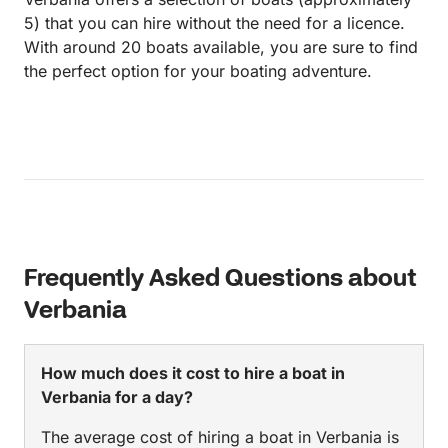
5) that you can hire without the need for a licence.
With around 20 boats available, you are sure to find
the perfect option for your boating adventure.
Frequently Asked Questions about
Verbania
How much does it cost to hire a boat in
Verbania for a day?
The average cost of hiring a boat in Verbania is