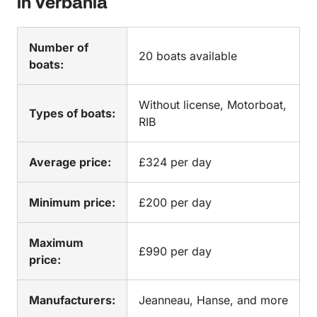
in Verbania
Number of
20 boats available
boats:
Without license, Motorboat,
Types of boats:
RIB
Average price:
£324 per day
Minimum price:
£200 per day
Maximum
£990 per day
price:
Manufacturers:
Jeanneau, Hanse, and more