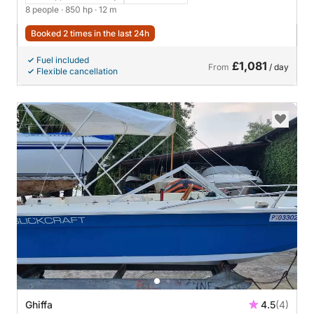
8 people
· 850 hp
· 12 m
Booked 2 times in the last 24h
Fuel included
£1,081
From
/ day
Flexible cancellation
Ghiffa
4.5
(4)