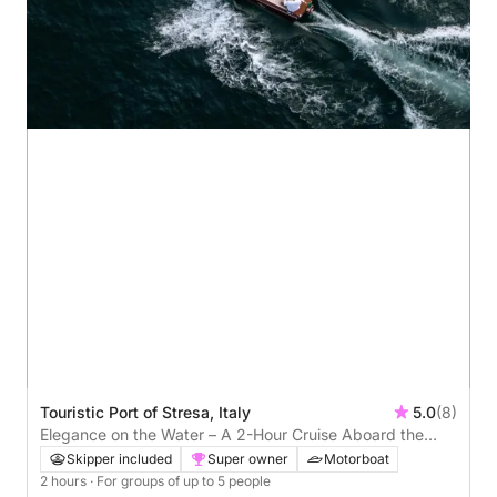
Touristic Port of Stresa, Italy
5.0
(8)
Elegance on the Water – A 2-Hour Cruise Aboard the
Iconic Riva Super Florida
Skipper included
Super owner
Motorboat
2 hours
· For groups of up to 5 people