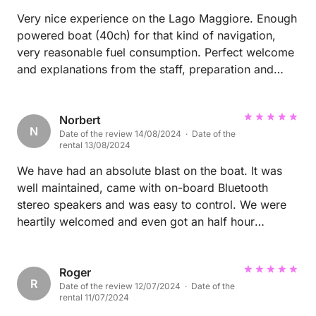
Very nice experience on the Lago Maggiore. Enough
powered boat (40ch) for that kind of navigation,
very reasonable fuel consumption. Perfect welcome
and explanations from the staff, preparation and
cleaning of the boat. Thank you for everything.
Norbert
N
Date of the review 14/08/2024 · Date of the
rental 13/08/2024
We have had an absolute blast on the boat. It was
well maintained, came with on-board Bluetooth
stereo speakers and was easy to control. We were
heartily welcomed and even got an half hour
extension because we were running a bit late. They
provided good life-jackets for our kids (ages 3-6).
Absolutely recommend it to explore Lago Maggiore!
Roger
R
Date of the review 12/07/2024 · Date of the
rental 11/07/2024