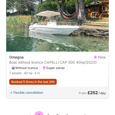
Omegna
New
Boat without licence CAPELLI CAP 500 40hp
(2020)
Without licence
Super owner
7 people
· 40 hp
· 5 m
Booked 5 times in the last 24h
£252
Flexible cancellation
From
/ day