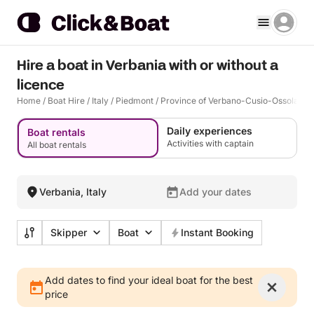
Hire a boat in Verbania with or without a
licence
Home
/
Boat Hire
/
Italy
/
Piedmont
/
Province of Verbano-Cusio-Ossola
/
V
Daily experiences
Boat rentals
Activities with captain
All boat rentals
Verbania, Italy
Add your dates
Skipper
Boat
Instant Booking
Add dates to find your ideal boat for the best
price