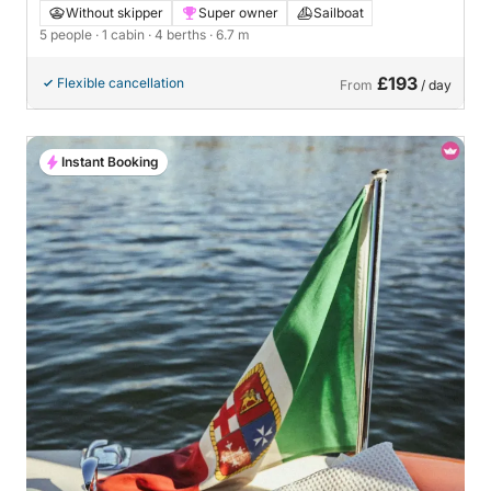
Without skipper
Super owner
Sailboat
5 people
· 1 cabin
· 4 berths
· 6.7 m
£193
Flexible cancellation
From
/ day
Instant Booking