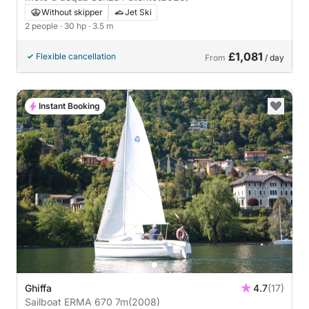
Without skipper
Jet Ski
2 people
· 30 hp
· 3.5 m
£1,081
Flexible cancellation
From
/ day
Instant Booking
Ghiffa
4.7
(17)
Sailboat ERMA 670 7m
(2008)