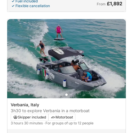
Fuel included
£1,892
From
Flexible cancellation
Verbania, Italy
3h30 to explore Verbania in a motorboat
Skipper included
Motorboat
3 hours 30 minutes
· For groups of up to 12 people