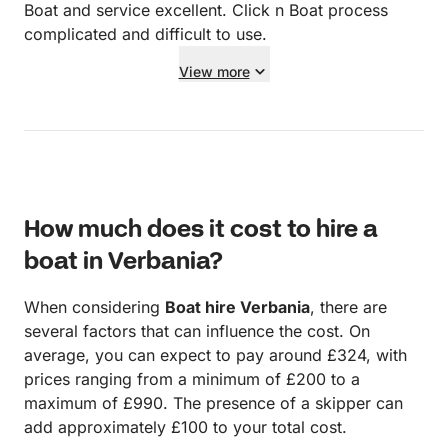
Boat and service excellent. Click n Boat process
complicated and difficult to use.
View more
How much does it cost to hire a
boat in Verbania?
When considering
Boat hire Verbania
, there are
several factors that can influence the cost. On
average, you can expect to pay around £324, with
prices ranging from a minimum of £200 to a
maximum of £990. The presence of a skipper can
add approximately £100 to your total cost.