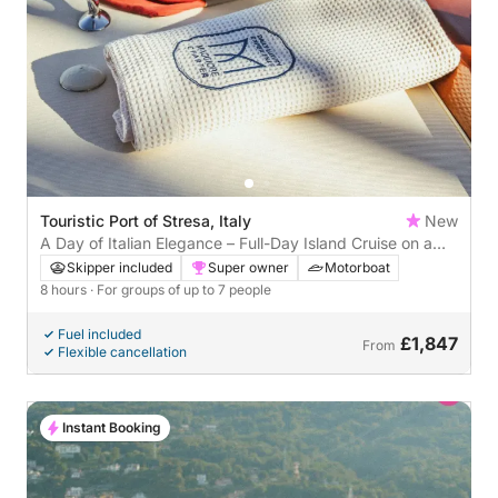
Touristic Port of Stresa, Italy
New
A Day of Italian Elegance – Full-Day Island Cruise on a
Riva Olympic
Skipper included
Super owner
Motorboat
8 hours
· For groups of up to 7 people
Fuel included
£1,847
From
Flexible cancellation
Instant Booking