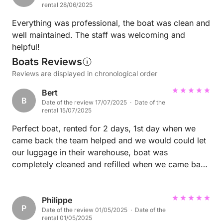
rental 28/06/2025
Everything was professional, the boat was clean and
well maintained. The staff was welcoming and
helpful!
Boats Reviews
Reviews are displayed in chronological order
Bert
B
Date of the review 17/07/2025 · Date of the
rental 15/07/2025
Perfect boat, rented for 2 days, 1st day when we
came back the team helped and we would could let
our luggage in their warehouse, boat was
completely cleaned and refilled when we came back
the next morning…. TOP service. The boat was
equipped with rear mirror and special triangle rope
for waterskiing. Fuel-service at the location!! Very
Philippe
P
Date of the review 01/05/2025 · Date of the
satisfizd!
rental 01/05/2025