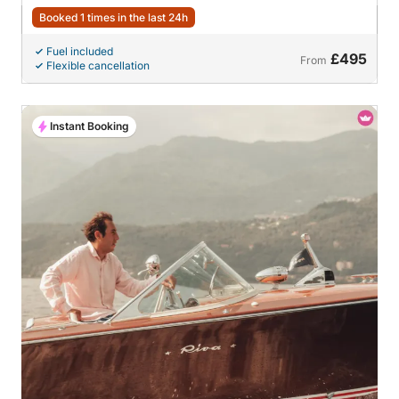
Booked 1 times in the last 24h
Fuel included
£495
From
Flexible cancellation
Instant Booking