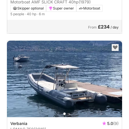
Motorboat AMF SLICK CRAFT 40hp
(1979)
Skipper optional
Super owner
Motorboat
5 people
· 40 hp
· 6 m
£234
From
/ day
Verbania
5.0
(9)