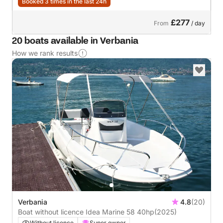
Booked 3 times in the last 24h
£277
From
/ day
20 boats available in Verbania
How we rank results
Verbania
4.8
(20)
Boat without licence Idea Marine 58 40hp
(2025)
Without licence
Super owner