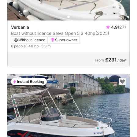
Verbania
4.9
(27)
Boat without licence Selva Open 5 3 40hp
(2025)
Without licence
Super owner
6 people
· 40 hp
· 5.3 m
£231
From
/ day
Instant Booking