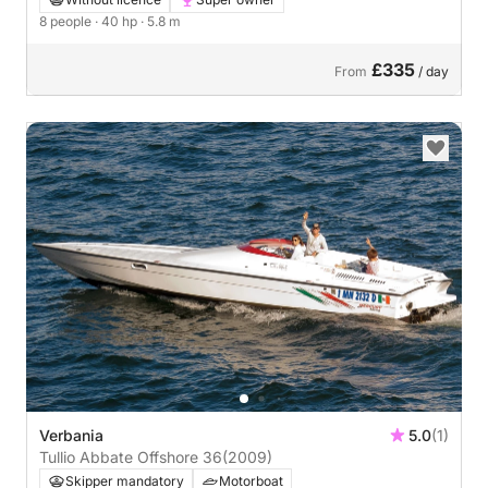
8 people
· 40 hp
· 5.8 m
£335
From
/ day
Verbania
5.0
(1)
Tullio Abbate Offshore 36
(2009)
Skipper mandatory
Motorboat