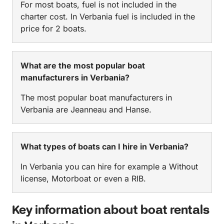
For most boats, fuel is not included in the
charter cost. In Verbania fuel is included in the
price for 2 boats.
What are the most popular boat
manufacturers in Verbania?
The most popular boat manufacturers in
Verbania are Jeanneau and Hanse.
What types of boats can I hire in Verbania?
In Verbania you can hire for example a Without
license, Motorboat or even a RIB.
Key information about boat rentals