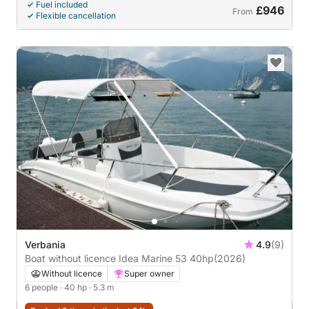
Fuel included
£946
From
Flexible cancellation
Verbania
4.9
(9)
Boat without licence Idea Marine 53 40hp
(2026)
Without licence
Super owner
6 people
· 40 hp
· 5.3 m