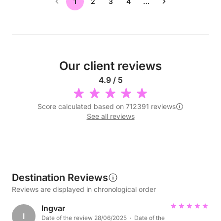
1
2
3
4
…
Our client reviews
4.9 / 5
Score calculated based on 712391 reviews
See all reviews
Destination Reviews
Reviews are displayed in chronological order
Ingvar
I
Date of the review 28/06/2025 · Date of the