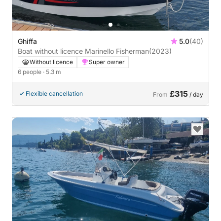
Ghiffa
5.0
(40)
Boat without licence Marinello Fisherman
(2023)
Without licence
Super owner
6 people
· 5.3 m
£315
Flexible cancellation
From
/ day