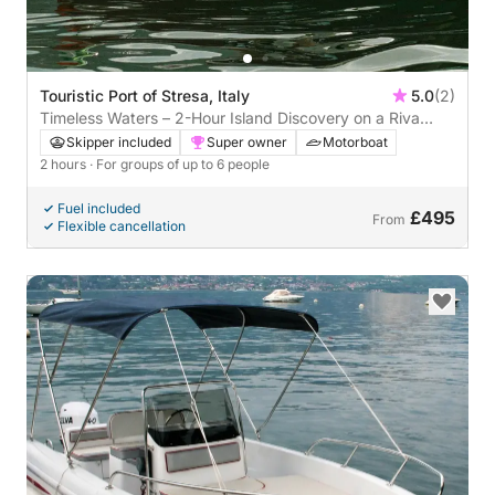
Touristic Port of Stresa, Italy
5.0
(2)
Timeless Waters – 2-Hour Island Discovery on a Riva
Super Ariston
Skipper included
Super owner
Motorboat
2 hours
· For groups of up to 6 people
Fuel included
£495
From
Flexible cancellation