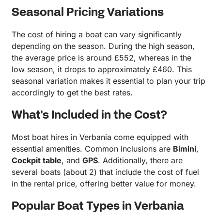
Seasonal Pricing Variations
The cost of hiring a boat can vary significantly
depending on the season. During the high season,
the average price is around £552, whereas in the
low season, it drops to approximately £460. This
seasonal variation makes it essential to plan your trip
accordingly to get the best rates.
What's Included in the Cost?
Most boat hires in Verbania come equipped with
essential amenities. Common inclusions are
Bimini
,
Cockpit table
, and
GPS
. Additionally, there are
several boats (about 2) that include the cost of fuel
in the rental price, offering better value for money.
Popular Boat Types in Verbania