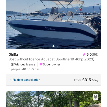
Ghiffa
5.0
(66)
Boat without licence Aquabat Sportline 19 40hp
(2023)
Without licence
Super owner
6 people
· 40 hp
· 5.5 m
£315
Flexible cancellation
From
/ day