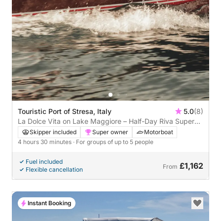
Touristic Port of Stresa, Italy
5.0
(8)
La Dolce Vita on Lake Maggiore – Half-Day Riva Super
Florida Escape
Skipper included
Super owner
Motorboat
4 hours 30 minutes
· For groups of up to 5 people
Fuel included
£1,162
From
Flexible cancellation
Instant Booking