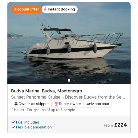
Discount offer
Instant Booking
Budva Marina, Budva, Montenegro
Sunset Panorama Cruise – Discover Budva from the Sea
🌅
Owner as skipper
Super owner
Motorboat
2 hours
· For groups of up to 5 people
Fuel included
£224
From
Flexible cancellation