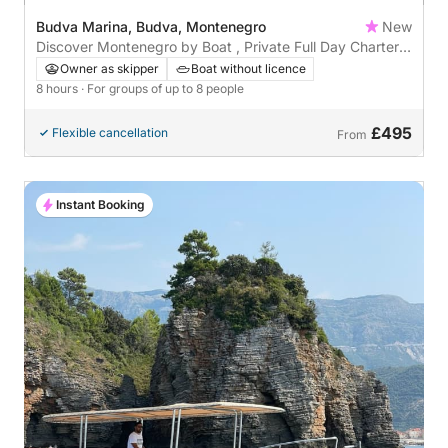
Budva Marina, Budva, Montenegro
New
Discover Montenegro by Boat , Private Full Day Charter
from Budva
Owner as skipper
Boat without licence
8 hours
· For groups of up to 8 people
£495
Flexible cancellation
From
Instant Booking