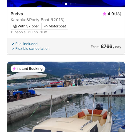
Budva
4.9
(18)
Karaoke&Party Boat !
(2013)
With Skipper
Motorboat
11 people
· 60 hp
· 11 m
Fuel included
£766
From
/ day
Flexible cancellation
Instant Booking