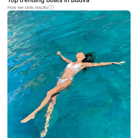
Top trending boats in Budva
How we rank results