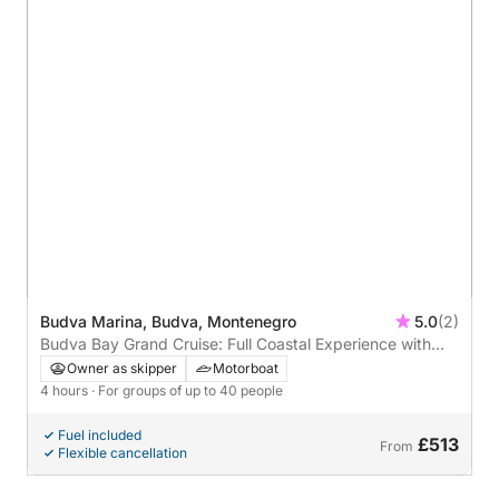
Budva Marina, Budva, Montenegro
5.0
(2)
Budva Bay Grand Cruise: Full Coastal Experience with
Swimming, History & Hidden Coves
Owner as skipper
Motorboat
4 hours
· For groups of up to 40 people
Fuel included
£513
From
Flexible cancellation