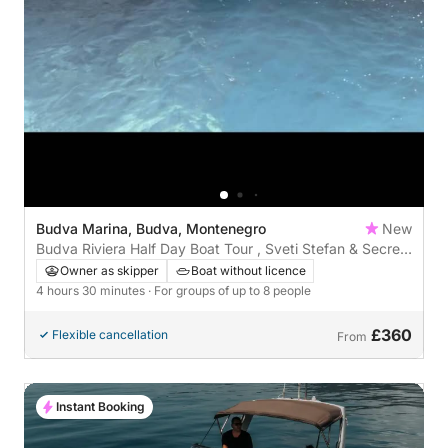
Budva Marina, Budva, Montenegro
New
Budva Riviera Half Day Boat Tour , Sveti Stefan & Secret
Bays by Sea
Owner as skipper
Boat without licence
4 hours 30 minutes
· For groups of up to 8 people
£360
Flexible cancellation
From
Instant Booking