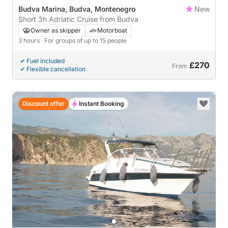
Budva Marina, Budva, Montenegro
New
Short 3h Adriatic Cruise from Budva
Owner as skipper
Motorboat
3 hours
· For groups of up to 15 people
Fuel included
£270
From
Flexible cancellation
Discount offer
Instant Booking