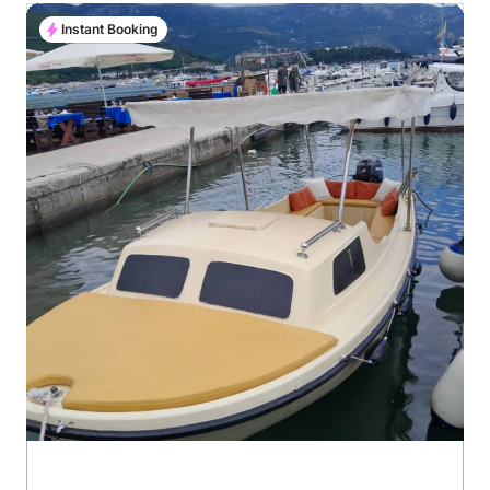
Instant Booking