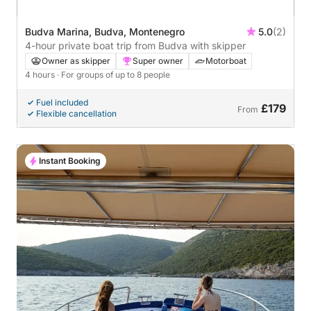
Budva Marina, Budva, Montenegro
5.0
(2)
4-hour private boat trip from Budva with skipper
Owner as skipper
Super owner
Motorboat
4 hours
· For groups of up to 8 people
Fuel included
£179
From
Flexible cancellation
Instant Booking