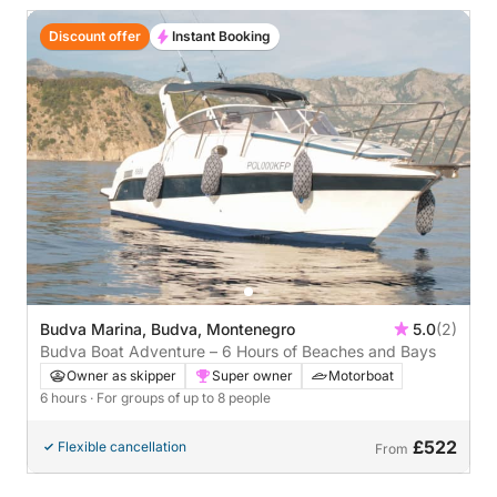
Discount offer
Instant Booking
Budva Marina, Budva, Montenegro
5.0
(2)
Budva Boat Adventure – 6 Hours of Beaches and Bays
Owner as skipper
Super owner
Motorboat
6 hours
· For groups of up to 8 people
£522
Flexible cancellation
From