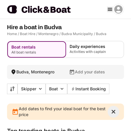
Hire a boat in Budva
Home
/
Boat Hire
/
Montenegro
/
Budva Municipality
/
Budva
Daily experiences
Boat rentals
Activities with captain
All boat rentals
Budva, Montenegro
Add your dates
Skipper
Boat
Instant Booking
Add dates to find your ideal boat for the best
price