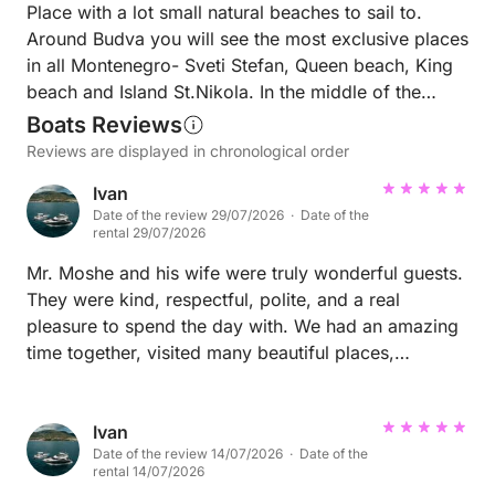
Place with a lot small natural beaches to sail to.
Around Budva you will see the most exclusive places
in all Montenegro- Sveti Stefan, Queen beach, King
beach and Island St.Nikola. In the middle of the
season I can show you dream places without
Boats Reviews
people.
Reviews are displayed in chronological order
Ivan
Date of the review 29/07/2026 · Date of the
rental 29/07/2026
Mr. Moshe and his wife were truly wonderful guests.
They were kind, respectful, polite, and a real
pleasure to spend the day with. We had an amazing
time together, visited many beautiful places,
snorkeled, swam through caves, and enjoyed every
moment of the trip. They are honestly among my
favorite guests of this season. I sincerely wish every
Ivan
Date of the review 14/07/2026 · Date of the
skipper could have guests like them on board.
rental 14/07/2026
Thank you for such a fantastic day, and I hope to