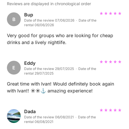
Reviews are displayed in chronological order
Bup
B
Date of the review 07/06/2026 · Date of the
rental 06/06/2026
Very good for groups who are looking for cheap
drinks and a lively nightlife.
Eddy
E
Date of the review 29/07/2025 · Date of the
rental 29/07/2025
Great time with Ivan! Would definitely book again
with Ivan!! ☀️☀️⚓️ amazing experience!
Dada
Date of the review 06/08/2021 · Date of the
rental 06/08/2021