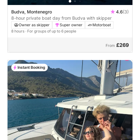
Budva, Montenegro
4.6
(3)
8-hour private boat day from Budva with skipper
Owner as skipper
Super owner
Motorboat
8 hours
· For groups of up to 6 people
£269
From
Instant Booking