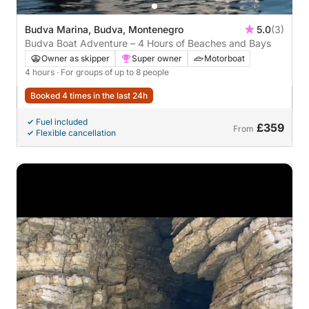
Budva Marina, Budva, Montenegro
5.0
(3)
Budva Boat Adventure – 4 Hours of Beaches and Bays
Owner as skipper
Super owner
Motorboat
4 hours
· For groups of up to 8 people
Booked 4 times in the last 24h
Fuel included
£359
From
Flexible cancellation