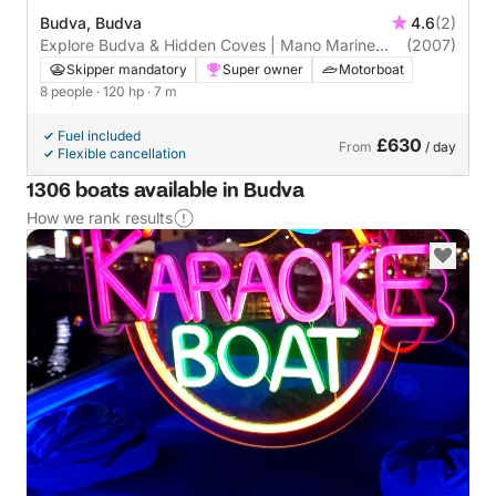
Budva, Budva
4.6
(2)
Explore Budva & Hidden Coves | Mano Marine
(2007)
22.52
Skipper mandatory
Super owner
Motorboat
8 people
· 120 hp
· 7 m
Fuel included
£630
From
/ day
Flexible cancellation
1306 boats available in Budva
How we rank results