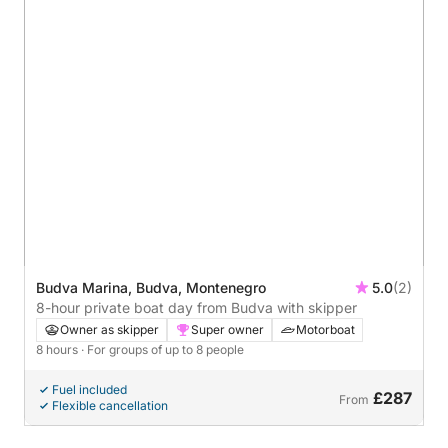
Budva Marina, Budva, Montenegro
5.0
(2)
8-hour private boat day from Budva with skipper
Owner as skipper
Super owner
Motorboat
8 hours
· For groups of up to 8 people
Fuel included
£287
From
Flexible cancellation