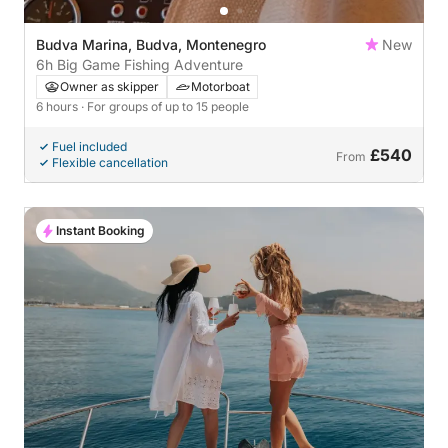
Budva Marina, Budva, Montenegro
New
6h Big Game Fishing Adventure
Owner as skipper
Motorboat
6 hours
· For groups of up to 15 people
Fuel included
£540
From
Flexible cancellation
Instant Booking