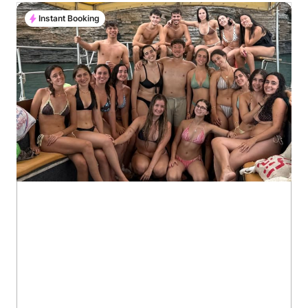
Instant Booking