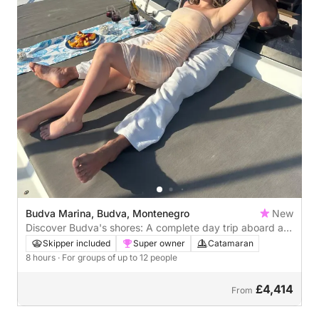
Budva Marina, Budva, Montenegro
New
Discover Budva's shores: A complete day trip aboard a
Catamaran
Skipper included
Super owner
Catamaran
8 hours
· For groups of up to 12 people
£4,414
From