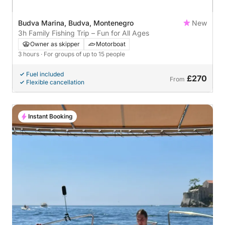
Budva Marina, Budva, Montenegro
New
3h Family Fishing Trip – Fun for All Ages
Owner as skipper
Motorboat
3 hours
· For groups of up to 15 people
Fuel included
£270
From
Flexible cancellation
Instant Booking