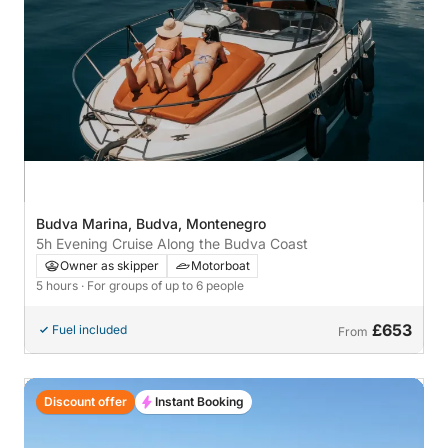
Budva Marina, Budva, Montenegro
5h Evening Cruise Along the Budva Coast
Owner as skipper
Motorboat
5 hours
· For groups of up to 6 people
£653
Fuel included
From
Discount offer
Instant Booking