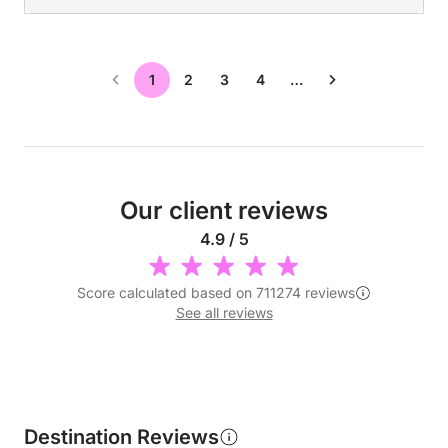
1
2
3
4
…
Our client reviews
4.9 / 5
Score calculated based on 711274 reviews
See all reviews
Destination Reviews