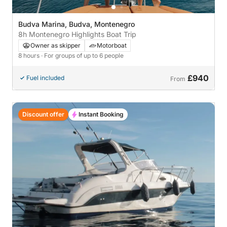
Budva Marina, Budva, Montenegro
8h Montenegro Highlights Boat Trip
Owner as skipper
Motorboat
8 hours
· For groups of up to 6 people
£940
Fuel included
From
Discount offer
Instant Booking