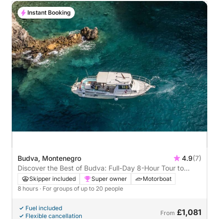
Instant Booking
Budva, Montenegro
4.9
(7)
Discover the Best of Budva: Full-Day 8-Hour Tour to
Sveti Stefan, Jaz Beach & More
Skipper included
Super owner
Motorboat
8 hours
· For groups of up to 20 people
Fuel included
£1,081
From
Flexible cancellation