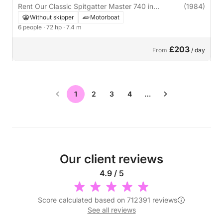
Rent Our Classic Spitgatter Master 740 in
(1984)
Raamsdonksveer
Without skipper
Motorboat
6 people
· 72 hp
· 7.4 m
£203
From
/ day
1
2
3
4
…
Our client reviews
4.9 / 5
Score calculated based on 712391 reviews
See all reviews