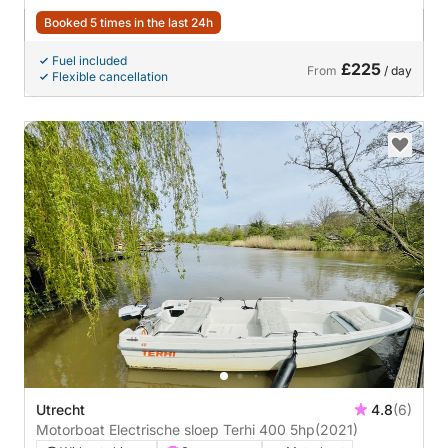
Booked 5 times in the last 24h
Fuel included
£225
From
/ day
Flexible cancellation
Utrecht
4.8
(6)
Motorboat Electrische sloep Terhi 400 5hp
(2021)