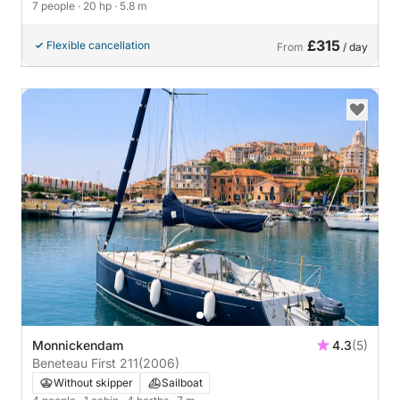
7 people
· 20 hp
· 5.8 m
£315
Flexible cancellation
From
/ day
Monnickendam
4.3
(5)
Beneteau First 211
(2006)
Without skipper
Sailboat