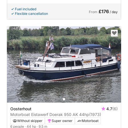
Fuel included
£176
From
/ day
Flexible cancellation
Oosterhout
4.7
(6)
Motorboat Eistawerf Doerak 950 AK 44hp
(1973)
Without skipper
Super owner
Motorboat
6 people
· 44 hp
· 9.5 m