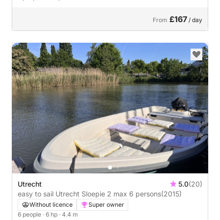
£167
From
/ day
Utrecht
5.0
(20)
easy to sail Utrecht Sloepie 2 max 6 persons
(2015)
Without licence
Super owner
6 people
· 6 hp
· 4.4 m