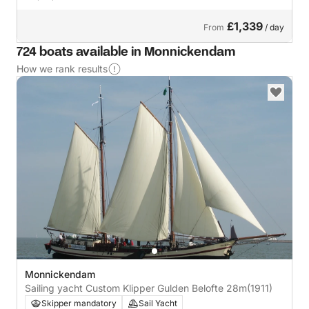
£1,339
From
/ day
724 boats available in Monnickendam
How we rank results
Monnickendam
Sailing yacht Custom Klipper Gulden Belofte 28m
(1911)
Skipper mandatory
Sail Yacht