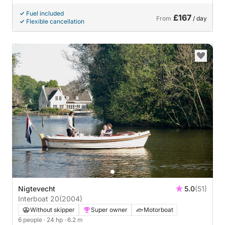
Fuel included
£167
From
/ day
Flexible cancellation
Nigtevecht
5.0
(51)
Interboat 20
(2004)
Without skipper
Super owner
Motorboat
6 people
· 24 hp
· 6.2 m