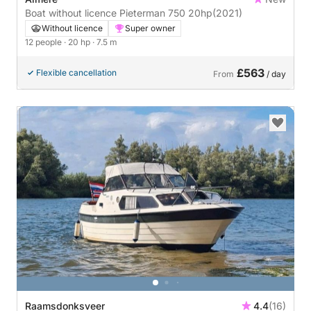
Boat without licence Pieterman 750 20hp
(2021)
Without licence
Super owner
12 people
· 20 hp
· 7.5 m
£563
Flexible cancellation
From
/ day
Raamsdonksveer
4.4
(16)