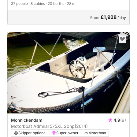
37 people
· 8 cabins
· 20 berths
· 28 m
£1,928
From
/ day
Monnickendam
4.9
(9)
Motorboat Admiral 575XL 20hp
(2014)
Skipper optional
Super owner
Motorboat