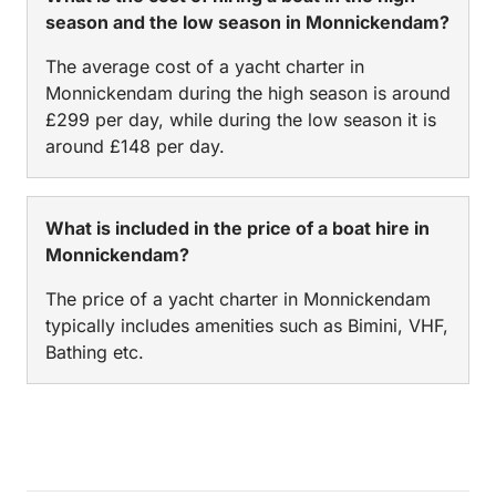
season and the low season in Monnickendam?
The average cost of a yacht charter in
Monnickendam during the high season is around
£299 per day, while during the low season it is
around £148 per day.
What is included in the price of a boat hire in
Monnickendam?
The price of a yacht charter in Monnickendam
typically includes amenities such as Bimini, VHF,
Bathing etc.