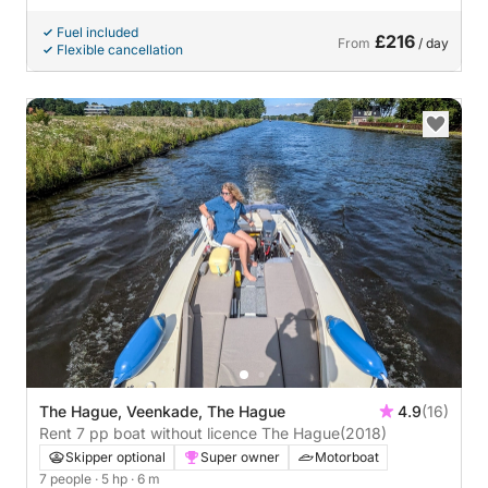
Fuel included
£216
From
/ day
Flexible cancellation
The Hague, Veenkade, The Hague
4.9
(16)
Rent 7 pp boat without licence The Hague
(2018)
Skipper optional
Super owner
Motorboat
7 people
· 5 hp
· 6 m