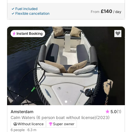
Fuel included
£140
From
/ day
Flexible cancellation
Instant Booking
Amsterdam
5.0
(1)
Calm Waters (6 person boat without license)
(2023)
Without licence
Super owner
6 people
· 6.3 m