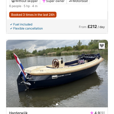
Without skipper
Super owner
Motorboat
6 people
· 5 hp
· 4 m
Booked 3 times in the last 24h
Fuel included
£212
From
/ day
Flexible cancellation
Harderwijk
4.9
(9)