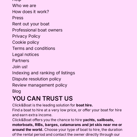
Who we are
How does it work?
Press
Rent out your boat
Professional boat owners
Privacy Policy
Cookie policy
Terms and conditions
Legal notices
Partners
Join us!
Indexing and ranking of listings
Dispute resolution policy
Review management policy
Blog
YOU CAN TRUST US
Click&Boat is the leading solution for
boat hire.
Find a boat to hire at a very low price, or offer your boat for hire
and earn extra income.
Click&Boat offers you the chance to hire
yachts, sailboats,
motorboats, RIBs, barges, catamarans and jet skis near me or
around the world.
Choose your type of boat to hire, the duration
of the rental period and contact the owner directly through our