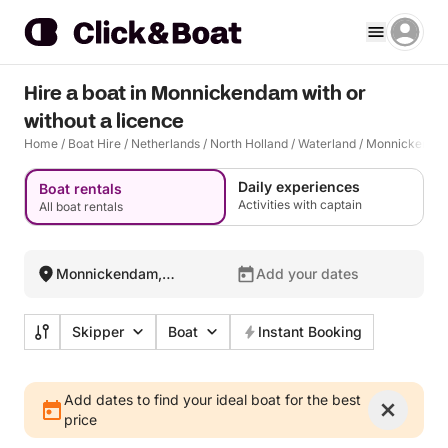
Hire a boat in Monnickendam with or
without a licence
Home
/
Boat Hire
/
Netherlands
/
North Holland
/
Waterland
/
Monnickenda
Daily experiences
Boat rentals
Activities with captain
All boat rentals
Monnickendam,
Add your dates
Netherlands
Skipper
Boat
Instant Booking
Add dates to find your ideal boat for the best
price