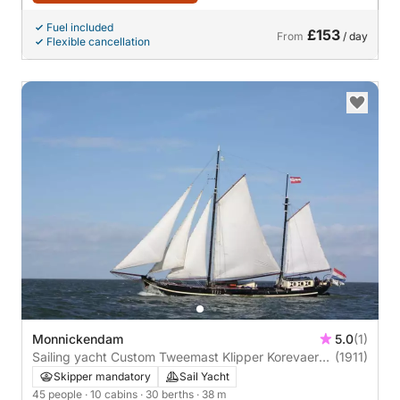
Fuel included
£153
From
/ day
Flexible cancellation
Monnickendam
5.0
(1)
Sailing yacht Custom Tweemast Klipper Korevaer
(1911)
38m
Skipper mandatory
Sail Yacht
45 people
· 10 cabins
· 30 berths
· 38 m