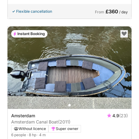
£360
Flexible cancellation
From
/ day
Instant Booking
Amsterdam
4.9
(23)
Amsterdam Canal Boat
(2011)
Without licence
Super owner
6 people
· 8 hp
· 4 m