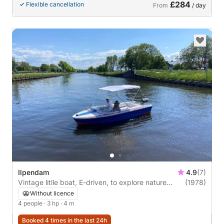
£284
Flexible cancellation
From
/ day
Ilpendam
4.9
(7)
Vintage litlle boat, E-driven, to explore nature
(1978)
reserve, near Amsterdam – Rent with or without
Without licence
Skipper!
4 people
· 3 hp
· 4 m
Booked 4 times in the last 24h