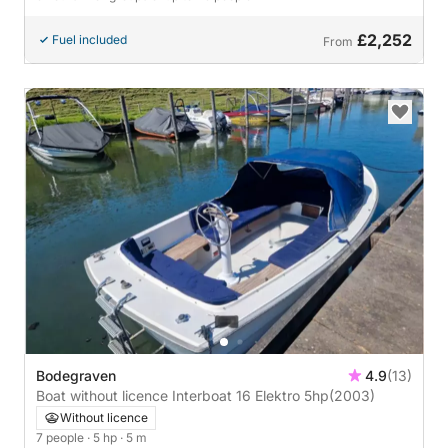
£2,252
Fuel included
From
Bodegraven
4.9
(13)
Boat without licence Interboat 16 Elektro 5hp
(2003)
Without licence
7 people
· 5 hp
· 5 m