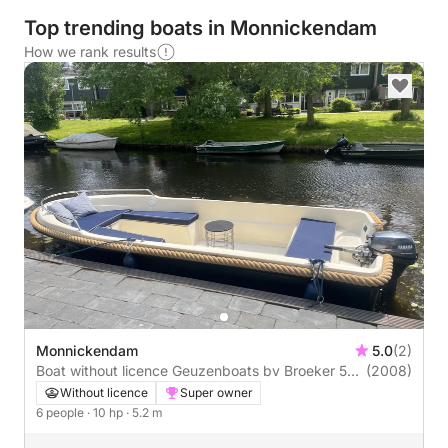
Top trending boats in Monnickendam
How we rank results
Monnickendam
5.0
(2)
Boat without licence Geuzenboats bv Broeker 520
(2008)
10hp
Without licence
Super owner
6 people
· 10 hp
· 5.2 m