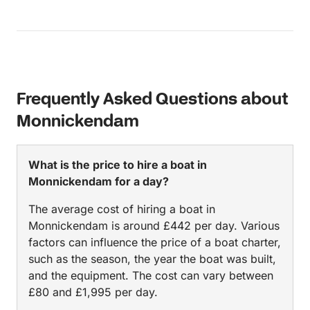
Frequently Asked Questions about
Monnickendam
What is the price to hire a boat in
Monnickendam for a day?
The average cost of hiring a boat in
Monnickendam is around £442 per day. Various
factors can influence the price of a boat charter,
such as the season, the year the boat was built,
and the equipment. The cost can vary between
£80 and £1,995 per day.