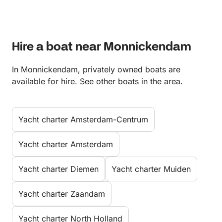
Hire a boat near Monnickendam
In Monnickendam, privately owned boats are
available for hire. See other boats in the area.
Yacht charter Amsterdam-Centrum
Yacht charter Amsterdam
Yacht charter Diemen
Yacht charter Muiden
Yacht charter Zaandam
Yacht charter North Holland