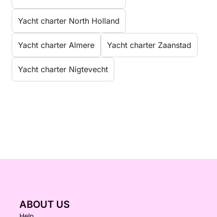
Yacht charter North Holland
Yacht charter Almere
Yacht charter Zaanstad
Yacht charter Nigtevecht
ABOUT US
Help