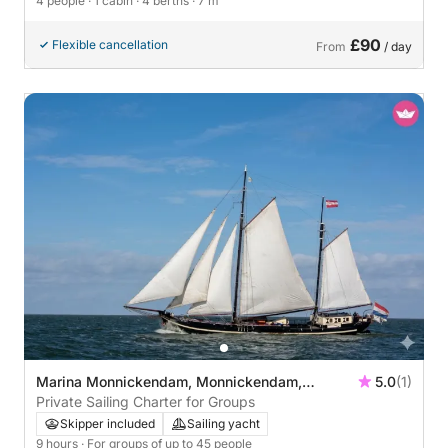
4 people
· 1 cabin
· 4 berths
· 7 m
£90
Flexible cancellation
From
/ day
Marina Monnickendam, Monnickendam,
5.0
(1)
Netherlands
Private Sailing Charter for Groups
Skipper included
Sailing yacht
9 hours
· For groups of up to 45 people