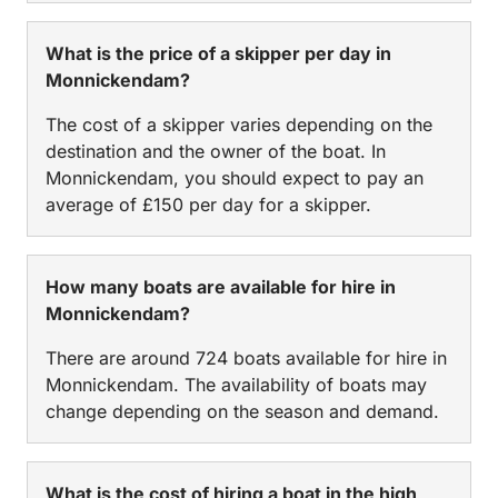
What is the price of a skipper per day in
Monnickendam?
The cost of a skipper varies depending on the
destination and the owner of the boat. In
Monnickendam, you should expect to pay an
average of £150 per day for a skipper.
How many boats are available for hire in
Monnickendam?
There are around 724 boats available for hire in
Monnickendam. The availability of boats may
change depending on the season and demand.
What is the cost of hiring a boat in the high