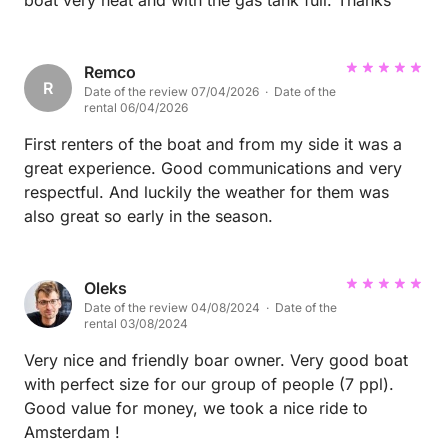
boat very neat and with the gas tank full. Thanks
Remco
R
Date of the review 07/04/2026 · Date of the
rental 06/04/2026
First renters of the boat and from my side it was a
great experience. Good communications and very
respectful. And luckily the weather for them was
also great so early in the season.
Oleks
Date of the review 04/08/2024 · Date of the
rental 03/08/2024
Very nice and friendly boar owner. Very good boat
with perfect size for our group of people (7 ppl).
Good value for money, we took a nice ride to
Amsterdam !