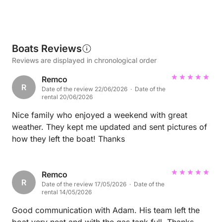
Boats Reviews
Reviews are displayed in chronological order
Remco
R
Date of the review 22/06/2026 · Date of the
rental 20/06/2026
Nice family who enjoyed a weekend with great
weather. They kept me updated and sent pictures of
how they left the boat! Thanks
Remco
R
Date of the review 17/05/2026 · Date of the
rental 14/05/2026
Good communication with Adam. His team left the