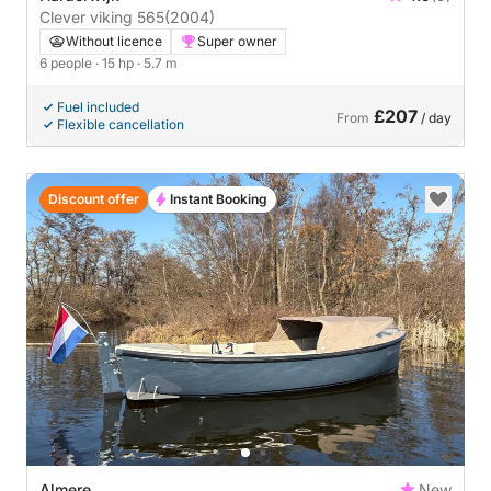
Clever viking 565
(2004)
Without licence
Super owner
6 people
· 15 hp
· 5.7 m
Fuel included
£207
From
/ day
Flexible cancellation
Discount offer
Instant Booking
Almere
New