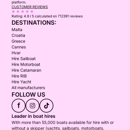
platform.
CUSTOMER REVIEWS
Rating:
4.9 / 5
calculated on 712391 reviews
DESTINATIONS:
Malta
Croatia
Greece
Cannes
Hvar
Hire Sailboat
Hire Motorboat
Hire Catamaran
Hire RIB
Hire Yacht
All manufacturers
FOLLOW US
f
Leader in boat hires
With more than 55,000 boats available for hire with or
without a skipper (yachts, sailboats, motorboats,