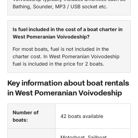
Bathing, Sounder, MP3 / USB socket etc.
Is fuel included in the cost of a boat charter in
West Pomeranian Voivodeship?
For most boats, fuel is not included in the
charter cost. In West Pomeranian Voivodeship
fuel is included in the price for 2 boats.
Key information about boat rentals
in West Pomeranian Voivodeship
Number of
42 boats available
boats:
Motorboat, Sailboat,