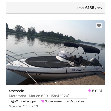
£135
From
/ day
Szczecin
5.0
(3)
Motorboat . Marion 630 115hp
(2020)
Without skipper
Super owner
Motorboat
6 people
· 115 hp
· 6.3 m