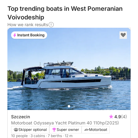
Top trending boats in West Pomeranian
Voivodeship
How we rank results
Instant Booking
Szczecin
4.9
(4)
Motorboat Odysseya Yacht Platinum 40 110hp
(2025)
Skipper optional
Super owner
Motorboat
10 people
· 3 cabins
· 7 berths
· 12 m