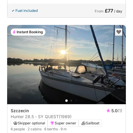
£77
Fuel included
From
/ day
Instant Booking
Szczecin
5.0
(1)
Hunter 28.5 - SY QUEST
(1989)
Skipper optional
Super owner
Sailboat
6 people
· 2 cabins
· 6 berths
· 9 m