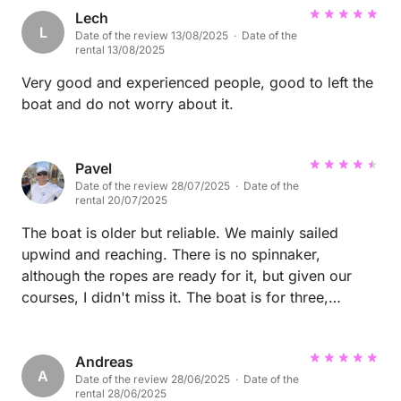
Lech
L
Date of the review 13/08/2025 · Date of the
rental 13/08/2025
Very good and experienced people, good to left the
boat and do not worry about it.
Pavel
Date of the review 28/07/2025 · Date of the
rental 20/07/2025
The boat is older but reliable. We mainly sailed
upwind and reaching. There is no spinnaker,
although the ropes are ready for it, but given our
courses, I didn't miss it. The boat is for three,
maximum four crew members. We were two of us,
so we had plenty of space. The kitchen is fully
equipped. The safety equipment is complete, only
Andreas
A
Date of the review 28/06/2025 · Date of the
the AIS is missing. The depth of the keel limits the
rental 28/06/2025