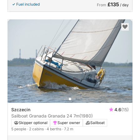
£135
Fuel included
From
/ day
Szczecin
4.6
(15)
Sailboat Granada Granada 24 7m
(1980)
Skipper optional
Super owner
Sailboat
5 people
· 2 cabins
· 4 berths
· 7.2 m