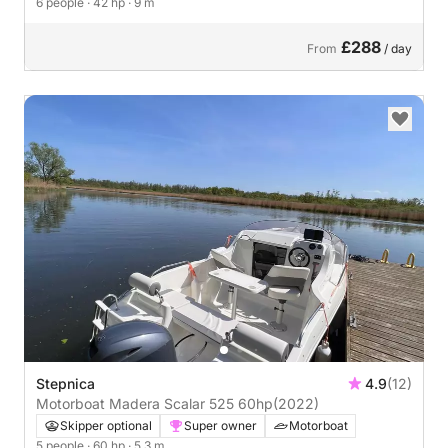
6 people
· 42 hp
· 9 m
£288
From
/ day
Stepnica
4.9
(12)
Motorboat Madera Scalar 525 60hp
(2022)
Skipper optional
Super owner
Motorboat
5 people
· 60 hp
· 5.3 m