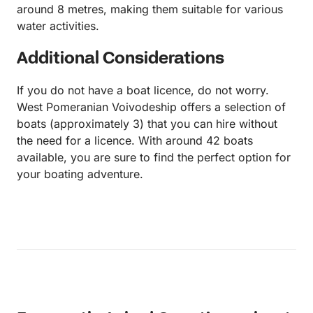
around 8 metres, making them suitable for various
water activities.
Additional Considerations
If you do not have a boat licence, do not worry.
West Pomeranian Voivodeship offers a selection of
boats (approximately 3) that you can hire without
the need for a licence. With around 42 boats
available, you are sure to find the perfect option for
your boating adventure.