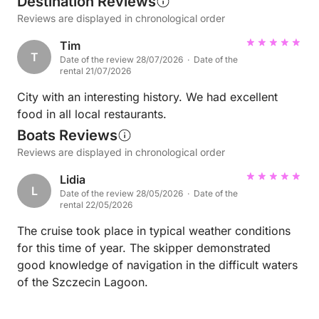
Destination Reviews
Reviews are displayed in chronological order
Tim
T
Date of the review 28/07/2026 · Date of the
rental 21/07/2026
City with an interesting history. We had excellent
food in all local restaurants.
Boats Reviews
Reviews are displayed in chronological order
Lidia
L
Date of the review 28/05/2026 · Date of the
rental 22/05/2026
The cruise took place in typical weather conditions
for this time of year. The skipper demonstrated
good knowledge of navigation in the difficult waters
of the Szczecin Lagoon.