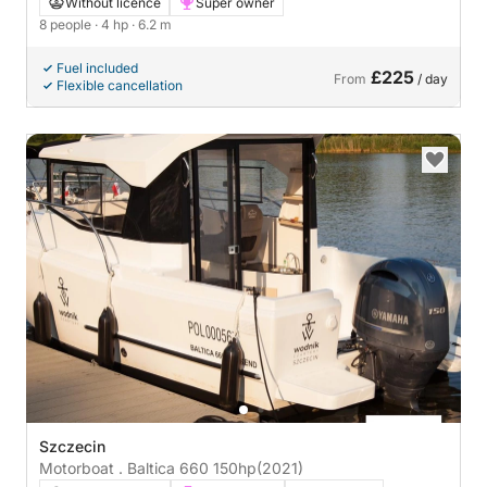
21 4hp
Without licence
Super owner
8 people
· 4 hp
· 6.2 m
Fuel included
£225
From
/ day
Flexible cancellation
Szczecin
Motorboat . Baltica 660 150hp
(2021)