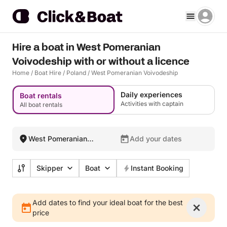
Hire a boat in West Pomeranian
Voivodeship with or without a licence
Home
/
Boat Hire
/
Poland
/
West Pomeranian Voivodeship
Daily experiences
Boat rentals
Activities with captain
All boat rentals
West Pomeranian
Add your dates
Voivodeship, Poland
Skipper
Boat
Instant Booking
Add dates to find your ideal boat for the best
price