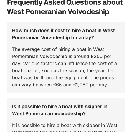
Frequently Asked Questions about
West Pomeranian Voivodeship
How much does it cost to hire a boat in West
Pomeranian Voivodeship for a day?
The average cost of hiring a boat in West
Pomeranian Voivodeship is around £200 per
day. Various factors can influence the cost of a
boat charter, such as the season, the year the
boat was built, and the equipment. The prices
can vary between £65 and £1,080 per day.
Is it possible to hire a boat with skipper in
West Pomeranian Voivodeship?
It is possible to hire a boat with skipper in West