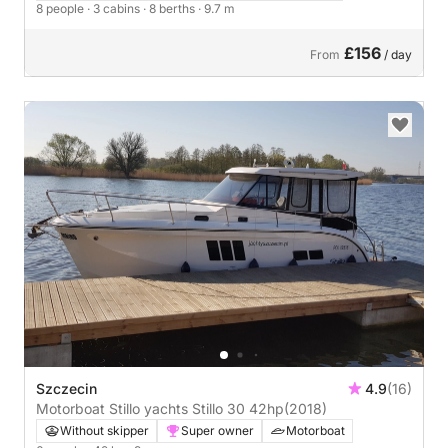
8 people
· 3 cabins
· 8 berths
· 9.7 m
£156
From
/ day
Szczecin
4.9
(16)
Motorboat Stillo yachts Stillo 30 42hp
(2018)
Without skipper
Super owner
Motorboat