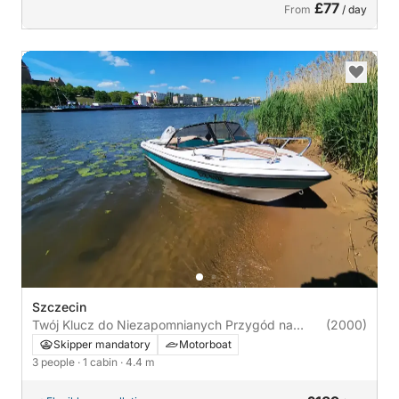
£77
From
/ day
Szczecin
Twój Klucz do Niezapomnianych Przygód na
(2000)
Wodzie!
Skipper mandatory
Motorboat
3 people
· 1 cabin
· 4.4 m