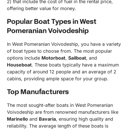
2) that include the cost of fuel in the rental price,
offering better value for money.
Popular Boat Types in West
Pomeranian Voivodeship
In West Pomeranian Voivodeship, you have a variety
of boat types to choose from. The most popular
options include
Motorboat
,
Sailboat
, and
Houseboat
. These boats typically have a maximum
capacity of around 12 people and an average of 2
cabins, providing ample space for your group.
Top Manufacturers
The most sought-after boats in West Pomeranian
Voivodeship are from renowned manufacturers like
Marinello
and
Bavaria
, ensuring high quality and
reliability. The average length of these boats is