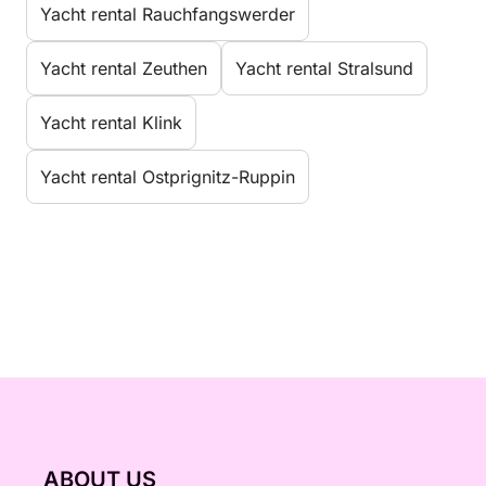
Yacht rental Rauchfangswerder
Yacht rental Zeuthen
Yacht rental Stralsund
Yacht rental Klink
Yacht rental Ostprignitz-Ruppin
ABOUT US