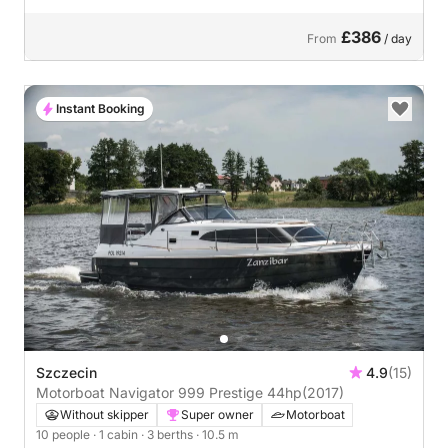
£386
From
/ day
Instant Booking
Szczecin
4.9
(15)
Motorboat Navigator 999 Prestige 44hp
(2017)
Without skipper
Super owner
Motorboat
10 people
· 1 cabin
· 3 berths
· 10.5 m