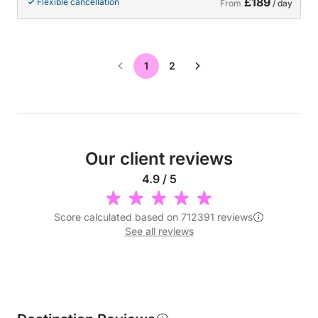
£189
Flexible cancellation
From
/ day
1
2
Our client reviews
4.9 / 5
Score calculated based on 712391 reviews
See all reviews