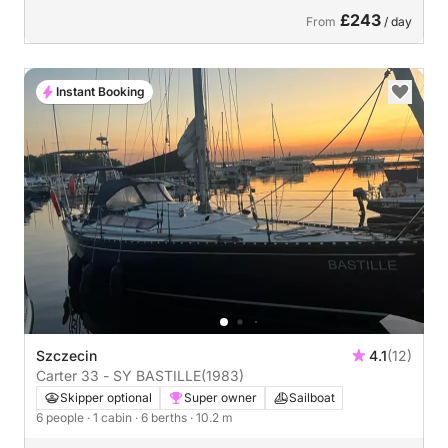
£243
From
/ day
Instant Booking
Szczecin
4.1
(12)
Carter 33 - SY BASTILLE
(1983)
Skipper optional
Super owner
Sailboat
6 people
· 1 cabin
· 6 berths
· 10.2 m