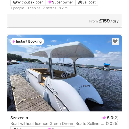
Without skipper
Super owner
Sailboat
7 people
· 3 cabins
· 7 berths
· 8.2 m
£159
From
/ day
Instant Booking
Szczecin
5.0
(2)
Boat without licence Green Dream Boats Solliner
(2025)