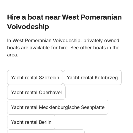
Hire a boat near West Pomeranian
Voivodeship
In West Pomeranian Voivodeship, privately owned
boats are available for hire. See other boats in the
area.
Yacht rental Szczecin
Yacht rental Kolobrzeg
Yacht rental Oberhavel
Yacht rental Mecklenburgische Seenplatte
Yacht rental Berlin