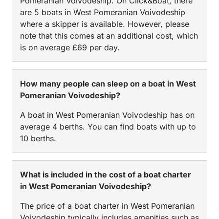
Pomeranian Voivodeship. On Click&Boat, there
are 5 boats in West Pomeranian Voivodeship
where a skipper is available. However, please
note that this comes at an additional cost, which
is on average £69 per day.
How many people can sleep on a boat in West
Pomeranian Voivodeship?
A boat in West Pomeranian Voivodeship has on
average 4 berths. You can find boats with up to
10 berths.
What is included in the cost of a boat charter
in West Pomeranian Voivodeship?
The price of a boat charter in West Pomeranian
Voivodeship typically includes amenities such as