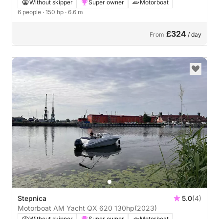
Without skipper
Super owner
Motorboat
6 people
· 150 hp
· 6.6 m
£324
From
/ day
Stepnica
5.0
(4)
Motorboat AM Yacht QX 620 130hp
(2023)
Without skipper
Super owner
Motorboat