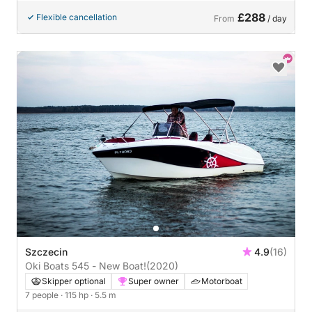
£288
Flexible cancellation
From
/ day
Szczecin
4.9
(16)
Oki Boats 545 - New Boat!
(2020)
Skipper optional
Super owner
Motorboat
7 people
· 115 hp
· 5.5 m