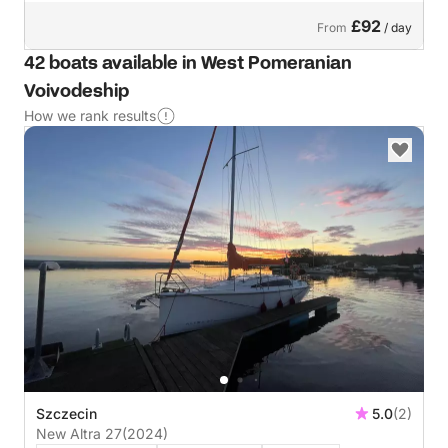
£92
From
/ day
42 boats available in West Pomeranian
Voivodeship
How we rank results
Szczecin
5.0
(2)
New Altra 27
(2024)