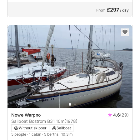
£297
From
/ day
Nowe Warpno
4.6
(29)
Sailboat Bostrom B31 10m
(1978)
Without skipper
Sailboat
5 people
· 1 cabin
· 5 berths
· 10.3 m