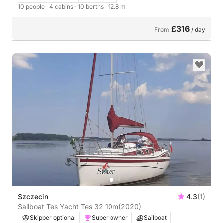
10 people
· 4 cabins
· 10 berths
· 12.8 m
£316
From
/ day
Szczecin
4.3
(1)
Sailboat Tes Yacht Tes 32 10m
(2020)
Skipper optional
Super owner
Sailboat