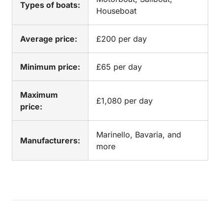
Types of boats:
Houseboat
Average price:
£200 per day
Minimum price:
£65 per day
Maximum
£1,080 per day
price:
Marinello, Bavaria, and
Manufacturers:
more