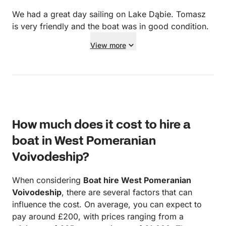
accessibility of the coast. I knew that, so I had my
own boat for trips to shore. The boat is not a
We had a great day sailing on Lake Dąbie. Tomasz
traditional charter, so it has plenty of tools, spare
is very friendly and the boat was in good condition.
pulleys, etc. on board. There were 80 liters of diesel
View more
available, which is more than enough for a week-
long trip even to more distant places. I missed the
information that there is no bedding on the boat.
There is an autopilot on the boat, but unfortunately it
is not functional. The boat has sufficient battery
capacity to run the refrigerator, and recharging while
How much does it cost to hire a
sailing is not a problem. Accessing the water from
the boat requires some skill, which was a problem
boat in West Pomeranian
for my wife. In a nutshell: It is a great, but older boat
Voivodeship?
for a small crew. It was easy to come to an
agreement with the owner, even though we caused
When considering
Boat hire West Pomeranian
minor damage.
Voivodeship
, there are several factors that can
influence the cost. On average, you can expect to
pay around £200, with prices ranging from a