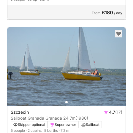
£180
From
/ day
Szczecin
4.7
(17)
Sailboat Granada Granada 24 7m
(1980)
Skipper optional
Super owner
Sailboat
5 people
· 2 cabins
· 5 berths
· 7.2 m