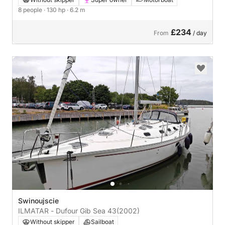
8 people
· 130 hp
· 6.2 m
£234
From
/ day
Swinoujscie
ILMATAR - Dufour Gib Sea 43
(2002)
Without skipper
Sailboat