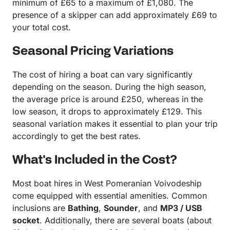
minimum of £65 to a maximum of £1,080. The
presence of a skipper can add approximately £69 to
your total cost.
Seasonal Pricing Variations
The cost of hiring a boat can vary significantly
depending on the season. During the high season,
the average price is around £250, whereas in the
low season, it drops to approximately £129. This
seasonal variation makes it essential to plan your trip
accordingly to get the best rates.
What's Included in the Cost?
Most boat hires in West Pomeranian Voivodeship
come equipped with essential amenities. Common
inclusions are
Bathing
,
Sounder
, and
MP3 / USB
socket
. Additionally, there are several boats (about