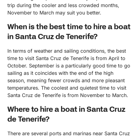
trip during the cooler and less crowded months,
November to March may suit you better.
When is the best time to hire a boat
in Santa Cruz de Tenerife?
In terms of weather and sailing conditions, the best
time to visit Santa Cruz de Tenerife is from April to
October. September is a particularly good time to go
sailing as it coincides with the end of the high
season, meaning fewer crowds and more pleasant
temperatures. The coolest and quietest time to visit
Santa Cruz de Tenerife is from November to March.
Where to hire a boat in Santa Cruz
de Tenerife?
There are several ports and marinas near Santa Cruz