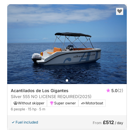
Acantilados de Los Gigantes
5.0
(2)
Silver 555 NO LICENSE REQUIRED
(2025)
Without skipper
Super owner
Motorboat
6 people
· 15 hp
· 5 m
£512
Fuel included
From
/ day