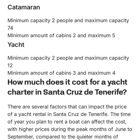
Catamaran
Minimum capacity 2 people and maximum capacity
74
Minimum amount of cabins 2 and maximum 5
Yacht
Minimum capacity 2 people and maximum capacity
12
Minimum amount of cabins 3 and maximum 4
How much does it cost for a yacht
charter in Santa Cruz de Tenerife?
There are several factors that can impact the price
of a yacht rental in Santa Cruz de Tenerife. The time
of year you plan to rent a boat can affect the cost,
with higher prices during the peak months of June to
September, compared to the quieter months of