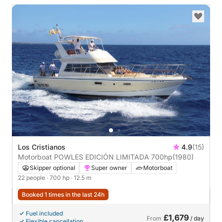
Los Cristianos
4.9
(15)
Motorboat POWLES EDICIÓN LIMITADA 700hp
(1980)
Skipper optional
Super owner
Motorboat
22 people
· 700 hp
· 12.5 m
Booked 1 times in the last 24h
Fuel included
£1,679
From
/ day
Flexible cancellation