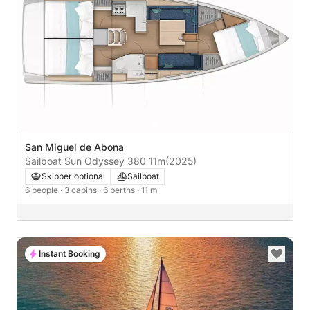
San Miguel de Abona
Sailboat Sun Odyssey 380 11m
(2025)
Skipper optional
Sailboat
6 people
· 3 cabins
· 6 berths
· 11 m
Instant Booking