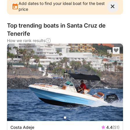
Add dates to find your ideal boat for the best
price
Top trending boats in Santa Cruz de
Tenerife
How we rank results
Costa Adeje
4.4
(51)