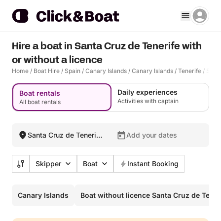
Hire a boat in Santa Cruz de Tenerife with
or without a licence
Home
/
Boat Hire
/
Spain
/
Canary Islands
/
Canary Islands
/
Tenerife
/
Santa
Daily experiences
Boat rentals
Activities with captain
All boat rentals
Santa Cruz de Tenerife,
Add your dates
Spain
Skipper
Boat
Instant Booking
Canary Islands
Boat without licence Santa Cruz de Tener