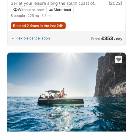
Sail at your leisure along the south coast of
(2022)
Tenerife
Without skipper
Motorboat
8 people
· 225 hp
· 5.5 m
Booked 2 times in the last 24h
£353
Flexible cancellation
From
/ day