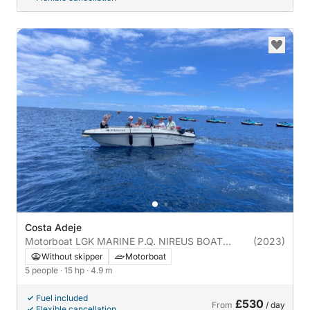
Costa Adeje
Motorboat LGK MARINE P.Q. NIREUS BOAT
(2023)
NIREUS 4.90 OPTIMA 15hp
Without skipper
Motorboat
5 people
· 15 hp
· 4.9 m
Fuel included
£530
From
/ day
Flexible cancellation