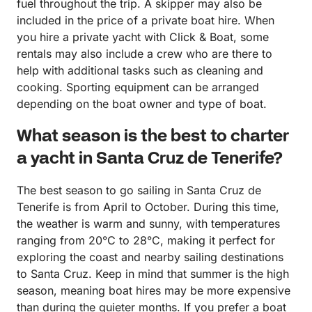
fuel throughout the trip. A skipper may also be
included in the price of a private boat hire. When
you hire a private yacht with Click & Boat, some
rentals may also include a crew who are there to
help with additional tasks such as cleaning and
cooking. Sporting equipment can be arranged
depending on the boat owner and type of boat.
What season is the best to charter
a yacht in Santa Cruz de Tenerife?
The best season to go sailing in Santa Cruz de
Tenerife is from April to October. During this time,
the weather is warm and sunny, with temperatures
ranging from 20°C to 28°C, making it perfect for
exploring the coast and nearby sailing destinations
to Santa Cruz. Keep in mind that summer is the high
season, meaning boat hires may be more expensive
than during the quieter months. If you prefer a boat