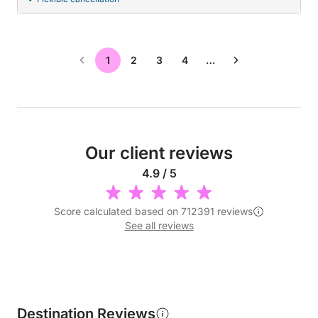
1
2
3
4
…
Our client reviews
4.9 / 5
Score calculated based on 712391 reviews
See all reviews
Destination Reviews