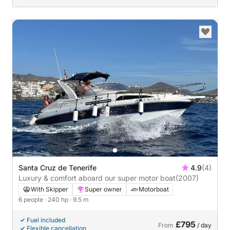
Santa Cruz de Tenerife
4.9
(4)
Luxury & comfort aboard our super motor boat
(2007)
With Skipper
Super owner
Motorboat
6 people
· 240 hp
· 9.5 m
Fuel included
£795
From
/ day
Flexible cancellation