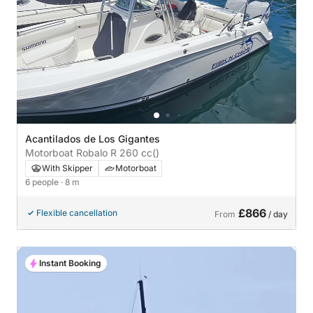
Acantilados de Los Gigantes
Motorboat Robalo R 260 cc
()
With Skipper
Motorboat
6 people
· 8 m
£866
Flexible cancellation
From
/ day
Instant Booking