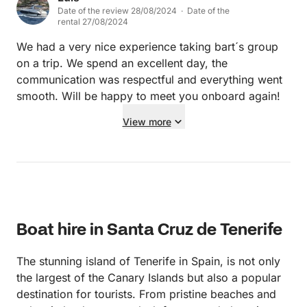
Date of the review 28/08/2024 · Date of the
rental 27/08/2024
We had a very nice experience taking bart´s group
on a trip. We spend an excellent day, the
communication was respectful and everything went
smooth. Will be happy to meet you onboard again!
View more
Boat hire in Santa Cruz de Tenerife
The stunning island of Tenerife in Spain, is not only
the largest of the Canary Islands but also a popular
destination for tourists. From pristine beaches and