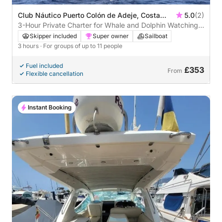
Club Náutico Puerto Colón de Adeje, Costa
5.0
(2)
Adeje, Spain
3-Hour Private Charter for Whale and Dolphin Watching –
Costa Adeje (Max. 11 Pax)
Skipper included
Super owner
Sailboat
3 hours
· For groups of up to 11 people
Fuel included
£353
From
Flexible cancellation
Instant Booking