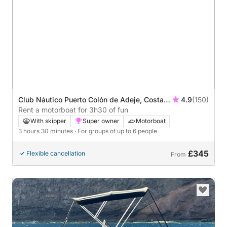
Club Náutico Puerto Colón de Adeje, Costa
4.9
(150)
Adeje, Spain
Rent a motorboat for 3h30 of fun
With skipper
Super owner
Motorboat
3 hours 30 minutes
· For groups of up to 6 people
£345
Flexible cancellation
From