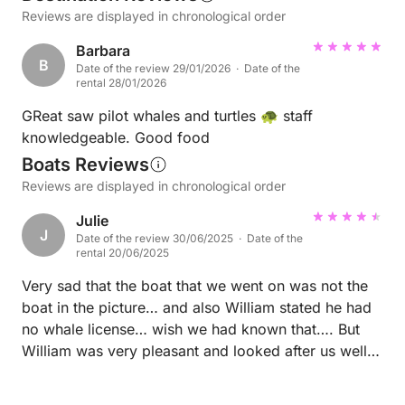
Reviews are displayed in chronological order
Barbara
B
Date of the review 29/01/2026 · Date of the
rental 28/01/2026
GReat saw pilot whales and turtles 🐢 staff
knowledgeable. Good food
Boats Reviews
Reviews are displayed in chronological order
Julie
J
Date of the review 30/06/2025 · Date of the
rental 20/06/2025
Very sad that the boat that we went on was not the
boat in the picture… and also William stated he had
no whale license… wish we had known that…. But
William was very pleasant and looked after us well…
thank… but please advise people you use different
boats and can’t see the whales Regards Julie and