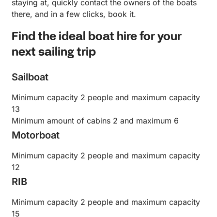
staying at, quickly contact the owners of the boats
there, and in a few clicks, book it.
Find the ideal boat hire for your
next sailing trip
Sailboat
Minimum capacity 2 people and maximum capacity
13
Minimum amount of cabins 2 and maximum 6
Motorboat
Minimum capacity 2 people and maximum capacity
12
RIB
Minimum capacity 2 people and maximum capacity
15