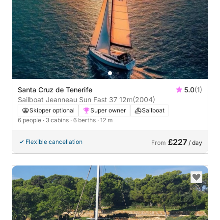
Santa Cruz de Tenerife
5.0
(1)
Sailboat Jeanneau Sun Fast 37 12m
(2004)
Skipper optional
Super owner
Sailboat
6 people
· 3 cabins
· 6 berths
· 12 m
£227
Flexible cancellation
From
/ day