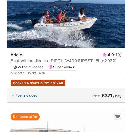
Adeje
4.9
(10)
Boat without licence DIPOL D-400 F1RSST 15hp
(2022)
Without licence
Super owner
5 people
· 15 hp
· 4 m
Booked 4 times in the last 24h
£371
Fuel included
From
/ day
Discount offer