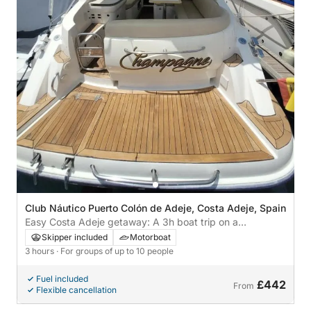
Club Náutico Puerto Colón de Adeje, Costa Adeje, Spain
Easy Costa Adeje getaway: A 3h boat trip on a
motorboat
Skipper included
Motorboat
3 hours
· For groups of up to 10 people
Fuel included
£442
From
Flexible cancellation