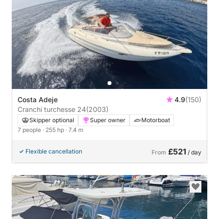
Costa Adeje
4.9
(150)
Cranchi turchesse 24
(2003)
Skipper optional
Super owner
Motorboat
7 people
· 255 hp
· 7.4 m
£521
Flexible cancellation
From
/ day