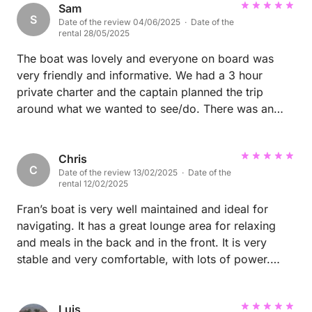
Phil
Sam
S
Date of the review 04/06/2025 · Date of the
rental 28/05/2025
The boat was lovely and everyone on board was
very friendly and informative. We had a 3 hour
private charter and the captain planned the trip
around what we wanted to see/do. There was an
excellent selection of food and drinks. Would
definitely book again if I return to Tenerife.
Chris
C
Date of the review 13/02/2025 · Date of the
rental 12/02/2025
Fran’s boat is very well maintained and ideal for
navigating. It has a great lounge area for relaxing
and meals in the back and in the front. It is very
stable and very comfortable, with lots of power.
Fran is himself perfect in communicating and making
sure you make the most of your day. I highly
recommend this boat!
Luis