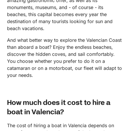
amazing gastronomic offer, as well as its
monuments, museums, and - of course - its
beaches, this capital becomes every year the
destination of many tourists looking for sun and
beach vacations.
And what better way to explore the Valencian Coast
than aboard a boat? Enjoy the endless beaches,
discover the hidden coves, and sail comfortably.
You choose whether you prefer to do it on a
catamaran or on a motorboat, our fleet will adapt to
your needs.
How much does it cost to hire a
boat in Valencia?
The cost of hiring a boat in Valencia depends on