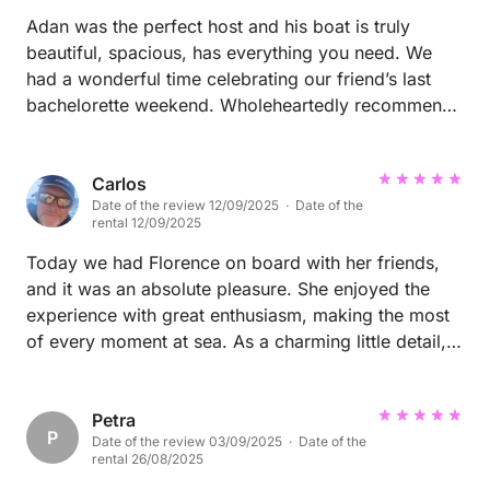
Adan was the perfect host and his boat is truly
beautiful, spacious, has everything you need. We
had a wonderful time celebrating our friend’s last
bachelorette weekend. Wholeheartedly recommend
Adan and his boat. Gracias por todo!
Carlos
Date of the review 12/09/2025 · Date of the
rental 12/09/2025
Today we had Florence on board with her friends,
and it was an absolute pleasure. She enjoyed the
experience with great enthusiasm, making the most
of every moment at sea. As a charming little detail,
she left a book on board—though she doesn’t want
to reveal its title… a small mystery that adds even
more charm to her visit. She will always be welcome
Petra
P
Date of the review 03/09/2025 · Date of the
back on the Nuk.
rental 26/08/2025