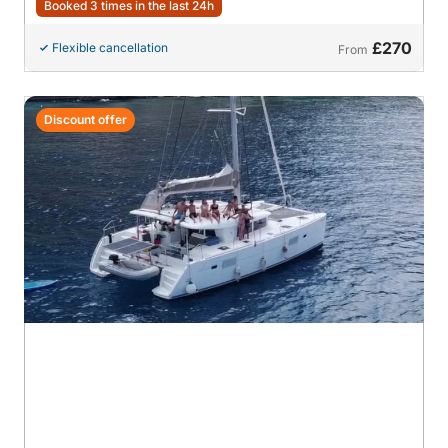
Booked 3 times in the last 24h
£270
Flexible cancellation
From
Discount offer