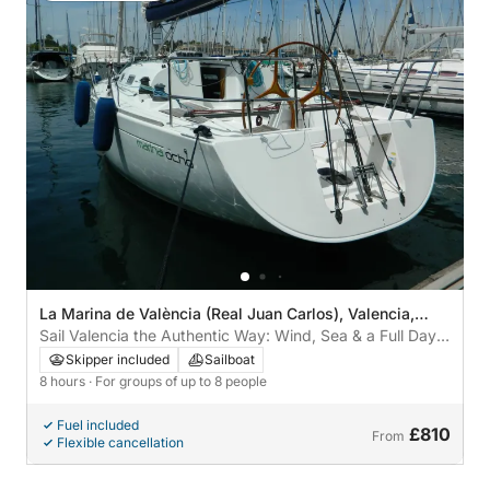
La Marina de València (Real Juan Carlos), Valencia,
Spain
Sail Valencia the Authentic Way: Wind, Sea & a Full Day
of Freedom
Skipper included
Sailboat
8 hours
· For groups of up to 8 people
Fuel included
£810
From
Flexible cancellation