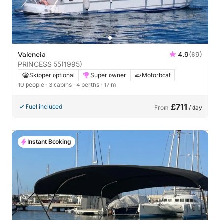
Valencia
4.9
(69)
PRINCESS 55
(1995)
Skipper optional
Super owner
Motorboat
10 people
· 3 cabins
· 4 berths
· 17 m
£711
Fuel included
From
/ day
Instant Booking