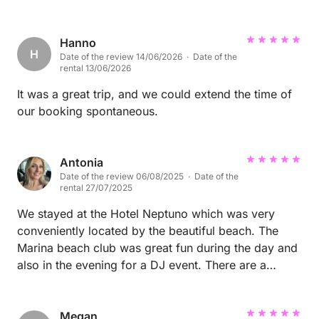
Hanno
H
Date of the review 14/06/2026 · Date of the
rental 13/06/2026
It was a great trip, and we could extend the time of
our booking spontaneous.
Antonia
Date of the review 06/08/2025 · Date of the
rental 27/07/2025
We stayed at the Hotel Neptuno which was very
conveniently located by the beautiful beach. The
Marina beach club was great fun during the day and
also in the evening for a DJ event. There are a
number of lovely restaurants conveniently located
along the beachfront. We also had an incredible
meal at La Diva restaurant, and the highlight of the
Megan