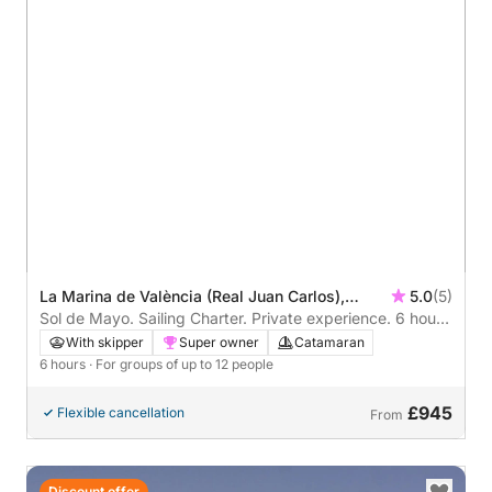
La Marina de València (Real Juan Carlos),
5.0
(5)
Valencia, Spain
Sol de Mayo. Sailing Charter. Private experience. 6 hours
around Valencia
With skipper
Super owner
Catamaran
6 hours
· For groups of up to 12 people
£945
Flexible cancellation
From
Discount offer