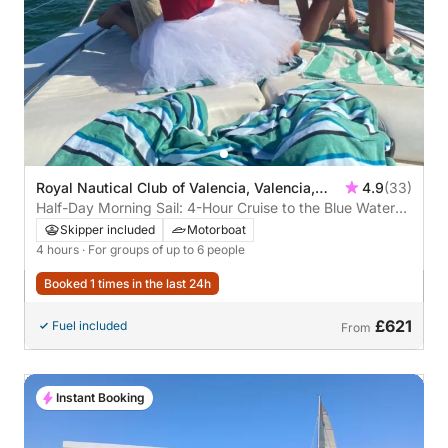
Royal Nautical Club of Valencia, Valencia,
4.9
(33)
Spain
Half-Day Morning Sail: 4-Hour Cruise to the Blue Waters
of the Mediterranean and Playa del Saler from Valencia
Skipper included
Motorboat
4 hours
· For groups of up to 6 people
Booked 1 times in the last 24h
£621
Fuel included
From
Instant Booking