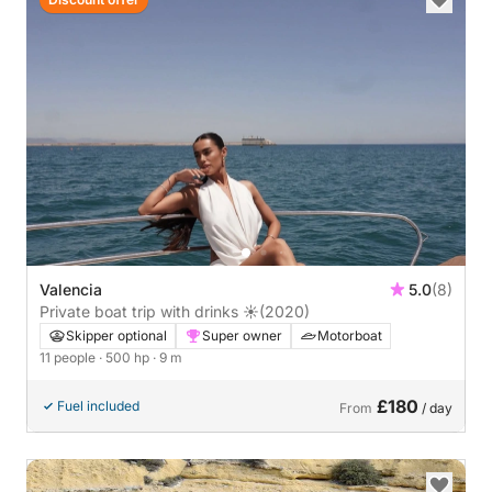
Valencia
5.0
(8)
Private boat trip with drinks ☀️
(2020)
Skipper optional
Super owner
Motorboat
11 people
· 500 hp
· 9 m
£180
Fuel included
From
/ day