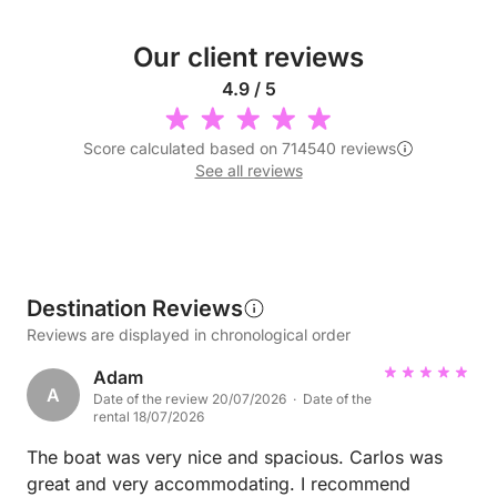
Our client reviews
4.9 / 5
Score calculated based on 714540 reviews
See all reviews
Destination Reviews
Reviews are displayed in chronological order
Adam
A
Date of the review 20/07/2026 · Date of the
rental 18/07/2026
The boat was very nice and spacious. Carlos was
great and very accommodating. I recommend