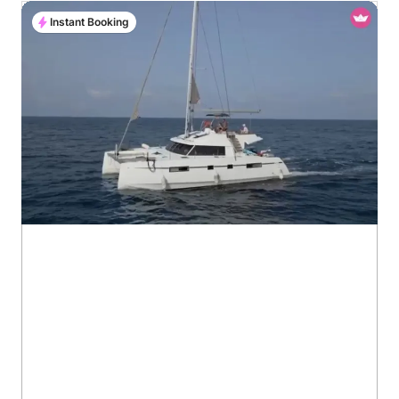
Instant Booking