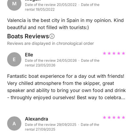
M
Date of the review 20/05/2022 · Date of the
weekend was possibly our experience at the Atenea
rental 19/05/2022
Sky rooftop bar. The food here was delicious and
the vibe was unmatched. Great music and gorgeous
Valencia is the best city in Spain in my opinion. Kind
cocktails! We didn’t want to leave. MYA nightclub
beautiful and not filled with tourists:)
was also a great vibe if you’re looking for late night
Boats Reviews
music.
Reviews are displayed in chronological order
Elle
E
Date of the review 24/05/2026 · Date of the
rental 23/05/2026
Fantastic boat experience for a day out with friends!
Very chilled atmosphere from the skipper, great
speaker and ability to bring your own food and drink
- throughly enjoyed ourselves! Best way to celebrate
my birthday :)
Alexandra
A
Date of the review 29/09/2025 · Date of the
rental 27/09/2025