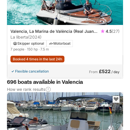
Valencia, La Marina de València (Real Juan
4.5
(27)
Carlos)
La liberta
(2024)
Skipper optional
Motorboat
7 people
· 150 hp
· 7.5 m
Booked 4 times in the last 24h
£522
Flexible cancellation
From
/ day
696 boats available in Valencia
How we rank results