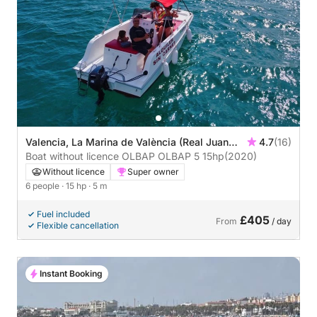
Valencia, La Marina de València (Real Juan
4.7
(16)
Carlos)
Boat without licence OLBAP OLBAP 5 15hp
(2020)
Without licence
Super owner
6 people
· 15 hp
· 5 m
Fuel included
£405
From
/ day
Flexible cancellation
Instant Booking