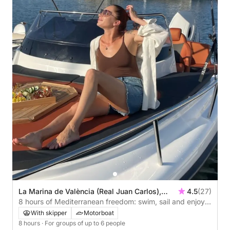
La Marina de València (Real Juan Carlos),
4.5
(27)
Valencia, Spain
8 hours of Mediterranean freedom: swim, sail and enjoy
the coast of Valencia.
With skipper
Motorboat
8 hours
· For groups of up to 6 people