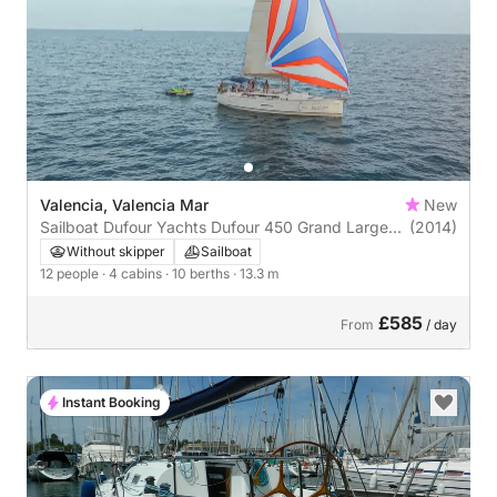
Valencia, Valencia Mar
New
Sailboat Dufour Yachts Dufour 450 Grand Large
(2014)
13m
Without skipper
Sailboat
12 people
· 4 cabins
· 10 berths
· 13.3 m
£585
From
/ day
Instant Booking