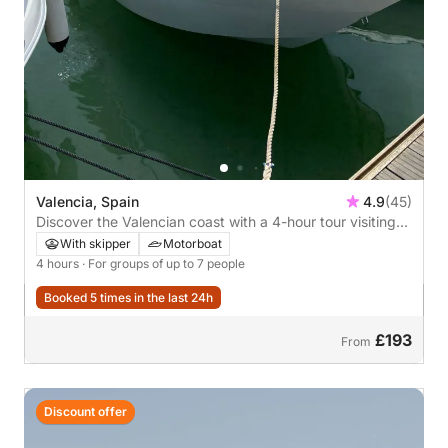
Valencia, Spain
4.9
(45)
Discover the Valencian coast with a 4-hour tour visiting
Port Saplaya, La Malvarrosa, Patacona, and the Valencia
With skipper
Motorboat
Marina. *Fuel included
4 hours
· For groups of up to 7 people
Booked 5 times in the last 24h
£193
From
Discount offer