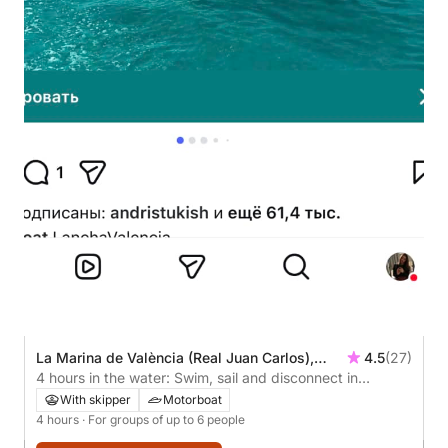
La Marina de València (Real Juan Carlos),
4.5
(27)
Valencia, Spain
4 hours in the water: Swim, sail and disconnect in
Valencia.
With skipper
Motorboat
4 hours
· For groups of up to 6 people