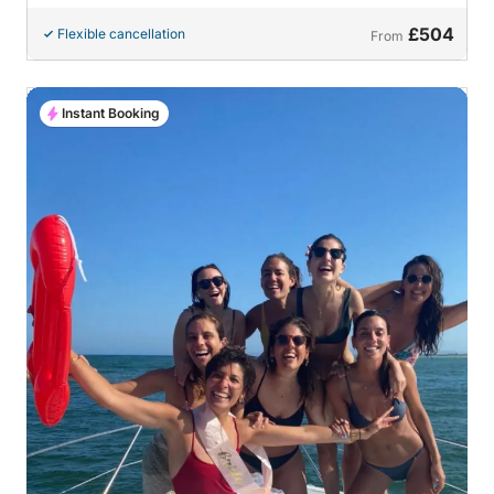
£504
Flexible cancellation
From
Instant Booking