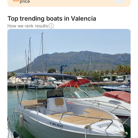
price
Top trending boats in Valencia
How we rank results