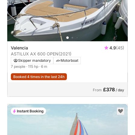
Valencia
4.9
(45)
ASTILUX AX 600 OPEN
(2021)
Skipper mandatory
Motorboat
7 people
· 115 hp
· 6 m
Booked 4 times in the last 24h
£378
From
/ day
Instant Booking