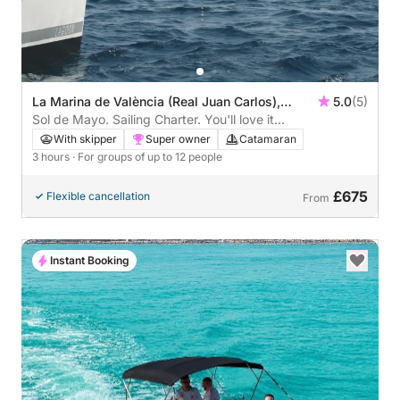
La Marina de València (Real Juan Carlos),
5.0
(5)
Valencia, Spain
Sol de Mayo. Sailing Charter. You'll love it...
With skipper
Super owner
Catamaran
3 hours
· For groups of up to 12 people
£675
Flexible cancellation
From
Instant Booking