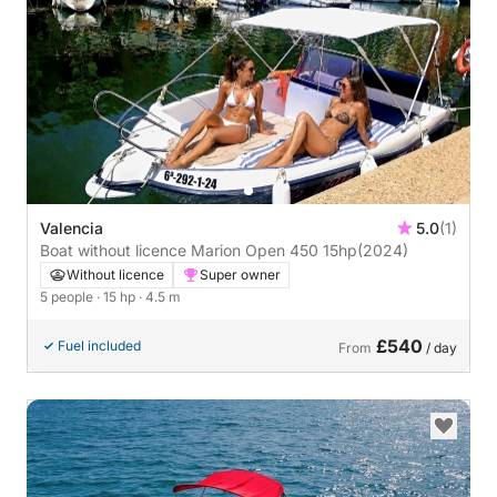
Valencia
5.0
(1)
Boat without licence Marion Open 450 15hp
(2024)
Without licence
Super owner
5 people
· 15 hp
· 4.5 m
£540
Fuel included
From
/ day