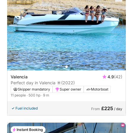
Valencia
4.9
(42)
Perfect day in Valencia ☀️
(2022)
Skipper mandatory
Super owner
Motorboat
11 people
· 500 hp
· 9 m
£225
Fuel included
From
/ day
Instant Booking