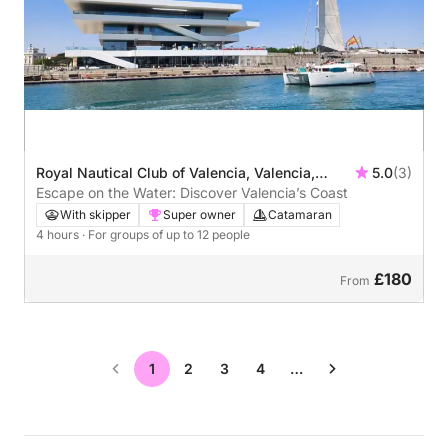
Royal Nautical Club of Valencia, Valencia,
5.0
(3)
Spain
Escape on the Water: Discover Valencia’s Coast
With skipper
Super owner
Catamaran
4 hours
· For groups of up to 12 people
£180
From
1
2
3
4
…