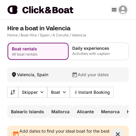
Hire a boat in Valencia
Home
/
Boat Hire
/
Spain
/
A Coruña
/
Valencia
Daily experiences
Boat rentals
Activities with captain
All boat rentals
Valencia, Spain
Add your dates
Skipper
Boat
Instant Booking
Balearic Islands
Mallorca
Alicante
Menorca
Hire
Add dates to find your ideal boat for the best