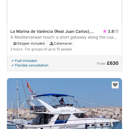
La Marina de València (Real Juan Carlos),
3.8
(1)
Valencia, Spain
A Mediterranean touch: a short getaway along the coast
of Valencia.
Skipper included
Catamaran
2 hours
· For groups of up to 10 people
Fuel included
£630
From
Flexible cancellation