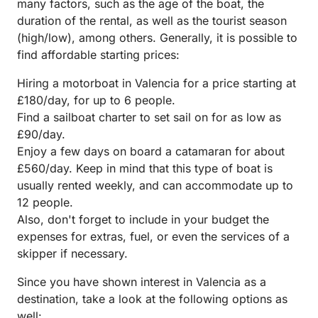
many factors, such as the age of the boat, the
duration of the rental, as well as the tourist season
(high/low), among others. Generally, it is possible to
find affordable starting prices:
Hiring a motorboat in Valencia for a price starting at
£180/day, for up to 6 people.
Find a sailboat charter to set sail on for as low as
£90/day.
Enjoy a few days on board a catamaran for about
£560/day. Keep in mind that this type of boat is
usually rented weekly, and can accommodate up to
12 people.
Also, don't forget to include in your budget the
expenses for extras, fuel, or even the services of a
skipper if necessary.
Since you have shown interest in Valencia as a
destination, take a look at the following options as
well: