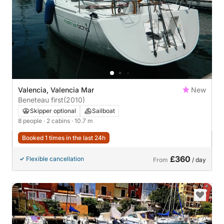
Valencia, Valencia Mar
New
Beneteau first
(2010)
Skipper optional
Sailboat
8 people
· 2 cabins
· 10.7 m
Booked 1 times in the last 24h
£360
Flexible cancellation
From
/ day