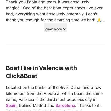
Thank you Paola and team, it was absolutely
magical! One of the best boat experiences I've ever
had, everything went absolutely smoothly, I can't
thank you enough for the amazing time we had! 🙏
🙏🙏
View more
Boat Hire in Valencia with
Click&Boat
Located on the banks of the River Curia, and a few
kilometers from the Albufera, which bears the same
name, Valencia is the third most populous city in
Spain
, behind Madrid and
Barcelona
. Thanks to its