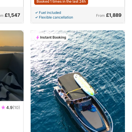
Booked 1 times in the last 24h
Fuel included
£1,547
£1,889
om
From
Flexible cancellation
Instant Booking
4.9
(10)