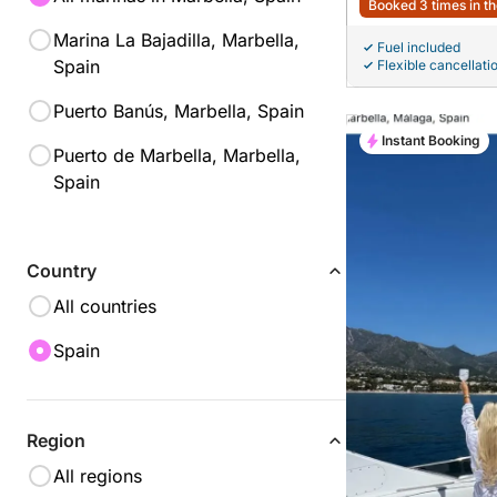
Booked 3 times in th
Marina La Bajadilla, Marbella,
Fuel included
Spain
Flexible cancellati
Puerto Banús, Marbella, Spain
Instant Booking
Puerto de Marbella, Marbella,
Spain
Country
All countries
Spain
Region
All regions