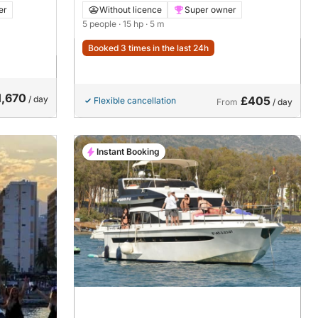
er
Without licence
Super owner
5 people
· 15 hp
· 5 m
Booked 3 times in the last 24h
1,670
/ day
£405
Flexible cancellation
From
/ day
Instant Booking