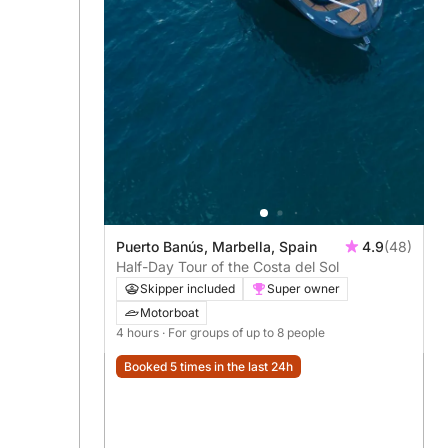
Puerto Banús, Marbella, Spain
4.9
(48)
Half-Day Tour of the Costa del Sol
Skipper included
Super owner
Motorboat
4 hours
· For groups of up to 8 people
Booked 5 times in the last 24h