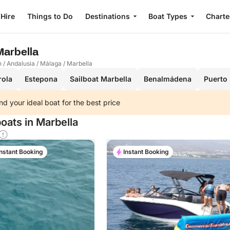
 Hire
Things to Do
Destinations
Boat Types
Charte
 Marbella
n
/
Andalusia
/
Málaga
/
Marbella
rola
Estepona
Sailboat Marbella
Benalmádena
Puerto
nd your ideal boat for the best price
oats in Marbella
Instant Booking
Instant Booking