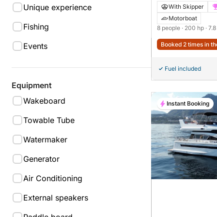
Moonday 780 SD
Unique experience
With Skipper
Motorboat
Fishing
8 people
· 200 hp
· 7.
Booked 2 times in th
Events
Fuel included
Equipment
Wakeboard
Instant Booking
Towable Tube
Watermaker
Generator
Air Conditioning
External speakers