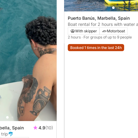
Puerto Banús, Marbella, Spain
Boat rental for 2 hours with water a
included! 💦 (20 minutes) Donut a
With skipper
Motorboat
wakeboard :)
2 hours
· For groups of up to 9 people
Booked 1 times in the last 24h
bella, Spain
4.9
(10)
 trip🐬