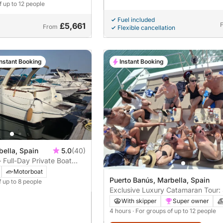
f up to 12 people
Fuel included
£5,661
From
Flexible cancellation
Instant Booking
Instant Booking
bella, Spain
5.0
(40)
Full-Day Private Boat
Motorboat
Puerto Banús, Marbella, Spain
f up to 8 people
Exclusive Luxury Catamaran Tour:
Sailing Tour of Marbella
With skipper
Super owner
4 hours
· For groups of up to 12 people