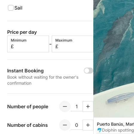
Sail
Price per day
Minimum
Maximum
-
£
£
Instant Booking
Book without waiting for the owner's
confirmation
Number of people
Puerto Banús, Mar
Number of cabins
🐬Dolphin spotting