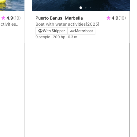
Puerto Banús, Marbella
4.9
(10)
4.9
(10)
Boat with water activities
(2025)
ctivities
nd
With Skipper
Motorboat
9 people
· 200 hp
· 6.3 m