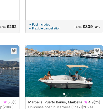
Fuel included
£292
£809
From
From
/ day
Flexible cancellation
5.0
(1)
Marbella, Puerto Banús, Marbella
4.9
(25)
GL 980hp
(2008)
Unlicense boat in Marbella (5pax)
(2024)