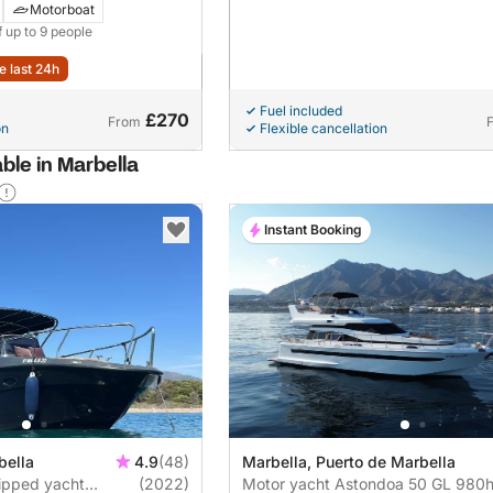
Motorboat
f up to 9 people
e last 24h
Fuel included
£270
From
on
Flexible cancellation
ble in Marbella
Instant Booking
bella
4.9
(48)
Marbella, Puerto de Marbella
uipped yacht
(2022)
Motor yacht Astondoa 50 