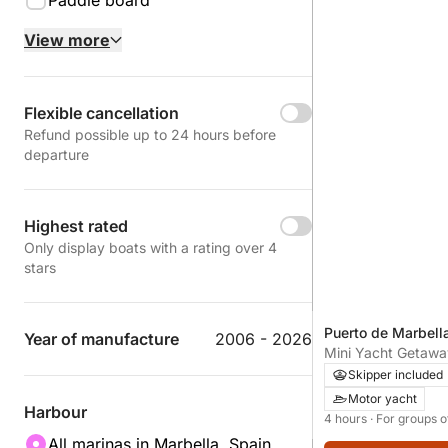
Paddle board
View more
Flexible cancellation
Refund possible up to 24 hours before
departure
Highest rated
Only display boats with a rating over 4
stars
Puerto de Marbella
Year of manufacture
2006 - 2026
Spain
Mini Yacht Getawa
Relaxation and Go
Skipper included
Motor yacht
Harbour
4 hours
· For groups o
All marinas in Marbella, Spain