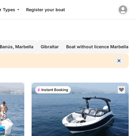
r Types
Register your boat
 Banús, Marbella
Gibraltar
Boat without licence Marbella
Instant Booking