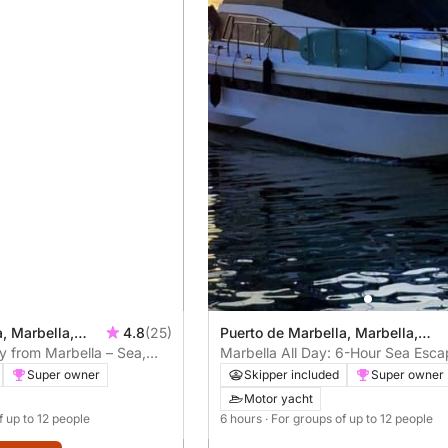
, Marbella,
4.8
(25)
Puerto de Marbella, Marbella,
y from Marbella – Sea,
Spain
Marbella All Day: 6-Hour Sea Esca
od Food (4h)
Paddle & Chill
Super owner
Skipper included
Super owner
Motor yacht
f up to 12 people
6 hours
· For groups of up to 12 people