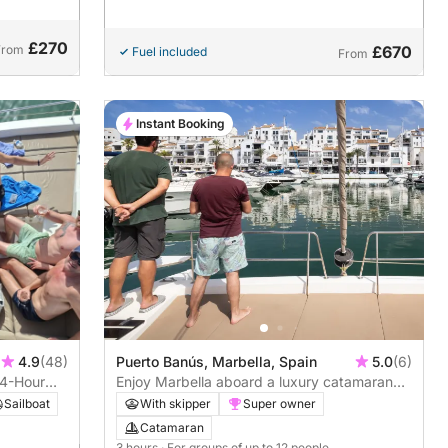
£270
From
£670
Fuel included
From
Instant Booking
4.9
(48)
Puerto Banús, Marbella, Spain
5.0
(6)
 4-Hour
Enjoy Marbella aboard a luxury catamaran
with drinks and snacks included - 3 hours
Sailboat
With skipper
Super owner
Catamaran
3 hours
· For groups of up to 12 people