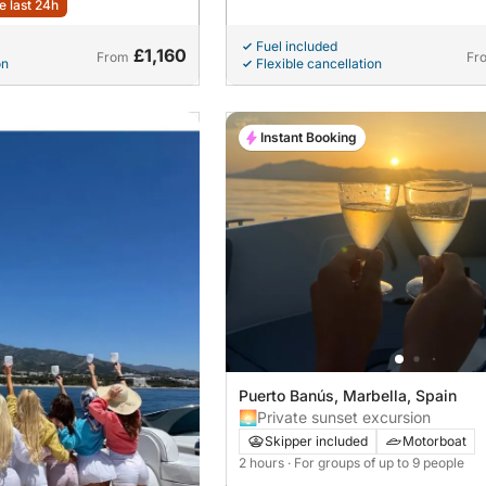
e last 24h
Fuel included
£1,160
From
Fr
on
Flexible cancellation
Instant Booking
Puerto Banús, Marbella, Spain
🌅Private sunset excursion
Skipper included
Motorboat
2 hours
· For groups of up to 9 people