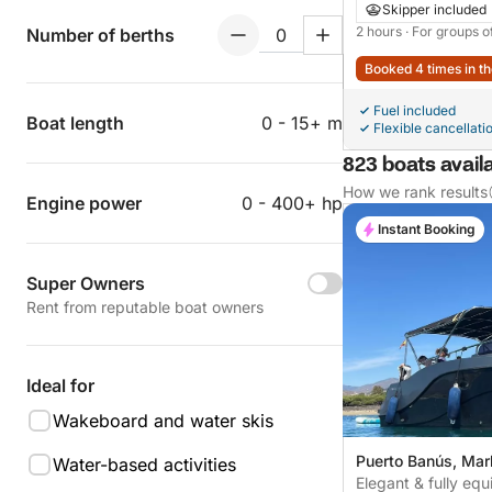
Skipper included
2 hours
· For groups o
Number of berths
Booked 4 times in th
Fuel included
Boat length
0 - 15+ m
Flexible cancellati
823 boats availa
How we rank results
Engine power
0 - 400+ hp
Instant Booking
Super Owners
Rent from reputable boat owners
Ideal for
Wakeboard and water skis
Puerto Banús, Mar
Water-based activities
Elegant & fully eq