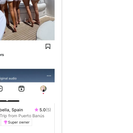
bella, Spain
5.0
(5)
Trip from Puerto Banús
Super owner