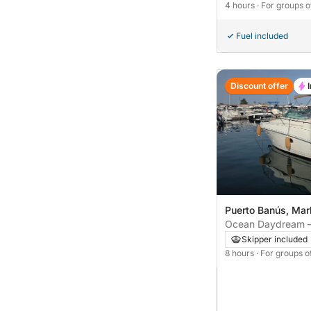
4 hours
· For groups o
Fuel included
Discount offer
Puerto Banús, Mar
Ocean Daydream – 
Tour from Marbella
Skipper included
8 hours
· For groups o