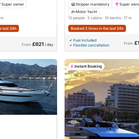
Super owner
Skipper mandatory
Super own
Motor Yacht
8 m
12 people
· 5 cabins
· 10 berths
· 17 m
e last 24h
Booked 3 times in the last 24h
Fuel included
£
£621
From
From
/ day
Flexible cancellation
Instant Booking