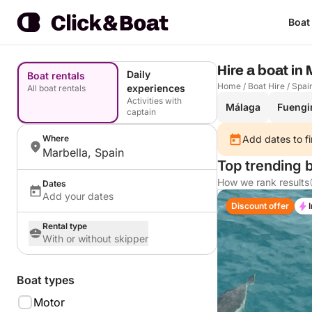
Boat
Hire a boat in
Daily
Boat rentals
Home
/
Boat Hire
/
Spai
experiences
All boat rentals
Activities with
Málaga
Fuengi
captain
Where
Add dates to fi
Marbella, Spain
Top trending b
How we rank results
Dates
Add your dates
Discount offer
Rental type
With or without skipper
Boat types
Motor