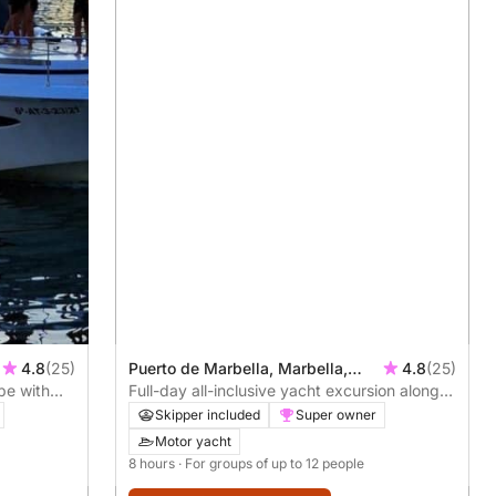
4.8
(25)
Puerto de Marbella, Marbella,
4.8
(25)
pe with
Spain
Full-day all-inclusive yacht excursion along
the Costa del Sol
Skipper included
Super owner
Motor yacht
8 hours
· For groups of up to 12 people