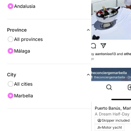
Andalusia
Province
All provinces
Málaga
City
All cities
Marbella
Puerto Banús, Mar
A Dream Half-Day 
Skipper included
Motor yacht