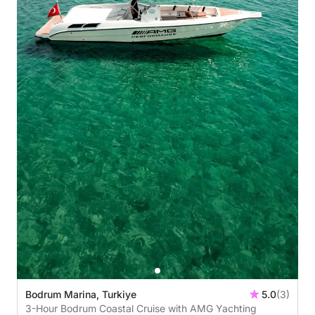
Bodrum Marina, Turkiye
5.0
(3)
3-Hour Bodrum Coastal Cruise with AMG Yachting