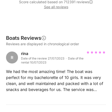
Score calculated based on 712391 reviews
See all reviews
Boats Reviews
Reviews are displayed in chronological order
rina
R
Date of the review 27/07/2023 · Date of the
rental 10/07/2023
We had the most amazing time! The boat was
perfect for my bachelorette of 10 girls. It was very
clean, and well maintained and packed with a lot of
snacks and beverages for us. The service was
perfect. The captain and chef were very attentive
and polite and made us feel very comfortable and
were happy to serve us the whole time. The boat is a