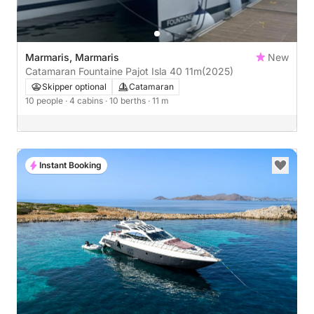
Marmaris, Marmaris
New
Catamaran Fountaine Pajot Isla 40 11m
(2025)
Skipper optional
Catamaran
10 people
· 4 cabins
· 10 berths
· 11 m
Instant Booking