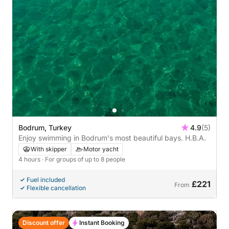
Bodrum, Turkey
4.9
(5)
Enjoy swimming in Bodrum's most beautiful bays. H.B.A.
With skipper
Motor yacht
4 hours
· For groups of up to 8 people
Fuel included
£221
From
Flexible cancellation
Discount offer
Instant Booking