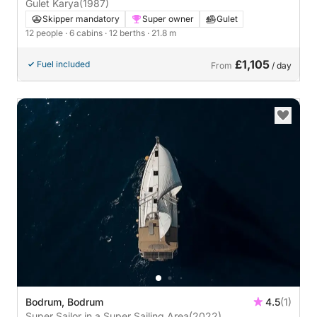
Gulet Karya
(1987)
Skipper mandatory
Super owner
Gulet
12 people
· 6 cabins
· 12 berths
· 21.8 m
£1,105
Fuel included
From
/ day
Bodrum, Bodrum
4.5
(1)
Super Sailor in a Super Sailing Area
(2022)