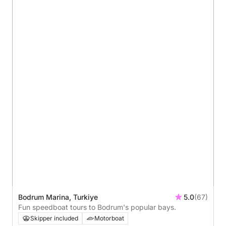
Bodrum Marina, Turkiye
5.0
(67)
Fun speedboat tours to Bodrum's popular bays.
Skipper included
Motorboat