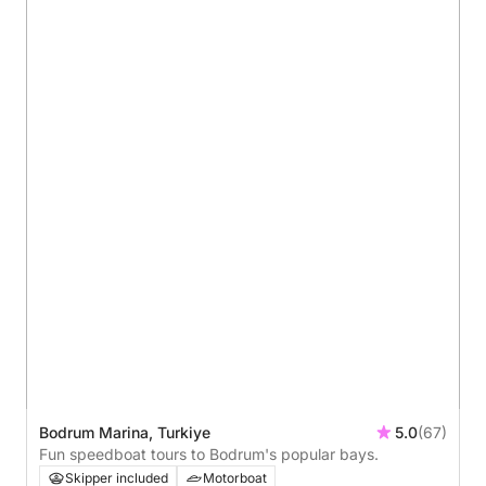
Bodrum Marina, Turkiye
5.0
(67)
Fun speedboat tours to Bodrum's popular bays.
Skipper included
Motorboat