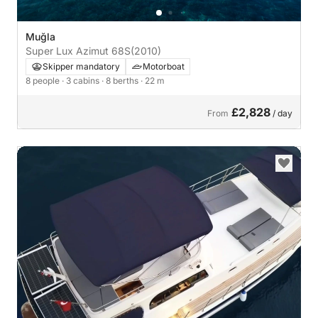
Muğla
Super Lux Azimut 68S
(2010)
Skipper mandatory
Motorboat
8 people
· 3 cabins
· 8 berths
· 22 m
£2,828
From
/ day