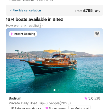
£795
Flexible cancellation
From
/ day
1674 boats available in Bitez
How we rank results
Instant Booking
Bodrum
5.0
(29)
Private Daily Boat Trip-6 people
(2023)
Skipper mandatory
Super owner
Motorboat