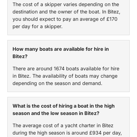
The cost of a skipper varies depending on the
destination and the owner of the boat. In Bitez,
you should expect to pay an average of £170
per day for a skipper.
How many boats are available for hire in
Bitez?
There are around 1674 boats available for hire
in Bitez. The availability of boats may change
depending on the season and demand.
What is the cost of hiring a boat in the high
season and the low season in Bitez?
The average cost of a yacht charter in Bitez
during the high season is around £934 per day,