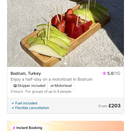
Bodrum, Turkey
5.0
(15)
Enjoy a half-day on a motorboat in Bodrum
Skipper included
Motorboat
3 hours
· For groups of up to 6 people
Fuel included
£203
From
Flexible cancellation
Instant Booking