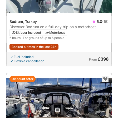
Bodrum, Turkey
5.0
(15)
Discover Bodrum on a full-day trip on a motorboat
Skipper included
Motorboat
6 hours
· For groups of up to 6 people
Booked 4 times in the last 24h
Fuel included
£398
From
Flexible cancellation
Discount offer