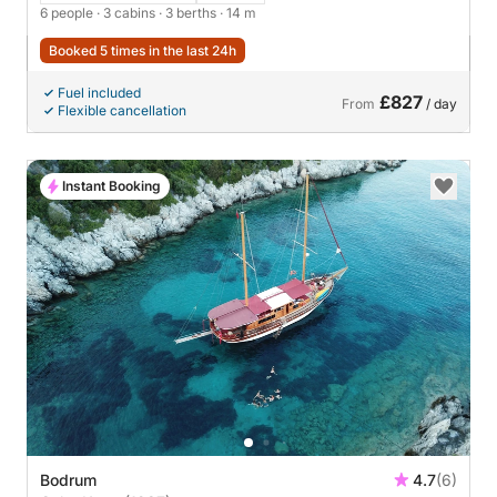
6 people
· 3 cabins
· 3 berths
· 14 m
Booked 5 times in the last 24h
Fuel included
£827
From
/ day
Flexible cancellation
Instant Booking
Bodrum
4.7
(6)