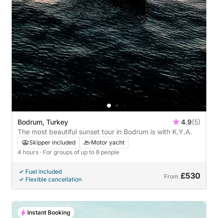
Bodrum, Turkey
4.9
(5)
The most beautiful sunset tour in Bodrum is with K.Y.A.
Skipper included
Motor yacht
4 hours
· For groups of up to 8 people
Fuel included
£530
From
Flexible cancellation
Instant Booking