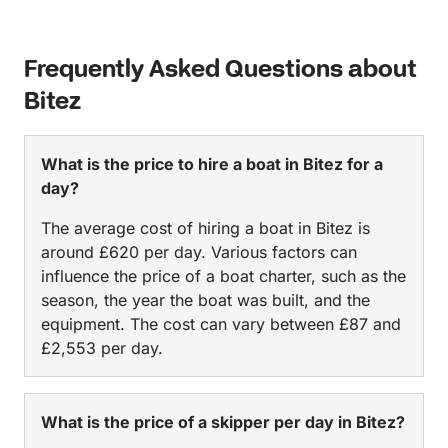
little smaller than what you’d expect from the
pictures, but it was still perfect for us, with enough
space to lounge and relax, dance, eat and the wood
Frequently Asked Questions about
gives it a very charismatic feel. We stopped at 3
Bitez
beautiful islands, and had to swim in each one.
Lunch was served at the perfect time, it was a homy
& nutritious meal that the chef freshly prepared on
What is the price to hire a boat in Bitez for a
the boat with enough food for everyone. I couldn’t
day?
recommend this more. And in terms of value for
money, you will not find better, we we’re actually
The average cost of hiring a boat in Bitez is
considering taking the boat again the next day.
around £620 per day. Various factors can
influence the price of a boat charter, such as the
season, the year the boat was built, and the
equipment. The cost can vary between £87 and
£2,553 per day.
What is the price of a skipper per day in Bitez?