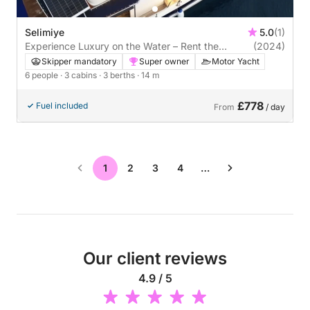
Selimiye
5.0
(1)
Experience Luxury on the Water – Rent the
(2024)
Custom Made 2024 Motor Yacht in Selimiye
Skipper mandatory
Super owner
Motor Yacht
6 people
· 3 cabins
· 3 berths
· 14 m
£778
Fuel included
From
/ day
1
2
3
4
…
Our client reviews
4.9 / 5