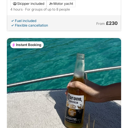
Skipper included
Motor yacht
4 hours
· For groups of up to 8 people
Fuel included
£230
From
Flexible cancellation
Instant Booking