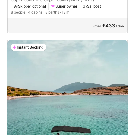
Skipper optional
Super owner
Sailboat
8 people
· 4 cabins
· 8 berths
· 13 m
£433
From
/ day
Instant Booking