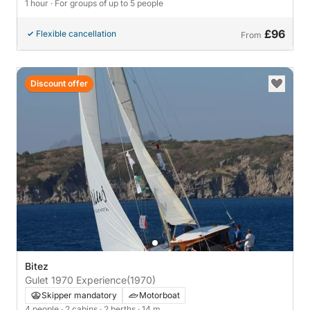
1 hour
· For groups of up to 5 people
£96
Flexible cancellation
From
Discount offer
Bitez
Gulet 1970 Experience
(1970)
Skipper mandatory
Motorboat
4 people
· 2 cabins
· 2 berths
· 14 m