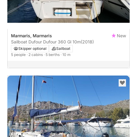
Marmaris, Marmaris
New
Sailboat Dufour Dufour 360 Gl 10m
(2018)
Skipper optional
Sailboat
5 people
· 2 cabins
· 5 berths
· 10 m