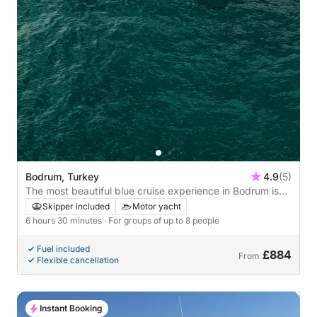
Bodrum, Turkey
4.9
(5)
The most beautiful blue cruise experience in Bodrum is
k.y.g.
Skipper included
Motor yacht
6 hours 30 minutes
· For groups of up to 8 people
Fuel included
£884
From
Flexible cancellation
Instant Booking