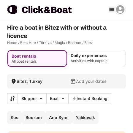
Hire a boat in Bitez with or without a
licence
Home
/
Boat Hire
/
Türkiye
/
Muğla
/
Bodrum
/
Bitez
Daily experiences
Boat rentals
Activities with captain
All boat rentals
Bitez, Turkey
Add your dates
Skipper
Boat
Instant Booking
Kos
Bodrum
Ano Symi
Yalıkavak