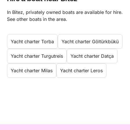
In Bitez, privately owned boats are available for hire.
See other boats in the area.
Yacht charter Torba
Yacht charter Göltürkbükü
Yacht charter Turgutreis
Yacht charter Datça
Yacht charter Milas
Yacht charter Leros