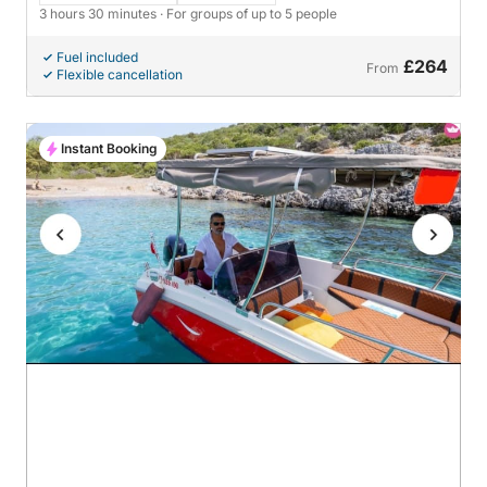
3 hours 30 minutes
· For groups of up to 5 people
Fuel included
£264
From
Flexible cancellation
Instant Booking