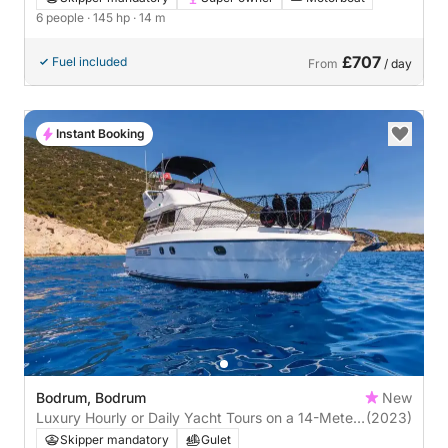
6 people
· 145 hp
· 14 m
£707
Fuel included
From
/ day
Instant Booking
Bodrum, Bodrum
New
Luxury Hourly or Daily Yacht Tours on a 14-Meter
(2023)
Motor Yacht in Bodrum
Skipper mandatory
Gulet