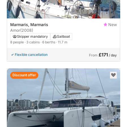
Marmaris, Marmaris
New
Amor
(2008)
Skipper mandatory
Sailboat
8 people
· 3 cabins
· 6 berths
· 11.7 m
£171
Flexible cancellation
From
/ day
Discount offer