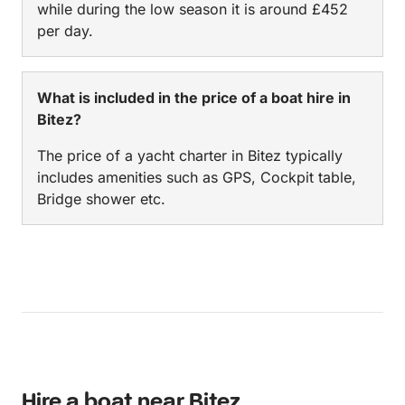
while during the low season it is around £452
per day.
What is included in the price of a boat hire in
Bitez?
The price of a yacht charter in Bitez typically
includes amenities such as GPS, Cockpit table,
Bridge shower etc.
Hire a boat near Bitez