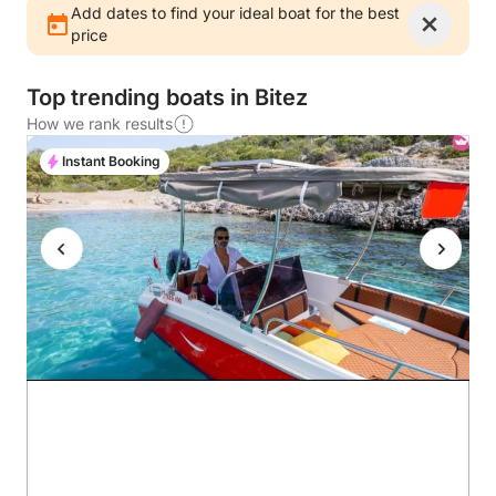
Add dates to find your ideal boat for the best
price
Top trending boats in Bitez
How we rank results
Instant Booking