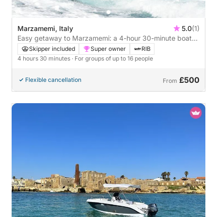
Marzamemi, Italy
5.0
(1)
Easy getaway to Marzamemi: a 4-hour 30-minute boat
trip by motorboat
Skipper included
Super owner
RIB
4 hours 30 minutes
· For groups of up to 16 people
£500
Flexible cancellation
From