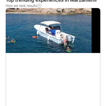
Top trending experiences in Marzamemi
How we rank results