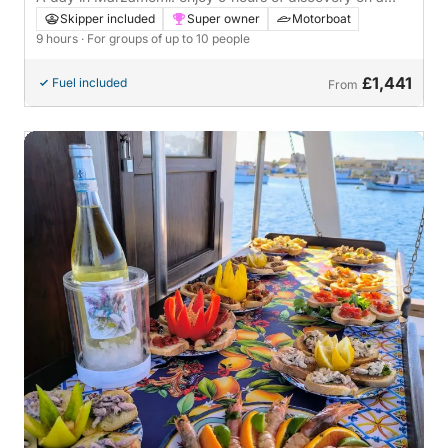
motorboat
Skipper included
Super owner
Motorboat
9 hours
· For groups of up to 10 people
£1,441
Fuel included
From