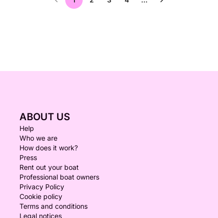
ABOUT US
Help
Who we are
How does it work?
Press
Rent out your boat
Professional boat owners
Privacy Policy
Cookie policy
Terms and conditions
Legal notices