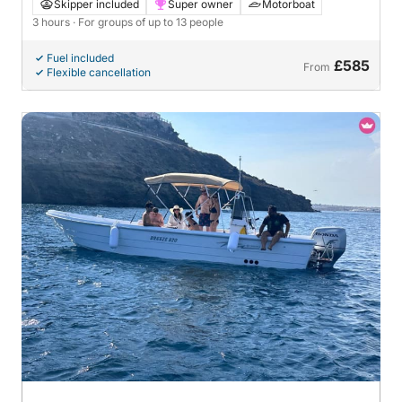
Skipper included
Super owner
Motorboat
3 hours
· For groups of up to 13 people
Fuel included
£585
From
Flexible cancellation