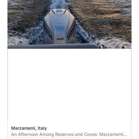
Marzamemi, Italy
An Afternoon Among Reserves and Coves: Marzamemi