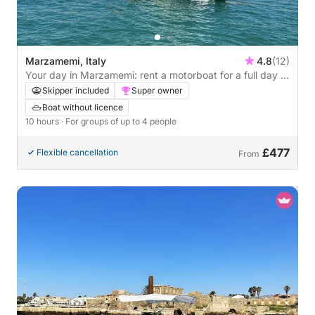
Marzamemi, Italy
4.8
(12)
Your day in Marzamemi: rent a motorboat for a full day of
discoveries
Skipper included
Super owner
Boat without licence
10 hours
· For groups of up to 4 people
£477
Flexible cancellation
From