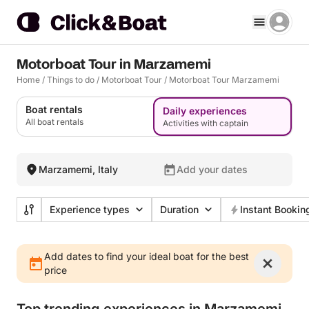
Motorboat Tour in Marzamemi
Home
/
Things to do
/
Motorboat Tour
/
Motorboat Tour Marzamemi
Boat rentals
Daily experiences
All boat rentals
Activities with captain
Marzamemi, Italy
Add your dates
Experience types
Duration
Instant Bookin
Add dates to find your ideal boat for the best
price