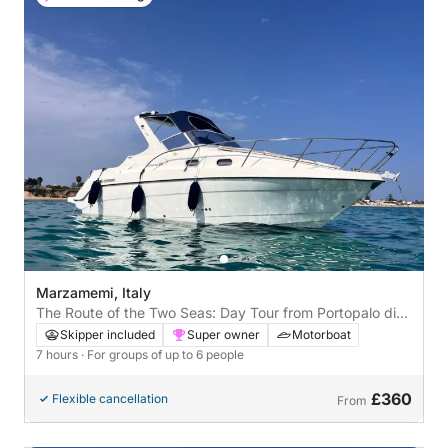
Marzamemi, Italy
The Route of the Two Seas: Day Tour from Portopalo di
Capo Passero
Skipper included
Super owner
Motorboat
7 hours
· For groups of up to 6 people
£360
Flexible cancellation
From