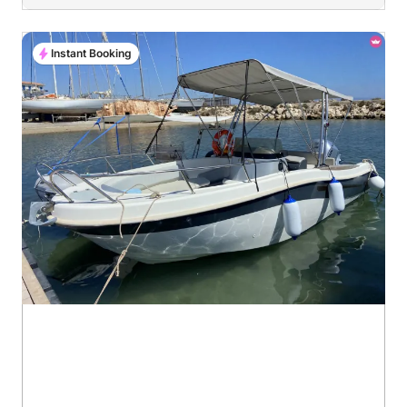
Instant Booking