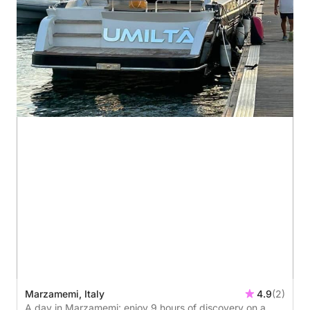
Marzamemi, Italy
4.9
(2)
A day in Marzamemi: enjoy 9 hours of discovery on a