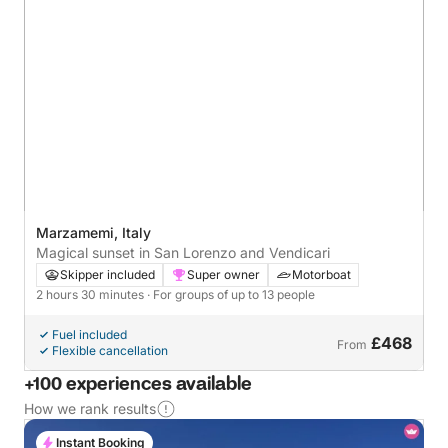
Marzamemi, Italy
Magical sunset in San Lorenzo and Vendicari
Skipper included
Super owner
Motorboat
2 hours 30 minutes
· For groups of up to 13 people
Fuel included
£468
From
Flexible cancellation
+100 experiences available
How we rank results
Instant Booking