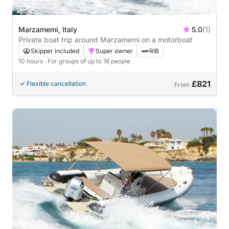
Marzamemi, Italy
5.0
(1)
Private boat trip around Marzamemi on a motorboat
Skipper included
Super owner
RIB
10 hours
· For groups of up to 16 people
£821
Flexible cancellation
From