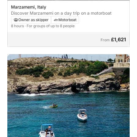
Marzamemi, Italy
Discover Marzamemi on a day trip on a motorboat
Owner as skipper
Motorboat
8 hours
· For groups of up to 8 people
£1,621
From