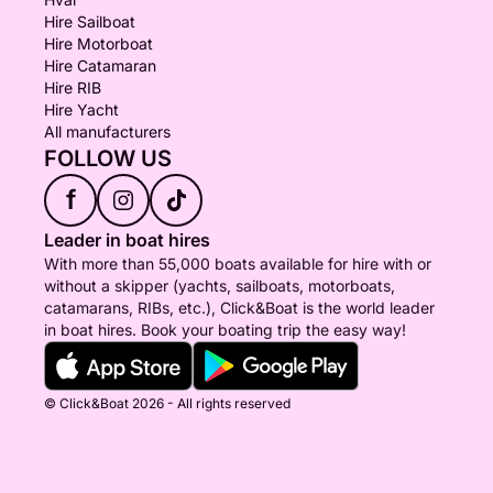
Hire Sailboat
Hire Motorboat
Hire Catamaran
Hire RIB
Hire Yacht
All manufacturers
FOLLOW US
f
Leader in boat hires
With more than 55,000 boats available for hire with or
without a skipper (yachts, sailboats, motorboats,
catamarans, RIBs, etc.), Click&Boat is the world leader
in boat hires. Book your boating trip the easy way!
© Click&Boat 2026 - All rights reserved