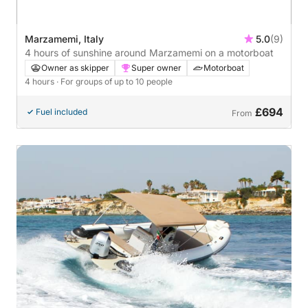
Marzamemi, Italy
5.0
(9)
4 hours of sunshine around Marzamemi on a motorboat
Owner as skipper
Super owner
Motorboat
4 hours
· For groups of up to 10 people
£694
Fuel included
From