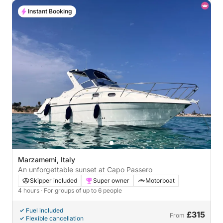
Instant Booking
Marzamemi, Italy
An unforgettable sunset at Capo Passero
Skipper included
Super owner
Motorboat
4 hours
· For groups of up to 6 people
Fuel included
£315
From
Flexible cancellation