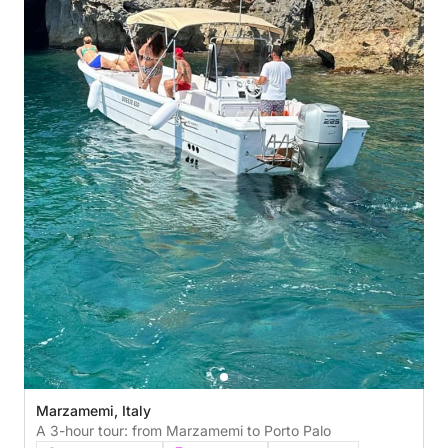
Marzamemi, Italy
A 3-hour tour: from Marzamemi to Porto Palo