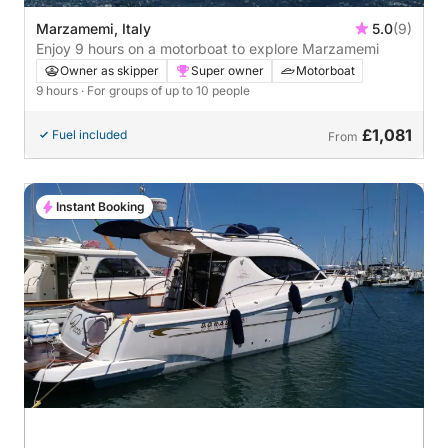
Marzamemi, Italy
5.0
(9)
Enjoy 9 hours on a motorboat to explore Marzamemi
Owner as skipper
Super owner
Motorboat
9 hours
· For groups of up to 10 people
£1,081
Fuel included
From
Instant Booking