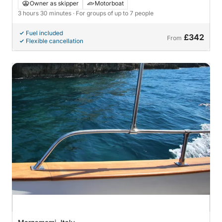
by Boat
Owner as skipper
Motorboat
3 hours 30 minutes
· For groups of up to 7 people
Fuel included
£342
From
Flexible cancellation