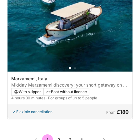
Marzamemi, Italy
Midday Marzamemi discovery: your short getaway on a
motorboat
With skipper
Boat without licence
4 hours 30 minutes
· For groups of up to 5 people
£180
Flexible cancellation
From
1
2
3
4
…