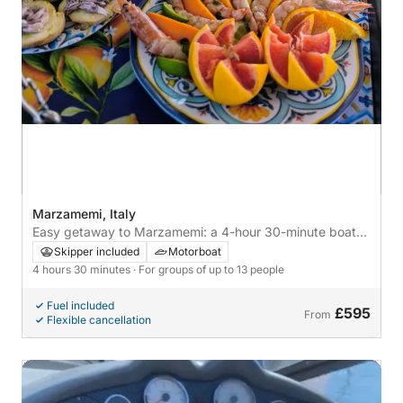
Marzamemi, Italy
Easy getaway to Marzamemi: a 4-hour 30-minute boat
trip by motorboat
Skipper included
Motorboat
4 hours 30 minutes
· For groups of up to 13 people
Fuel included
£595
From
Flexible cancellation