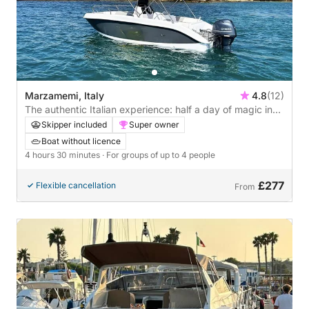
Marzamemi, Italy
4.8
(12)
The authentic Italian experience: half a day of magic in
Marzamemi
Skipper included
Super owner
Boat without licence
4 hours 30 minutes
· For groups of up to 4 people
£277
Flexible cancellation
From