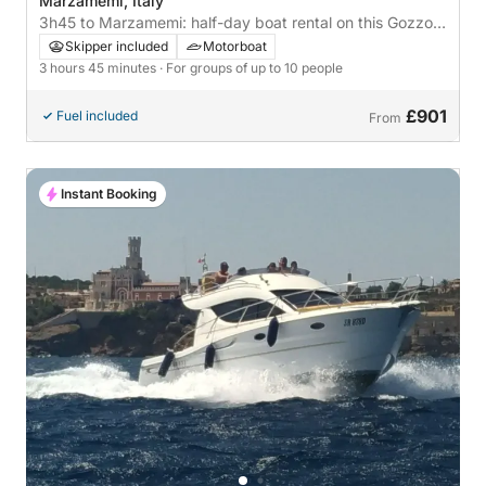
Marzamemi, Italy
3h45 to Marzamemi: half-day boat rental on this Gozzo
Gozzo
Skipper included
Motorboat
3 hours 45 minutes
· For groups of up to 10 people
£901
Fuel included
From
Instant Booking