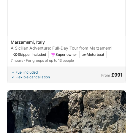
Marzamemi, Italy
A Sicilian Adventure: Full-Day Tour from Marzamemi
Skipper included
Super owner
Motorboat
7 hours
· For groups of up to 13 people
Fuel included
£991
From
Flexible cancellation