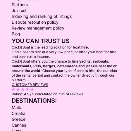
Partners
Join us!
Indexing and ranking of listings
Dispute resolution policy
Review management policy
Blog
YOU CAN TRUST US
Click&Boat is the leading solution for
boat hire.
Find a boat to hire at a very low price, or offer your boat for hire
and earn extra income.
Click&Boat offers you the chance to hire
yachts, sailboats,
motorboats, RIBs, barges, catamarans and jet skis near me or
around the world.
Choose your type of boat to hire, the duration
of the rental period and contact the owner directly through our
platform.
CUSTOMER REVIEWS
Rating:
4.9 / 5
calculated on 711274 reviews
DESTINATIONS:
Malta
Croatia
Greece
Cannes
Hvar