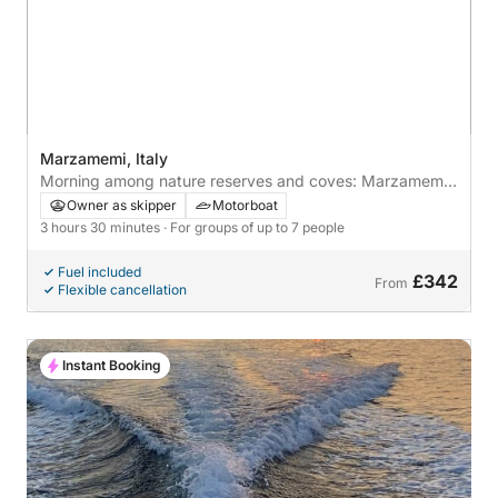
Marzamemi, Italy
Morning among nature reserves and coves: Marzamemi
by boat
Owner as skipper
Motorboat
3 hours 30 minutes
· For groups of up to 7 people
Fuel included
£342
From
Flexible cancellation
Instant Booking