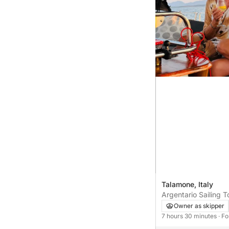
Talamone, Italy
Argentario Sailing T
Owner as skipper
7 hours 30 minutes
· F