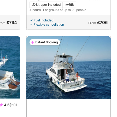
Skipper included
RIB
4 hours
· For groups of up to 20 people
Fuel included
£794
£706
rom
From
Flexible cancellation
Instant Booking
4.6
(20)