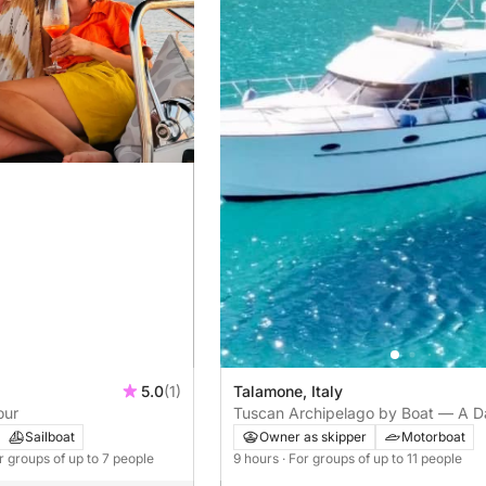
5.0
(1)
Talamone, Italy
our
Tuscan Archipelago by Boat — A D
Talamone
Sailboat
Owner as skipper
Motorboat
or groups of up to 7 people
9 hours
· For groups of up to 11 people