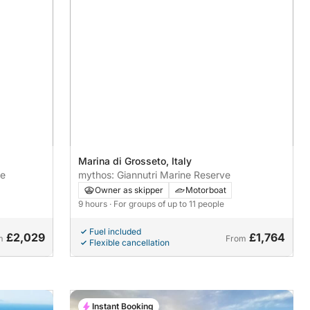
Marina di Grosseto, Italy
re
mythos: Giannutri Marine Reserve
Owner as skipper
Motorboat
9 hours
· For groups of up to 11 people
Fuel included
£2,029
£1,764
m
From
Flexible cancellation
Instant Booking