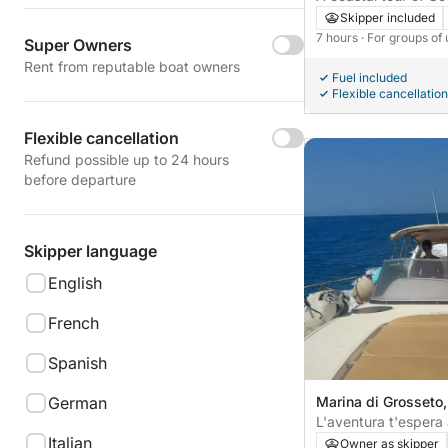
Talamone.
Skipper included
7 hours
· For groups of
Super Owners
Rent from reputable boat owners
Fuel included
Flexible cancellation
Flexible cancellation
Refund possible up to 24 hours
before departure
Skipper language
English
French
Spanish
German
Marina di Grosseto, 
L'aventura t'espera 
Italian
dia sencer de desc
Owner as skipper