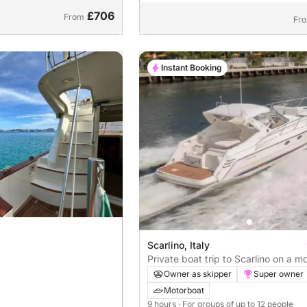
£706
From
Fr
Instant Booking
Scarlino, Italy
Private boat trip to Scarlino on a m
Owner as skipper
Super owner
Motorboat
9 hours
· For groups of up to 12 people