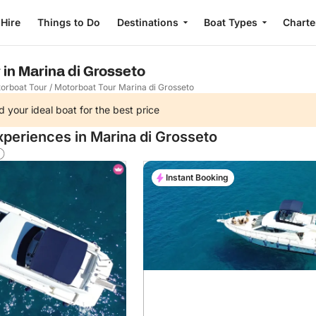
 Hire
Things to Do
Destinations
Boat Types
Charte
 in Marina di Grosseto
orboat Tour
/
Motorboat Tour Marina di Grosseto
d your ideal boat for the best price
xperiences in Marina di Grosseto
Instant Booking