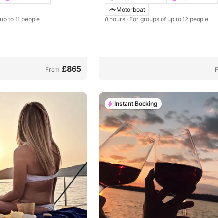
tti Mira 43
Motorboat
 up to 11 people
8 hours
· For groups of up to 12 people
£865
From
Instant Booking