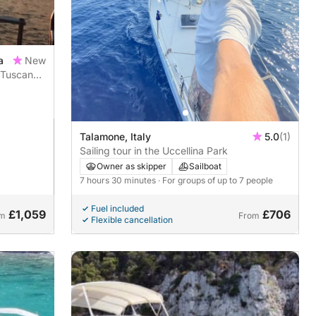
a
New
 Tuscan
Talamone, Italy
5.0
(1)
Sailing tour in the Uccellina Park
Owner as skipper
Sailboat
7 hours 30 minutes
· For groups of up to 7 people
Fuel included
£1,059
£706
om
From
Flexible cancellation