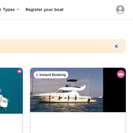
r Types
Register your boat
Instant Booking