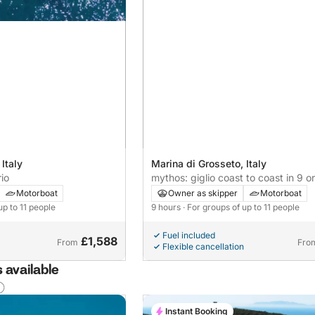
Italy
Marina di Grosseto, Italy
io
mythos: giglio coast to coast in 9 o
Motorboat
Owner as skipper
Motorboat
up to 11 people
9 hours
· For groups of up to 11 people
Fuel included
£1,588
From
Fro
Flexible cancellation
 available
Instant Booking