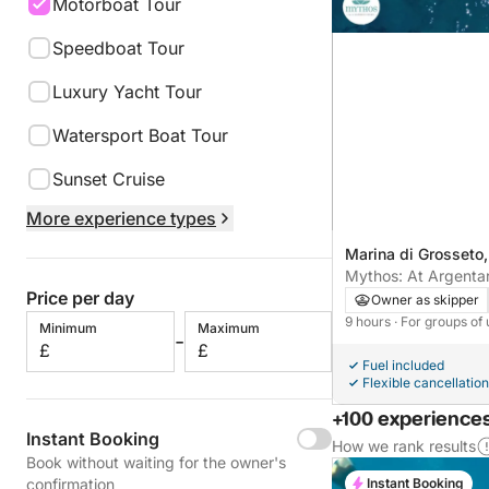
Motorboat Tour
Speedboat Tour
Luxury Yacht Tour
Watersport Boat Tour
Sunset Cruise
More experience types
Marina di Grosseto, 
Mythos: At Argentar
Price per day
Owner as skipper
9 hours
· For groups of 
Minimum
Maximum
-
£
£
Fuel included
Flexible cancellation
+100 experiences
Instant Booking
How we rank results
Book without waiting for the owner's
Instant Booking
confirmation