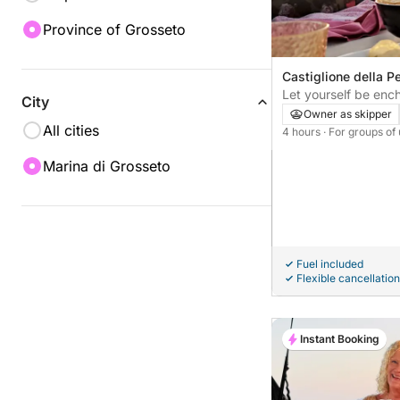
Province of Grosseto
Castiglione della Pe
Let yourself be enc
City
and Cala Martina
Owner as skipper
All cities
4 hours
· For groups of
Marina di Grosseto
Fuel included
Flexible cancellation
Instant Booking