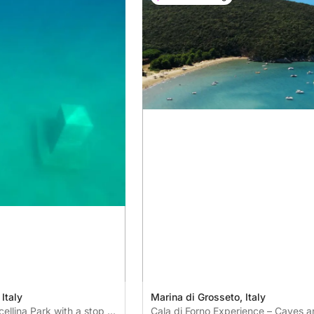
Italy
Marina di Grosseto, Italy
cellina Park with a stop in
Cala di Forno Experience – Caves a