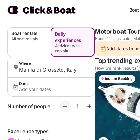
Boat
Motorboat Tour
Boat rentals
Daily
Home
/
Things to do
/
Mot
All boat rentals
experiences
Activities with
Add dates to fin
captain
Top trending e
Where
How we rank results
Marina di Grosseto, Italy
Instant Booking
Dates
Add your dates
Number of people
Experience types