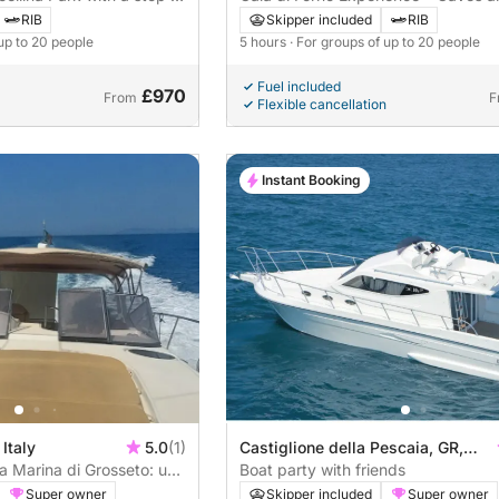
Crystal-Clear Sea
RIB
Skipper included
RIB
 up to 20 people
5 hours
· For groups of up to 20 people
Fuel included
£970
From
F
Flexible cancellation
Instant Booking
Italy
5.0
(1)
Castiglione della Pescaia, GR,
a Marina di Grosseto: un
Italia
Boat party with friends
oberta en aquesta
Super owner
Skipper included
Super owner