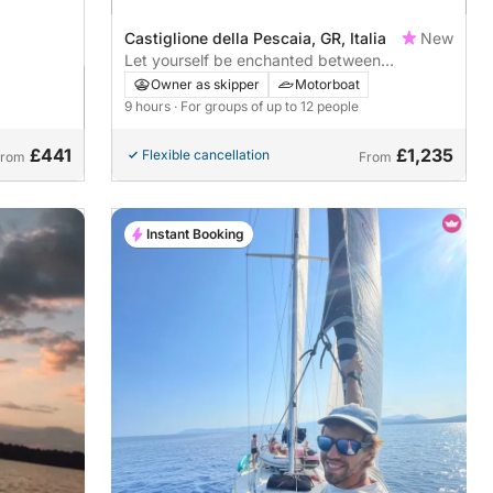
Castiglione della Pescaia, GR, Italia
New
Let yourself be enchanted between
Argentario, Giglio and Elba
Owner as skipper
Motorboat
9 hours
· For groups of up to 12 people
£441
£1,235
Flexible cancellation
From
From
Instant Booking