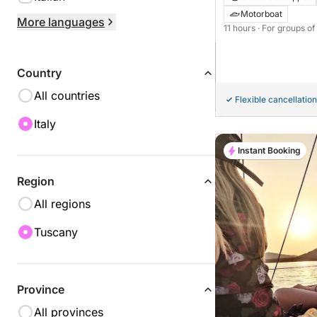
Innovazione E Proge
Motorboat
More languages
11 hours
· For groups of
Country
All countries
Flexible cancellation
Italy
Instant Booking
Region
All regions
Tuscany
Province
All provinces