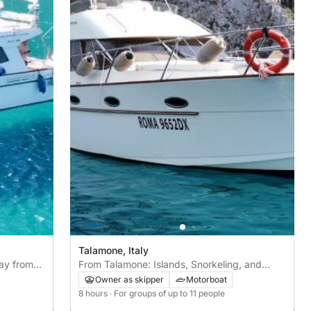
Talamone, Italy
ay from
From Talamone: Islands, Snorkeling, and
Lunch in the Bay
Owner as skipper
Motorboat
8 hours
· For groups of up to 11 people