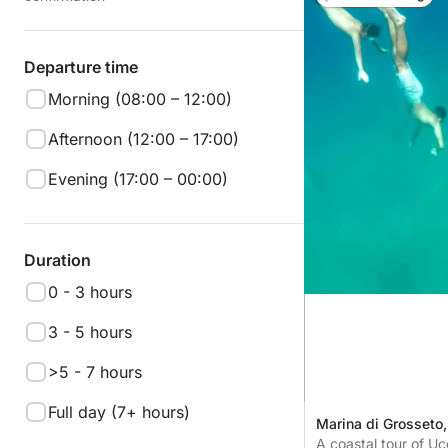
Departure time
Morning (08:00 – 12:00)
Afternoon (12:00 – 17:00)
Evening (17:00 – 00:00)
Duration
0 - 3 hours
3 - 5 hours
>5 - 7 hours
Full day (7+ hours)
Marina di Grosseto, 
A coastal tour of Uc