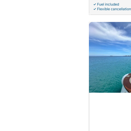
Fuel included
Flexible cancellation