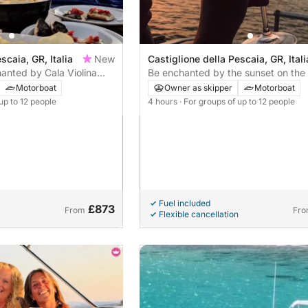
scaia, GR, Italia
New
Castiglione della Pescaia, GR, Itali
hanted by Cala Violina
Be enchanted by the sunset on the
coast with Apericena
Motorboat
Owner as skipper
Motorboat
 up to 12 people
4 hours
· For groups of up to 12 people
Fuel included
£873
From
Fr
Flexible cancellation