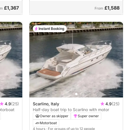
£1,367
£1,588
om
From
Instant Booking
4.9
(25)
Scarlino, Italy
4.9
(25)
otorboat
Half-day boat trip to Scarlino with motor
Owner as skipper
Super owner
Motorboat
4 hours
· For groups of up to 12 people