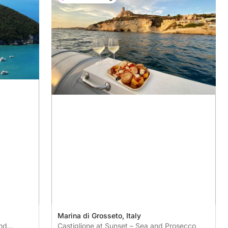
Marina di Grosseto, Italy
nd
Castiglione at Sunset – Sea and Prosecco