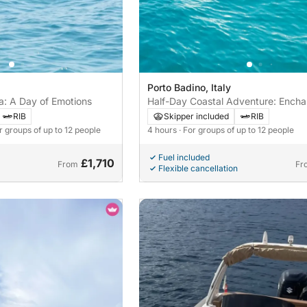
Porto Badino, Italy
a: A Day of Emotions
Half-Day Coastal Adventure: Ench
Between Terracina, Sperlonga, and
RIB
Skipper included
RIB
Felice
or groups of up to 12 people
4 hours
· For groups of up to 12 people
Fuel included
£1,710
From
Fr
Flexible cancellation