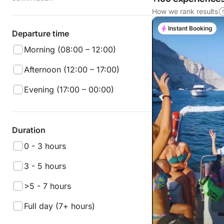
How we rank results
Instant Booking
Departure time
Morning (08:00 – 12:00)
Afternoon (12:00 – 17:00)
Evening (17:00 – 00:00)
Duration
0 - 3 hours
3 - 5 hours
>5 - 7 hours
Full day (7+ hours)