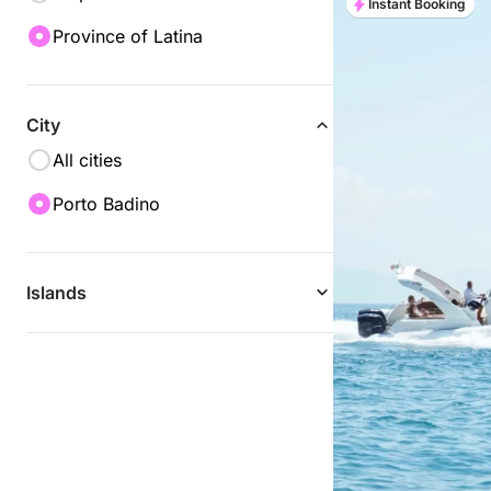
Instant Booking
Province of Latina
City
All cities
Porto Badino
Islands