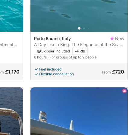
Porto Badino, Italy
New
antment
A Day Like a King: The Elegance of the Sea
 San
between Gaeta and the Sabaudia
Skipper included
RIB
Promontory
8 hours
· For groups of up to 9 people
Fuel included
£1,170
£720
om
From
Flexible cancellation