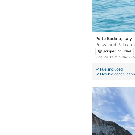
Porto Badino, Italy
Ponza and Palmarol
Skipper included
8 hours 30 minutes
· F
Fuel included
Flexible cancellation