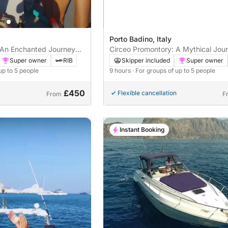
Porto Badino, Italy
 An Enchanted Journey
Circeo Promontory: A Mythical Jou
d Nature
Through Caves and Legends
Super owner
RIB
Skipper included
Super owner
up to 5 people
9 hours
· For groups of up to 5 people
£450
Flexible cancellation
From
F
Instant Booking