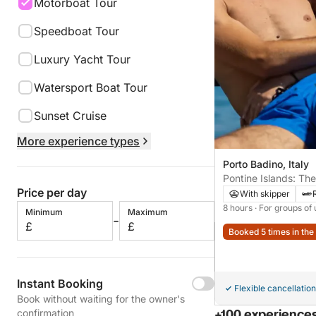
Motorboat Tour
Speedboat Tour
Luxury Yacht Tour
Watersport Boat Tour
Sunset Cruise
More experience types
Porto Badino, Italy
Pontine Islands: Th
Price per day
Palmarola and Ponza
With skipper
8 hours
· For groups of 
Minimum
Maximum
-
£
£
Booked 5 times in the 
Instant Booking
Flexible cancellation
Book without waiting for the owner's
confirmation
+100 experiences