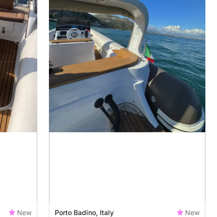
New
Porto Badino, Italy
New