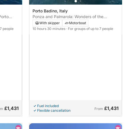
Porto Badino, Italy
Porto
Ponza and Palmarola: Wonders of the
Archipelago from Porto Badino
With skipper
Motorboat
 7 people
10 hours 30 minutes
· For groups of up to 7 people
Fuel included
£1,431
£1,431
om
From
Flexible cancellation