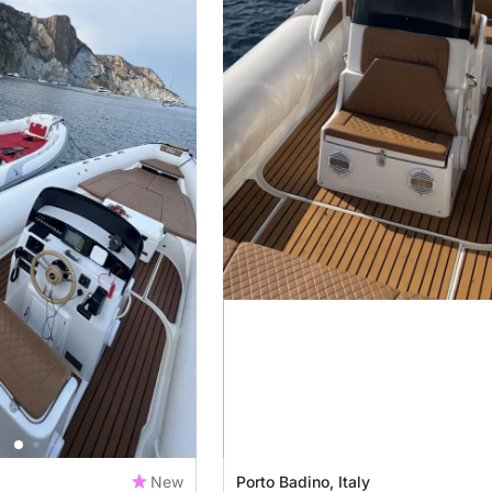
New
Porto Badino, Italy