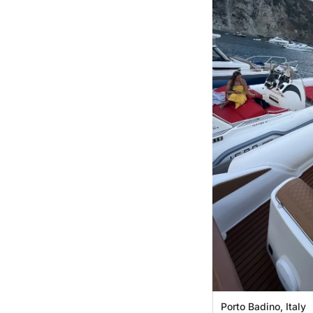
Porto Badino, Italy