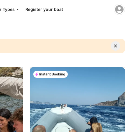
r Types
Register your boat
Instant Booking