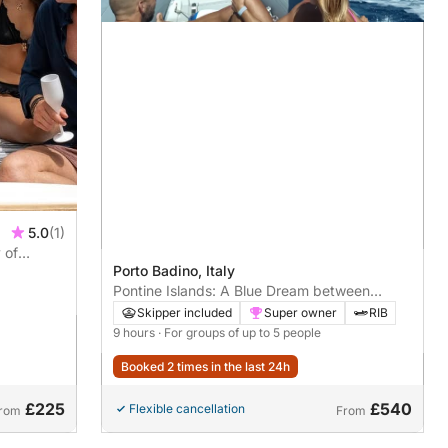
5.0
(1)
 of
Porto Badino, Italy
Pontine Islands: A Blue Dream between
Ponza and Palmarola
Skipper included
Super owner
RIB
9 hours
· For groups of up to 5 people
Booked 2 times in the last 24h
£225
£540
Flexible cancellation
rom
From