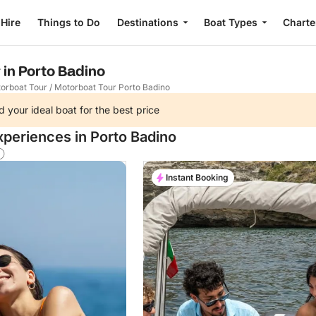
 Hire
Things to Do
Destinations
Boat Types
Charte
 in Porto Badino
orboat Tour
/
Motorboat Tour Porto Badino
d your ideal boat for the best price
xperiences in Porto Badino
Instant Booking