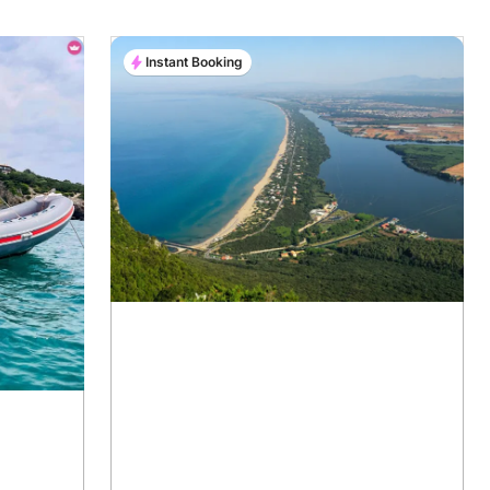
Instant Booking