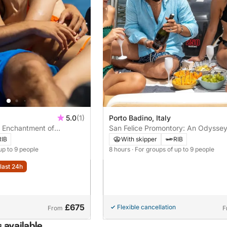
5.0
(1)
Porto Badino, Italy
e Enchantment of
San Felice Promontory: An Odyssey
 in an Exclusive Tour
Beauty between Caves and Coves
RIB
With skipper
RIB
up to 9 people
8 hours
· For groups of up to 9 people
last 24h
£675
Flexible cancellation
From
F
 available