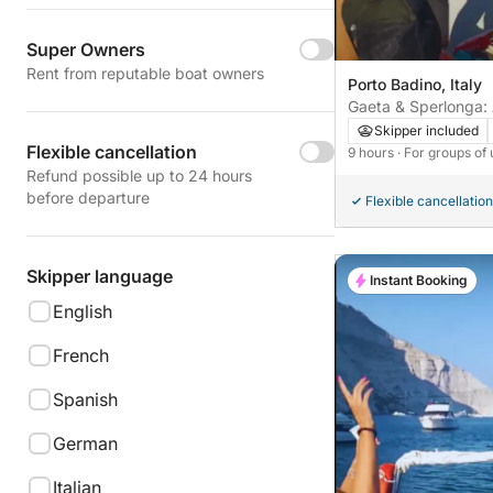
Super Owners
Rent from reputable boat owners
Porto Badino, Italy
Gaeta & Sperlonga:
Through History an
Skipper included
Flexible cancellation
9 hours
· For groups of 
Refund possible up to 24 hours
before departure
Flexible cancellation
Skipper language
Instant Booking
English
French
Spanish
German
Italian