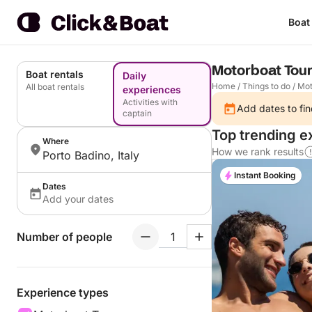
Boat
Motorboat Tour
Boat rentals
Daily
Home
/
Things to do
/
Mot
All boat rentals
experiences
Activities with
Add dates to fin
captain
Top trending e
Where
How we rank results
Porto Badino, Italy
Instant Booking
Dates
Add your dates
Number of people
Experience types