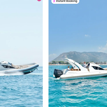
Instant Booking