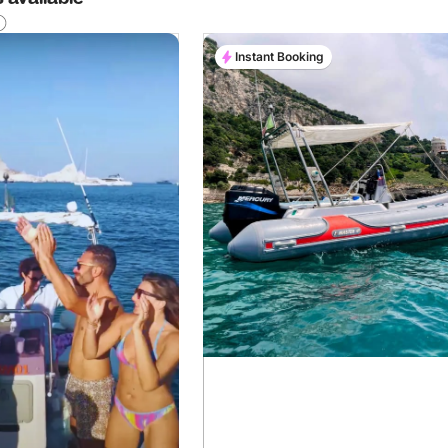
Instant Booking