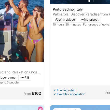
Porto Badino, Italy
Palmarola: Discover Paradise from 
Badino
With skipper
Motorboat
10 hours 30 minutes
· For groups of up to
gic and Relaxation under
er Anxur
Super owner
RIB
up to 5 people
Fuel included
£162
Fr
From
Flexible cancellation