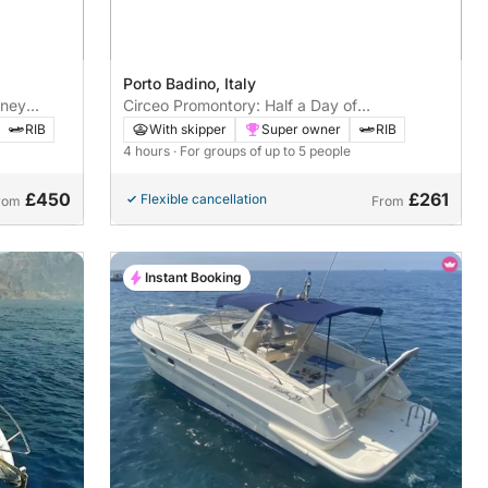
Porto Badino, Italy
rney
Circeo Promontory: Half a Day of
Enchantment between Caves and Sea
RIB
With skipper
Super owner
RIB
4 hours
· For groups of up to 5 people
£450
£261
Flexible cancellation
rom
From
Instant Booking