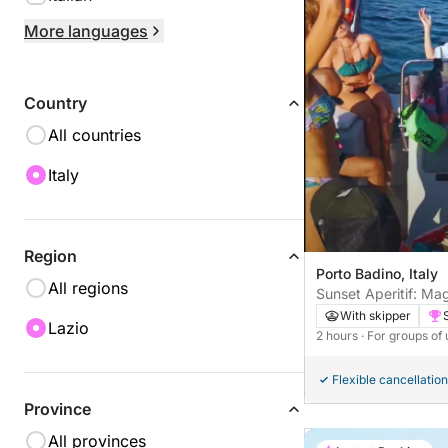
More languages
Country
All countries
Italy
Region
Porto Badino, Italy
All regions
Sunset Aperitif: Ma
the Temple of Jupit
With skipper
Lazio
2 hours
· For groups of 
Flexible cancellation
Province
All provinces