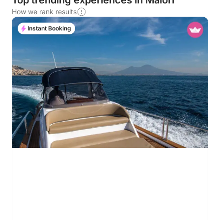
Top trending experiences in Maiori
How we rank results
Instant Booking