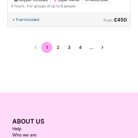
4 hours
· For groups of up to 6 people
£450
Fuel included
From
1
2
3
4
…
ABOUT US
Help
Who we are