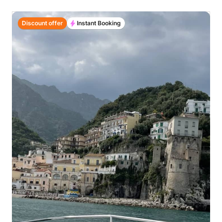
Discount offer
Instant Booking