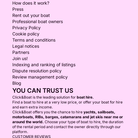
How does it work?
Press
Rent out your boat
Professional boat owners
Privacy Policy
Cookie policy
Terms and conditions
Legal notices
Partners
Join us!
Indexing and ranking of listings
Dispute resolution policy
Review management policy
Blog
YOU CAN TRUST US
Click&Boat is the leading solution for
boat hire.
Find a boat to hire at a very low price, or offer your boat for hire
and earn extra income.
Click&Boat offers you the chance to hire
yachts, sailboats,
motorboats, RIBs, barges, catamarans and jet skis near me or
around the world.
Choose your type of boat to hire, the duration
of the rental period and contact the owner directly through our
platform.
CUSTOMER REVIEWS