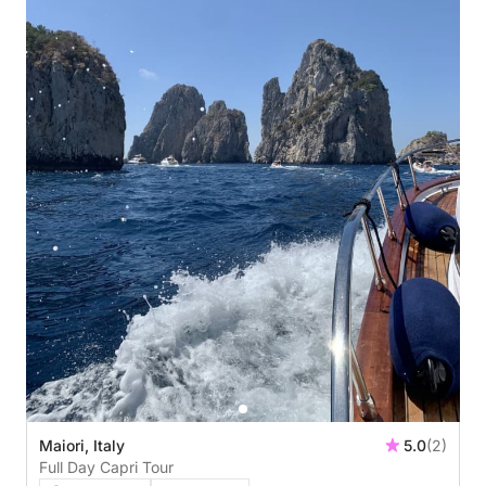
Maiori, Italy
5.0
(2)
Full Day Capri Tour