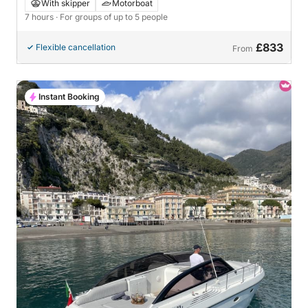
With skipper
Motorboat
7 hours
· For groups of up to 5 people
£833
Flexible cancellation
From
Instant Booking