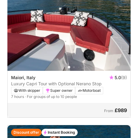
Maiori, Italy
5.0
(9)
Luxury Capri Tour with Optional Nerano Stop
With skipper
Super owner
Motorboat
7 hours
· For groups of up to 10 people
£989
From
Discount offer
Instant Booking