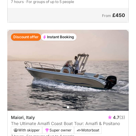
7 hours
· For groups of up to 5 people
£450
From
Discount offer
Instant Booking
Maiori, Italy
4.7
(3)
The Ultimate Amalfi Coast Boat Tour: Amalfi & Positano
With skipper
Super owner
Motorboat