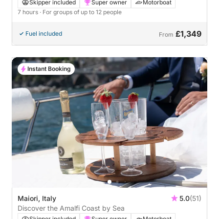
Skipper included
Super owner
Motorboat
7 hours
· For groups of up to 12 people
£1,349
Fuel included
From
Instant Booking
Maiori, Italy
5.0
(51)
Discover the Amalfi Coast by Sea
Skipper included
Super owner
Motorboat