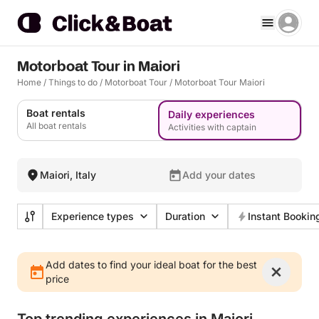
Motorboat Tour in Maiori
Home
/
Things to do
/
Motorboat Tour
/
Motorboat Tour Maiori
Boat rentals
Daily experiences
All boat rentals
Activities with captain
Maiori, Italy
Add your dates
Experience types
Duration
Instant Bookin
Add dates to find your ideal boat for the best
price