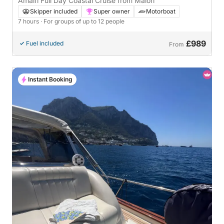
Amalfi Full Day Coastal Cruise from Maiori
Skipper included
Super owner
Motorboat
7 hours
· For groups of up to 12 people
£989
Fuel included
From
Instant Booking