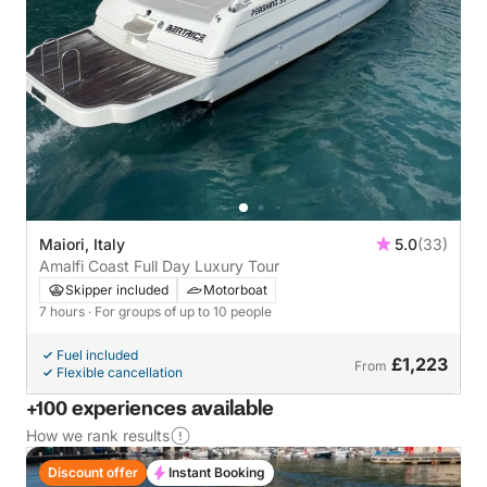
Maiori, Italy
5.0
(33)
Amalfi Coast Full Day Luxury Tour
Skipper included
Motorboat
7 hours
· For groups of up to 10 people
Fuel included
£1,223
From
Flexible cancellation
+100 experiences available
How we rank results
Discount offer
Instant Booking