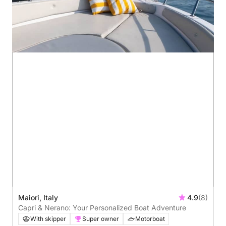
Maiori, Italy
4.9
(8)
Capri & Nerano: Your Personalized Boat Adventure
With skipper
Super owner
Motorboat