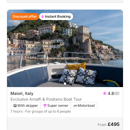
Discount offer
Instant Booking
Maiori, Italy
4.8
(6)
Exclusive Amalfi & Positano Boat Tour
With skipper
Super owner
Motorboat
7 hours
· For groups of up to 6 people
£495
From