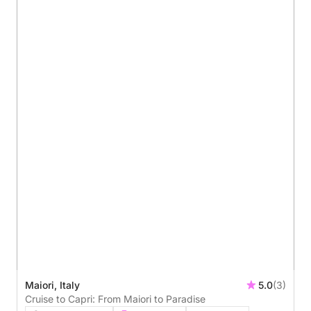
Maiori, Italy
5.0
(3)
Cruise to Capri: From Maiori to Paradise