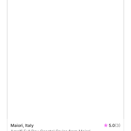
Maiori, Italy
5.0
(3)