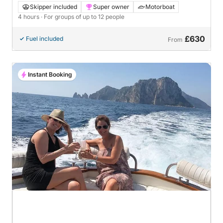
Skipper included
Super owner
Motorboat
4 hours
· For groups of up to 12 people
£630
Fuel included
From
Instant Booking