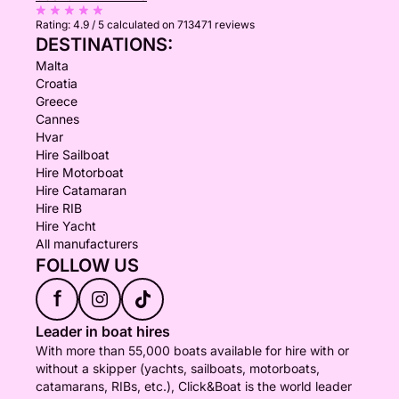
Rating:
4.9 / 5
calculated on 713471 reviews
DESTINATIONS:
Malta
Croatia
Greece
Cannes
Hvar
Hire Sailboat
Hire Motorboat
Hire Catamaran
Hire RIB
Hire Yacht
All manufacturers
FOLLOW US
f
Leader in boat hires
With more than 55,000 boats available for hire with or
without a skipper (yachts, sailboats, motorboats,
catamarans, RIBs, etc.), Click&Boat is the world leader