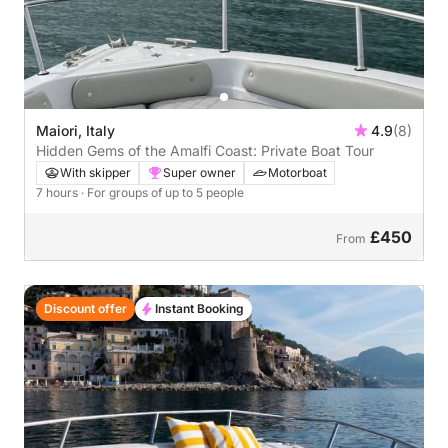
Maiori, Italy
4.9
(8)
Hidden Gems of the Amalfi Coast: Private Boat Tour
With skipper
Super owner
Motorboat
7 hours
· For groups of up to 5 people
£450
From
Discount offer
Instant Booking