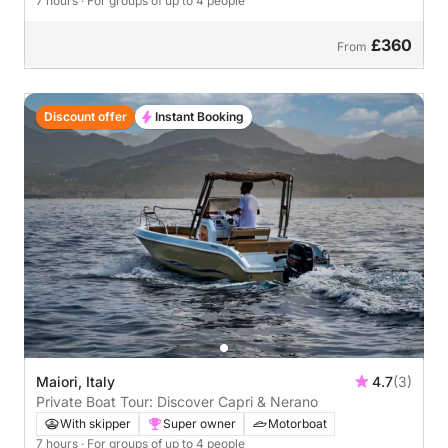
7 hours
· For groups of up to 4 people
£360
From
Discount offer
Instant Booking
Maiori, Italy
4.7
(3)
Private Boat Tour: Discover Capri & Nerano
With skipper
Super owner
Motorboat
7 hours
· For groups of up to 4 people