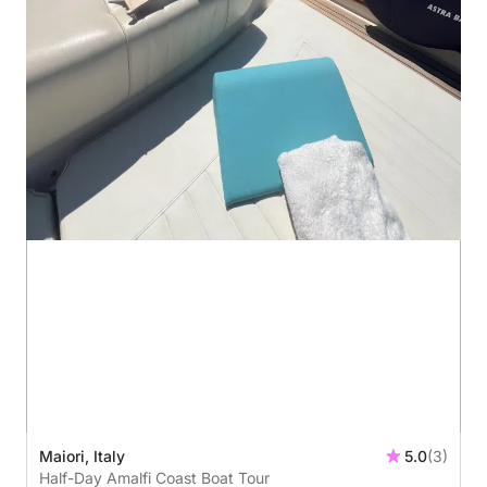
Maiori, Italy
5.0
(3)
Half-Day Amalfi Coast Boat Tour