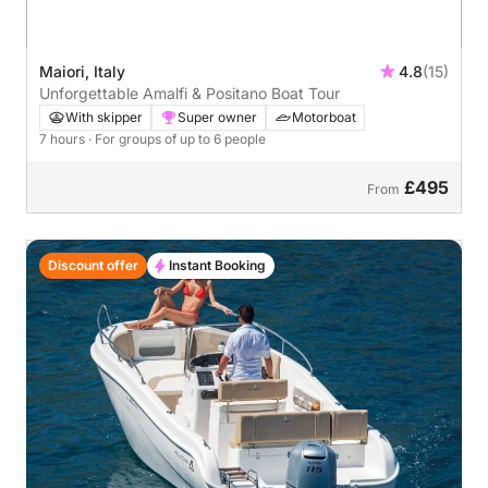
Maiori, Italy
4.8
(15)
Unforgettable Amalfi & Positano Boat Tour
With skipper
Super owner
Motorboat
7 hours
· For groups of up to 6 people
£495
From
Discount offer
Instant Booking