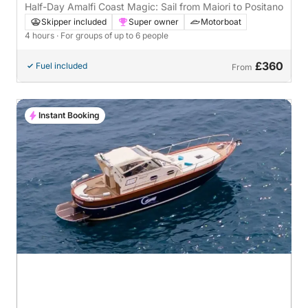
Half-Day Amalfi Coast Magic: Sail from Maiori to Positano
Skipper included
Super owner
Motorboat
4 hours
· For groups of up to 6 people
£360
Fuel included
From
Instant Booking