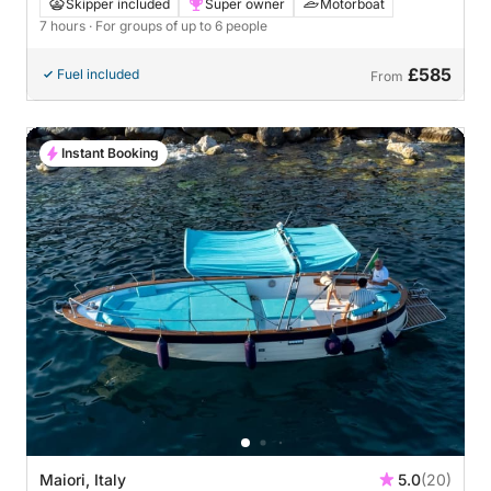
Skipper included
Super owner
Motorboat
7 hours
· For groups of up to 6 people
£585
Fuel included
From
Instant Booking
Maiori, Italy
5.0
(20)