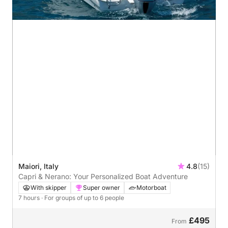
Maiori, Italy
4.8
(15)
Capri & Nerano: Your Personalized Boat Adventure
With skipper
Super owner
Motorboat
7 hours
· For groups of up to 6 people
£495
From