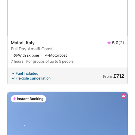
Maiori, Italy
5.0
(2)
Full Day Amalfi Coast
With skipper
Motorboat
7 hours
· For groups of up to 5 people
Fuel included
£712
From
Flexible cancellation
Instant Booking