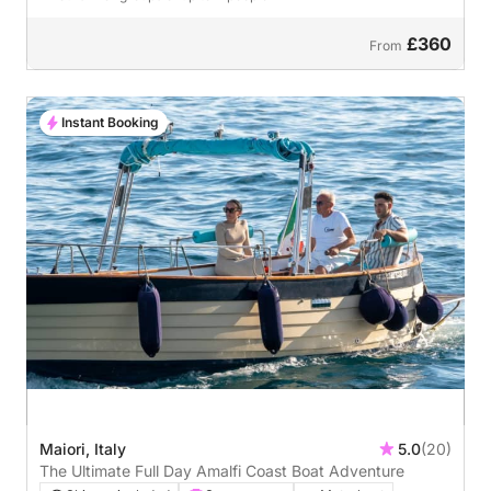
£360
From
Instant Booking
Maiori, Italy
5.0
(20)
The Ultimate Full Day Amalfi Coast Boat Adventure