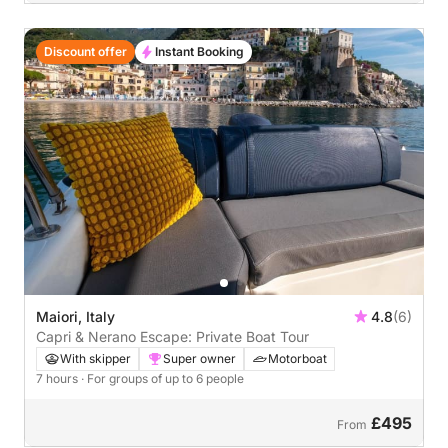
Discount offer
Instant Booking
Maiori, Italy
4.8
(6)
Capri & Nerano Escape: Private Boat Tour
With skipper
Super owner
Motorboat
7 hours
· For groups of up to 6 people
£495
From