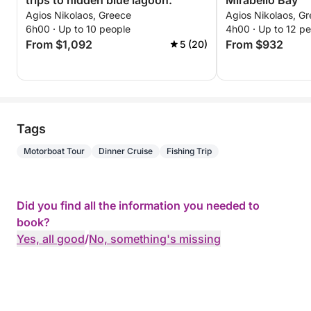
trips to hidden blue lagoon.
Mirabello Bay
Agios Nikolaos, Greece
Agios Nikolaos, G
6h00 · Up to 10 people
4h00 · Up to 12 p
From $1,092
From $932
5 (20)
Tags
Motorboat Tour
Dinner Cruise
Fishing Trip
Did you find all the information you needed to
book?
Yes, all good
/
No, something's missing