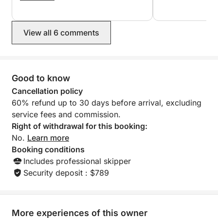
Romantic escapes, small families, intimate
birthday cake as 
again to Georges and Dimitris.
were celebrating a
celebrations, and travelers who want the best of
Highly recommend
Agios Nikolaos–Elounda–Spinalonga without crowds
View all 6 comments
—on a yacht that feels yours exclusively.
Good to know
Cancellation policy
60% refund up to 30 days before arrival, excluding
service fees and commission.
Right of withdrawal for this booking:
No.
Learn more
Booking conditions
Includes professional skipper
Security deposit : $789
More experiences of this owner