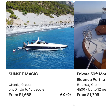
SUNSET MAGIC
Private 50ft Mo
Elounda Port to
Chania, Greece
Elounda, Greece
Mirabello Bay (
5h00 · Up to 10 people
4h00 · Up to 12 p
From $1,668
From $1,796
0 (0)