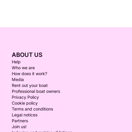
ABOUT US
Help
Who we are
How does it work?
Media
Rent out your boat
Professional boat owners
Privacy Policy
Cookie policy
Terms and conditions
Legal notices
Partners
Join us!