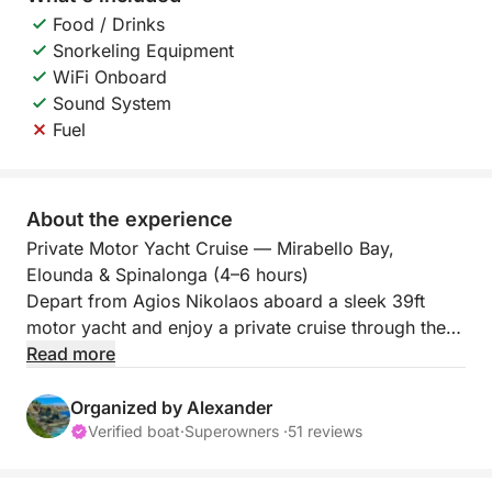
Food / Drinks
Snorkeling Equipment
WiFi Onboard
Sound System
Fuel
About the experience
Private Motor Yacht Cruise — Mirabello Bay,
Elounda & Spinalonga (4–6 hours)
Depart from Agios Nikolaos aboard a sleek 39ft
motor yacht and enjoy a private cruise through the
crystal-clear waters of Mirabello Bay—one of Crete’s
Read more
most iconic seascapes. With only your group on
board, this is a relaxed, premium experience
Organized by Alexander
combining scenic cruising, discreet swim stops, and
Verified boat
·
Superowners ·
51 reviews
attentive onboard hosting.