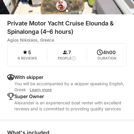
Private Motor Yacht Cruise Elounda &
Spinalonga (4–6 hours)
Agios Nikolaos, Greece
5
7
4h00
6 REVIEWS
PEOPLE
DURATION
With skipper
You will be accompanied by a skipper speaking English,
Greek
·
Learn more
Super Owner
Alexander is an experienced boat renter with excellent
reviews and is committed to providing quality services
What's included