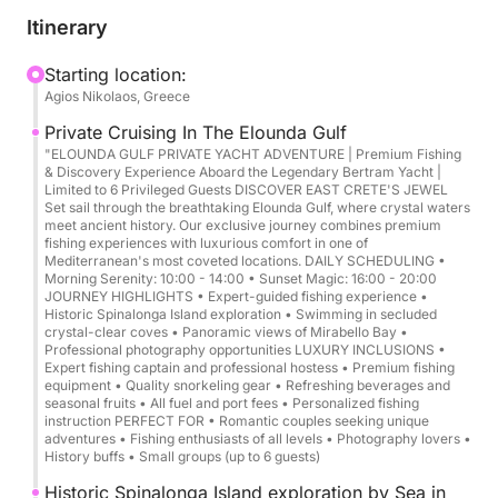
Cruise overview:
Itinerary
Duration: 4 to 6 hours
Starting location:
Agios Nikolaos, Greece
Departure/Arrival: Agios Nikolaos Harbor
Capacity: Up to 6 guests + 2 crew members
Private Cruising In The Elounda Gulf
"ELOUNDA GULF PRIVATE YACHT ADVENTURE | Premium Fishing
& Discovery Experience Aboard the Legendary Bertram Yacht |
Route highlights:
Limited to 6 Privileged Guests DISCOVER EAST CRETE'S JEWEL
Mirabello Bay → Elounda Gulf → Spinalonga (scenic
Set sail through the breathtaking Elounda Gulf, where crystal waters
meet ancient history. Our exclusive journey combines premium
cruise) + swim stops (conditions permitting)
fishing experiences with luxurious comfort in one of
Mediterranean's most coveted locations. DAILY SCHEDULING •
Morning Serenity: 10:00 - 14:00 • Sunset Magic: 16:00 - 20:00
Style: Private, flexible pace, premium comfort
JOURNEY HIGHLIGHTS • Expert-guided fishing experience •
Historic Spinalonga Island exploration • Swimming in secluded
crystal-clear coves • Panoramic views of Mirabello Bay •
Experience highlights:
Professional photography opportunities LUXURY INCLUSIONS •
Expert fishing captain and professional hostess • Premium fishing
equipment • Quality snorkeling gear • Refreshing beverages and
Panoramic cruising in Mirabello Bay
seasonal fruits • All fuel and port fees • Personalized fishing
Elegant pass by Elounda and the coastline’s hidden
instruction PERFECT FOR • Romantic couples seeking unique
adventures • Fishing enthusiasts of all levels • Photography lovers •
coves
History buffs • Small groups (up to 6 guests)
Spinalonga Island scenic cruise (photo moments
Historic Spinalonga Island exploration by Sea in