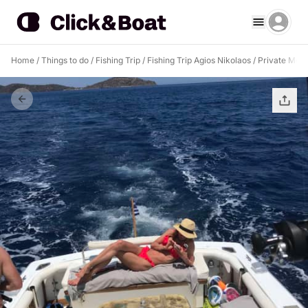
Home
/
Things to do
/
Fishing Trip
/
Fishing Trip Agios Nikolaos
/
Private Moto