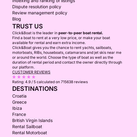
Indexing and ranking of listings
Dispute resolution policy
Review management policy
Blog
TRUST US
Click&Boat is the leader in
peer-to-peer boat rental.
Find a boat to rent at a very low price, or make your boat
available for rental and earn extra income.
Click&Boat gives you the chance to rent yachts, sailboats,
motorboats, RIBs, houseboats, catamarans and jet skis near me
or around the world. Choose the type of boat as well as the
duration of rental period and contact the owner directly through
our platform.
CUSTOMER REVIEWS
Rating:
4.9 / 5
calculated on 715638 reviews
DESTINATIONS
Croatia
Greece
Ibiza
France
British Virgin Islands
Rental Sailboat
Rental Motorboat