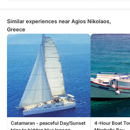
Similar experiences near Agios Nikolaos,
Greece
Catamaran - peaceful Day/Sunset
4-Hour Boat To