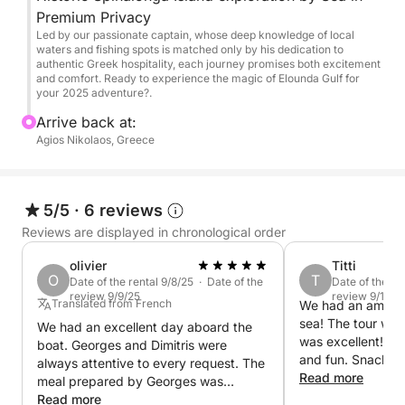
from the sea)
Premium Privacy
Swim & snorkel stops in calm, secluded bays
Led by our passionate captain, whose deep knowledge of local
(weather/sea conditions permitting)
waters and fishing spots is matched only by his dedication to
authentic Greek hospitality, each journey promises both excitement
and comfort. Ready to experience the magic of Elounda Gulf for
What’s included:
your 2025 adventure?.
Arrive back at:
Professional captain + host
Agios Nikolaos, Greece
Fresh Cretan mezedes (appetizers) prepared on
board
Selected local wines
5/5
·
6 reviews
Refreshments: soft drinks, beer, water, ice
Reviews are displayed in chronological order
Snorkeling equipment
Towels & comfort amenities
olivier
Titti
O
T
Fuel & VAT included
Date of the rental 9/8/25 · Date of the
Date of the re
review 9/9/25
review 9/19/2
Accident insurance
Translated from French
We had an amazin
sea! The tour was
Flexible departure time (upon request)
We had an excellent day aboard the
was excellent! The
boat. Georges and Dimitris were
and fun. Snacks 
always attentive to every request. The
Perfect for:
aswell. Went swim
Read more
meal prepared by Georges was
spots. They even
excellent. Truly a joy, and many thanks
Read more