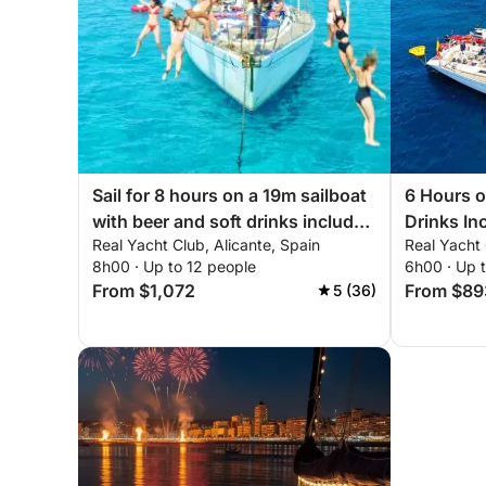
Sail for 8 hours on a 19m sailboat
6 Hours o
with beer and soft drinks included
Drinks In
Real Yacht Club, Alicante, Spain
Real Yacht 
- Space, Comfort and Sea
8h00 · Up to 12 people
6h00 · Up 
From $1,072
From $89
5 (36)