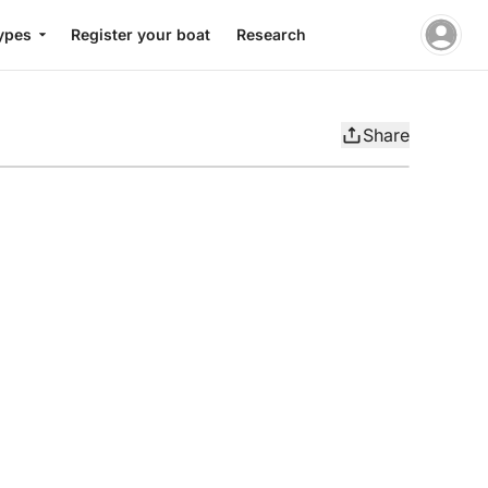
ypes
Register your boat
Research
Share