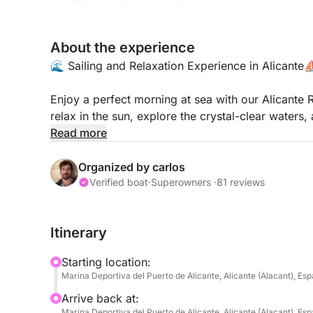
About the experience
🌊 Sailing and Relaxation Experience in Alicante
Enjoy a perfect morning at sea with our Alicante R
relax in the sun, explore the crystal-clear water
board.
Read more
🍽️ Includes:
Organized by carlos
✅ Sailing and anchoring in the best spots of Po
Verified boat
·
Superowners ·
81 reviews
✅ Refreshing drinks: water, soft drinks, and beer 
✅ Fully equipped: paddleboards, snorkeling equi
Itinerary
unforgettable day.
Starting location:
🌞 Whether you want to unwind, discover the sea 
Marina Deportiva del Puerto de Alicante, Alicante (Alacant), Es
special moment with friends and family, this expe
Arrive back at:
embark on the adventure! 🚤✨
Marina Deportiva del Puerto de Alicante, Alicante (Alacant), Es