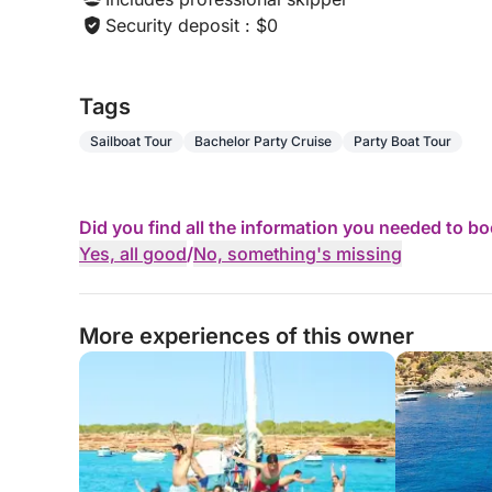
Security deposit : $0
Tags
Sailboat Tour
Bachelor Party Cruise
Party Boat Tour
Did you find all the information you needed to b
Yes, all good
/
No, something's missing
More experiences of this owner