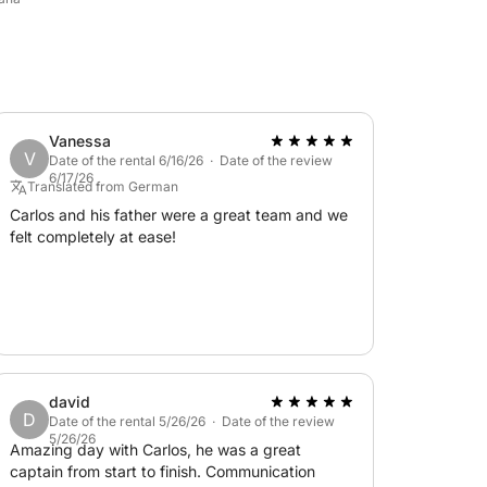
Vanessa
V
Date of the rental 6/16/26 · Date of the review
6/17/26
Translated from German
Carlos and his father were a great team and we
felt completely at ease!
david
D
Date of the rental 5/26/26 · Date of the review
5/26/26
Amazing day with Carlos, he was a great
captain from start to finish. Communication