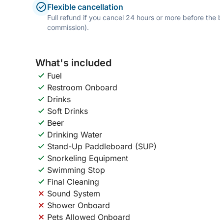
Flexible cancellation
Full refund if you cancel 24 hours or more before the
commission).
What's included
Fuel
Restroom Onboard
Drinks
Soft Drinks
Beer
Drinking Water
Stand-Up Paddleboard (SUP)
Snorkeling Equipment
Swimming Stop
Final Cleaning
Sound System
Shower Onboard
Pets Allowed Onboard