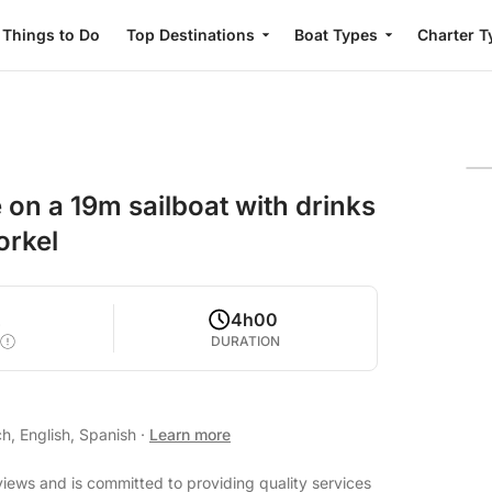
Things to Do
Top Destinations
Boat Types
Charter T
 on a 19m sailboat with drinks
orkel
2
4h00
DURATION
h, English, Spanish
·
Learn more
views and is committed to providing quality services