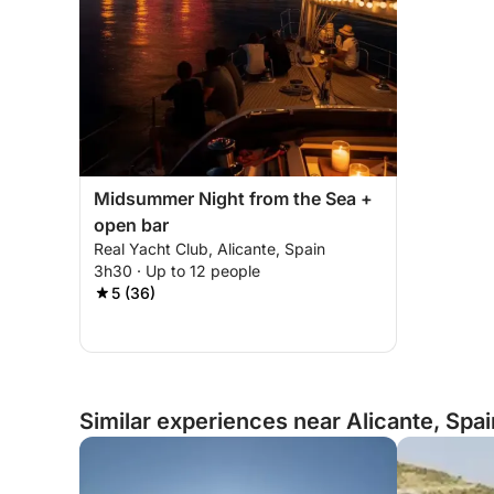
Midsummer Night from the Sea +
open bar
Real Yacht Club, Alicante, Spain
3h30 · Up to 12 people
5 (36)
Similar experiences near Alicante, Spai