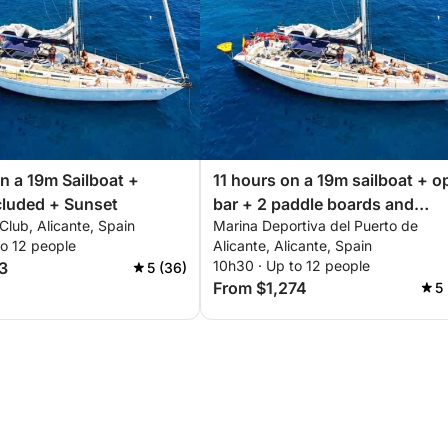
n a 19m Sailboat +
11 hours on a 19m sailboat + o
cluded + Sunset
bar + 2 paddle boards and
Club, Alicante, Spain
Marina Deportiva del Puerto de
snorkeling equipment
to 12 people
Alicante, Alicante, Spain
10h30 · Up to 12 people
3
5 (36)
From $1,274
5