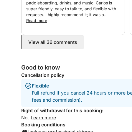
paddleboarding, drinks, and music. Carlos is
super friendly, easy to talk to, and flexible with
requests. I highly recommend it; it was a
beautiful, timeless outing! ☀️⛵️
Read more
View all 36 comments
Good to know
Cancellation policy
Flexible
Full refund if you cancel 24 hours or more be
fees and commission).
Right of withdrawal for this booking:
No.
Learn more
Booking conditions
Includes professional skipper