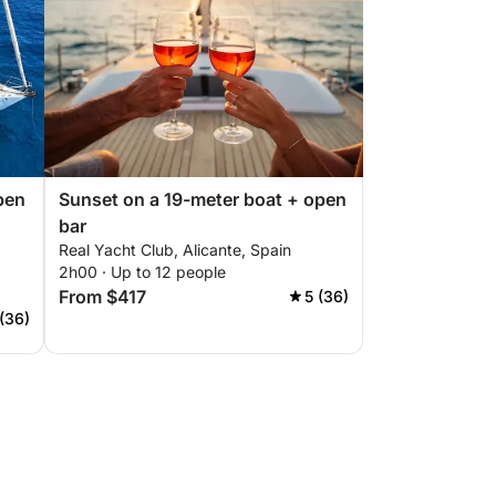
pen
Sunset on a 19-meter boat + open
bar
Real Yacht Club, Alicante, Spain
2h00 · Up to 12 people
From $417
5 (36)
 (36)