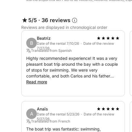
5/5
·
36 reviews
Reviews are displayed in chronological order
Beatriz
B
Date of the rental 7/10/26 · Date of the review
7/27/26
Translated from Spanish
Highly recommended experience! It was a very
pleasant boat trip around the bay with a couple
of stops for swimming. We were very
comfortable, and both Carlos and his father
were great hosts. A spectacular afternoon,
Read more
without a doubt!
Anaïs
A
Date of the rental 5/23/26 · Date of the review
5/27/26
Translated from French
The boat trip was fantastic: swimming,