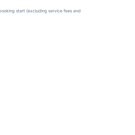
 booking start (excluding service fees and