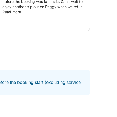
before the booking was fantastic. Can't wait to
enjoy another trip out on Peggy when we return
to Alicante.
Read more
fore the booking start (excluding service