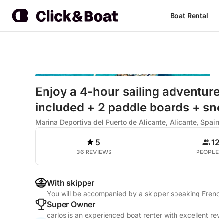
Boat Rental
Enjoy a 4-hour sailing adventure
included + 2 paddle boards + sn
Marina Deportiva del Puerto de Alicante, Alicante, Spain
5
1
36 REVIEWS
PEOPLE
With skipper
You will be accompanied by a skipper speaking Frenc
Super Owner
carlos is an experienced boat renter with excellent re