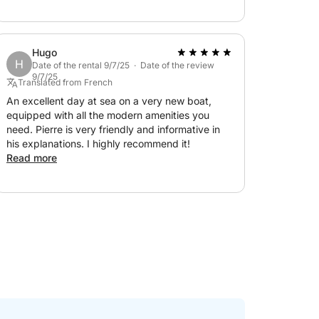
Billionaires' Bay and the Lérins Islands! Thank
you for everything!!!!
Hugo
H
Date of the rental 9/7/25 · Date of the review
9/7/25
Translated from French
An excellent day at sea on a very new boat,
equipped with all the modern amenities you
need. Pierre is very friendly and informative in
his explanations. I highly recommend it!
Read more