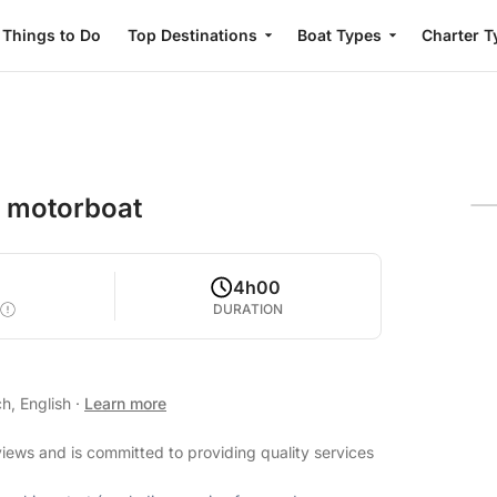
Things to Do
Top Destinations
Boat Types
Charter T
a motorboat
4h00
DURATION
h, English
·
Learn more
views and is committed to providing quality services