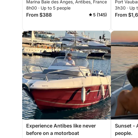
Marina Baie des Anges, Antibes, France
Port Vauba
people
8h00 · Up to 5 people
3h30 · Up 
From $388
From $1,
5 (145)
Experience Antibes like never
Sunset - A
before on a motorboat
people.