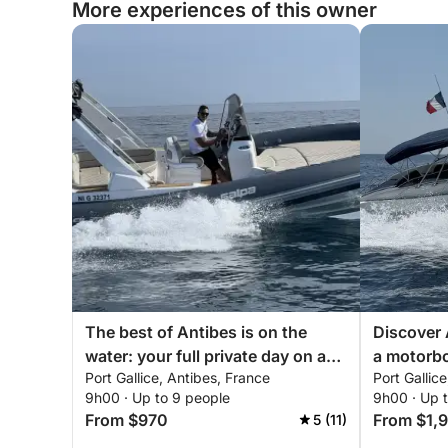
More experiences of this owner
The best of Antibes is on the
Discover 
water: your full private day on a
a motorb
Port Gallice, Antibes, France
Port Gallic
motorboat
9h00 · Up to 9 people
9h00 · Up 
From $970
From $1,
5 (11)