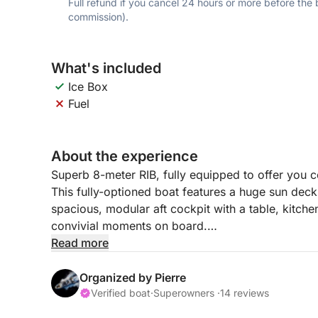
Full refund if you cancel 24 hours or more before the
commission).
What's included
Ice Box
Fuel
About the experience
Superb 8-meter RIB, fully equipped to offer you 
This fully-optioned boat features a huge sun deck 
spacious, modular aft cockpit with a table, kitchen
convivial moments on board.
Read more
Featuring a large bimini to protect you from the 
waterline, it offers easy access to swimming. It
Organized by Pierre
smooth navigation and also allows you to enjoy 
Verified boat
·
Superowners ·
14 reviews