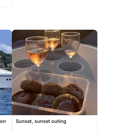
 on
Sunset, sunset outing