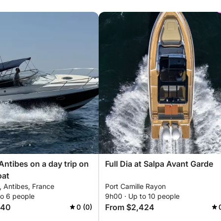
Antibes on a day trip on
Full Dia at Salpa Avant Garde
oat
e, Antibes, France
Port Camille Rayon
to 6 people
9h00 · Up to 10 people
940
From $2,424
0 (0)