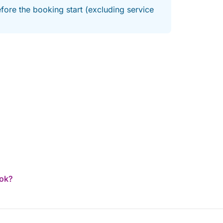
fore the booking start (excluding service
ook?