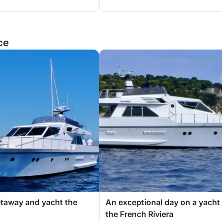
ce
etaway and yacht the
An exceptional day on a yacht
the French Riviera