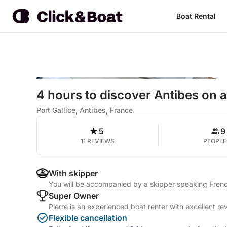
Boat Rental
4 hours to discover Antibes on 
Port Gallice, Antibes, France
5
9
11 REVIEWS
PEOPLE
With skipper
You will be accompanied by a skipper speaking Frenc
Super Owner
Pierre is an experienced boat renter with excellent re
Flexible cancellation