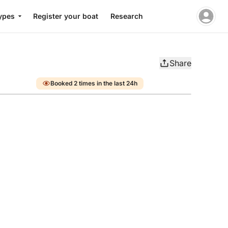
ypes
Register your boat
Research
Share
Booked 2 times in the last 24h