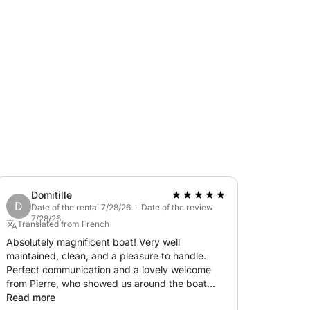
coves between Cap d'Antibes and the Lérins
an extra upon request.
laxation, thrills, and exceptional scenery.
Domitille
D
Date of the rental 7/28/26 · Date of the review
7/28/26
Translated from French
Absolutely magnificent boat! Very well
maintained, clean, and a pleasure to handle.
Perfect communication and a lovely welcome
from Pierre, who showed us around the boat
and made for a splendid day exploring
Read more