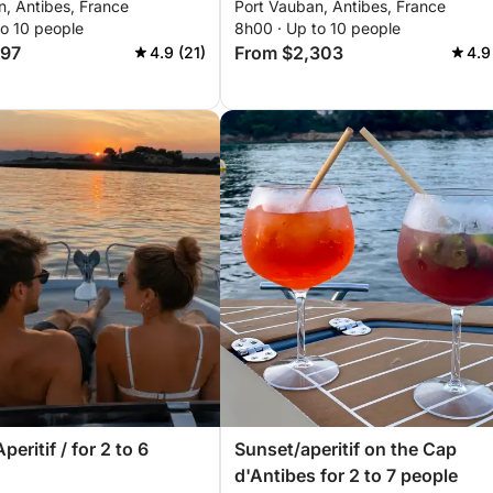
n, Antibes, France
Port Vauban, Antibes, France
to 10 people
8h00 · Up to 10 people
697
From $2,303
4.9 (21)
4.9
peritif / for 2 to 6
Sunset/aperitif on the Cap
d'Antibes for 2 to 7 people