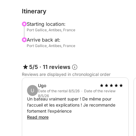
It's the perfect boat for exploring the secluded 
Itinerary
Islands, with complete freedom.
Starting location:
And for even more fun, Seabobs are available as 
Port Gallice, Antibes, France
Arrive back at:
Book now and experience a day at sea combining re
Port Gallice, Antibes, France
5/5
·
11 reviews
Reviews are displayed in chronological order
Ugo
U
Date of the rental 8/5/26 · Date of the review
8/5/26
Un bateau vraiment super ! De même pour
l’accueil et les explications ! Je recommande
fortement l’expérience
Read more