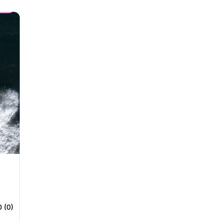
0 (0)