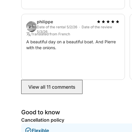
philippe
Date of the rental 5/2/26 · Date of the review
5/3/26
Translated from French
A beautiful day on a beautiful boat. And Pierre
with the onions.
View all 11 comments
Good to know
Cancellation policy
Flexible