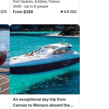
Port Vauban, Antibes, France
3h00 · Up to 6 people
From $388
 (21)
4.8 (52)
An exceptional day trip from
Cannes to Monaco aboard the