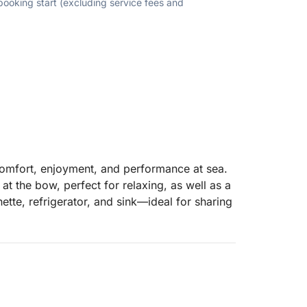
 booking start (excluding service fees and
comfort, enjoyment, and performance at sea.
at the bow, perfect for relaxing, as well as a
ette, refrigerator, and sink—ideal for sharing
sun and large swim platforms close to the
s powerful 300hp Mercury V8 engine ensures
watersports such as tubing or wakeboarding.