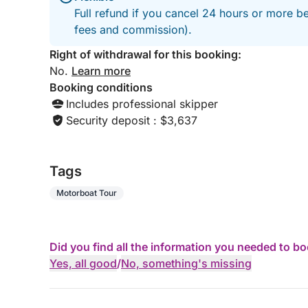
Full refund if you cancel 24 hours or more be
fees and commission).
Right of withdrawal for this booking:
No.
Learn more
Booking conditions
Includes professional skipper
Security deposit : $3,637
Tags
Motorboat Tour
Did you find all the information you needed to b
Yes, all good
/
No, something's missing