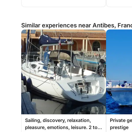
Similar experiences near Antibes, Fran
Sailing, discovery, relaxation,
Private g
pleasure, emotions, leisure. 2 to 5
prestige