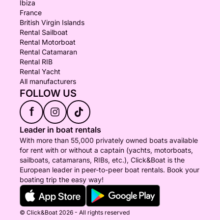
Ibiza
France
British Virgin Islands
Rental Sailboat
Rental Motorboat
Rental Catamaran
Rental RIB
Rental Yacht
All manufacturers
FOLLOW US
f
Leader in boat rentals
With more than 55,000 privately owned boats available
for rent with or without a captain (yachts, motorboats,
sailboats, catamarans, RIBs, etc.), Click&Boat is the
European leader in peer-to-peer boat rentals. Book your
boating trip the easy way!
© Click&Boat 2026 - All rights reserved