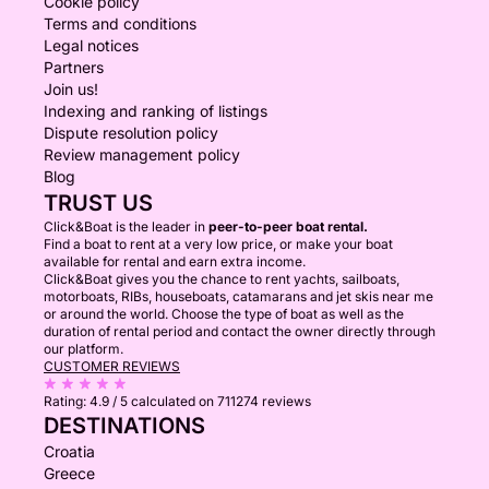
Cookie policy
Terms and conditions
Legal notices
Partners
Join us!
Indexing and ranking of listings
Dispute resolution policy
Review management policy
Blog
TRUST US
Click&Boat is the leader in
peer-to-peer boat rental.
Find a boat to rent at a very low price, or make your boat
available for rental and earn extra income.
Click&Boat gives you the chance to rent yachts, sailboats,
motorboats, RIBs, houseboats, catamarans and jet skis near me
or around the world. Choose the type of boat as well as the
duration of rental period and contact the owner directly through
our platform.
CUSTOMER REVIEWS
Rating:
4.9 / 5
calculated on 711274 reviews
DESTINATIONS
Croatia
Greece