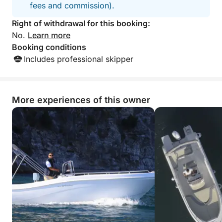
fees and commission).
who want to experience the Amalfi Coast from the
sea in a simple, relaxing, and authentic way.
Right of withdrawal for this booking:
No.
Learn more
Fuel not included.
Booking conditions
Includes professional skipper
More experiences of this owner