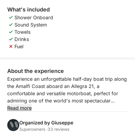
What's included
Shower Onboard
Sound System
Towels
Drinks
Fuel
About the experience
Experience an unforgettable half-day boat trip along
the Amalfi Coast aboard an Allegra 21, a
comfortable and versatile motorboat, perfect for
admiring one of the world's most spectacular
stretches of coastline from the sea. This experience
Read more
is ideal for those who want to enjoy the beauty of
the coast even with limited time, without sacrificing
Organized by Giuseppe
relaxation and connection with the sea.
Superowners ·
33 reviews