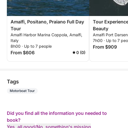
Amalfi, Positano, Praiano Full Day
Tour Experience
Tour
Beauty
Amalfi Harbor Marina Coppola, Amalfi,
Amalfi Port Darsena
Italy
7h00 · Up to 7 peo
8h00 · Up to 7 people
From $909
From $606
0 (0)
Tags
Motorboat Tour
Did you find all the information you needed to
book?
Yes, all good
/
No, something's missing