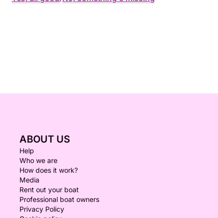
ABOUT US
Help
Who we are
How does it work?
Media
Rent out your boat
Professional boat owners
Privacy Policy