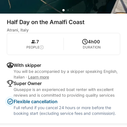
Half Day on the Amalfi Coast
Atrani, Italy
7
4h00
PEOPLE
DURATION
With skipper
You will be accompanied by a skipper speaking English,
Italian
·
Learn more
Super Owner
Giuseppe is an experienced boat renter with excellent
reviews and is committed to providing quality services
Flexible cancellation
Full refund if you cancel 24 hours or more before the
booking start (excluding service fees and commission).