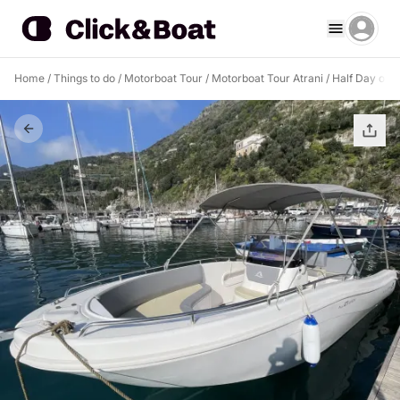
Home
/
Things to do
/
Motorboat Tour
/
Motorboat Tour Atrani
/
Half Day on t