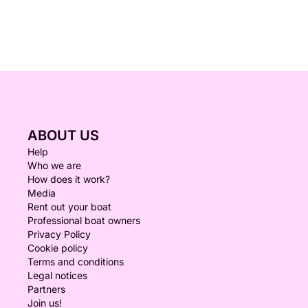
ABOUT US
Help
Who we are
How does it work?
Media
Rent out your boat
Professional boat owners
Privacy Policy
Cookie policy
Terms and conditions
Legal notices
Partners
Join us!