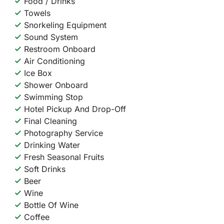
Food / Drinks
Towels
Snorkeling Equipment
Sound System
Restroom Onboard
Air Conditioning
Ice Box
Shower Onboard
Swimming Stop
Hotel Pickup And Drop-Off
Final Cleaning
Photography Service
Drinking Water
Fresh Seasonal Fruits
Soft Drinks
Beer
Wine
Bottle Of Wine
Coffee