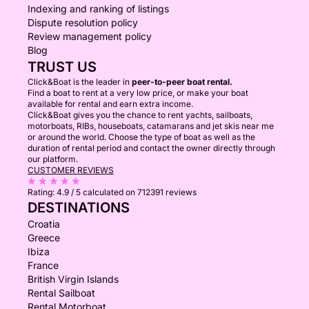
Indexing and ranking of listings
Dispute resolution policy
Review management policy
Blog
TRUST US
Click&Boat is the leader in
peer-to-peer boat rental.
Find a boat to rent at a very low price, or make your boat
available for rental and earn extra income.
Click&Boat gives you the chance to rent yachts, sailboats,
motorboats, RIBs, houseboats, catamarans and jet skis near me
or around the world. Choose the type of boat as well as the
duration of rental period and contact the owner directly through
our platform.
CUSTOMER REVIEWS
Rating:
4.9 / 5
calculated on 712391 reviews
DESTINATIONS
Croatia
Greece
Ibiza
France
British Virgin Islands
Rental Sailboat
Rental Motorboat