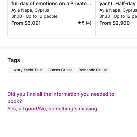
full day of emotions on a Private
yacht. Half-day 
Ayia Napa, Cyprus
Ayia Napa, Cyprus
Yacht
8h00 · Up to 12 people
3h30 · Up to 12 p
From $5,091
From $2,909
5 (4)
Tags
Luxury Yacht Tour
Sunset Cruise
Romantic Cruise
Did you find all the information you needed to
book?
Yes, all good
/
No, something's missing