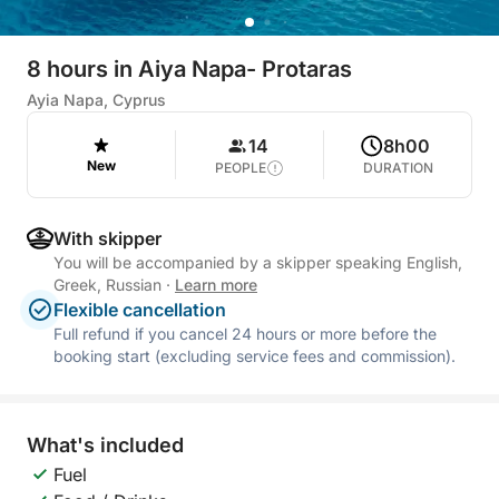
8 hours in Aiya Napa- Protaras
Ayia Napa, Cyprus
14
8h00
New
PEOPLE
DURATION
With skipper
You will be accompanied by a skipper speaking English,
Greek, Russian
·
Learn more
Flexible cancellation
Full refund if you cancel 24 hours or more before the
booking start (excluding service fees and commission).
What's included
Fuel