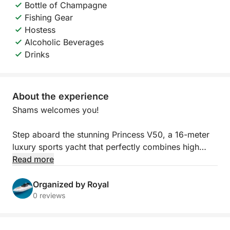
Bottle of Champagne
Fishing Gear
Hostess
Alcoholic Beverages
Drinks
About the experience
Shams welcomes you!
Step aboard the stunning Princess V50, a 16-meter
luxury sports yacht that perfectly combines high
performance with refined elegance. Designed for
Read more
those who seek both comfort and style, this yacht
offers a smooth and powerful cruising experience
Organized by Royal
along the crystal-clear waters of Ayia Napa.
0 reviews
With its sleek lines and modern design, the Princess