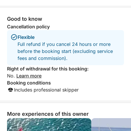
Good to know
Cancellation policy
Flexible
Full refund if you cancel 24 hours or more
before the booking start (excluding service
fees and commission).
Right of withdrawal for this booking:
No.
Learn more
Booking conditions
Includes professional skipper
More experiences of this owner