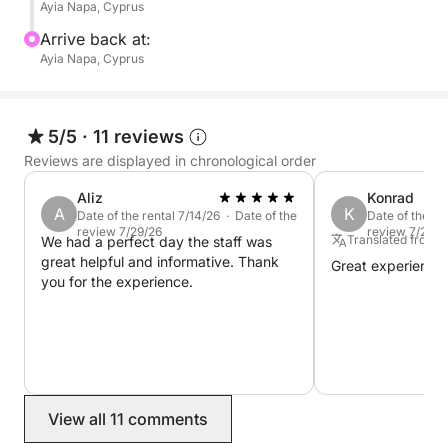
Ayia Napa, Cyprus
Arrive back at:
Ayia Napa, Cyprus
5/5
·
11 reviews
Reviews are displayed in chronological order
Aliz
Konrad
A
K
Date of the rental 7/14/26 · Date of the
Date of the re
review 7/29/26
review 7/21/2
Translated from E
We had a perfect day the staff was
great helpful and informative. Thank
Great experience!
you for the experience.
View all 11 comments