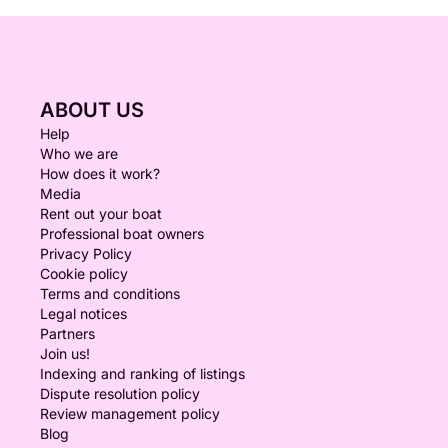
ABOUT US
Help
Who we are
How does it work?
Media
Rent out your boat
Professional boat owners
Privacy Policy
Cookie policy
Terms and conditions
Legal notices
Partners
Join us!
Indexing and ranking of listings
Dispute resolution policy
Review management policy
Blog