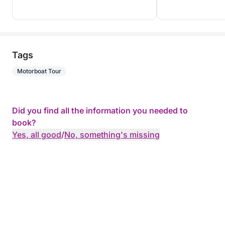
Tags
Motorboat Tour
Did you find all the information you needed to
book?
Yes, all good
/
No, something's missing