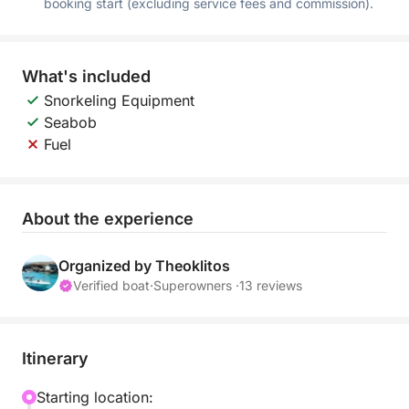
booking start (excluding service fees and commission).
What's included
Snorkeling Equipment
Seabob
Fuel
About the experience
Organized by Theoklitos
Verified boat
·
Superowners ·
13 reviews
Itinerary
Starting location: