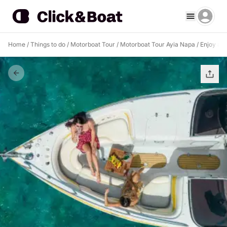
Home
/
Things to do
/
Motorboat Tour
/
Motorboat Tour Ayia Napa
/
Enjoy a h