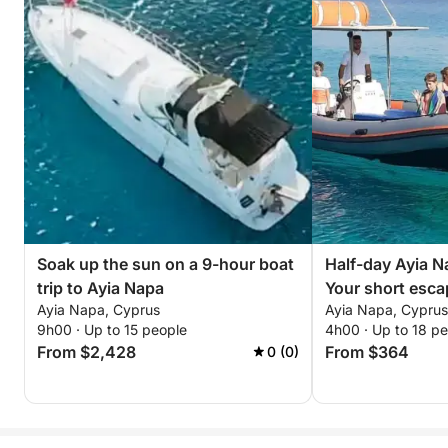
Soak up the sun on a 9-hour boat
Half-day Ayia N
trip to Ayia Napa
Your short esca
Ayia Napa, Cyprus
Ayia Napa, Cyprus
9h00 · Up to 15 people
4h00 · Up to 18 p
From $2,428
From $364
0 (0)