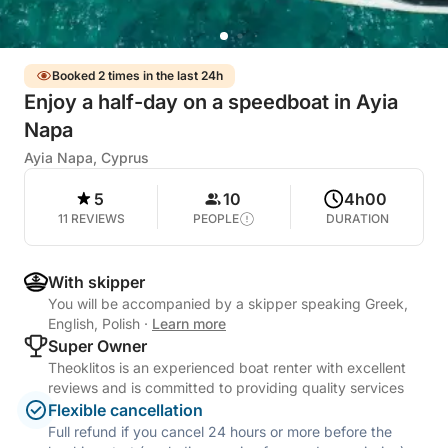
Booked 2 times in the last 24h
Enjoy a half-day on a speedboat in Ayia
Napa
Ayia Napa, Cyprus
5
10
4h00
11 REVIEWS
PEOPLE
DURATION
With skipper
You will be accompanied by a skipper speaking Greek,
English, Polish
·
Learn more
Super Owner
Theoklitos is an experienced boat renter with excellent
reviews and is committed to providing quality services
Flexible cancellation
Full refund if you cancel 24 hours or more before the