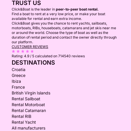
TRUST US
Click&Boat is the leader in
peer-to-peer boat rental.
Find a boat to rent at a very low price, or make your boat
available for rental and earn extra income.
Click&Boat gives you the chance to rent yachts, sailboats,
motorboats, RIBs, houseboats, catamarans and jet skis near me
or around the world. Choose the type of boat as well as the
duration of rental period and contact the owner directly through
our platform.
CUSTOMER REVIEWS
Rating:
4.9 / 5
calculated on 714540 reviews
DESTINATIONS
Croatia
Greece
Ibiza
France
British Virgin Islands
Rental Sailboat
Rental Motorboat
Rental Catamaran
Rental RIB
Rental Yacht
All manufacturers