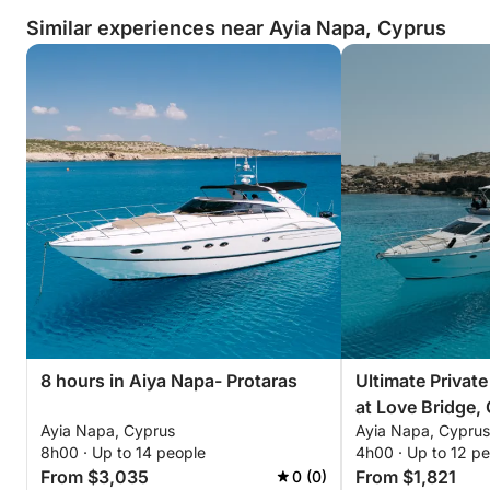
Similar experiences near Ayia Napa, Cyprus
8 hours in Aiya Napa- Protaras
Ultimate Privat
at Love Bridge,
Ayia Napa, Cyprus
Ayia Napa, Cyprus
the Blue Lagoon
8h00 · Up to 14 people
4h00 · Up to 12 p
From $3,035
From $1,821
0 (0)