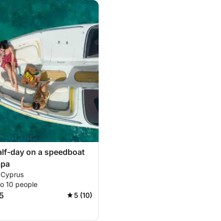
alf-day on a speedboat
apa
 Cyprus
to 10 people
5
5 (10)