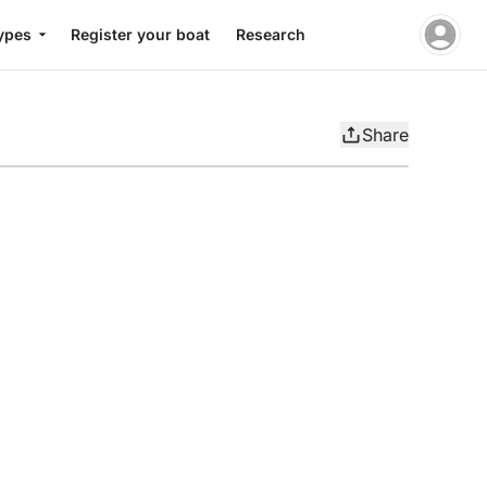
ypes
Register your boat
Research
Share