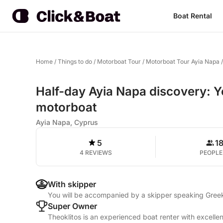
Boat Rental
Home
/
Things to do
/
Motorboat Tour
/
Motorboat Tour Ayia Napa
Half-day Ayia Napa discovery: Y
motorboat
Ayia Napa, Cyprus
5
1
4 REVIEWS
PEOPLE
With skipper
You will be accompanied by a skipper speaking Greek,
Super Owner
Theoklitos is an experienced boat renter with excelle