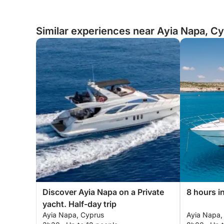
Similar experiences near Ayia Napa, C
Discover Ayia Napa on a Private
8 hours i
yacht. Half-day trip
Ayia Napa, Cyprus
Ayia Napa,