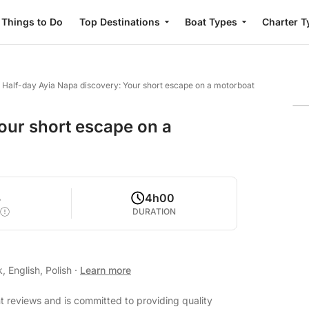
Things to Do
Top Destinations
Boat Types
Charter T
/
Half-day Ayia Napa discovery: Your short escape on a motorboat
our short escape on a
8
4h00
DURATION
 English, Polish
·
Learn more
nt reviews and is committed to providing quality