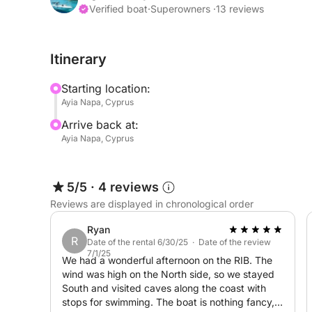
Verified boat
·
Superowners ·
13 reviews
Hello everyone,
Itinerary
Discover the beauty of Ayia Napa with the luxurio
now! This modern yacht combines sleek design wit
Starting location:
blend of style and comfort. Enjoy spacious decks 
Ayia Napa, Cyprus
and the stunning vistas of the Ayia Napa coastline
Arrive back at:
escape, or a lively day with friends, the Mc Mari
Ayia Napa, Cyprus
Book your Mc Marin 850 Yacht Charter today and se
Napa!
5/5
·
4 reviews
Reviews are displayed in chronological order
Feel free to send me a message on Click&Boat to
Ryan
R
Date of the rental 6/30/25 · Date of the review
7/1/25
We had a wonderful afternoon on the RIB. The
wind was high on the North side, so we stayed
South and visited caves along the coast with
stops for swimming. The boat is nothing fancy,