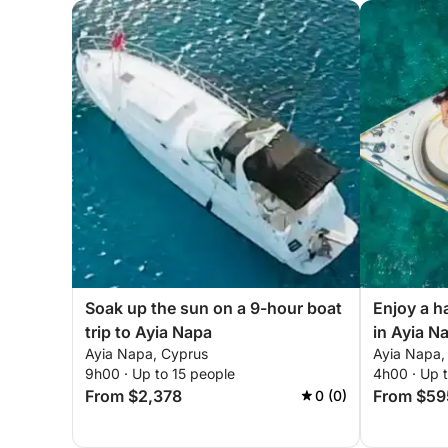
Soak up the sun on a 9-hour boat
Enjoy a h
trip to Ayia Napa
in Ayia N
Ayia Napa, Cyprus
Ayia Napa,
9h00 · Up to 15 people
4h00 · Up 
From $2,378
From $59
0 (0)