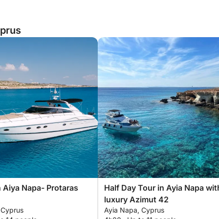
yprus
n Aiya Napa- Protaras
Half Day Tour in Ayia Napa wit
luxury Azimut 42
 Cyprus
Ayia Napa, Cyprus