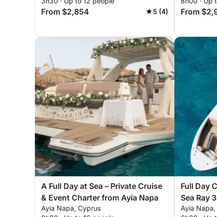
3h30 · Up to 12 people
8h00 · Up 
From $2,854
From $2,
5 (4)
A Full Day at Sea – Private Cruise
Full Day 
& Event Charter from Ayia Napa
Sea Ray 
Ayia Napa, Cyprus
Ayia Napa,