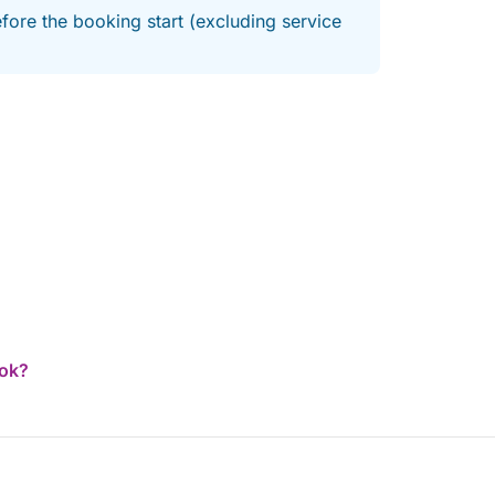
fore the booking start (excluding service
ook?