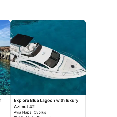
h
Explore Blue Lagoon with luxury
Azimut 42
Ayia Napa, Cyprus