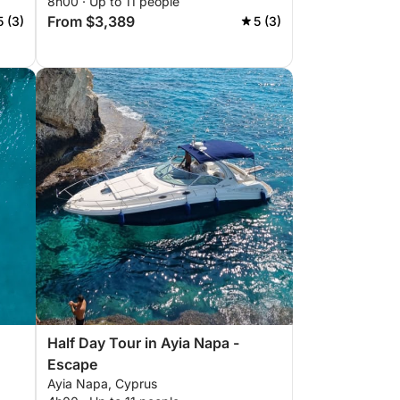
8h00 · Up to 11 people
From $3,389
5 (3)
5 (3)
Half Day Tour in Ayia Napa -
Escape
Ayia Napa, Cyprus