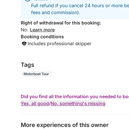
Full refund if you cancel 24 hours or more be
fees and commission).
Right of withdrawal for this booking:
No.
Learn more
Booking conditions
Includes professional skipper
Tags
Motorboat Tour
Did you find all the information you needed to b
Yes, all good
/
No, something's missing
More experiences of this owner