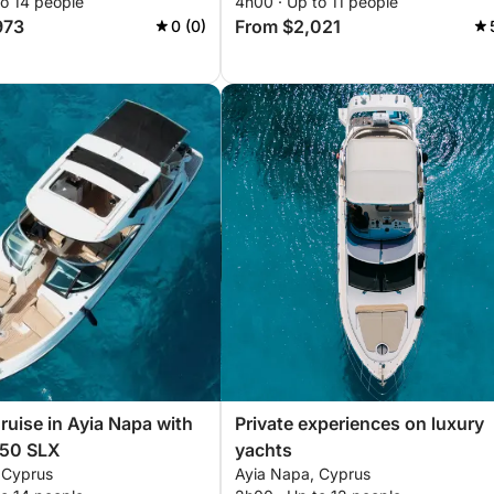
to 14 people
4h00 · Up to 11 people
973
From $2,021
0 (0)
Cruise in Ayia Napa with
Private experiences on luxury
350 SLX
yachts
 Cyprus
Ayia Napa, Cyprus