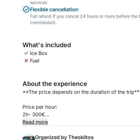
services
Flexible cancellation
Full refund if you cancel 24 hours or more before the
commission).
What's included
Ice Box
Fuel
About the experience
**The price depends on the duration of the trip**
Price per hour:
2h- 300€
3h - 400€
Read more
4h - 500€
5h - 600€
Organized by Theoklitos