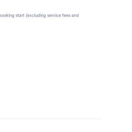
 booking start (excluding service fees and