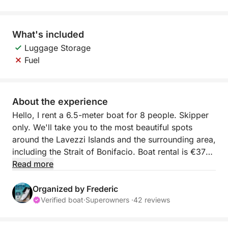
What's included
Luggage Storage
Fuel
About the experience
Hello, I rent a 6.5-meter boat for 8 people. Skipper
only. We'll take you to the most beautiful spots
around the Lavezzi Islands and the surrounding area,
including the Strait of Bonifacio. Boat rental is €370
per day, plus €180 for the skipper on site. Fuel is
Read more
very economical (150 horsepower).
Organized by Frederic
The boat is very comfortable with its sun deck,
Verified boat
·
Superowners ·
42 reviews
bench seating at the stern, and deck shower. I look
forward to welcoming you for an unforgettable day.