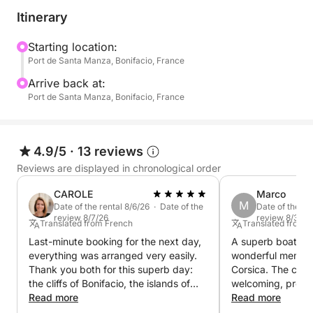
Itinerary
Starting location:
Port de Santa Manza, Bonifacio, France
Arrive back at:
Port de Santa Manza, Bonifacio, France
4.9/5
·
13 reviews
Reviews are displayed in chronological order
CAROLE
Marco
M
Date of the rental 8/6/26 · Date of the
Date of the re
review 8/7/26
review 8/3/26
Translated from French
Translated from 
Last-minute booking for the next day,
A superb boat trip
everything was arranged very easily.
wonderful memory 
Thank you both for this superb day:
Corsica. The cre
the cliffs of Bonifacio, the islands of
welcoming, profes
Cavallo and Lavezzi, a magnificent
Read more
passionate, sharin
Read more
cove where we felt like we were the
about the places 