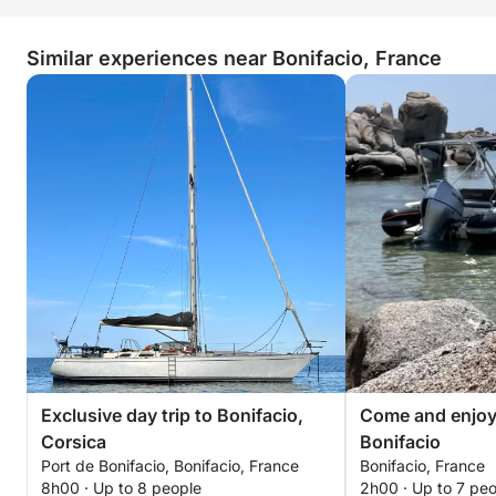
Similar experiences near Bonifacio, France
Exclusive day trip to Bonifacio,
Come and enjoy 
Corsica
Bonifacio
Port de Bonifacio, Bonifacio, France
Bonifacio, France
8h00 · Up to 8 people
2h00 · Up to 7 pe