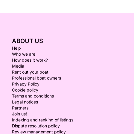
ABOUT US
Help
Who we are
How does it work?
Media
Rent out your boat
Professional boat owners
Privacy Policy
Cookie policy
Terms and conditions
Legal notices
Partners
Join us!
Indexing and ranking of listings
Dispute resolution policy
Review management policy