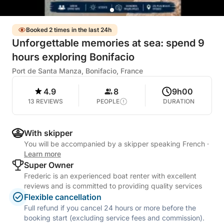
Booked 2 times in the last 24h
Unforgettable memories at sea: spend 9
hours exploring Bonifacio
Port de Santa Manza, Bonifacio, France
4.9
8
9h00
13 REVIEWS
PEOPLE
DURATION
With skipper
You will be accompanied by a skipper speaking French
·
Learn more
Super Owner
Frederic is an experienced boat renter with excellent
reviews and is committed to providing quality services
Flexible cancellation
Full refund if you cancel 24 hours or more before the
booking start (excluding service fees and commission).