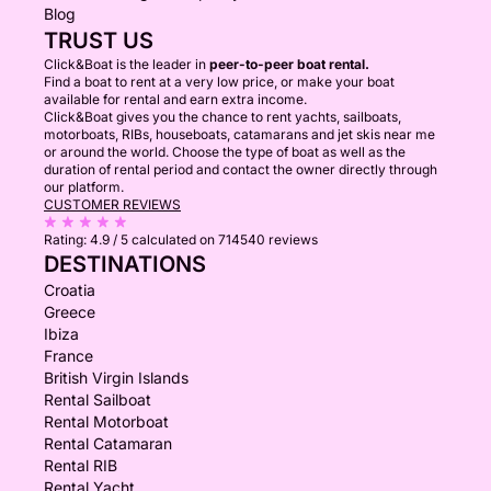
Blog
TRUST US
Click&Boat is the leader in
peer-to-peer boat rental.
Find a boat to rent at a very low price, or make your boat
available for rental and earn extra income.
Click&Boat gives you the chance to rent yachts, sailboats,
motorboats, RIBs, houseboats, catamarans and jet skis near me
or around the world. Choose the type of boat as well as the
duration of rental period and contact the owner directly through
our platform.
CUSTOMER REVIEWS
Rating:
4.9 / 5
calculated on 714540 reviews
DESTINATIONS
Croatia
Greece
Ibiza
France
British Virgin Islands
Rental Sailboat
Rental Motorboat
Rental Catamaran
Rental RIB
Rental Yacht