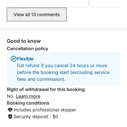
only ones there… not forgetting your
swimming stops w
excellent recommendation for lunch at
everything was ve
View all 13 comments
the port of Bonifacio. An unforgettable
a friendly and rel
experience, which we recommend
100% recommend 
100%!
wants to discover
Corsica from the 
experience. Souad and Marco and
Good to know
their children.
Cancellation policy
Flexible
Full refund if you cancel 24 hours or more
before the booking start (excluding service
fees and commission).
Right of withdrawal for this booking:
No.
Learn more
Booking conditions
Includes professional skipper
Security deposit : $0