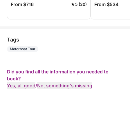
From $716
From $534
5 (30)
Tags
Motorboat Tour
Did you find all the information you needed to
book?
Yes, all good
/
No, something's missing