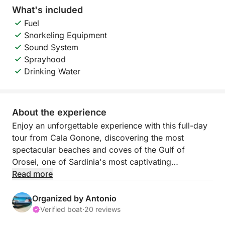
What's included
Fuel
Snorkeling Equipment
Sound System
Sprayhood
Drinking Water
About the experience
Enjoy an unforgettable experience with this full-day
tour from Cala Gonone, discovering the most
spectacular beaches and coves of the Gulf of
Orosei, one of Sardinia's most captivating
coastlines.
Read more
You'll sail along a wild and pristine coastline,
Organized by Antonio
characterized by high cliffs, sea caves, and
Verified boat
·
20 reviews
incredibly clear waters. During the day, you'll visit