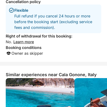
Cancellation policy
Flexible
Full refund if you cancel 24 hours or more
before the booking start (excluding service
fees and commission).
Right of withdrawal for this booking:
No.
Learn more
Booking conditions
Owner as skipper
Similar experiences near Cala Gonone, Italy