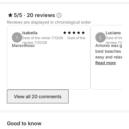
Book now on Click&Boat and experience Cala
Gonone from the sea.
5/5
·
20 reviews
Reviews are displayed in chronological order
Isabella
Luciano
I
L
Date of the rental 7/13/26 · Date of the
Date of the re
review 7/20/26
review 7/20/2
Maravilhoso
Antonio was great
best beaches and
easy and relax. 
Read more
View all 20 comments
Good to know