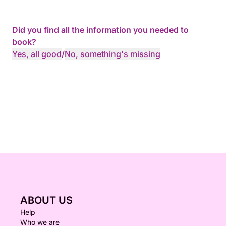
Did you find all the information you needed to
book?
Yes, all good
/
No, something's missing
ABOUT US
Help
Who we are