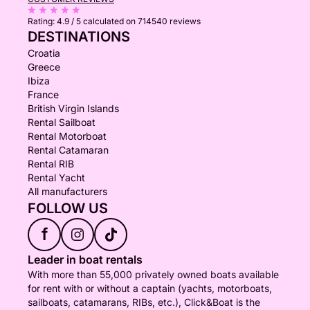
Rating:
4.9 / 5
calculated on 714540 reviews
DESTINATIONS
Croatia
Greece
Ibiza
France
British Virgin Islands
Rental Sailboat
Rental Motorboat
Rental Catamaran
Rental RIB
Rental Yacht
All manufacturers
FOLLOW US
f
Leader in boat rentals
With more than 55,000 privately owned boats available
for rent with or without a captain (yachts, motorboats,
sailboats, catamarans, RIBs, etc.), Click&Boat is the