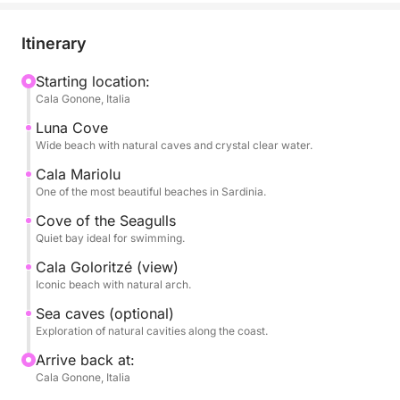
some of the most iconic beaches, such as Cala
Luna, Cala Mariolu, Cala dei Gabbiani, and Cala
Itinerary
Goloritzé, true natural paradises accessible primarily
by sea.
Starting location:
Cala Gonone, Italia
The tour is designed to alternate scenic sailing with
Luna Cove
stops for swimming in turquoise waters, ideal for
Wide beach with natural caves and crystal clear water.
swimming and snorkeling. The crystal-clear sea and
Cala Mariolu
seabed make each stop a unique experience.
One of the most beautiful beaches in Sardinia.
Cove of the Seagulls
During the day, you'll have plenty of time to relax,
Quiet bay ideal for swimming.
sunbathe, and enjoy the scenery at your leisure,
Cala Goloritzé (view)
immersed in an extraordinary natural setting.
Iconic beach with natural arch.
Sea caves (optional)
Perfect for couples, families, or groups of friends,
Exploration of natural cavities along the coast.
it's the ideal way to discover the Gulf of Orosei from
a privileged perspective.
Arrive back at:
Cala Gonone, Italia