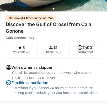
Booked 4 times in the last 24h
Discover the Gulf of Orosei from Cala
Gonone
Cala Gonone, Italy
5
12
7h00
20 REVIEWS
PEOPLE
DURATION
With owner as skipper
You will be accompanied by the owner, who speaks
English, Italian.
·
Learn more
Flexible cancellation
Full refund if you cancel 24 hours or more before the
booking start (excluding service fees and commission).