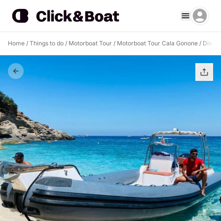
Home
/
Things to do
/
Motorboat Tour
/
Motorboat Tour Cala Gonone
/
Discov