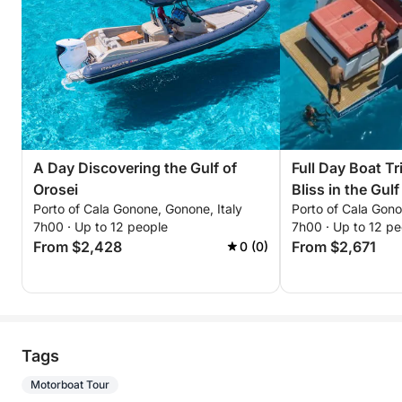
A Day Discovering the Gulf of
Full Day Boat Tr
Orosei
Bliss in the Gul
Porto of Cala Gonone, Gonone, Italy
Porto of Cala Gono
7h00 · Up to 12 people
7h00 · Up to 12 pe
From $2,428
From $2,671
0 (0)
Tags
Motorboat Tour