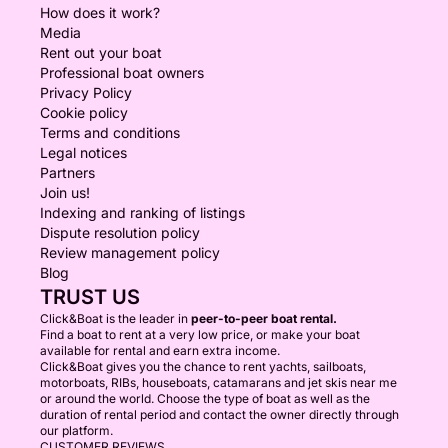
How does it work?
Media
Rent out your boat
Professional boat owners
Privacy Policy
Cookie policy
Terms and conditions
Legal notices
Partners
Join us!
Indexing and ranking of listings
Dispute resolution policy
Review management policy
Blog
TRUST US
Click&Boat is the leader in
peer-to-peer boat rental.
Find a boat to rent at a very low price, or make your boat
available for rental and earn extra income.
Click&Boat gives you the chance to rent yachts, sailboats,
motorboats, RIBs, houseboats, catamarans and jet skis near me
or around the world. Choose the type of boat as well as the
duration of rental period and contact the owner directly through
our platform.
CUSTOMER REVIEWS