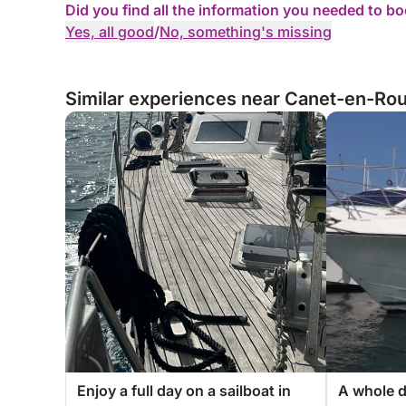
Did you find all the information you needed to b
Yes, all good
/
No, something's missing
Similar experiences near Canet-en-Rou
Enjoy a full day on a sailboat in
A whole d