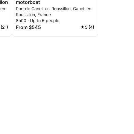
llon
motorboat
-en-
Port de Canet-en-Roussillon, Canet-en-
Roussillon, France
8h00 · Up to 6 people
From $545
 (21)
5 (4)