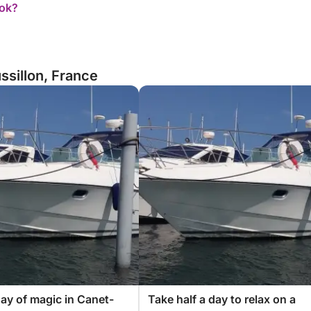
ook?
ssillon, France
ay of magic in Canet-
Take half a day to relax on a