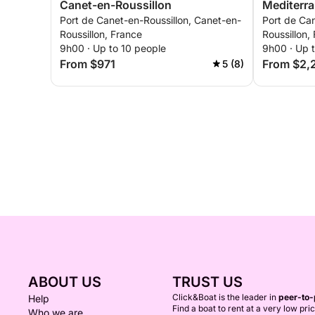
Canet-en-Roussillon
Mediterr
Port de Canet-en-Roussillon, Canet-en-
Port de Can
Roussillon, France
Roussillon,
9h00 · Up to 10 people
9h00 · Up 
From $971
From $2,
5 (8)
ABOUT US
TRUST US
Click&Boat is the leader in
peer-to-
Help
Find a boat to rent at a very low pri
Who we are