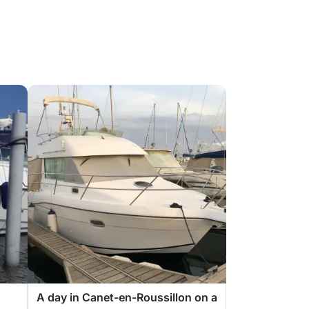
A day in Canet-en-Roussillon on a