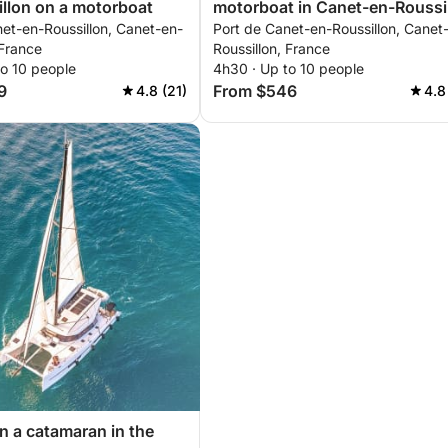
llon on a motorboat
motorboat in Canet-en-Roussi
et-en-Roussillon, Canet-en-
Port de Canet-en-Roussillon, Canet
 France
Roussillon, France
to 10 people
4h30 · Up to 10 people
9
From $546
4.8 (21)
4.8
on a catamaran in the