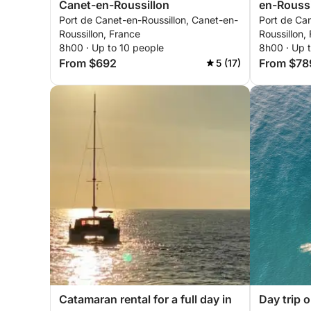
Canet-en-Roussillon
en-Roussi
Port de Canet-en-Roussillon, Canet-en-
Port de Can
Roussillon, France
Roussillon,
8h00 · Up to 10 people
8h00 · Up 
From $692
From $78
5 (17)
Catamaran rental for a full day in
Day trip 