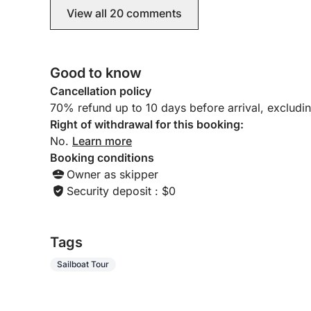
delighted.
Please feel free to contact us for any further info
View all 20 comments
Click & Boat website.
Good to know
Cancellation policy
70% refund up to 10 days before arrival, excludi
Right of withdrawal for this booking:
No.
Learn more
Booking conditions
Owner as skipper
Security deposit : $0
Tags
Sailboat Tour