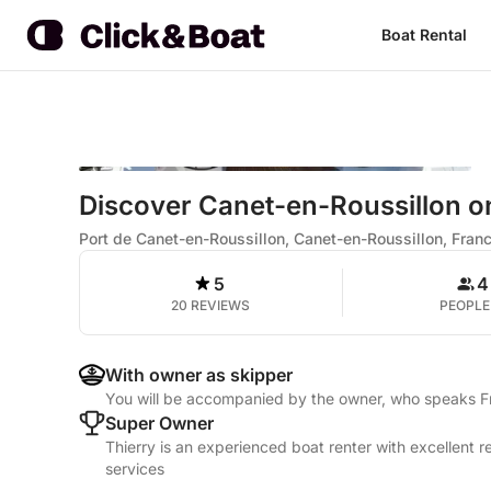
Boat Rental
Discover Canet-en-Roussillon on 
Port de Canet-en-Roussillon, Canet-en-Roussillon, Fran
5
4
20 REVIEWS
PEOPLE
With owner as skipper
You will be accompanied by the owner, who speaks 
Super Owner
Thierry is an experienced boat renter with excellent 
services