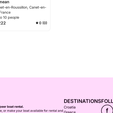
anean
et-en-Roussillon, Canet-en-
 France
to 10 people
222
0 (0)
DESTINATIONS
FOL
peer boat rental.
Croatia
f
ce, or make your boat available for rental and
Greece