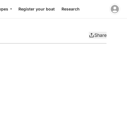
ypes
Register your boat
Research
Share