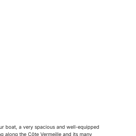
r boat, a very spacious and well-equipped
ing along the Côte Vermeille and its many