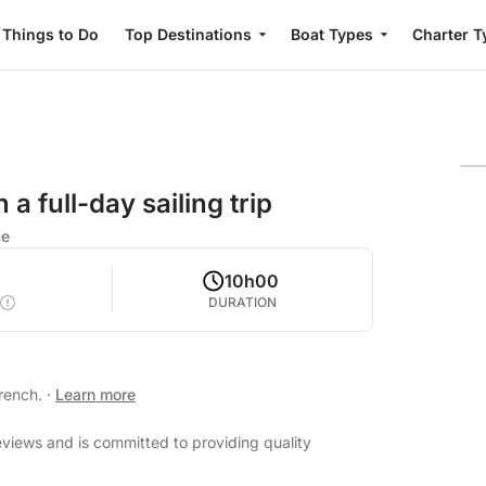
Things to Do
Top Destinations
Boat Types
Charter T
a full-day sailing trip
ce
10h00
DURATION
French.
·
Learn more
reviews and is committed to providing quality