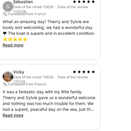
lon to Cadaqués in Spain, a beautiful village
Sébastien
S
Date of the rental 7/9/26 · Date of the review
7/20/26
Translated from French
 and the protected site of Anse des Paulilles,
What an amazing day! Thierry and Sylvie are
lovely and welcoming; we had a wonderful day
 sun on the boat's deck. In the late
❤️ The boat is superb and in excellent condition.
dinner and to spend the night on the water.
⭐️⭐️⭐️⭐️⭐️
Read more
e'll head to Cadaqués near the rugged
h in La Guillola for lunch. We'll then return to
Vicky
on board, there will be a contribution
Date of the rental 7/6/26 · Date of the review
7/17/26
be determined before the cruise: a choice of
Translated from French
er, fuel, breakfast, gas, linens, and cleaning
It was a fantastic day with my little family.
Thierry and Sylvie gave us a wonderful welcome
and nothing was too much trouble for them. We
had a superb, peaceful day on the sea, just the
excursion, either on the boat or in a
way I like it. The boat was impeccably
Read more
ear Canet.
maintained, as were all the amenities on board.
They were also amazing chefs! I would do it