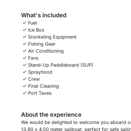
What's included
Fuel
Ice Box
Snorkeling Equipment
Fishing Gear
Air Conditioning
Fans
Stand-Up Paddleboard (SUP)
Sprayhood
Crew
Final Cleaning
Port Taxes
About the experience
We would be delighted to welcome you aboard ou
13.90 x 4.50 meter sailboat, perfect for safe sail