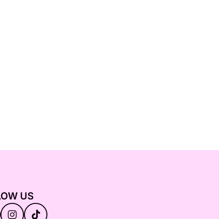
LOW US