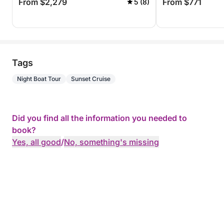
From $2,279
From $771
5 (8)
Tags
Night Boat Tour
Sunset Cruise
Did you find all the information you needed to
book?
Yes, all good
/
No, something's missing