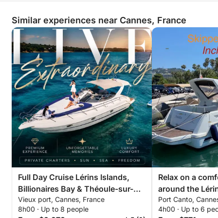
Similar experiences near Cannes, France
Full Day Cruise Lérins Islands,
Relax on a comf
Billionaires Bay & Théoule-sur-
around the Lérin
Vieux port, Cannes, France
Port Canto, Canne
Mer
hours. Special d
8h00 · Up to 8 people
4h00 · Up to 6 pe
couples!