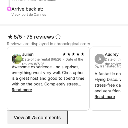
9:45 PM: Strategic positioning in the Bay of Cannes,
Arrive back at:
as close as possible to the fireworks display area.
Vieux port de Cannes
10:00 PM: The fireworks display (unobstructed and
privileged view from the boat's deck).
5/5
·
75 reviews
Reviews are displayed in chronological order
11:00 PM: Return to the dock at the Old Port in
Julien
Audrey
complete tranquility.
A
Date of the rental 8/6/26 · Date of the
Date of the re
review 8/7/26
the review 7/
Translated from 
Awesome experience - no surprises,
🥂 Gastronomy and the art of living on board:
everything went very well, Christopher
A fantastic day w
You are welcome to bring your own dinner or
is a great host and good to spend time
Flying Disco. We 
aperitifs (at no extra charge).
with on the boat. Completely stress
stress-free day at
free and enjoyable. Thanks for
Read more
and very friendly
everything
For an exceptional evening, we offer a selection of
everything perfect
Read more
finish. We are del
wines and champagnes available for purchase
today!
directly on board.
View all 75 comments
In addition, thanks to our exclusive partnership with