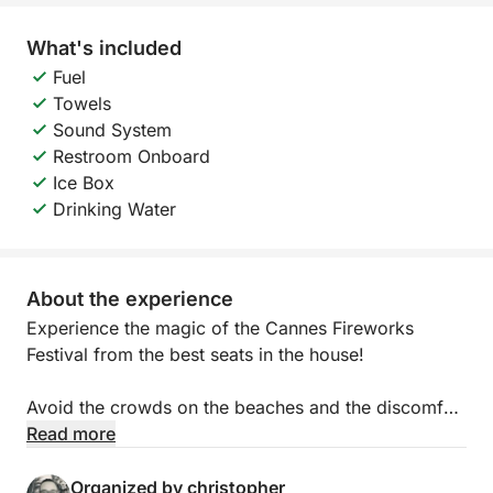
What's included
Fuel
Towels
Sound System
Restroom Onboard
Ice Box
Drinking Water
About the experience
Experience the magic of the Cannes Fireworks
Festival from the best seats in the house!
Avoid the crowds on the beaches and the discomfort
of packed shuttle boats. Enjoy an exclusive summer
Read more
evening on your own private boat, accompanied by
a professional skipper.
Organized by christopher