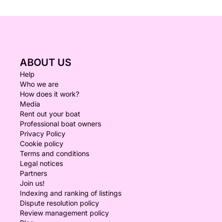
ABOUT US
Help
Who we are
How does it work?
Media
Rent out your boat
Professional boat owners
Privacy Policy
Cookie policy
Terms and conditions
Legal notices
Partners
Join us!
Indexing and ranking of listings
Dispute resolution policy
Review management policy