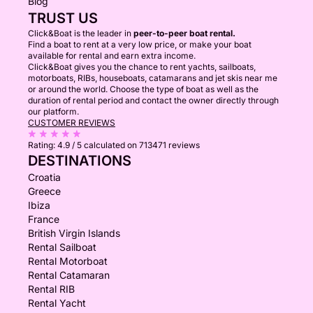
Blog
TRUST US
Click&Boat is the leader in
peer-to-peer boat rental.
Find a boat to rent at a very low price, or make your boat
available for rental and earn extra income.
Click&Boat gives you the chance to rent yachts, sailboats,
motorboats, RIBs, houseboats, catamarans and jet skis near me
or around the world. Choose the type of boat as well as the
duration of rental period and contact the owner directly through
our platform.
CUSTOMER REVIEWS
Rating:
4.9 / 5
calculated on 713471 reviews
DESTINATIONS
Croatia
Greece
Ibiza
France
British Virgin Islands
Rental Sailboat
Rental Motorboat
Rental Catamaran
Rental RIB
Rental Yacht