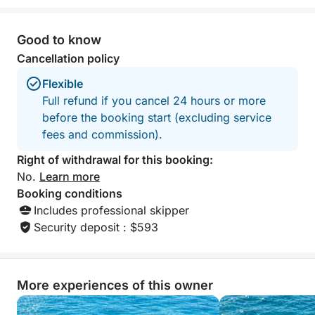
La Perle (the famous seafood restaurant in Cannes),
you can pre-order exquisite seafood platters for an
Good to know
unforgettable tasting experience on the water.
Cancellation policy
💎 All-Inclusive Rate & Premium Equipment:
Flexible
The rate includes exclusive use of the entire boat
Full refund if you cancel 24 hours or more
(maximum capacity of 6 passengers), the services
before the booking start (excluding service
of a professional skipper, and fuel.
fees and commission).
On board, you'll find:
Right of withdrawal for this booking:
No.
Learn more
Sun loungers, deck shower, and marine toilet
Booking conditions
Includes professional skipper
Cooler with ice and chilled water (still and sparkling)
Security deposit : $593
Bose Bluetooth sound system for your music
More experiences of this owner
Bath towels