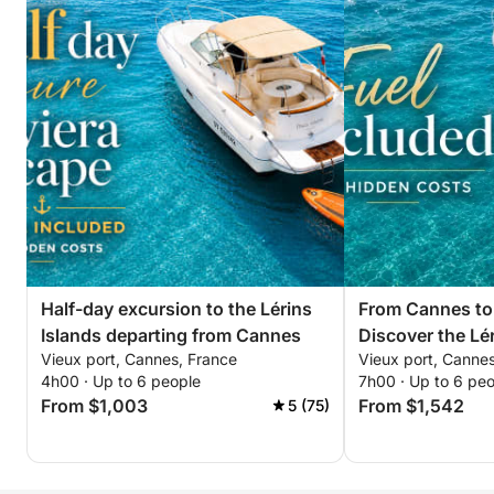
Paddleboard and snorkeling equipment
Contact me directly via messaging to secure your
booking. The dates of the Pyrotechnic Festival are
the most popular of the season on the French
Riviera, so the calendar fills up very quickly!
Half-day excursion to the Lérins
From Cannes to
Islands departing from Cannes
Discover the Lér
Vieux port, Cannes, France
Vieux port, Canne
4h00 · Up to 6 people
7h00 · Up to 6 pe
From $1,003
From $1,542
5 (75)