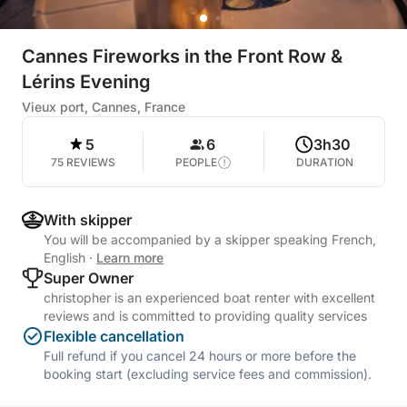
Cannes Fireworks in the Front Row &
Lérins Evening
Vieux port, Cannes, France
5
6
3h30
75 REVIEWS
PEOPLE
DURATION
With skipper
You will be accompanied by a skipper speaking French,
English
·
Learn more
Super Owner
christopher is an experienced boat renter with excellent
reviews and is committed to providing quality services
Flexible cancellation
Full refund if you cancel 24 hours or more before the
booking start (excluding service fees and commission).