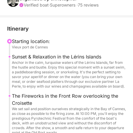
Verified boat
·
Superowners ·
75 reviews
Instead of simply waiting in the bay, I offer you a
truly unique two-part experience: we'll first set sail
for the crystal-clear waters of the Lérins Islands to
Itinerary
enjoy the end of the day, before securing the best
spot facing the Croisette for the spectacular show.
Starting location:
Vieux port de Cannes
📅 Dates: July & August (Reservations only -
Sunset & Relaxation in the Lérins Islands
Fireworks evenings)
Anchor in the calm, turquoise waters of the Lérins Islands, far from
the hustle and bustle. Enjoy this special moment with a sunset swim,
⏰ Time: 7:30 PM – 11:00 PM (3.5 hours)
a paddleboarding session, or snorkeling. It's the perfect setting to
savor your aperitif or dinner on the water (you can bring your own
meal, or order seafood platters through our exclusive partner La
⚓ Your Exclusive Itinerary:
Perle, to enjoy with our wines and champagnes available on board).
The Fireworks in the Front Row overlooking the
7:30 PM: Departure from the Old Port of Cannes.
Croisette
We set sail and position ourselves strategically in the Bay of Cannes,
8:00 PM: Calm anchorage at the Lérins Islands.
as close as possible to the firing zone. At 10:00 PM, you'll enjoy the
prestigious Pyrotechnic Festival from the comfort of the boat's
Sunset swim, paddleboarding session, aperitifs with
deck, with an unobstructed view and without the discomfort of
live music, and dinner on the water.
crowds. After the show, a smooth and safe return to your departure
point at the Old Port awaits.