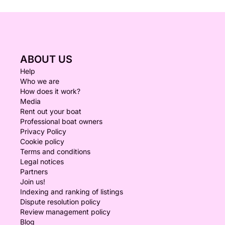
ABOUT US
Help
Who we are
How does it work?
Media
Rent out your boat
Professional boat owners
Privacy Policy
Cookie policy
Terms and conditions
Legal notices
Partners
Join us!
Indexing and ranking of listings
Dispute resolution policy
Review management policy
Blog