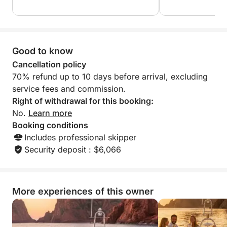
Esterel Massif.
Discover exclusive anchorages accessible only by
sea, in a setting that blends turquoise waters, rugged
Good to know
landscapes, and spectacular panoramas.
Cancellation policy
70% refund up to 10 days before arrival, excluding
The Greenline 45 Fly offers a particularly
service fees and commission.
comfortable and quiet ride, ideal for fully enjoying
Right of withdrawal for this booking:
the exceptional scenery of the French Riviera.
No.
Learn more
Booking conditions
Immersive Experience & Premium Activities
Includes professional skipper
Enjoy a day combining relaxation and water sports:
Security deposit : $6,066
• Paddleboarding in crystal-clear waters
• Snorkeling to discover the seabed
• Underwater scooter to explore secluded coves
• Swimming in exclusive anchorages
More experiences of this owner
• Relaxing on the yacht's sun loungers
🥂 All-Inclusive Appetizer/Lunch Buffet