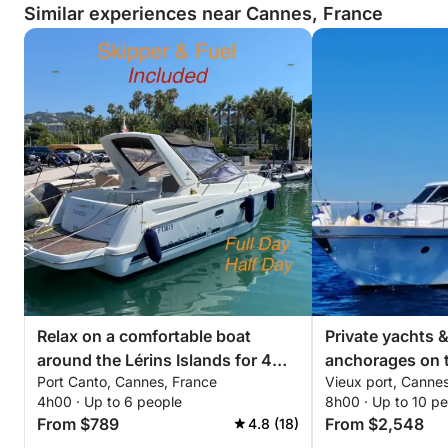
Cannes, offering breathtaking views of the Bay of
Similar experiences near Cannes, France
Cannes and the lights of the French Riviera.
✨ Experience Highlights
• Private Greenline 45 Fly Yacht
• Exclusive Departure from Cannes Port Canto
• Premium Flybridge with Panoramic Views
• Dedicated Professional Skipper
• Fuel Included
• Paddleboarding, Snorkeling & Underwater Scooter
Included
• Mediterranean Buffet & Drinks Included
• Personalized, High-End Experience
Relax on a comfortable boat
Private yachts 
Available Options
around the Lérins Islands for 4
anchorages on t
• Champagne & Premium Drinks
Port Canto, Cannes, France
Vieux port, Canne
hours. Special discount for
• Drone Photography
4h00 · Up to 6 people
8h00 · Up to 10 p
couples!
• Decorations for Hen Parties / Birthdays / Private
From $789
From $2,548
4.8 (18)
Events