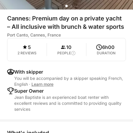
Cannes: Premium day on a private yacht
– All inclusive with brunch & water sports
Port Canto, Cannes, France
5
10
6h00
2 REVIEWS
PEOPLE
DURATION
With skipper
You will be accompanied by a skipper speaking French,
English
·
Learn more
Super Owner
Jean Baptiste is an experienced boat renter with
excellent reviews and is committed to providing quality
services
What's included