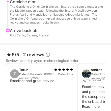
Your professional skipper will welcome you with a
Corniche d'or
The Corniche d'Or, or Corniche de l'Esterel, is a scenic route along
complimentary drink before departure for a tailor-
the Mediterranean coast, following the Esterel Massif between
made day focused on comfort, relaxation, and
Fréjus (Var) and Mandelieu-la-Napoule (Alpes-Maritimes). The
Corniche d'Or features a typical landscape of blue waters, red
escape.
rocks, and calanques (rocky inlets).
Arrive back at:
Enjoy the yacht's premium spaces immediately:
Port Canto, Cannes, France
• Panoramic flybridge
• Forward sunbathing area
• Spacious cockpit
5/5
·
2 reviews
• Air-conditioned interior saloon
• Extra-large aft swim platform
Reviews are displayed in chronological order
Tarun
andres
⛵ Exceptional sailing to the Lérins Islands & the
T
Date of the rental 6/19/26 · Date of the
Date of the re
Corniche d’Or
review 6/26/26
review 6/21/2
Translated from 
Excellent and great service
Set sail for the famous Lérins Islands, true natural
Excellent service 
gems off the coast of Cannes. Sail between the
and price; the pay
crystal-clear waters of Île Sainte-Marguerite and the
the exceptional s
the onboard team
wild coves of Saint-Honorat before cruising along
impeccable attent
Read more
the legendary Corniche d’Or and the red cliffs of the