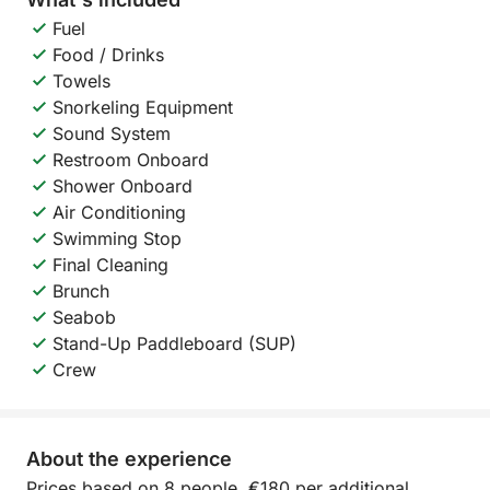
Fuel
Food / Drinks
Towels
Snorkeling Equipment
Sound System
Restroom Onboard
Shower Onboard
Air Conditioning
Swimming Stop
Final Cleaning
Brunch
Seabob
Stand-Up Paddleboard (SUP)
Crew
About the experience
Prices based on 8 people, €180 per additional