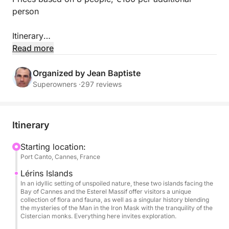
person
Itinerary
Read more
Embark on the Greenline 45 Fly Yacht for an
exceptional private day trip departing from Cannes
Organized by Jean Baptiste
Port Canto. Premium sailing to the Lérins Islands and
Superowners ·
297 reviews
then the spectacular Corniche d’Or, swimming in
turquoise waters, paddleboarding, snorkeling,
underwater scooter, and a Mediterranean buffet are
Itinerary
included. An elegant and immersive experience
combining understated luxury with iconic Riviera
Starting location:
Port Canto, Cannes, France
scenery ✨
Lérins Islands
✨ VIP Welcome & Priority Boarding
In an idyllic setting of unspoiled nature, these two islands facing the
Bay of Cannes and the Esterel Massif offer visitors a unique
At 10:30 am, embark from Port Canto in Cannes
collection of flora and fauna, as well as a singular history blending
aboard your fully private Greenline 45 Fly.
the mysteries of the Man in the Iron Mask with the tranquility of the
Cistercian monks. Everything here invites exploration.