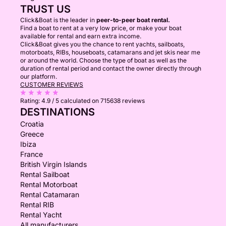
TRUST US
Click&Boat is the leader in
peer-to-peer boat rental.
Find a boat to rent at a very low price, or make your boat
available for rental and earn extra income.
Click&Boat gives you the chance to rent yachts, sailboats,
motorboats, RIBs, houseboats, catamarans and jet skis near me
or around the world. Choose the type of boat as well as the
duration of rental period and contact the owner directly through
our platform.
CUSTOMER REVIEWS
Rating:
4.9 / 5
calculated on 715638 reviews
DESTINATIONS
Croatia
Greece
Ibiza
France
British Virgin Islands
Rental Sailboat
Rental Motorboat
Rental Catamaran
Rental RIB
Rental Yacht
All manufacturers