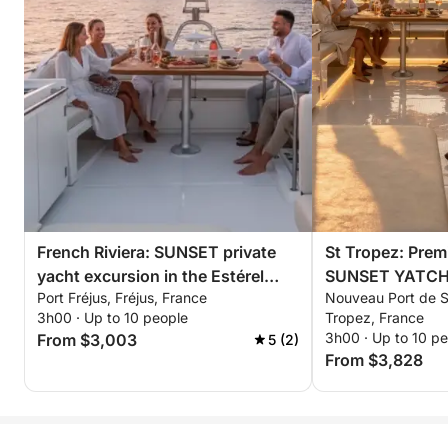
Savor a convivial and refined Mediterranean buffet:
• Gourmet selection of savory and sweet treats
• Mediterranean appetizer platter
• Fresh fruit
• Drinks included: soft drinks, water, wine & beer
All in a chic and relaxed atmosphere with stunning
views of the Riviera.
🎶 Tailor-Made Atmosphere
French Riviera: SUNSET private
St Tropez: Prem
Personalized music, a festive atmosphere, or
yacht excursion in the Estérel
SUNSET YATCH e
absolute relaxation: bachelorette party, birthday, day
Port Fréjus, Fréjus, France
Nouveau Port de Sa
mountains with aperitif,
Estérel mountain
out with friends, family outing, or romantic
3h00 · Up to 10 people
Tropez, France
paddleboarding & snorkeling
paddleboarding 
experience… every detail is adapted to your style
3h00 · Up to 10 p
From $3,003
5 (2)
and desires.
From $3,828
🌅 Elegant Return
Around 4:30 pm, we'll sail back to Port Canto in