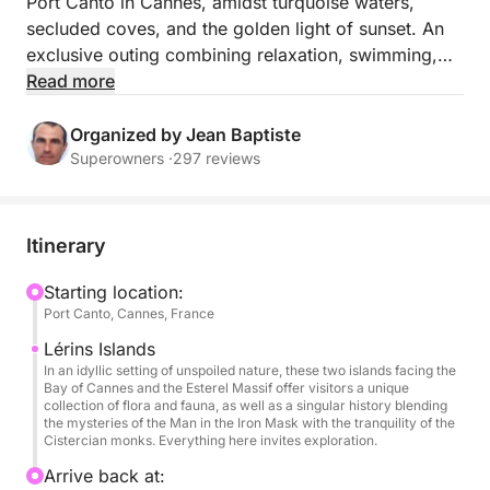
Port Canto in Cannes, amidst turquoise waters,
secluded coves, and the golden light of sunset. An
exclusive outing combining relaxation, swimming,
snorkeling, underwater scooter rides, and a premium
Read more
aperitif in the exceptional setting of the Lérins
Islands.
Organized by Jean Baptiste
Superowners ·
297 reviews
Departing from Port Canto in Cannes, embark on a
premium small-group experience. Settle comfortably
on board and let your skipper guide you on an
Itinerary
elegant and convivial adventure in the heart of the
Mediterranean.
Starting location:
Port Canto, Cannes, France
Exceptional Sailing to the Lérins Islands
Lérins Islands
Head towards the famous Lérins Islands, true natural
In an idyllic setting of unspoiled nature, these two islands facing the
Bay of Cannes and the Esterel Massif offer visitors a unique
gems off the coast of Cannes. Sail between the
collection of flora and fauna, as well as a singular history blending
crystal-clear waters of Île Sainte-Marguerite and the
the mysteries of the Man in the Iron Mask with the tranquility of the
Cistercian monks. Everything here invites exploration.
wild coves of Île Saint-Honorat, in a relaxing lounge
atmosphere enhanced by the colors of the sunset.
Arrive back at: