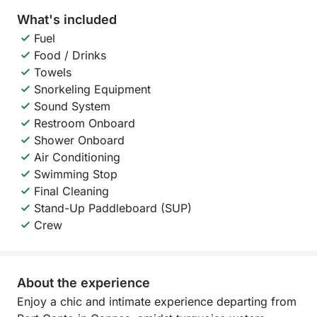
What's included
Fuel
Food / Drinks
Towels
Snorkeling Equipment
Sound System
Restroom Onboard
Shower Onboard
Air Conditioning
Swimming Stop
Final Cleaning
Stand-Up Paddleboard (SUP)
Crew
About the experience
Enjoy a chic and intimate experience departing from