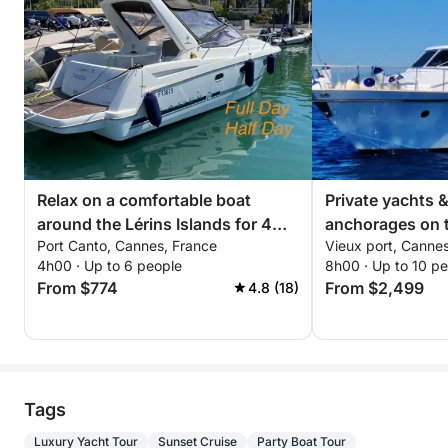
Relax on a comfortable boat
Private yachts 
around the Lérins Islands for 4
anchorages on t
Port Canto, Cannes, France
Vieux port, Canne
hours. Special discount for
4h00 · Up to 6 people
8h00 · Up to 10 p
couples!
From $774
From $2,499
4.8 (18)
Tags
Luxury Yacht Tour
Sunset Cruise
Party Boat Tour