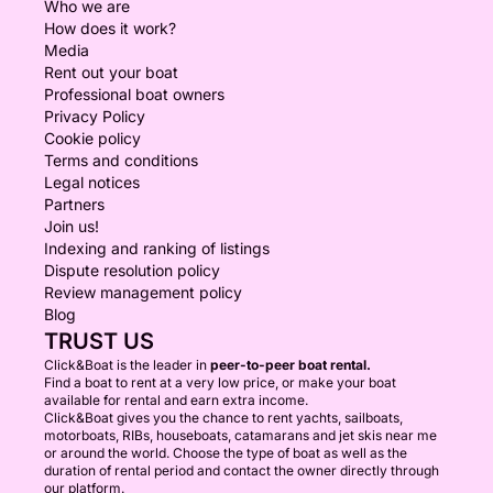
Who we are
How does it work?
Media
Rent out your boat
Professional boat owners
Privacy Policy
Cookie policy
Terms and conditions
Legal notices
Partners
Join us!
Indexing and ranking of listings
Dispute resolution policy
Review management policy
Blog
TRUST US
Click&Boat is the leader in
peer-to-peer boat rental.
Find a boat to rent at a very low price, or make your boat
available for rental and earn extra income.
Click&Boat gives you the chance to rent yachts, sailboats,
motorboats, RIBs, houseboats, catamarans and jet skis near me
or around the world. Choose the type of boat as well as the
duration of rental period and contact the owner directly through
our platform.