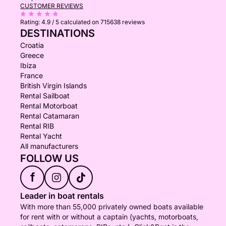
CUSTOMER REVIEWS
Rating:
4.9 / 5
calculated on 715638 reviews
DESTINATIONS
Croatia
Greece
Ibiza
France
British Virgin Islands
Rental Sailboat
Rental Motorboat
Rental Catamaran
Rental RIB
Rental Yacht
All manufacturers
FOLLOW US
f
Leader in boat rentals
With more than 55,000 privately owned boats available
for rent with or without a captain (yachts, motorboats,