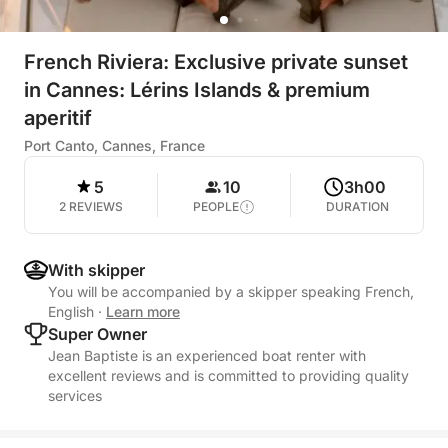
French Riviera: Exclusive private sunset
in Cannes: Lérins Islands & premium
aperitif
Port Canto, Cannes, France
5
10
3h00
2 REVIEWS
PEOPLE
DURATION
With skipper
You will be accompanied by a skipper speaking French,
English
·
Learn more
Super Owner
Jean Baptiste is an experienced boat renter with
excellent reviews and is committed to providing quality
services