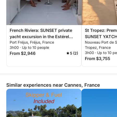
moment on the French Riviera
An exclusive cruise to the heart of the Lérins Islands,
combining adventure, relaxation, and elegance for
an unforgettable evening watching the Cannes
French Riviera: SUNSET private
St Tropez: Prem
sunset.
yacht excursion in the Estérel
SUNSET YATCH e
Port Fréjus, Fréjus, France
Nouveau Port de Sa
mountains with aperitif,
Estérel mountain
3h00 · Up to 10 people
Tropez, France
paddleboarding & snorkeling
paddleboarding 
3h00 · Up to 10 p
From $2,946
5 (2)
From $3,755
Similar experiences near Cannes, France