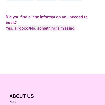
Did you find all the information you needed to
book?
Yes, all good
/
No, something's missing
ABOUT US
Help