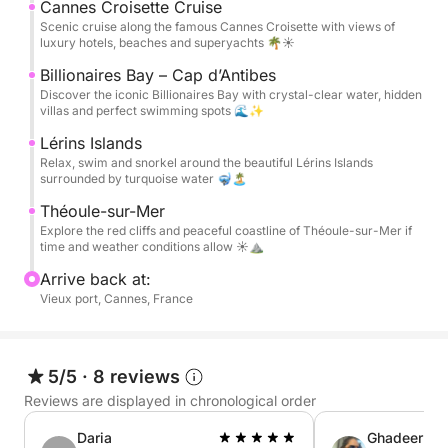
available on board, along with Bluetooth music and
Cannes Croisette Cruise
comfortable lounging areas.
Scenic cruise along the famous Cannes Croisette with views of
luxury hotels, beaches and superyachts 🌴☀️
A bottle of rosé wine 🍷, water, and soft drinks are
Billionaires Bay – Cap d’Antibes
Discover the iconic Billionaires Bay with crystal-clear water, hidden
included to make the experience even more
villas and perfect swimming spots 🌊✨
enjoyable. Fuel is also included in the price, so you
Lérins Islands
can simply relax and enjoy the day with no hidden
Relax, swim and snorkel around the beautiful Lérins Islands
costs.
surrounded by turquoise water 🤿🏝️
Théoule-sur-Mer
Perfect for couples, families, or friends looking for a
Explore the red cliffs and peaceful coastline of Théoule-sur-Mer if
luxury and relaxing day at sea on the Côte d’Azur
time and weather conditions allow ☀️⛰️
Arrive back at:
📸 Complimentary Drone Photo & Video Package
Vieux port, Cannes, France
Capture your day from a unique perspective. During
your trip, we create professional drone photos and
5/5
·
8 reviews
cinematic videos for you to keep and share with
Reviews are displayed in chronological order
friends and family.
Daria
Ghadeer