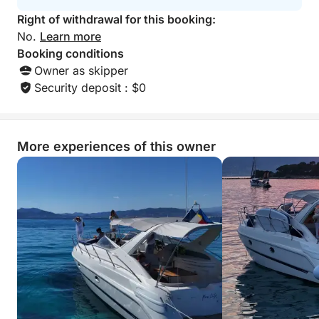
experiences we’ve ev
Right of withdrawal for this booking:
know the captain’
(e.g. “Ask for C
No.
Learn more
won’t regret it!”)
Booking conditions
even more persona
Owner as skipper
Security deposit : $0
More experiences of this owner