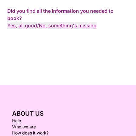
Did you find all the information you needed to
book?
Yes, all good
/
No, something's missing
ABOUT US
Help
Who we are
How does it work?