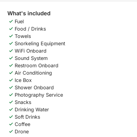
What's included
Fuel
Food / Drinks
Towels
Snorkeling Equipment
WiFi Onboard
Sound System
Restroom Onboard
Air Conditioning
Ice Box
Shower Onboard
Photography Service
Snacks
Drinking Water
Soft Drinks
Coffee
Drone