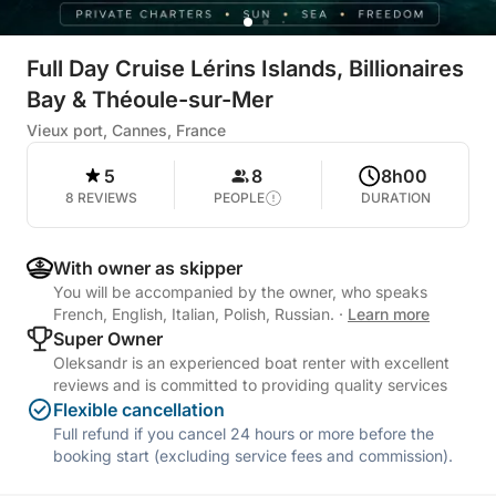
Full Day Cruise Lérins Islands, Billionaires
Bay & Théoule-sur-Mer
Vieux port, Cannes, France
5
8
8h00
8 REVIEWS
PEOPLE
DURATION
With owner as skipper
You will be accompanied by the owner, who speaks
French, English, Italian, Polish, Russian.
·
Learn more
Super Owner
Oleksandr is an experienced boat renter with excellent
reviews and is committed to providing quality services
Flexible cancellation
Full refund if you cancel 24 hours or more before the
booking start (excluding service fees and commission).