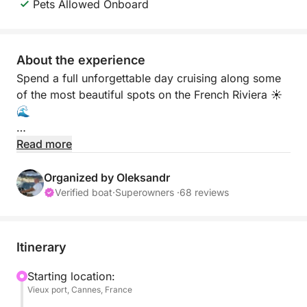
Pets Allowed Onboard
About the experience
Spend a full unforgettable day cruising along some
of the most beautiful spots on the French Riviera ☀️
🌊
Departing from Cannes, this private experience
Read more
takes you to the stunning Lérins Islands, the famous
Billionaires Bay in Cap d’Antibes, and the charming
Organized by Oleksandr
coastline of Théoule-sur-Mer ✨ Discover crystal-
Verified boat
·
Superowners ·
68 reviews
clear turquoise water, hidden coves, and incredible
views all day long.
Itinerary
Enjoy swimming, snorkeling, sunbathing, and
relaxing on board while exploring different locations
Starting location:
Vieux port, Cannes, France
during the cruise 🏝️ Masks, fins, and snorkels are