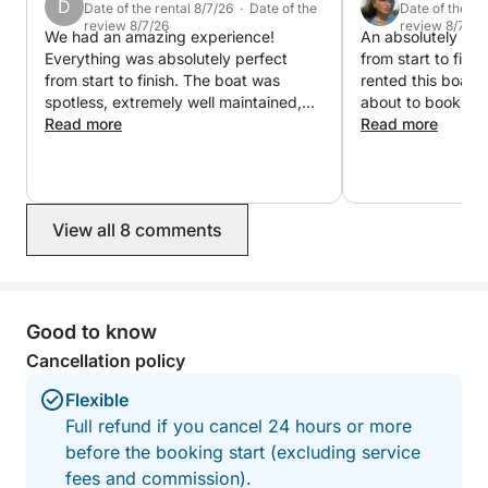
D
Perfect for:
Date of the rental 8/7/26 · Date of the
Date of the re
review 8/7/26
review 8/7/26
• Proposals 💍
We had an amazing experience!
An absolutely inc
Everything was absolutely perfect
from start to fini
• Birthdays 🎉
from start to finish. The boat was
rented this boat 
• Family trips 👨‍👩‍👧‍👦
spotless, extremely well maintained,
about to book our
• Couples ❤️
and fully equipped with everything we
Read more
says everything. The captain is
Read more
• Social media content 📸
could possibly need. You can really tell
outstanding: profe
the owners take great care of it. We
knowledgeable, 
also had a rather specific request, and
had an amazing ti
the captain went above and beyond to
minute. The boat i
View all 8 comments
make it happen. He was flexible,
beautifully mainta
professional, and made sure
equipped with ev
everything was exactly as we wanted.
possibly need. You
The whole trip was smooth, relaxing,
detail has been t
and exceeded our expectations. We
experience perfect. Whether y
Good to know
couldn’t have asked for a better
looking to relax, 
Cancellation policy
charter experience. ⭐⭐⭐⭐⭐
coastline, or sim
unforgettable day 
Flexible
the boat to book
Full refund if you cancel 24 hours or more
memories and can’t
before the booking start (excluding service
highly, highly re
doubt, one of the
fees and commission).