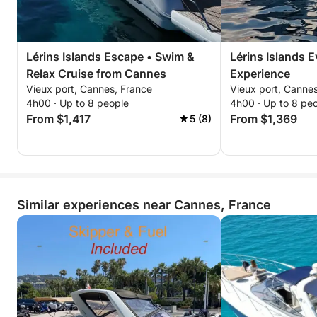
Lérins Islands Escape • Swim &
Lérins Islands 
Relax Cruise from Cannes
Experience
Vieux port, Cannes, France
Vieux port, Canne
4h00 · Up to 8 people
4h00 · Up to 8 pe
From $1,417
From $1,369
5 (8)
Similar experiences near Cannes, France