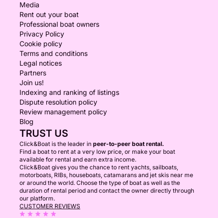
Media
Rent out your boat
Professional boat owners
Privacy Policy
Cookie policy
Terms and conditions
Legal notices
Partners
Join us!
Indexing and ranking of listings
Dispute resolution policy
Review management policy
Blog
TRUST US
Click&Boat is the leader in
peer-to-peer boat rental.
Find a boat to rent at a very low price, or make your boat
available for rental and earn extra income.
Click&Boat gives you the chance to rent yachts, sailboats,
motorboats, RIBs, houseboats, catamarans and jet skis near me
or around the world. Choose the type of boat as well as the
duration of rental period and contact the owner directly through
our platform.
CUSTOMER REVIEWS