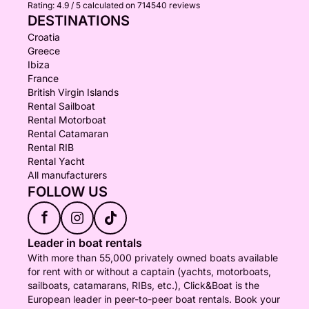
Rating:
4.9 / 5
calculated on 714540 reviews
DESTINATIONS
Croatia
Greece
Ibiza
France
British Virgin Islands
Rental Sailboat
Rental Motorboat
Rental Catamaran
Rental RIB
Rental Yacht
All manufacturers
FOLLOW US
f
Leader in boat rentals
With more than 55,000 privately owned boats available
for rent with or without a captain (yachts, motorboats,
sailboats, catamarans, RIBs, etc.), Click&Boat is the
European leader in peer-to-peer boat rentals. Book your