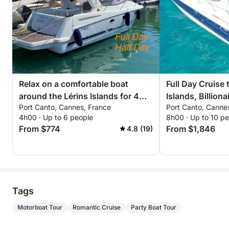
Relax on a comfortable boat
Full Day Cruise 
around the Lérins Islands for 4
Islands, Billion
Port Canto, Cannes, France
Port Canto, Canne
hours. Special discount for
Castle of the I
4h00 · Up to 6 people
8h00 · Up to 10 p
couples!
From $774
From $1,846
4.8 (19)
Tags
Motorboat Tour
Romantic Cruise
Party Boat Tour