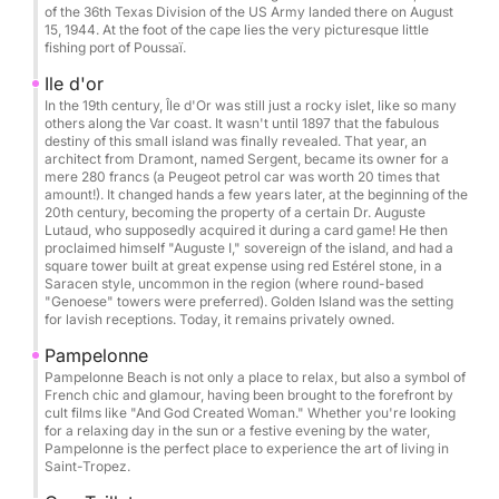
of the 36th Texas Division of the US Army landed there on August
Wakeboard: €50 / day
15, 1944. At the foot of the cape lies the very picturesque little
fishing port of Poussaï.
Donut: €50 / booking
Photographer / drone on request
Ile d'or
In the 19th century, Île d'Or was still just a rocky islet, like so many
others along the Var coast. It wasn't until 1897 that the fabulous
Catering / lunch on board: €50 / person
destiny of this small island was finally revealed. That year, an
Beach towel: €5 / day
architect from Dramont, named Sergent, became its owner for a
mere 280 francs (a Peugeot petrol car was worth 20 times that
Cook: €250 / day
amount!). It changed hands a few years later, at the beginning of the
20th century, becoming the property of a certain Dr. Auguste
Lutaud, who supposedly acquired it during a card game! He then
Possible itineraries:
proclaimed himself "Auguste I," sovereign of the island, and had a
Cannes & its crystal-clear waters
square tower built at great expense using red Estérel stone, in a
Saracen style, uncommon in the region (where round-based
Saint-Tropez
"Genoese" towers were preferred). Golden Island was the setting
Porquerolles & Port-Cros Islands
for lavish receptions. Today, it remains privately owned.
Wild coves of the Esterel Massif
Pampelonne
Corsica & Sardinia on request
Pampelonne Beach is not only a place to relax, but also a symbol of
French chic and glamour, having been brought to the forefront by
cult films like "And God Created Woman." Whether you're looking
Perfect for:
for a relaxing day in the sun or a festive evening by the water,
Pampelonne is the perfect place to experience the art of living in
Hen/Stag parties • Birthdays • Private outings •
Saint-Tropez.
Team building