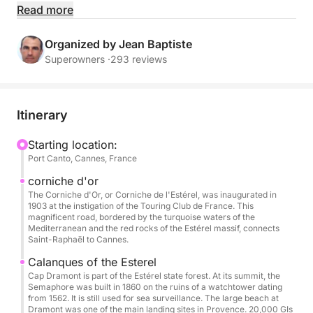
Accompanied by your professional crew, sail in
Read more
complete tranquility to the region's most beautiful
spots: turquoise waters, secluded coves, and iconic
Organized by Jean Baptiste
destinations.
Superowners ·
293 reviews
Spacious and perfectly equipped, the Pershing X5
offers top-of-the-range comfort with ample
Itinerary
relaxation areas, perfect for sunbathing, sharing a
meal, or enjoying water sports.
Starting location:
Port Canto, Cannes, France
Included:
corniche d'or
Professional skipper & crew (including hostess)
The Corniche d'Or, or Corniche de l'Estérel, was inaugurated in
1903 at the instigation of the Touring Club de France. This
Fuel
magnificent road, bordered by the turquoise waters of the
Soft drinks
Mediterranean and the red rocks of the Estérel massif, connects
Saint-Raphaël to Cannes.
Paddleboarding & snorkeling
Full safety equipment
Calanques of the Esterel
Cap Dramont is part of the Estérel state forest. At its summit, the
Semaphore was built in 1860 on the ruins of a watchtower dating
Extras & options (payable at the port):
from 1562. It is still used for sea surveillance. The large beach at
Dramont was one of the main landing sites in Provence. 20,000 GIs
Seabob: €80 / booking