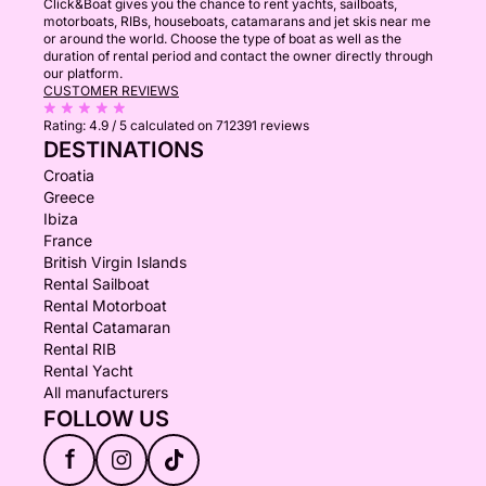
Click&Boat gives you the chance to rent yachts, sailboats,
motorboats, RIBs, houseboats, catamarans and jet skis near me
or around the world. Choose the type of boat as well as the
duration of rental period and contact the owner directly through
our platform.
CUSTOMER REVIEWS
Rating:
4.9 / 5
calculated on 712391 reviews
DESTINATIONS
Croatia
Greece
Ibiza
France
British Virgin Islands
Rental Sailboat
Rental Motorboat
Rental Catamaran
Rental RIB
Rental Yacht
All manufacturers
FOLLOW US
f