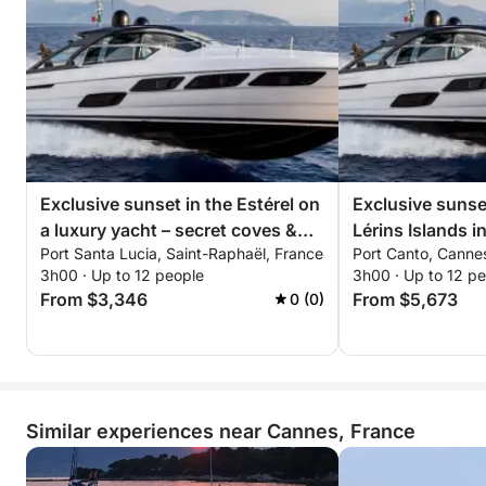
Exclusive sunset in the Estérel on
Exclusive sunset
a luxury yacht – secret coves &
Lérins Islands i
Port Santa Lucia, Saint-Raphaël, France
Port Canto, Canne
all-inclusive premium experience
5X – all-inclusiv
3h00 · Up to 12 people
3h00 · Up to 12 p
experience
From $3,346
From $5,673
0 (0)
Similar experiences near Cannes, France