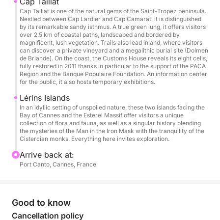
Cap Taillat
Cap Taillat is one of the natural gems of the Saint-Tropez peninsula.
Final cleaning (Mandatory): €250
Nestled between Cap Lardier and Cap Camarat, it is distinguished
by its remarkable sandy isthmus. A true green lung, it offers visitors
over 2.5 km of coastal paths, landscaped and bordered by
Book now departing from Cannes and treat yourself
magnificent, lush vegetation. Trails also lead inland, where visitors
to an exclusive experience at sea, combining luxury,
can discover a private vineyard and a megalithic burial site (Dolmen
de Briande). On the coast, the Customs House reveals its eight cells,
freedom, and unforgettable moments in the
fully restored in 2011 thanks in particular to the support of the PACA
Mediterranean.
Region and the Banque Populaire Foundation. An information center
for the public, it also hosts temporary exhibitions.
Lérins Islands
In an idyllic setting of unspoiled nature, these two islands facing the
Bay of Cannes and the Esterel Massif offer visitors a unique
collection of flora and fauna, as well as a singular history blending
the mysteries of the Man in the Iron Mask with the tranquility of the
Cistercian monks. Everything here invites exploration.
Arrive back at:
Port Canto, Cannes, France
Good to know
Cancellation policy