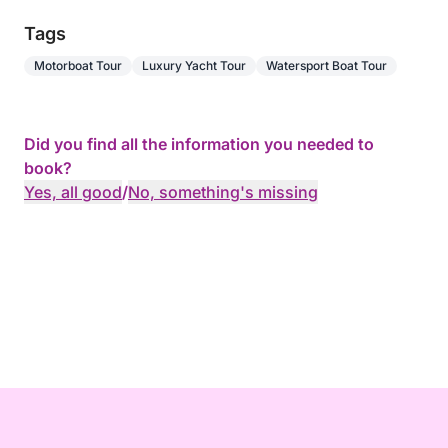
Tags
Motorboat Tour
Luxury Yacht Tour
Watersport Boat Tour
Did you find all the information you needed to
book?
Yes, all good
/
No, something's missing