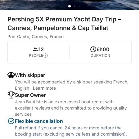
Pershing 5X Premium Yacht Day Trip –
Cannes, Pampelonne & Cap Taillat
Port Canto, Cannes, France
12
6h00
PEOPLE
DURATION
With skipper
You will be accompanied by a skipper speaking French,
English
·
Learn more
Super Owner
Jean Baptiste is an experienced boat renter with
excellent reviews and is committed to providing quality
services
Flexible cancellation
Full refund if you cancel 24 hours or more before the
booking start (excluding service fees and commission).