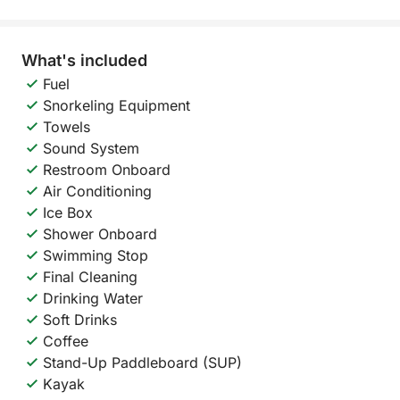
What's included
Fuel
Snorkeling Equipment
Towels
Sound System
Restroom Onboard
Air Conditioning
Ice Box
Shower Onboard
Swimming Stop
Final Cleaning
Drinking Water
Soft Drinks
Coffee
Stand-Up Paddleboard (SUP)
Kayak