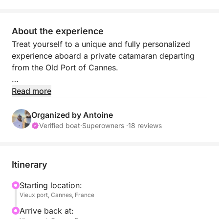
About the experience
Treat yourself to a unique and fully personalized
experience aboard a private catamaran departing
from the Old Port of Cannes.
Each outing is tailor-made to your desires. Whether
Read more
you wish to sail peacefully, explore hidden coves, or
enjoy a festive day at sea, anything is possible.
Organized by Antoine
Verified boat
·
Superowners ·
18 reviews
Set sail for the turquoise waters of the French Riviera
and its most beautiful spots: the Lérins Islands, Cap
d'Antibes, Juan-les-Pins, or the Bay of Cannes. The
Itinerary
itinerary adapts in real time to your preferences to
offer you the best possible experience.
Starting location:
Vieux port, Cannes, France
Throughout the day, enjoy a perfect balance
Arrive back at: