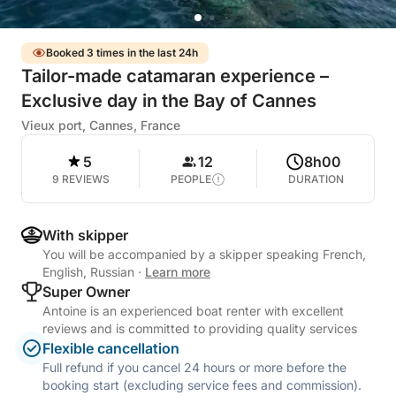
Booked 3 times in the last 24h
Tailor-made catamaran experience –
Exclusive day in the Bay of Cannes
Vieux port, Cannes, France
5
12
8h00
9 REVIEWS
PEOPLE
DURATION
With skipper
You will be accompanied by a skipper speaking French,
English, Russian
·
Learn more
Super Owner
Antoine is an experienced boat renter with excellent
reviews and is committed to providing quality services
Flexible cancellation
Full refund if you cancel 24 hours or more before the
booking start (excluding service fees and commission).