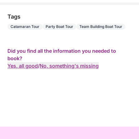
Tags
Catamaran Tour
Party Boat Tour
Team Building Boat Tour
Did you find all the information you needed to
book?
Yes, all good
/
No, something's missing