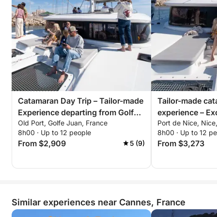
Catamaran Day Trip – Tailor-made
Tailor-made ca
Experience departing from Golfe-
experience – Exc
Old Port, Golfe Juan, France
Port de Nice, Nice
Juan
from Nice
8h00 · Up to 12 people
8h00 · Up to 12 p
From $2,909
From $3,273
5 (9)
Similar experiences near Cannes, France