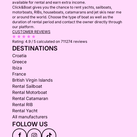
available for rental and earn extra income.
Click&Boat gives you the chance to rent yachts, sailboats,
motorboats, RIBs, houseboats, catamarans and jet skis near me
or around the world. Choose the type of boat as well as the
duration of rental period and contact the owner directly through
our platform.
CUSTOMER REVIEWS
Rating:
4.9 / 5
calculated on 711274 reviews
DESTINATIONS
Croatia
Greece
Ibiza
France
British Virgin Islands
Rental Sailboat
Rental Motorboat
Rental Catamaran
Rental RIB
Rental Yacht
All manufacturers
FOLLOW US
f