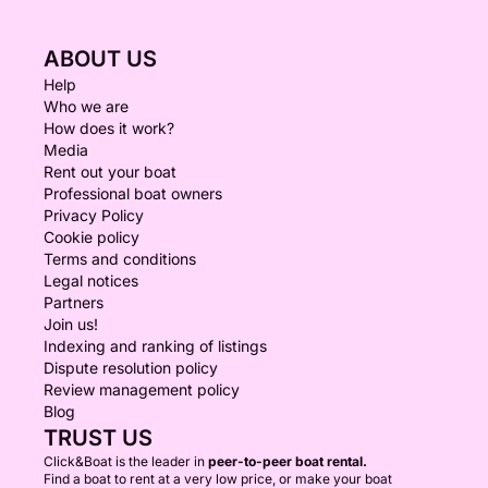
ABOUT US
Help
Who we are
How does it work?
Media
Rent out your boat
Professional boat owners
Privacy Policy
Cookie policy
Terms and conditions
Legal notices
Partners
Join us!
Indexing and ranking of listings
Dispute resolution policy
Review management policy
Blog
TRUST US
Click&Boat is the leader in
peer-to-peer boat rental.
Find a boat to rent at a very low price, or make your boat