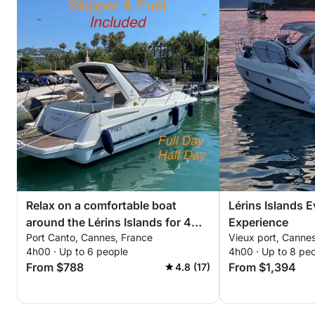
Relax on a comfortable boat
Lérins Islands 
around the Lérins Islands for 4
Experience
Port Canto, Cannes, France
Vieux port, Canne
hours. Special discount for
4h00 · Up to 6 people
4h00 · Up to 8 pe
couples!
From $788
From $1,394
4.8 (17)