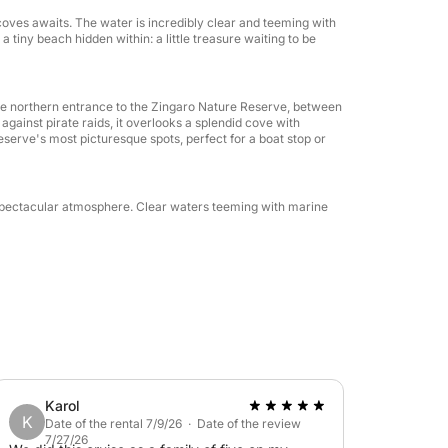
oves awaits. The water is incredibly clear and teeming with
a tiny beach hidden within: a little treasure waiting to be
the northern entrance to the Zingaro Nature Reserve, between
against pirate raids, it overlooks a splendid cove with
reserve's most picturesque spots, perfect for a boat stop or
 a spectacular atmosphere. Clear waters teeming with marine
Karol
K
Date of the rental 7/9/26 · Date of the review
7/27/26