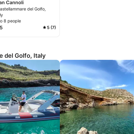
ian Cannoli
astellammare del Golfo,
ly
to 8 people
5
5 (7)
del Golfo, Italy