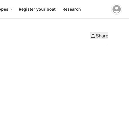
ypes
Register your boat
Research
Share