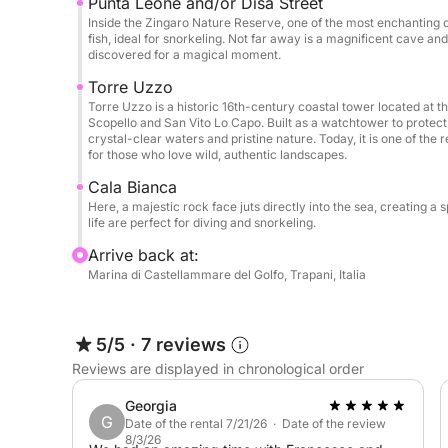
Punta Leone and/or Disa Street
Inside the Zingaro Nature Reserve, one of the most enchanting c
fish, ideal for snorkeling. Not far away is a magnificent cave and 
discovered for a magical moment.
Torre Uzzo
Torre Uzzo is a historic 16th-century coastal tower located at 
Scopello and San Vito Lo Capo. Built as a watchtower to protect 
crystal-clear waters and pristine nature. Today, it is one of the 
for those who love wild, authentic landscapes.
Cala Bianca
Here, a majestic rock face juts directly into the sea, creating
life are perfect for diving and snorkeling.
Arrive back at:
Marina di Castellammare del Golfo, Trapani, Italia
5/5
·
7 reviews
Reviews are displayed in chronological order
Georgia
G
Date of the rental 7/21/26 · Date of the review
8/3/26