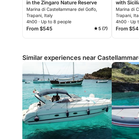
in the Zingaro Nature Reserve
with Sicil
Marina di Castellammare del Golfo,
Marina di C
Trapani, Italy
Trapani, Ita
4h00 · Up to 8 people
4h00 · Up 
From $545
From $54
5 (7)
Similar experiences near Castellammare 