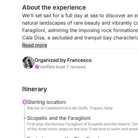
About the experience
We'll set sail for a full day at sea to discover an 
natural landscapes of rare beauty and vibrantly col
Faraglioni, admiring the imposing rock formations
Cala Disa, a secluded and tranquil bay characteri
Read more
During the voyage, we'll make several stops for r
crystal-clear seabed, and moments of pure relaxat
Organized by Francesco
route continues along the wild stretch of Torre Uzz
Verified boat
·
7 reviews
authentic, between cliffs and turquoise waters, un
enchanting bays in the area, perfect for enjoying t
Itinerary
Between sailing and stops in the bays, we'll wel
Starting location:
cold drinks, and local appetizers. During breaks, a
Marina di Castellammare del Golfo, Trapani, Italia
inspired finger foods, accompanied by water and 
Scopello and the Faraglioni
First stop: the famous Faraglioni of Scopello and the historic To
of the most iconic stops on the tour. Free time to swim and snorke