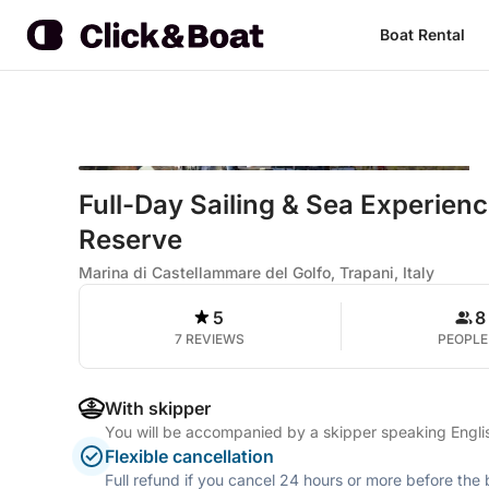
Boat Rental
Full-Day Sailing & Sea Experienc
Reserve
Marina di Castellammare del Golfo, Trapani, Italy
5
8
7 REVIEWS
PEOPLE
With skipper
You will be accompanied by a skipper speaking Englis
Flexible cancellation
Full refund if you cancel 24 hours or more before the