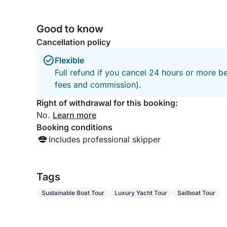
Good to know
Cancellation policy
Flexible
Full refund if you cancel 24 hours or more be
fees and commission).
Right of withdrawal for this booking:
No.
Learn more
Booking conditions
Includes professional skipper
Tags
Sustainable Boat Tour
Luxury Yacht Tour
Sailboat Tour