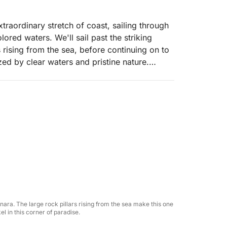
extraordinary stretch of coast, sailing through
ored waters. We'll sail past the striking
 rising from the sea, before continuing on to
zed by clear waters and pristine nature.
efreshing swims, snorkeling amidst the
ion, lulled by the rhythm of the sea. The
o, where the coast reveals itself at its most
til reaching Cala Bianca, one of the most
he sea in complete tranquility.
come you with a welcome drink of prosecco,
 light lunch will be served with traditionally
soft drinks always available.
nnara. The large rock pillars rising from the sea make this one
l in this corner of paradise.