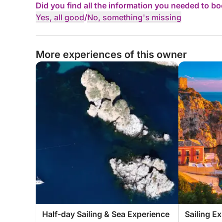
Did you find all the information you needed to b
Yes, all good
/
No, something's missing
More experiences of this owner
Half-day Sailing & Sea Experience
Sailing E