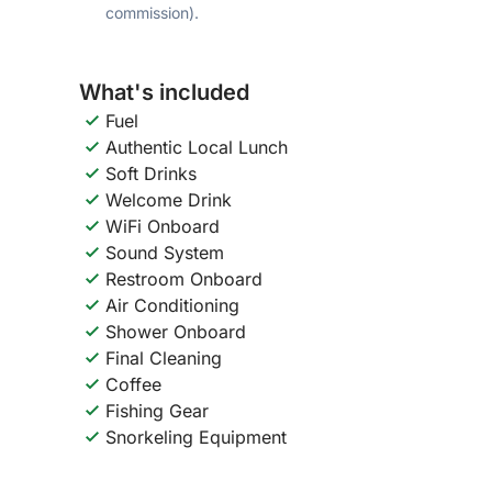
commission).
What's included
Fuel
Authentic Local Lunch
Soft Drinks
Welcome Drink
WiFi Onboard
Sound System
Restroom Onboard
Air Conditioning
Shower Onboard
Final Cleaning
Coffee
Fishing Gear
Snorkeling Equipment