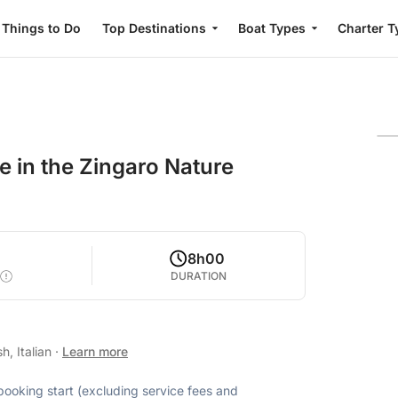
Things to Do
Top Destinations
Boat Types
Charter T
e in the Zingaro Nature
8h00
DURATION
h, Italian
·
Learn more
 booking start (excluding service fees and