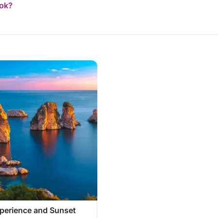
ook?
xperience and Sunset