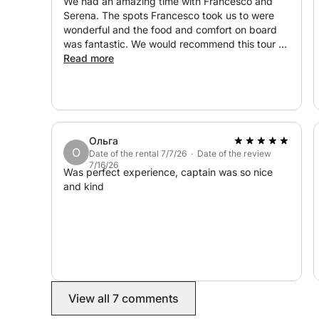
We had an amazing time with Francesco and
Serena. The spots Francesco took us to were
wonderful and the food and comfort on board
was fantastic. We would recommend this tour to
anyone looking for a day out along the Sicilian
Read more
coast.
Ольга
О
Date of the rental 7/7/26 · Date of the review
7/16/26
Was perfect experience, captain was so nice
and kind
View all 7 comments