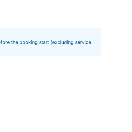
fore the booking start (excluding service