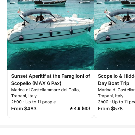
Sunset Aperitif at the Faraglioni of
Scopello & Hidd
Scopello (MAX 6 Pax)
Day Boat Trip
Marina di Castellammare del Golfo,
Marina di Castella
Trapani, Italy
Trapani, Italy
2h00 · Up to 11 people
3h00 · Up to 11 pe
From $483
From $578
4.9 (60)