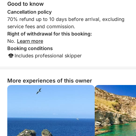
Good to know
Cancellation policy
70% refund up to 10 days before arrival, excluding
service fees and commission.
Right of withdrawal for this booking:
No.
Learn more
Booking conditions
Includes professional skipper
More experiences of this owner