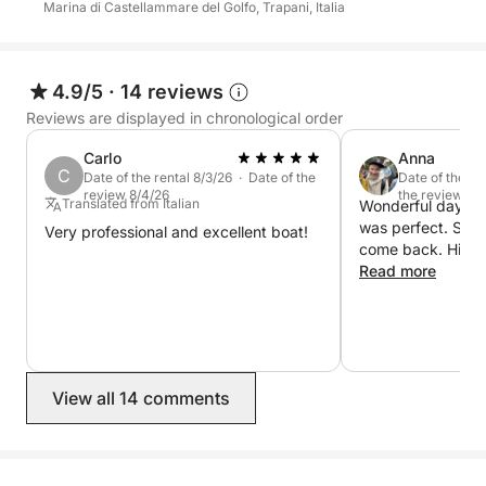
Marina di Castellammare del Golfo, Trapani, Italia
spectacular landscapes, and moments of pure
relaxation, this experience will allow you to discover
the most authentic and fascinating side of the
Sicilian coast.
4.9/5
·
14 reviews
Reviews are displayed in chronological order
The skipper and fuel are not included in the price of
Carlo
Anna
the experience. The skipper must be paid directly at
C
Date of the rental 8/3/26 · Date of the
Date of the re
the port at a cost of €100.
review 8/4/26
the review 7/
Translated from Italian
Wonderful day at 
was perfect. Ser
Very professional and excellent boat!
come back. High
Read more
View all 14 comments