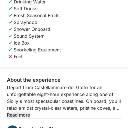
Drinking Water
Soft Drinks
Fresh Seasonal Fruits
Sprayhood
Shower Onboard
Sound System
Ice Box
Snorkeling Equipment
Fuel
About the experience
Depart from Castellammare del Golfo for an
unforgettable eight-hour experience along one of
Sicily's most spectacular coastlines. On board, you'll
relax amidst crystal-clear waters, pristine coves, and
breathtaking scenery, sailing between the Zingaro
Read more
Nature Reserve and the famous Faraglioni of