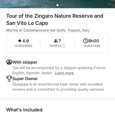
Tour of the Zingaro Nature Reserve and
San Vito Lo Capo
Marina di Castellammare del Golfo, Trapani, Italy
4.9
7
8h00
14 REVIEWS
PEOPLE
DURATION
With skipper
You will be accompanied by a skipper speaking French,
English, Spanish, Italian
·
Learn more
Super Owner
Giuseppe is an experienced boat renter with excellent
reviews and is committed to providing quality services
What's included