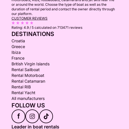
or around the world. Choose the type of boat as well as the
duration of rental period and contact the owner directly through
our platform.
CUSTOMER REVIEWS
Rating:
4.9 / 5
calculated on 713471 reviews
DESTINATIONS
Croatia
Greece
Ibiza
France
British Virgin Islands
Rental Sailboat
Rental Motorboat
Rental Catamaran
Rental RIB
Rental Yacht
All manufacturers
FOLLOW US
f
Leader in boat rentals