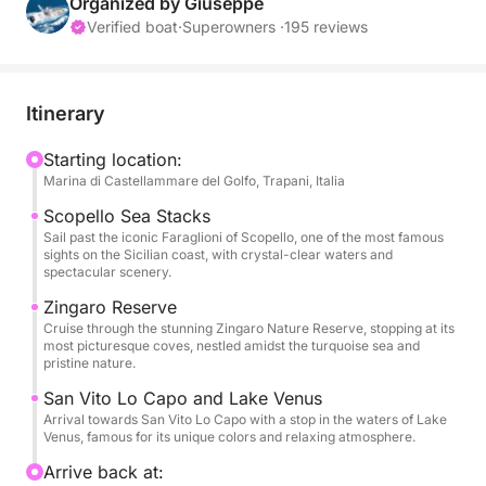
Scopello until reaching San Vito Lo Capo. This tour
Organized by Giuseppe
is perfect for those looking for a day of relaxation,
Verified boat
·
Superowners ·
195 reviews
sea, and discovery of places accessible only by sea.
During the day, you'll visit some of the area's most
Itinerary
beautiful bays, including Fossa dello Stinco, Cala
Bianca, and Cala Rossa, famous for their turquoise
Starting location:
Marina di Castellammare del Golfo, Trapani, Italia
waters and clear seabeds, ideal for swimming and
relaxing. The cruise will continue toward the
Scopello Sea Stacks
evocative Faraglioni of Scopello and along the
Sail past the iconic Faraglioni of Scopello, one of the most famous
sights on the Sicilian coast, with crystal-clear waters and
splendid Zingaro Nature Reserve, with stops at Cala
spectacular scenery.
Capreria, Cala del Varo, Cala della Disa, Cala
Zingaro Reserve
Berretta, Cala Marinella, Cala dell'Uzzo, and Cala
Cruise through the stunning Zingaro Nature Reserve, stopping at its
Tonnarella dell'Uzzo. The itinerary also includes the
most picturesque coves, nestled amidst the turquoise sea and
pristine nature.
stunning Lake of Venus and the arrival in San Vito Lo
Capo, one of the most iconic towns in western
San Vito Lo Capo and Lake Venus
Sicily. Water, juices, soft drinks, and fresh fruit will
Arrival towards San Vito Lo Capo with a stop in the waters of Lake
Venus, famous for its unique colors and relaxing atmosphere.
be included on board to accompany your day at sea
in complete comfort. With swimming breaks,
Arrive back at: