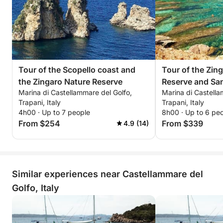
Tour of the Scopello coast and
Tour of the Zin
the Zingaro Nature Reserve
Reserve and Sa
Marina di Castellammare del Golfo,
Marina di Castella
Trapani, Italy
Trapani, Italy
4h00 · Up to 7 people
8h00 · Up to 6 pe
From $254
From $339
4.9 (14)
Similar experiences near Castellammare del
Golfo, Italy