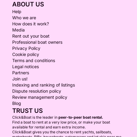
ABOUT US
Help
Who we are
How does it work?
Media
Rent out your boat
Professional boat owners
Privacy Policy
Cookie policy
Terms and conditions
Legal notices
Partners
Join us!
Indexing and ranking of listings
Dispute resolution policy
Review management policy
Blog
TRUST US
Click&Boat is the leader in
peer-to-peer boat rental.
Find a boat to rent at a very low price, or make your boat
available for rental and earn extra income.
Click&Boat gives you the chance to rent yachts, sailboats,
motorboats, RIBs, houseboats, catamarans and jet skis near me