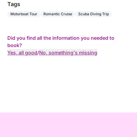
Tags
Motorboat Tour
Romantic Cruise
Scuba Diving Trip
Did you find all the information you needed to
book?
Yes, all good
/
No, something's missing