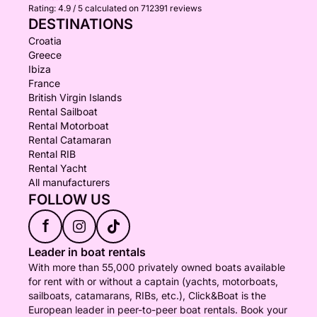
Rating:
4.9 / 5
calculated on 712391 reviews
DESTINATIONS
Croatia
Greece
Ibiza
France
British Virgin Islands
Rental Sailboat
Rental Motorboat
Rental Catamaran
Rental RIB
Rental Yacht
All manufacturers
FOLLOW US
f
Leader in boat rentals
With more than 55,000 privately owned boats available
for rent with or without a captain (yachts, motorboats,
sailboats, catamarans, RIBs, etc.), Click&Boat is the
European leader in peer-to-peer boat rentals. Book your