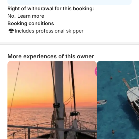
Right of withdrawal for this booking:
No.
Learn more
Booking conditions
Includes professional skipper
More experiences of this owner