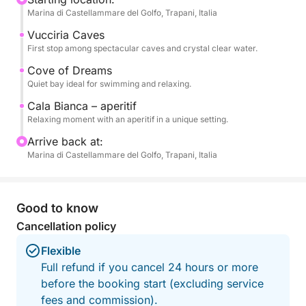
Marina di Castellammare del Golfo, Trapani, Italia
aperitif at Cala Bianca, one of the most beautiful
coves in the area, perfect for enjoying the sea in
Vucciria Caves
complete relaxation.
First stop among spectacular caves and crystal clear water.
Cove of Dreams
The pace is balanced, with the right mix of sailing
Quiet bay ideal for swimming and relaxing.
and swimming breaks, ideal for those short on time
Cala Bianca – aperitif
but wanting a complete experience.
Relaxing moment with an aperitif in a unique setting.
Arrive back at:
Perfect for couples, families, or small groups.
Marina di Castellammare del Golfo, Trapani, Italia
Book now on Click&Boat and discover
Castellammare from the sea.
Good to know
Cancellation policy
Flexible
Full refund if you cancel 24 hours or more
before the booking start (excluding service
fees and commission).