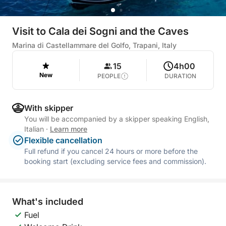
Visit to Cala dei Sogni and the Caves
Marina di Castellammare del Golfo, Trapani, Italy
15
4h00
New
PEOPLE
DURATION
With skipper
You will be accompanied by a skipper speaking English,
Italian
·
Learn more
Flexible cancellation
Full refund if you cancel 24 hours or more before the
booking start (excluding service fees and commission).
What's included
Fuel