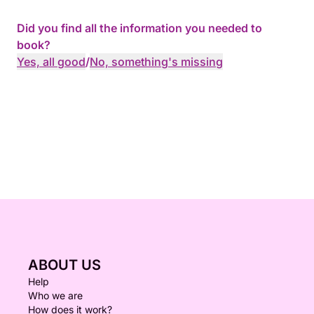
Did you find all the information you needed to
book?
Yes, all good
/
No, something's missing
ABOUT US
Help
Who we are
How does it work?