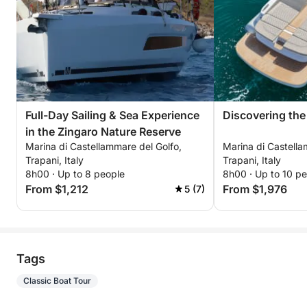
Full-Day Sailing & Sea Experience
Discovering the
in the Zingaro Nature Reserve
Marina di Castellammare del Golfo,
Marina di Castella
Trapani, Italy
Trapani, Italy
8h00 · Up to 8 people
8h00 · Up to 10 p
From $1,212
From $1,976
5 (7)
Tags
Classic Boat Tour