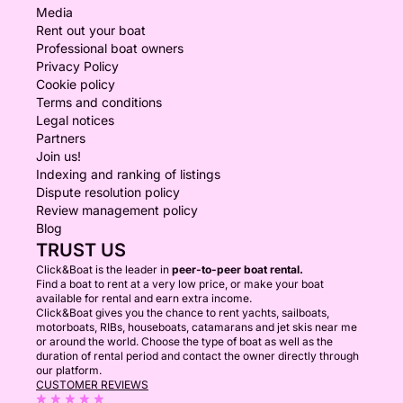
Media
Rent out your boat
Professional boat owners
Privacy Policy
Cookie policy
Terms and conditions
Legal notices
Partners
Join us!
Indexing and ranking of listings
Dispute resolution policy
Review management policy
Blog
TRUST US
Click&Boat is the leader in
peer-to-peer boat rental.
Find a boat to rent at a very low price, or make your boat
available for rental and earn extra income.
Click&Boat gives you the chance to rent yachts, sailboats,
motorboats, RIBs, houseboats, catamarans and jet skis near me
or around the world. Choose the type of boat as well as the
duration of rental period and contact the owner directly through
our platform.
CUSTOMER REVIEWS