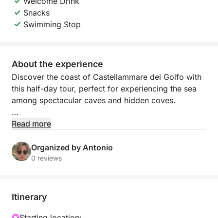
Welcome Drink
Snacks
Swimming Stop
About the experience
Discover the coast of Castellammare del Golfo with
this half-day tour, perfect for experiencing the sea
among spectacular caves and hidden coves.
You'll sail along a coast characterized by crystal-
Read more
clear water and unique natural scenery, with a first
stop at the evocative Vucciria Caves, where the play
Organized by Antonio
of light makes the water even more captivating.
0 reviews
Continuing, you'll reach Cala dei Sogni, a quiet bay
ideal for swimming and relaxing away from the
crowds.
Itinerary
The tour concludes with a special moment: an
Starting location: