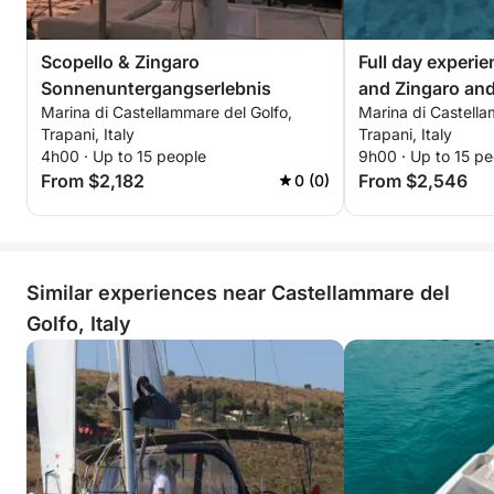
Scopello & Zingaro
Full day experie
Sonnenuntergangserlebnis
and Zingaro an
Marina di Castellammare del Golfo,
Marina di Castella
Trapani, Italy
Trapani, Italy
4h00 · Up to 15 people
9h00 · Up to 15 pe
From $2,182
From $2,546
0 (0)
Similar experiences near Castellammare del
Golfo, Italy