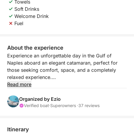
Towels
Soft Drinks
Welcome Drink
Fuel
About the experience
Experience an unforgettable day in the Gulf of
Naples aboard an elegant catamaran, perfect for
those seeking comfort, space, and a completely
relaxed experience.
Read more
Thanks to the stability and spaciousness on board,
you can enjoy the sea at your leisure, with
Organized by Ezio
sunbathing areas and shaded areas ideal for any
Verified boat
·
Superowners ·
37 reviews
time of day. The itinerary is flexible and
customizable, allowing you and the captain to
decide whether to explore Capri, Ischia, Procida, or
Itinerary