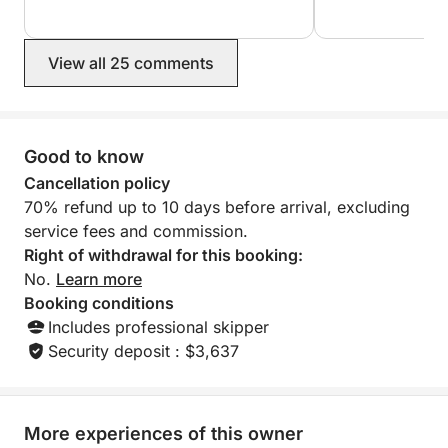
View all 25 comments
Good to know
Cancellation policy
70% refund up to 10 days before arrival, excluding
service fees and commission.
Right of withdrawal for this booking:
No.
Learn more
Booking conditions
Includes professional skipper
Security deposit : $3,637
More experiences of this owner