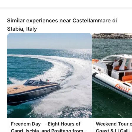
Similar experiences near Castellammare di
Stabia, Italy
Freedom Day — Eight Hours of
Weekend Tour of
Capri, Ischia, and Positano from
Coast & Li Galli