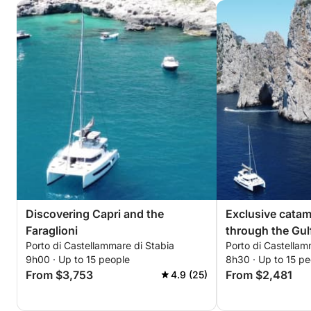
Discovering Capri and the
Exclusive cata
Faraglioni
through the Gul
Porto di Castellammare di Stabia
Porto di Castellam
9h00 · Up to 15 people
8h30 · Up to 15 pe
From $3,753
From $2,481
4.9 (25)