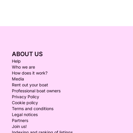
ABOUT US
Help
Who we are
How does it work?
Media
Rent out your boat
Professional boat owners
Privacy Policy
Cookie policy
Terms and conditions
Legal notices
Partners
Join us!
Indexing and ranking of listings