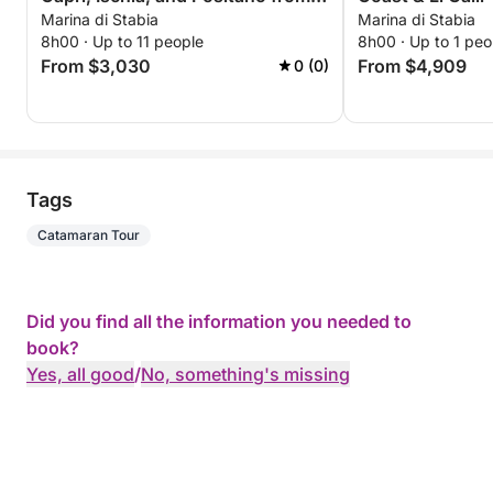
Marina di Stabia
Marina di Stabia
Marina di Stabia
8h00 · Up to 11 people
8h00 · Up to 1 peo
From $3,030
From $4,909
0 (0)
Tags
Catamaran Tour
Did you find all the information you needed to
book?
Yes, all good
/
No, something's missing