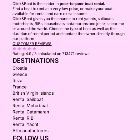
Click&Boat is the leader in
peer-to-peer boat rental.
Find a boat to rent at a very low price, or make your boat
available for rental and earn extra income.
Click&Boat gives you the chance to rent yachts, sailboats,
motorboats, RIBs, houseboats, catamarans and jet skis near me
or around the world. Choose the type of boat as well as the
duration of rental period and contact the owner directly through
our platform.
CUSTOMER REVIEWS
Rating:
4.9 / 5
calculated on 713471 reviews
DESTINATIONS
Croatia
Greece
Ibiza
France
British Virgin Islands
Rental Sailboat
Rental Motorboat
Rental Catamaran
Rental RIB
Rental Yacht
All manufacturers
FOLLOW US