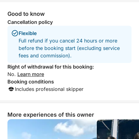
Good to know
Cancellation policy
Flexible
Full refund if you cancel 24 hours or more
before the booking start (excluding service
fees and commission).
Right of withdrawal for this booking:
No.
Learn more
Booking conditions
Includes professional skipper
More experiences of this owner