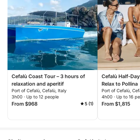
Cefalù Coast Tour – 3 hours of
Cefalù Half-Day
relaxation and aperitif
Relax to Pollina
Port of Cefalù, Cefalù, Italy
Port of Cefalù, Cefa
3h00 · Up to 12 people
4h00 · Up to 16 p
From $968
From $1,815
5 (1)