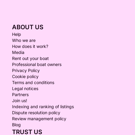
ABOUT US
Help
Who we are
How does it work?
Media
Rent out your boat
Professional boat owners
Privacy Policy
Cookie policy
Terms and conditions
Legal notices
Partners
Join us!
Indexing and ranking of listings
Dispute resolution policy
Review management policy
Blog
TRUST US