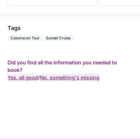
Tags
Catamaran Tour
Sunset Cruise
Did you find all the information you needed to
book?
Yes, all good
/
No, something's missing