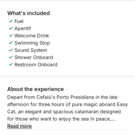
What's included
Fuel
Aperitif
Welcome Drink
Swimming Stop
Sound System
Shower Onboard
Restroom Onboard
About the experience
Depart from Cefalù's Porto Presidiana in the late
afternoon for three hours of pure magic aboard Easy
Cat, an elegant and spacious catamaran designed
for those who want to enjoy the sea in peace,
admiring the sunset over the splendid Sicilian coast.
Read more