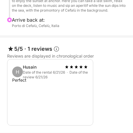
Perfect for couples, groups of friends, or private
to enjoy the sunset at anchor. Here you can take a last swim, relax
on the deck, listen to music and sip an aperitif while the sun dips into
celebrations, this sunset tour is the ideal way to end
the sea, with the promontory of Cefalù in the background.
the day in style, with music, the sea, and a drink in
Arrive back at:
hand.
Porto di Cefalù, Cefalù, Italia
5/5
·
1 reviews
Reviews are displayed in chronological order
Husain
H
Date of the rental 6/21/26 · Date of the
review 6/21/26
Perfect