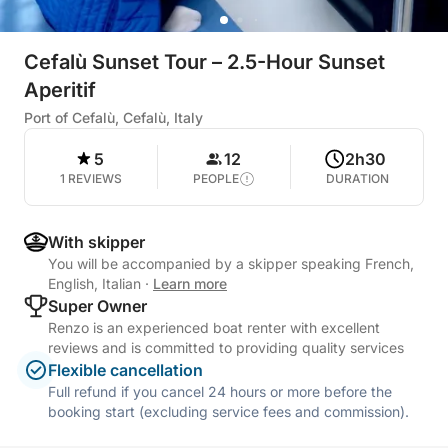
Cefalù Sunset Tour – 2.5-Hour Sunset
Aperitif
Port of Cefalù, Cefalù, Italy
5
12
2h30
1 REVIEWS
PEOPLE
DURATION
With skipper
You will be accompanied by a skipper speaking French,
English, Italian
·
Learn more
Super Owner
Renzo is an experienced boat renter with excellent
reviews and is committed to providing quality services
Flexible cancellation
Full refund if you cancel 24 hours or more before the
booking start (excluding service fees and commission).