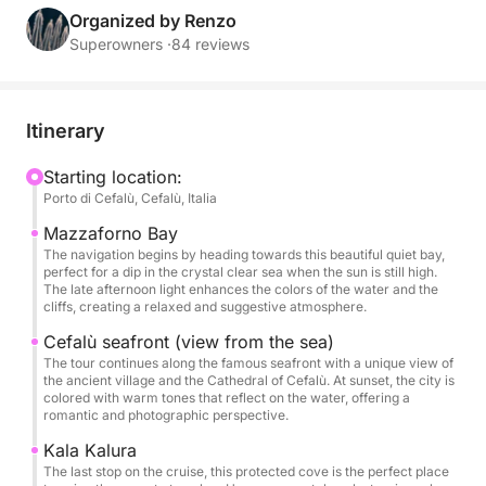
You'll sail towards some of the area's most
Organized by Renzo
picturesque bays: Mazzaforno Bay, with its peaceful
Superowners ·
84 reviews
atmosphere and crystal-clear waters; Cefalù's
seafront, which glows with golden reflections at
sunset; and Cala Kalura, where you can swim or
Itinerary
simply relax on deck with a drink in hand, bathed in
the warm glow of the sunset.
Starting location:
Porto di Cefalù, Cefalù, Italia
On board, you'll find everything you need for a
Mazzaforno Bay
special experience: a welcome drink upon boarding,
The navigation begins by heading towards this beautiful quiet bay,
perfect for a dip in the crystal clear sea when the sun is still high.
an aperitif served at anchor, a stereo system, an
The late afternoon light enhances the colors of the water and the
outdoor shower, restrooms, shaded areas, and
cliffs, creating a relaxed and suggestive atmosphere.
relaxation areas where you can enjoy every moment
Cefalù seafront (view from the sea)
at your leisure.
The tour continues along the famous seafront with a unique view of
the ancient village and the Cathedral of Cefalù. At sunset, the city is
colored with warm tones that reflect on the water, offering a
👉 The price is valid for up to 12 people. Each
romantic and photographic perspective.
additional person incurs a €50 surcharge.
Kala Kalura
The last stop on the cruise, this protected cove is the perfect place