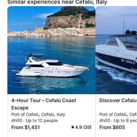
Similar experiences near Cefalù, Italy
4-Hour Tour – Cefalù Coast
Discover Cefalu 
Escape
Port of Cefalù, Cefalù, Italy
Port of Cefalù, Cefa
4h00 · Up to 12 people
4h00 · Up to 9 pe
From $1,451
From $605
4.9 (35)