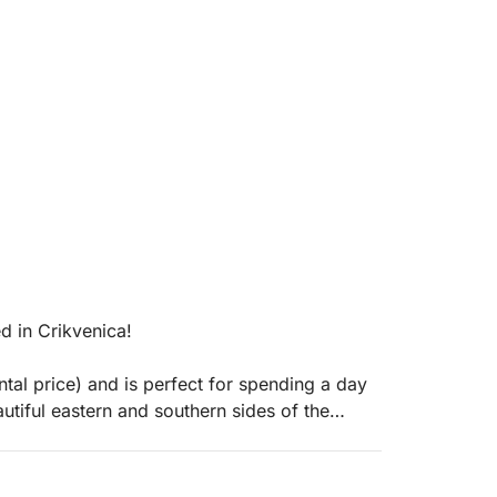
d in Crikvenica!
ntal price) and is perfect for spending a day
autiful eastern and southern sides of the
the bow and stern decks to relax and enjoy