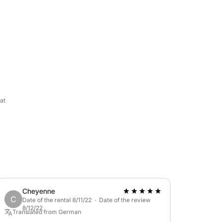
l blue sea and wild nature. It can
lso a bimini top for sun protection. You can
o waiting for you!
at
tinerary, just send us a message via
Cheyenne
C
Date of the rental 8/11/22 · Date of the review
8/12/22
Translated from German