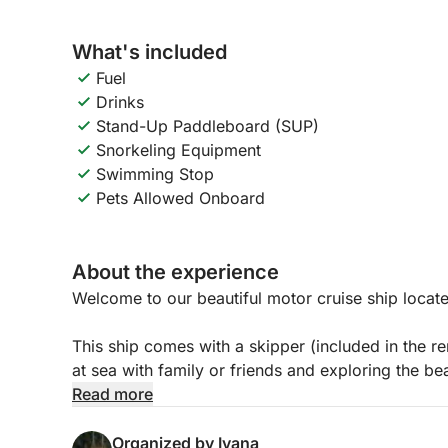
What's included
Fuel
Drinks
Stand-Up Paddleboard (SUP)
Snorkeling Equipment
Swimming Stop
Pets Allowed Onboard
About the experience
Welcome to our beautiful motor cruise ship locate
This ship comes with a skipper (included in the re
at sea with family or friends and exploring the be
island of Krk.
Read more
It is 9.2 meters long and has plenty of space on 
Organized by Ivana