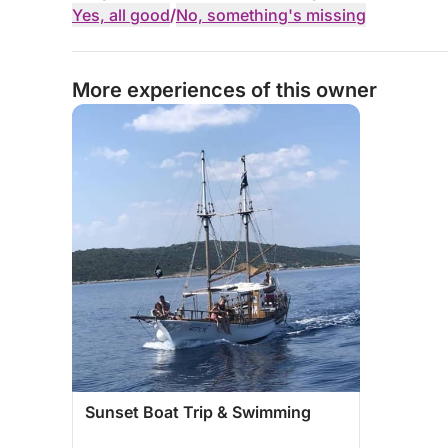
Yes, all good
/
No, something's missing
More experiences of this owner
Sunset Boat Trip & Swimming