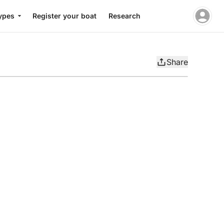
ypes
Register your boat
Research
Share