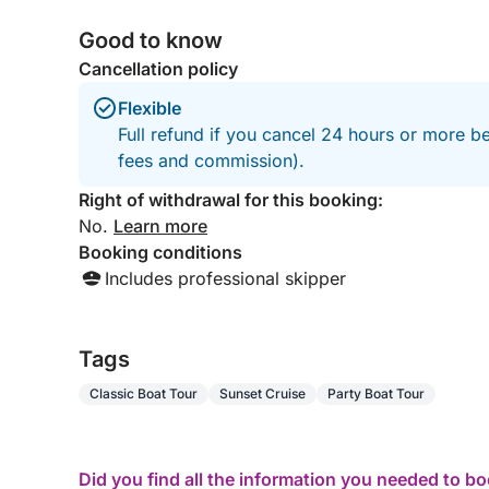
Good to know
Cancellation policy
Flexible
Full refund if you cancel 24 hours or more be
fees and commission).
Right of withdrawal for this booking:
No.
Learn more
Booking conditions
Includes professional skipper
Tags
Classic Boat Tour
Sunset Cruise
Party Boat Tour
Did you find all the information you needed to b