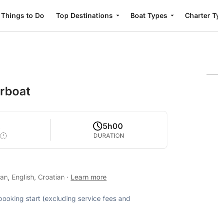
Things to Do
Top Destinations
Boat Types
Charter T
orboat
2
5h00
DURATION
n, English, Croatian
·
Learn more
 booking start (excluding service fees and