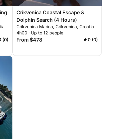
ing
Crikvenica Coastal Escape &
Dolphin Search (4 Hours)
tia
Crikvenica Marina, Crikvenica, Croatia
4h00 · Up to 12 people
From $478
0 (0)
0 (0)