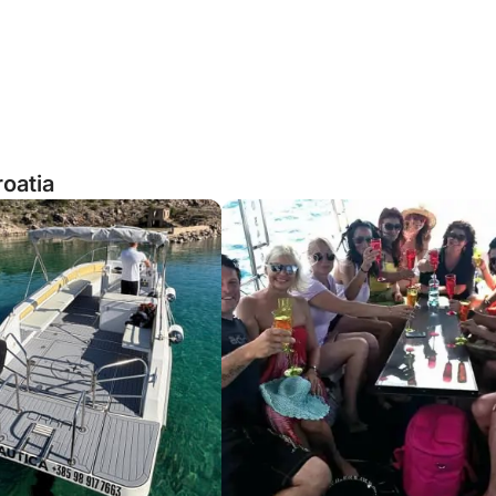
roatia