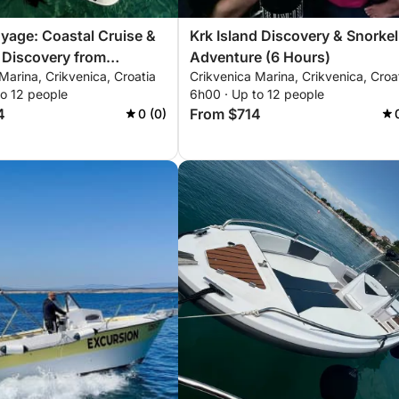
yage: Coastal Cruise &
Krk Island Discovery & Snorkel
 Discovery from
Adventure (6 Hours)
Marina, Crikvenica, Croatia
Crikvenica Marina, Crikvenica, Croa
a
to 12 people
6h00 · Up to 12 people
4
From $714
0 (0)