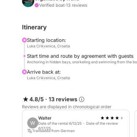
your vacation surrounded by sunny weather, crysta
Verified boat
·
13 reviews
accommodate up to 12 guests on board. There is a
enjoy music via Bluetooth. Welcome drinks are als
Itinerary
INCLUDED in the rental price:
Starting location:
Skipper
Luka Crikvenica, Croatia
Fuel
Start time and route by agreement with guests
SUP
Anchoring in hidden bays, snorkeling and swimming from the bo
Drinks
Arrive back at:
Luka Crikvenica, Croatia
Dogs welcome!
If you have any questions about the ship or your i
4.8/5
·
13 reviews
Click&Boat.
Reviews are displayed in chronological order
See you soon in Crikvenica!
Walter
W
Date of the rental 6/12/25 · Date of the review
6/17/25
Translated from German