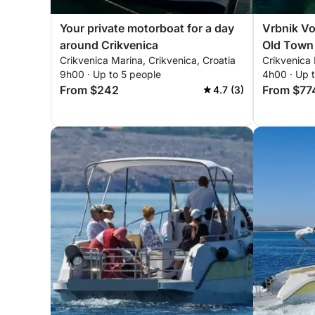
Your private motorboat for a day
Vrbnik Vo
around Crikvenica
Old Town
Crikvenica Marina, Crikvenica, Croatia
Crikvenica 
Crikvenic
9h00 · Up to 5 people
4h00 · Up 
From $242
From $77
4.7 (3)