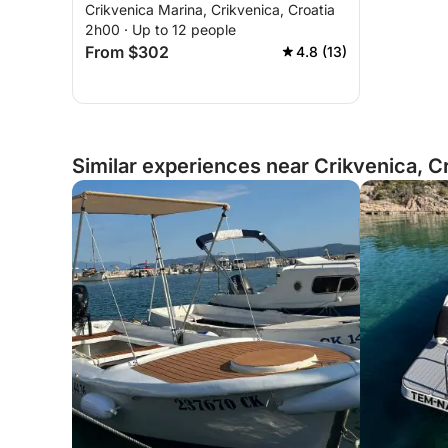
Crikvenica Marina, Crikvenica, Croatia
2h00 · Up to 12 people
From $302
4.8 (13)
Similar experiences near Crikvenica, C