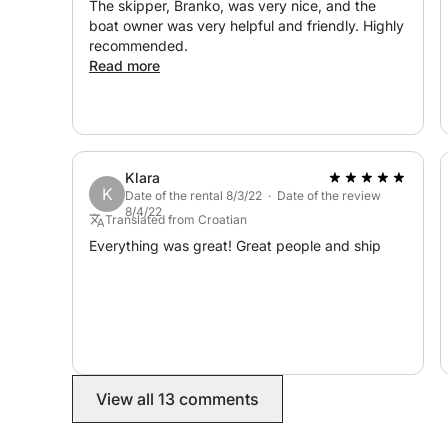
The skipper, Branko, was very nice, and the
boat owner was very helpful and friendly. Highly
recommended.
Read more
Klara
K
Date of the rental 8/3/22 · Date of the review
8/4/22
Translated from Croatian
Everything was great! Great people and ship
View all 13 comments