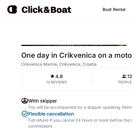
Boat Rental
One day in Crikvenica on a mot
Crikvenica Marina, Crikvenica, Croatia
4.8
1
13 REVIEWS
PEOPLE
With skipper
You will be accompanied by a skipper speaking Germa
Flexible cancellation
Full refund if you cancel 24 hours or more before the
commission).