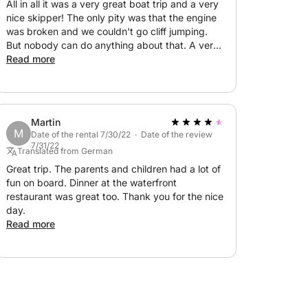
All in all it was a very great boat trip and a very
nice skipper! The only pity was that the engine
was broken and we couldn't go cliff jumping.
But nobody can do anything about that. A very
nice experience that I can only recommend to
Read more
everyone!
Martin
M
Date of the rental 7/30/22 · Date of the review
7/31/22
Translated from German
Great trip. The parents and children had a lot of
fun on board. Dinner at the waterfront
restaurant was great too. Thank you for the nice
day.
Read more