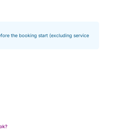
fore the booking start (excluding service
ook?