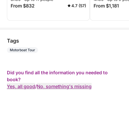
From $832
From $1,181
4.7 (57)
Tags
Motorboat Tour
Did you find all the information you needed to
book?
Yes, all good
/
No, something's missing