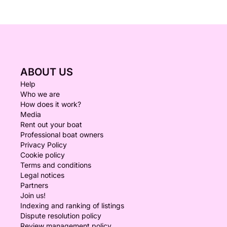
ABOUT US
Help
Who we are
How does it work?
Media
Rent out your boat
Professional boat owners
Privacy Policy
Cookie policy
Terms and conditions
Legal notices
Partners
Join us!
Indexing and ranking of listings
Dispute resolution policy
Review management policy