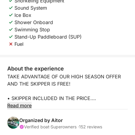
Snorkeling Equipment
Sound System
Ice Box
Shower Onboard
Swimming Stop
Stand-Up Paddleboard (SUP)
Fuel
About the experience
TAKE ADVANTAGE OF OUR HIGH SEASON OFFER
AND THE SKIPPER IS FREE!
• SKIPPER INCLUDED IN THE PRICE.
Read more
• NO SECURITY DEPOSIT.
Organized by Aitor
• Fuel not included.
Verified boat
·
Superowners ·
152 reviews