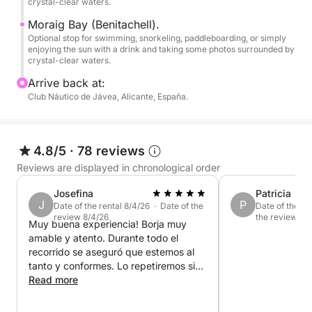
crystal-clear waters.
•Montgó Natural Reserve.
Moraig Bay (Benitachell).
•Cape San Antonio.
Optional stop for swimming, snorkeling, paddleboarding, or simply
enjoying the sun with a drink and taking some photos surrounded by
crystal-clear waters.
-JÁVEA-
Arrive back at:
•Cala Tangó.
Club Náutico de Jávea, Alicante, España.
•Arenal Beach.
4.8/5
·
78 reviews
•Cala Blanca.
Reviews are displayed in chronological order
•Cala Sardinera.
Josefina
Patricia
J
P
Date of the rental 8/4/26 · Date of the
Date of the re
review 8/4/26
the review 7/3
•Cape San Martín.
Muy buena experiencia! Borja muy
amable y atento. Durante todo el
recorrido se aseguró que estemos al
•Cala El Portet.
tanto y conformes. Lo repetiremos sin
•Portixol Island.
duda
Read more
•Cala Portixol
•Cap Negre.