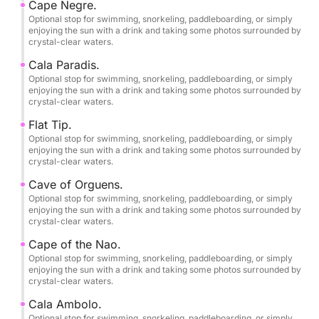
Cape Negre.
•2 large refrigerators.
Optional stop for swimming, snorkeling, paddleboarding, or simply
•Swim ladder.
enjoying the sun with a drink and taking some photos surrounded by
crystal-clear waters.
•Complete safety equipment.
•Professional skipper/tour guide.
Cala Paradis.
•Swimming, snorkeling, and paddleboarding stops.
Optional stop for swimming, snorkeling, paddleboarding, or simply
enjoying the sun with a drink and taking some photos surrounded by
•Bringing your own food and drinks is permitted.
crystal-clear waters.
and alcohol on board.
Flat Tip.
Optional stop for swimming, snorkeling, paddleboarding, or simply
Birthday parties and bachelor/bachelorette parties.
enjoying the sun with a drink and taking some photos surrounded by
crystal-clear waters.
Free photography service.
Cave of Orguens.
Optional stop for swimming, snorkeling, paddleboarding, or simply
enjoying the sun with a drink and taking some photos surrounded by
Pets are welcome on board.
crystal-clear waters.
Cape of the Nao.
Smoking is allowed.
Optional stop for swimming, snorkeling, paddleboarding, or simply
enjoying the sun with a drink and taking some photos surrounded by
crystal-clear waters.
Final cleaning included.
Cala Ambolo.
Home port: Dénia Yacht Club.
Optional stop for swimming, snorkeling, paddleboarding, or simply