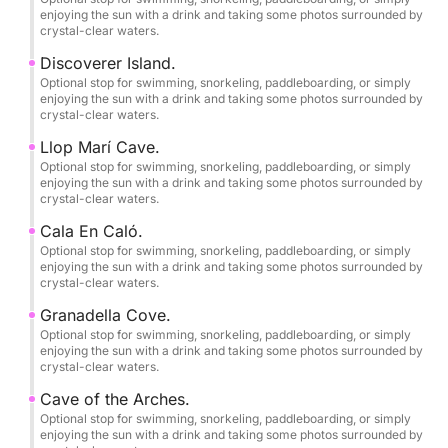
enjoying the sun with a drink and taking some photos surrounded by
crystal-clear waters.
Save this experience as a memory!
Discoverer Island.
The skipper accompanying you will provide a
Optional stop for swimming, snorkeling, paddleboarding, or simply
completely free photography service to immortalize
enjoying the sun with a drink and taking some photos surrounded by
crystal-clear waters.
your best moments enjoying the sea and nature in its
purest form.
Llop Marí Cave.
Optional stop for swimming, snorkeling, paddleboarding, or simply
enjoying the sun with a drink and taking some photos surrounded by
••COVES, BEACHES AND CAVES TO VISIT••
crystal-clear waters.
Cala En Caló.
-DÉNIA-
Optional stop for swimming, snorkeling, paddleboarding, or simply
•Les Marines Beach.
enjoying the sun with a drink and taking some photos surrounded by
crystal-clear waters.
•Les Rotes.
Granadella Cove.
Optional stop for swimming, snorkeling, paddleboarding, or simply
enjoying the sun with a drink and taking some photos surrounded by
•Punta Negra.
crystal-clear waters.
Cave of the Arches.
•La Cova Tallada.
Optional stop for swimming, snorkeling, paddleboarding, or simply
enjoying the sun with a drink and taking some photos surrounded by