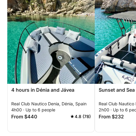
4 hours in Dénia and Jávea
Sunset and Sea 
Real Club Nautico Denia, Dénia, Spain
Real Club Nautico 
4h00 · Up to 6 people
2h00 · Up to 6 pe
From $440
From $232
4.8 (78)