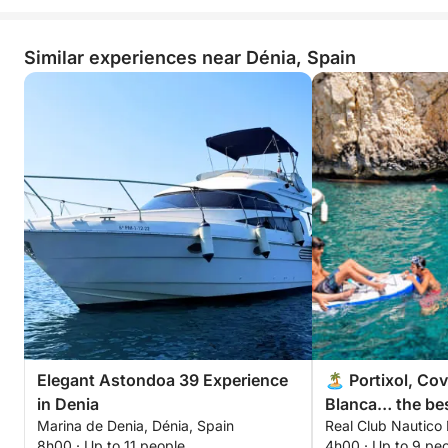
Similar experiences near Dénia, Spain
Elegant Astondoa 39 Experience
🏝️ Portixol, Co
in Denia
Blanca… the bes
Marina de Denia, Dénia, Spain
Real Club Nautico 
Blanca in 4 hou
8h00 · Up to 11 people
4h00 · Up to 9 pe