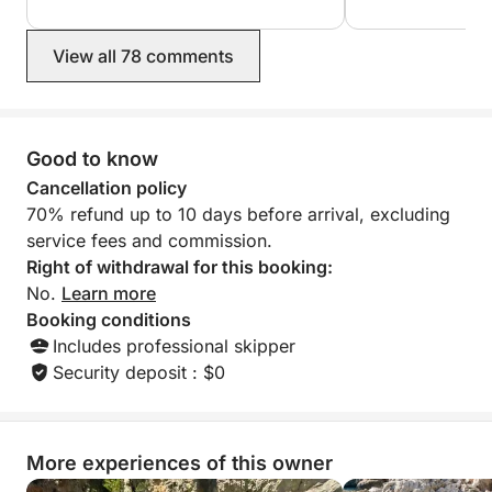
•Cala Paradis.
•Flat Tip.
View all 78 comments
•Orguens Cave.
•Ambolo Cove.
•Discoverer Island.
•Cova Llop Marí.
Good to know
•Cala En Caló.
Cancellation policy
•Cala Granadella.
70% refund up to 10 days before arrival, excluding
service fees and commission.
Right of withdrawal for this booking:
No.
Learn more
Booking conditions
Includes professional skipper
Security deposit : $0
More experiences of this owner