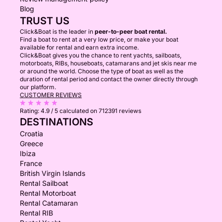
Blog
TRUST US
Click&Boat is the leader in
peer-to-peer boat rental.
Find a boat to rent at a very low price, or make your boat
available for rental and earn extra income.
Click&Boat gives you the chance to rent yachts, sailboats,
motorboats, RIBs, houseboats, catamarans and jet skis near me
or around the world. Choose the type of boat as well as the
duration of rental period and contact the owner directly through
our platform.
CUSTOMER REVIEWS
Rating:
4.9 / 5
calculated on 712391 reviews
DESTINATIONS
Croatia
Greece
Ibiza
France
British Virgin Islands
Rental Sailboat
Rental Motorboat
Rental Catamaran
Rental RIB