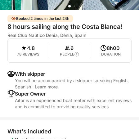
Booked 2 times in the last 24h
8 hours sailing along the Costa Blanca!
Real Club Nautico Denia, Dénia, Spain
4.8
6
8h00
78 REVIEWS
PEOPLE
DURATION
With skipper
You will be accompanied by a skipper speaking English,
Spanish
·
Learn more
Super Owner
Aitor is an experienced boat renter with excellent reviews
and is committed to providing quality services
What's included