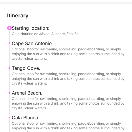
• Departures from Dénia and Jávea (Please inquire)
Itinerary
// 1 PADDLE BOARD – INCLUDED.
Starting location:
Club Náutico de Jávea, Alicante, España.
// SNORKEL EQUIPMENT FOR 6 PEOPLE –
INCLUDED.
Cape San Antonio
Optional stop for swimming, snorkeling, paddleboarding, or simply
enjoying the sun with a drink and taking some photos surrounded by
If you're looking for an authentic experience at sea,
crystal-clear waters.
away from crowded beaches and with exclusive
Tango Cove.
access by boat to the most spectacular spots on the
Optional stop for swimming, snorkeling, paddleboarding, or simply
Costa Blanca, this modern, brand-new boat is for
enjoying the sun with a drink and taking some photos surrounded by
crystal-clear waters.
you!
Arenal Beach.
Equipped with a powerful 175 hp Suzuki 4-stroke
Optional stop for swimming, snorkeling, paddleboarding, or simply
enjoying the sun with a drink and taking some photos surrounded by
outboard engine. Powered by gasoline and with a
crystal-clear waters.
top speed of 33-35 mph, this "Open Day" boat is
Cala Blanca.
fast, practical, and ideal because its shallow draft
Optional stop for swimming, snorkeling, paddleboarding, or simply
allows you to explore the area's best crystal-clear,
enjoying the sun with a drink and taking some photos surrounded by