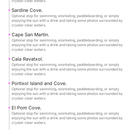
crystal-clear waters.
shallow waters up close, venture into hidden sea
caves, and enjoy breathtaking cliffs with unique
Sardine Cove.
views from the sea.
Optional stop for swimming, snorkeling, paddleboarding, or simply
enjoying the sun with a drink and taking some photos surrounded by
crystal-clear waters.
••ONBOARD EQUIPMENT AND COMFORT••
Cape San Martin.
Optional stop for swimming, snorkeling, paddleboarding, or simply
•Lowrance® Hook Reveal 9 10"
enjoying the sun with a drink and taking some photos surrounded by
crystal-clear waters.
Fishfinder/GPS/Plotter.
•Stainless steel T-top with 3m² of ample shade.
Cala Ravatxol.
•Sony Marine® sound system with USB, Bluetooth
Optional stop for swimming, snorkeling, paddleboarding, or simply
enjoying the sun with a drink and taking some photos surrounded by
connectivity, and Sony XS-MP marine speakers with
crystal-clear waters.
2 x 90W of power.
Portixol Island and Cove.
•New, soft diamond-patterned upholstery with
Optional stop for swimming, snorkeling, paddleboarding, or simply
comfortable 40 kg/m² foam.
enjoying the sun with a drink and taking some photos surrounded by
crystal-clear waters.
•12V sockets and USB charging ports.
•Large convertible sundeck in the bow and sofa-
El Pom Cove.
style seating in the stern.
Optional stop for swimming, snorkeling, paddleboarding, or simply
enjoying the sun with a drink and taking some photos surrounded by
•1 swivel seat at the helm.
crystal-clear waters.
•Dining table for all guests.