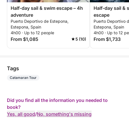
Half-day sail & swim escape – 4h
Half-day sail &
adventure
escape
Puerto Deportivo de Estepona,
Puerto Deportivo 
Estepona, Spain
Estepona, Spain
4h00 · Up to 12 people
4h00 · Up to 12 p
From $1,085
From $1,733
5 (10)
Tags
Catamaran Tour
Did you find all the information you needed to
book?
Yes, all good
/
No, something's missing