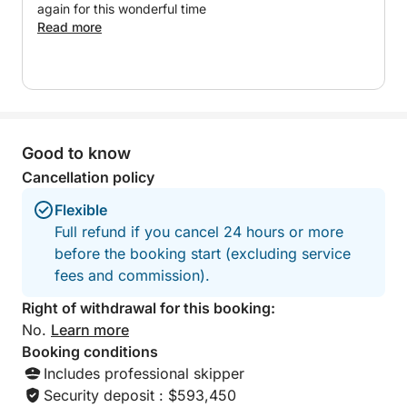
A perfect option to experience an exclusive, relaxed
again for this wonderful time
and personalized day on the Costa del Sol.
Read more
Good to know
Cancellation policy
Flexible
Full refund if you cancel 24 hours or more
before the booking start (excluding service
fees and commission).
Right of withdrawal for this booking:
No.
Learn more
Booking conditions
Includes professional skipper
Security deposit : $593,450