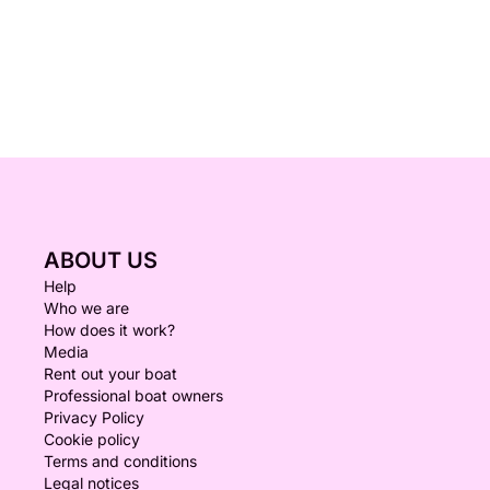
ABOUT US
Help
Who we are
How does it work?
Media
Rent out your boat
Professional boat owners
Privacy Policy
Cookie policy
Terms and conditions
Legal notices