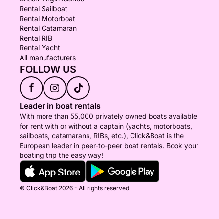
Rental Sailboat
Rental Motorboat
Rental Catamaran
Rental RIB
Rental Yacht
All manufacturers
FOLLOW US
f
Leader in boat rentals
With more than 55,000 privately owned boats available
for rent with or without a captain (yachts, motorboats,
sailboats, catamarans, RIBs, etc.), Click&Boat is the
European leader in peer-to-peer boat rentals. Book your
boating trip the easy way!
© Click&Boat 2026 - All rights reserved