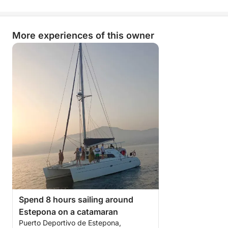
More experiences of this owner
Spend 8 hours sailing around
Estepona on a catamaran
Puerto Deportivo de Estepona,