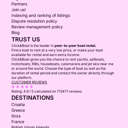
Partners
Join us!
Indexing and ranking of listings
Dispute resolution policy
Review management policy
Blog
TRUST US
Click&Boat is the leader in
peer-to-peer boat rental.
Find a boat to rent at a very low price, or make your boat
available for rental and earn extra income.
Click&Boat gives you the chance to rent yachts, sailboats,
motorboats, RIBs, houseboats, catamarans and jet skis near me
or around the world. Choose the type of boat as well as the
duration of rental period and contact the owner directly through
our platform.
CUSTOMER REVIEWS
Rating:
4.9 / 5
calculated on 713471 reviews
DESTINATIONS
Croatia
Greece
Ibiza
France
British Virgin Islands