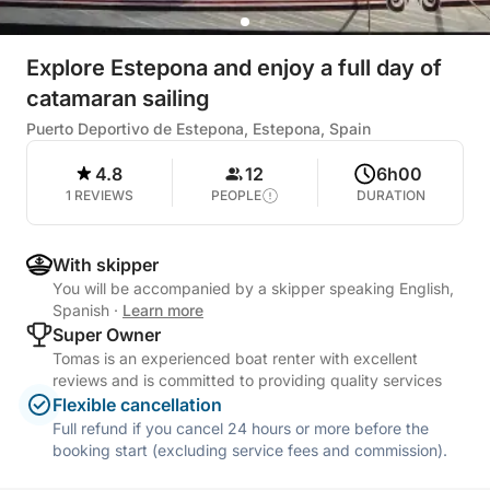
Explore Estepona and enjoy a full day of
catamaran sailing
Puerto Deportivo de Estepona, Estepona, Spain
4.8
12
6h00
1 REVIEWS
PEOPLE
DURATION
With skipper
You will be accompanied by a skipper speaking English,
Spanish
·
Learn more
Super Owner
Tomas is an experienced boat renter with excellent
reviews and is committed to providing quality services
Flexible cancellation
Full refund if you cancel 24 hours or more before the
booking start (excluding service fees and commission).