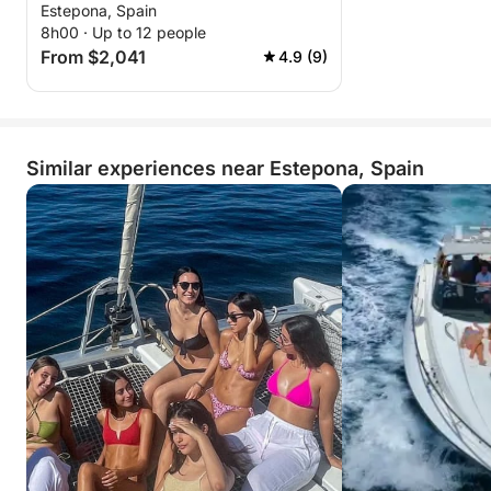
Estepona, Spain
8h00 · Up to 12 people
From $2,041
4.9 (9)
Similar experiences near Estepona, Spain