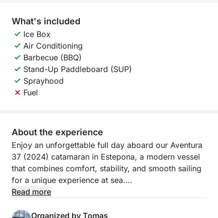
What's included
Ice Box
Air Conditioning
Barbecue (BBQ)
Stand-Up Paddleboard (SUP)
Sprayhood
Fuel
About the experience
Enjoy an unforgettable full day aboard our Aventura
37 (2024) catamaran in Estepona, a modern vessel
that combines comfort, stability, and smooth sailing
for a unique experience at sea.
Read more
Rent our catamaran from €250/hour
Organized by Tomas