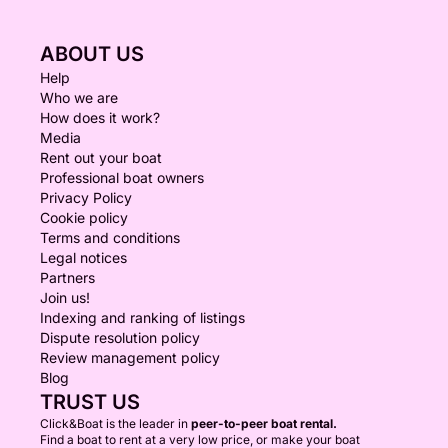
ABOUT US
Help
Who we are
How does it work?
Media
Rent out your boat
Professional boat owners
Privacy Policy
Cookie policy
Terms and conditions
Legal notices
Partners
Join us!
Indexing and ranking of listings
Dispute resolution policy
Review management policy
Blog
TRUST US
Click&Boat is the leader in
peer-to-peer boat rental.
Find a boat to rent at a very low price, or make your boat