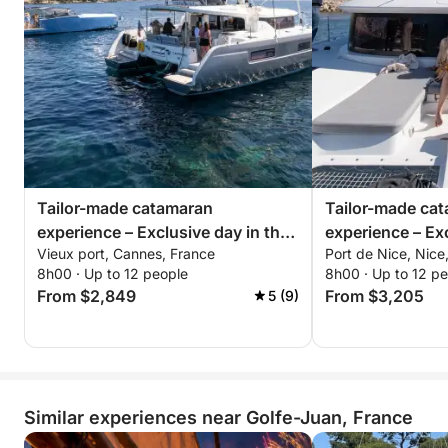
Tailor-made catamaran
Tailor-made ca
experience – Exclusive day in the
experience – Exc
Vieux port, Cannes, France
Port de Nice, Nice
Bay of Cannes
from Nice
8h00 · Up to 12 people
8h00 · Up to 12 p
From $2,849
From $3,205
5 (9)
Similar experiences near Golfe-Juan, France