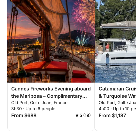
Cannes Fireworks Evening aboard
Catamaran Cruis
the Mariposa – Complimentary
& Turquoise Wat
Old Port, Golfe Juan, France
Old Port, Golfe Ju
Champagne. Only 6 evenings this
Riviera
3h30 · Up to 6 people
4h00 · Up to 10 p
summer: July 4, 14, 22 August 4,
From $688
From $1,187
5 (19)
15, 24