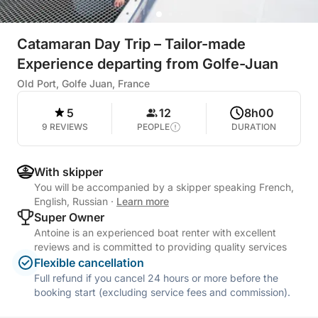
Catamaran Day Trip – Tailor-made
Experience departing from Golfe-Juan
Old Port, Golfe Juan, France
5
12
8h00
9 REVIEWS
PEOPLE
DURATION
With skipper
You will be accompanied by a skipper speaking French,
English, Russian
·
Learn more
Super Owner
Antoine is an experienced boat renter with excellent
reviews and is committed to providing quality services
Flexible cancellation
Full refund if you cancel 24 hours or more before the
booking start (excluding service fees and commission).