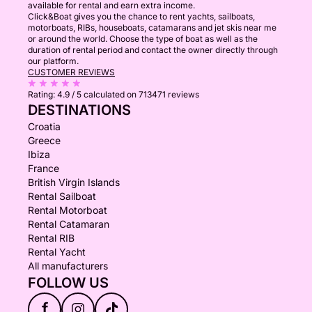
available for rental and earn extra income.
Click&Boat gives you the chance to rent yachts, sailboats,
motorboats, RIBs, houseboats, catamarans and jet skis near me
or around the world. Choose the type of boat as well as the
duration of rental period and contact the owner directly through
our platform.
CUSTOMER REVIEWS
Rating:
4.9 / 5
calculated on 713471 reviews
DESTINATIONS
Croatia
Greece
Ibiza
France
British Virgin Islands
Rental Sailboat
Rental Motorboat
Rental Catamaran
Rental RIB
Rental Yacht
All manufacturers
FOLLOW US
f