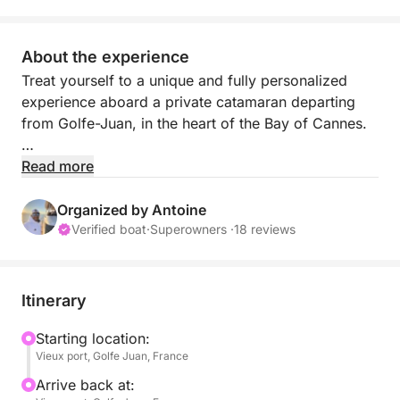
About the experience
Treat yourself to a unique and fully personalized
experience aboard a private catamaran departing
from Golfe-Juan, in the heart of the Bay of Cannes.
Each outing is tailor-made to your desires. Whether
Read more
you wish to sail peacefully, explore hidden coves, or
enjoy a festive day at sea, anything is possible.
Organized by Antoine
Verified boat
·
Superowners ·
18 reviews
Set sail for the turquoise waters of the French Riviera
and its most beautiful spots: the Lérins Islands, Cap
d'Antibes, Juan-les-Pins, or the Bay of Cannes. The
Itinerary
itinerary adapts in real time to your preferences to
offer you the best possible experience.
Starting location:
Vieux port, Golfe Juan, France
Throughout the day, enjoy a perfect balance
Arrive back at: