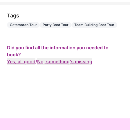
Tags
Catamaran Tour
Party Boat Tour
Team Building Boat Tour
Did you find all the information you needed to
book?
Yes, all good
/
No, something's missing