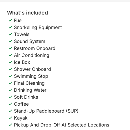
What's included
Fuel
Snorkeling Equipment
Towels
Sound System
Restroom Onboard
Air Conditioning
Ice Box
Shower Onboard
Swimming Stop
Final Cleaning
Drinking Water
Soft Drinks
Coffee
Stand-Up Paddleboard (SUP)
Kayak
Pickup And Drop-Off At Selected Locations