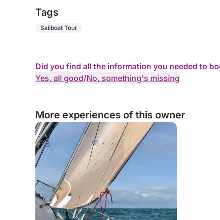
Tags
Sailboat Tour
Did you find all the information you needed to b
Yes, all good
/
No, something's missing
More experiences of this owner