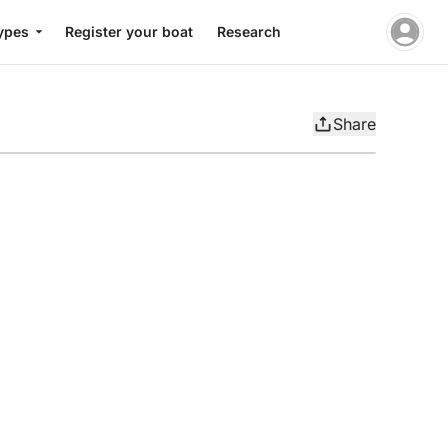
ypes
Register your boat
Research
Share