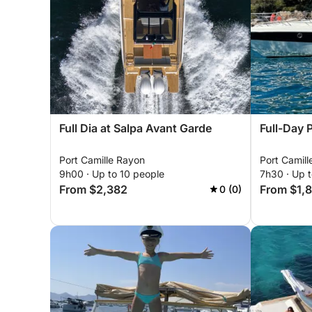
Full Dia at Salpa Avant Garde
Full-Day 
Port Camille Rayon
Port Camil
9h00 · Up to 10 people
7h30 · Up t
From $2,382
From $1,
0 (0)