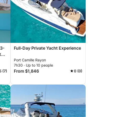
 3-
Full-Day Private Yacht Experience
t
Port Camille Rayon
7h30 · Up to 10 people
From $1,846
5 (7)
0 (0)