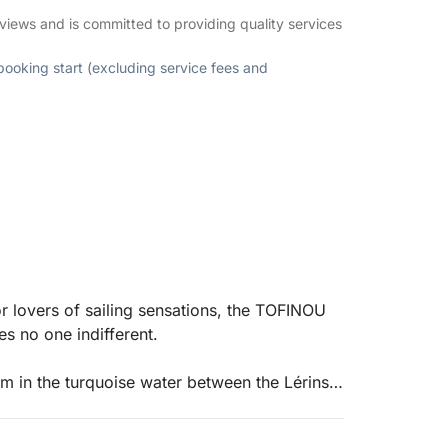
views and is committed to providing quality services
 booking start (excluding service fees and
or lovers of sailing sensations, the TOFINOU
es no one indifferent.
m in the turquoise water between the Lérins
ironment.