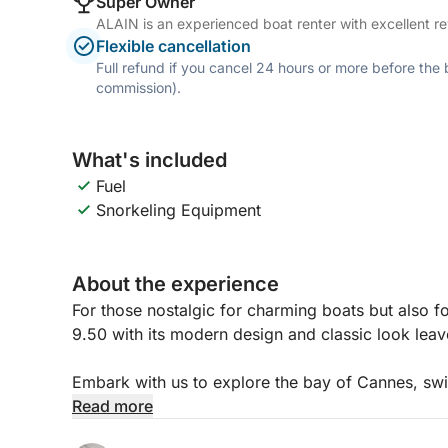
Super Owner
ALAIN is an experienced boat renter with excellent re
Flexible cancellation
Full refund if you cancel 24 hours or more before the
commission).
What's included
Fuel
Snorkeling Equipment
About the experience
For those nostalgic for charming boats but also f
9.50 with its modern design and classic look leav
Embark with us to explore the bay of Cannes, swi
islands and share our passion for this unique env
Read more