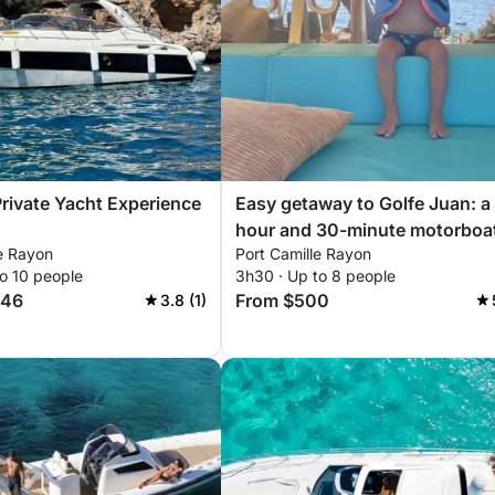
Private Yacht Experience
Easy getaway to Golfe Juan: a
hour and 30-minute motorboa
le Rayon
Port Camille Rayon
trip
o 10 people
3h30 · Up to 8 people
846
From $500
3.8 (1)