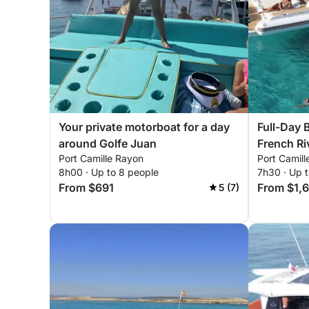
Your private motorboat for a day
Full-Day 
around Golfe Juan
French Ri
Port Camille Rayon
Port Camil
8h00 · Up to 8 people
7h30 · Up t
From $691
From $1,
5 (7)