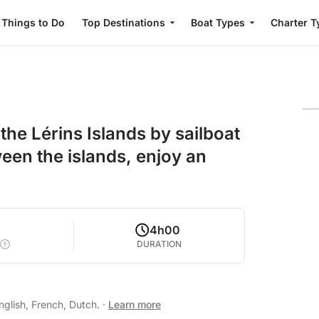
Things to Do
Top Destinations
Boat Types
Charter T
he Lérins Islands by sailboat
een the islands, enjoy an
4h00
DURATION
glish, French, Dutch.
·
Learn more