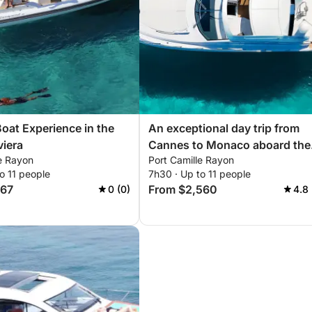
Boat Experience in the
An exceptional day trip from
viera
Cannes to Monaco aboard the
le Rayon
Port Camille Rayon
Sessa C48 - G
o 11 people
7h30 · Up to 11 people
667
From $2,560
0 (0)
4.8 