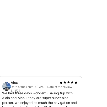
s and set course for the bay of Cannes, the
oundings of the legendary Cap-Eden-Roc hotel
aze you....
we drop anchor to swim in the turquoise water,
, enjoy a small aperitif, before returning to
pper and aperitif included.
nformation.
Alex
Date of the rental 5/8/24 · Date of the review
5/11/24
We had three days wonderful sailing trip with
Alain and Manu, they are super super nice
person, we enjoyed so much the navigation and