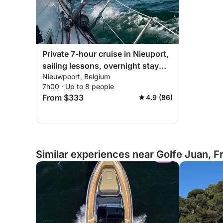
Private 7-hour cruise in Nieuport,
sailing lessons, overnight stay
Nieuwpoort, Belgium
possible on board
7h00 · Up to 8 people
From $333
4.9 (86)
Similar experiences near Golfe Juan, F