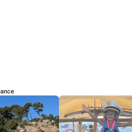
rance