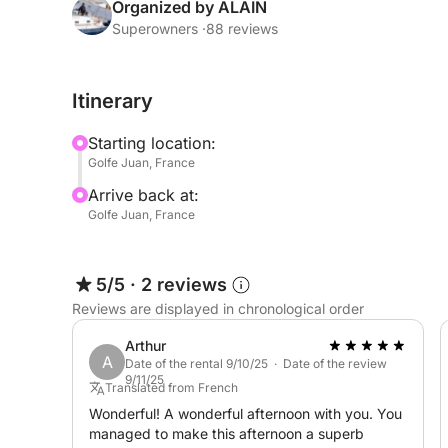
After a short briefing on board, we hoist the sail
Organized by ALAIN
magnificent shore of Estérel or towards the surr
Superowners ·
88 reviews
on Cap d'Antibes.
Itinerary
The sailing sensations aboard the Tofinou will am
Starting location:
Return via the magnificent Lérins Islands, where 
Golfe Juan, France
visit the submerged museum, rest a little in the sun
Arrive back at:
the port.
Golfe Juan, France
Duration of navigation +/- 4 hours. Price 350€ ski
5/5
·
2 reviews
Do not hesitate to contact us for any additional i
Reviews are displayed in chronological order
Good wind!
Arthur
A
Date of the rental 9/10/25 · Date of the review
9/11/25
Manu & Alain
Translated from French
Wonderful! A wonderful afternoon with you. You
managed to make this afternoon a superb