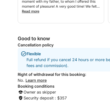
moment with my father, to whom I offered this
moment of pleasure! A very good time! We felt
very good there. A great moment of sharing.
Read more
Very pleasant people. Happy browsing! ?⛵️??
Good to know
Cancellation policy
Flexible
Full refund if you cancel 24 hours or more be
fees and commission).
Right of withdrawal for this booking:
No.
Learn more
Booking conditions
Owner as skipper
Security deposit : $357