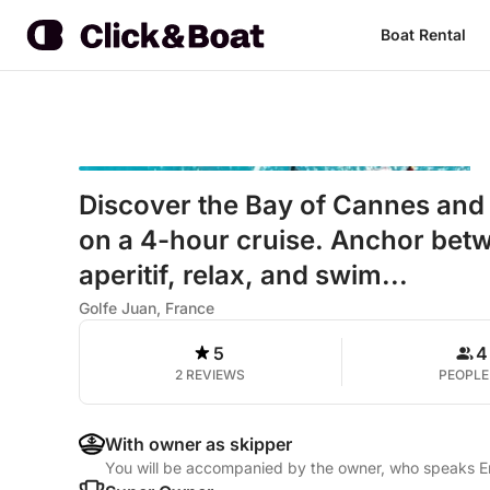
Boat Rental
Discover the Bay of Cannes and t
on a 4-hour cruise. Anchor betw
aperitif, relax, and swim...
Golfe Juan, France
5
4
2 REVIEWS
PEOPLE
With owner as skipper
You will be accompanied by the owner, who speaks En