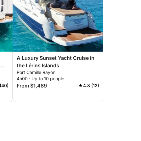
A Luxury Sunset Yacht Cruise in
the Lérins Islands
Port Camille Rayon
4h00 · Up to 10 people
From $1,489
(40)
4.8 (12)